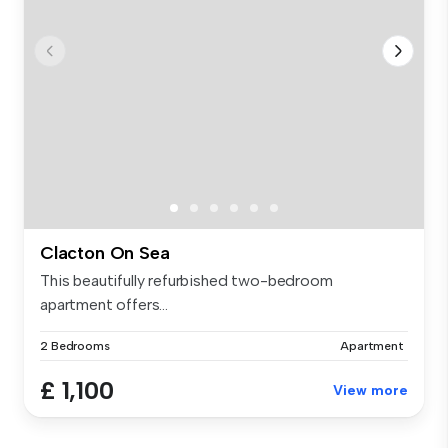
Clacton On Sea
This beautifully refurbished two-bedroom
apartment offers...
2 Bedrooms
Apartment
£ 1,100
View more