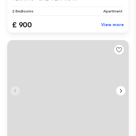
2 Bedrooms
Apartment
£ 900
View more