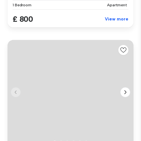
1 Bedroom
Apartment
£ 800
View more