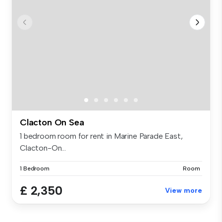
Clacton On Sea
1 bedroom room for rent in Marine Parade East,
Clacton-On...
1 Bedroom
Room
£ 2,350
View more