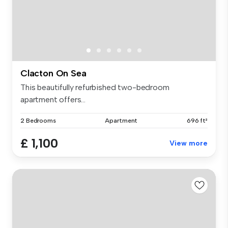
Clacton On Sea
This beautifully refurbished two-bedroom
apartment offers...
2 Bedrooms
Apartment
696 ft²
£ 1,100
View more