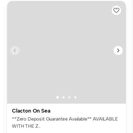
Clacton On Sea
**Zero Deposit Guarantee Available** AVAILABLE
WITH THE Z...