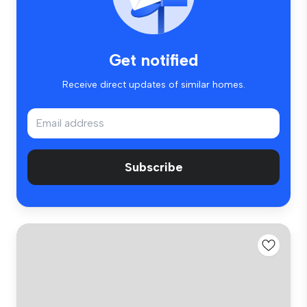
Get notified
Receive direct updates of similar homes.
Subscribe