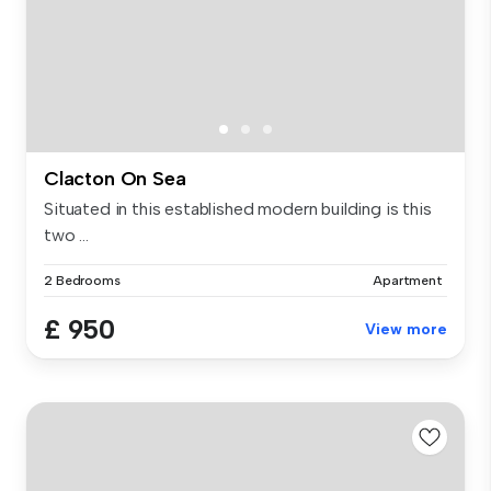
Clacton On Sea
Situated in this established modern building is this
two ...
2 Bedrooms
Apartment
£ 950
View more