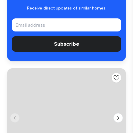
Receive direct updates of similar homes.
Subscribe