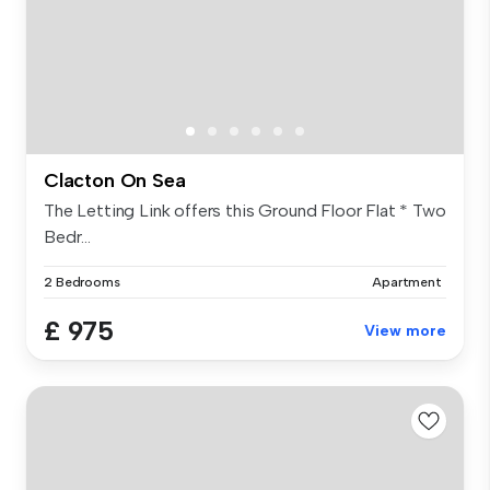
Clacton On Sea
The Letting Link offers this Ground Floor Flat * Two
Bedr...
2 Bedrooms
Apartment
£ 975
View more