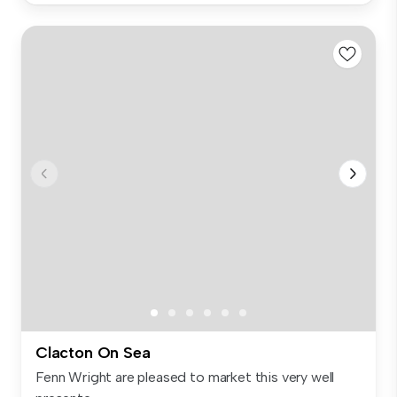
Clacton On Sea
Fenn Wright are pleased to market this very well