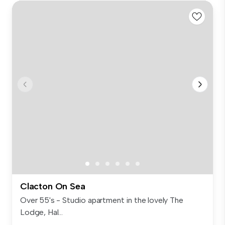
Clacton On Sea
Over 55's - Studio apartment in the lovely The
Lodge, Hal...