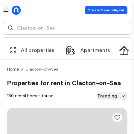
Create SearchAgent
All properties
Apartments
Home
Clacton-on-Sea
Properties for rent in Clacton-on-Sea
Trending
150 rental homes found