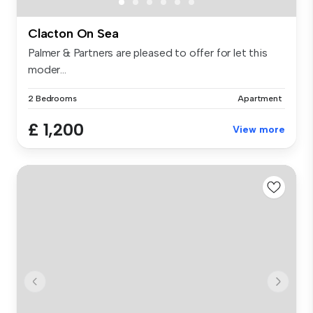
Clacton On Sea
Palmer & Partners are pleased to offer for let this
moder...
2 Bedrooms
Apartment
£ 1,200
View more