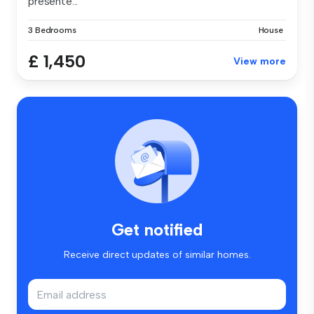
presente...
3 Bedrooms
House
£ 1,450
View more
Get notified
Receive direct updates of similar homes.