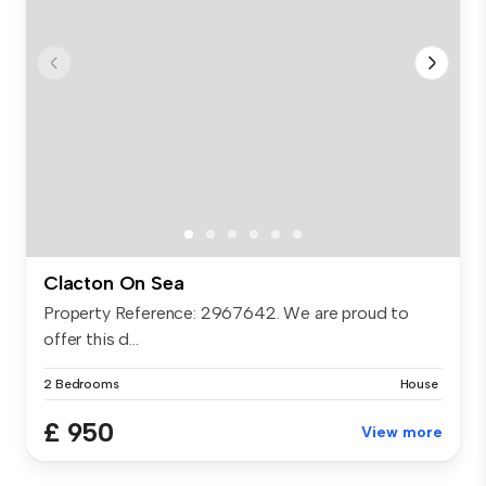
Clacton On Sea
Property Reference: 2967642. We are proud to
offer this d...
2 Bedrooms
House
£ 950
View more