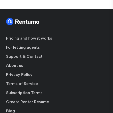
Pricing and how it works
For letting agents
Support & Contact
About us
Privacy Policy
Terms of Service
Subscription Terms
Create Renter Resume
Blog