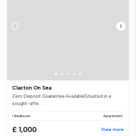
Clacton On Sea
Zero Deposit Guarantee AvailableSituated in a
sought-afte...
1 Bedroom
Apartment
£ 1,000
View more