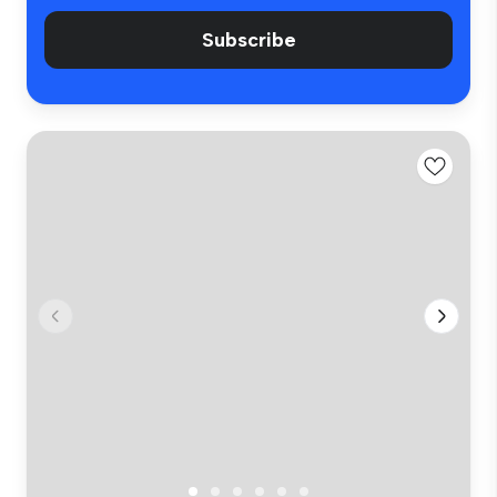
Subscribe