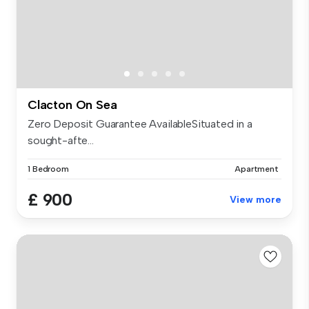
Clacton On Sea
Zero Deposit Guarantee AvailableSituated in a
sought-afte...
1 Bedroom
Apartment
£ 900
View more