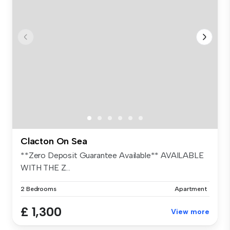
Clacton On Sea
**Zero Deposit Guarantee Available** AVAILABLE
WITH THE Z...
2 Bedrooms
Apartment
£ 1,300
View more