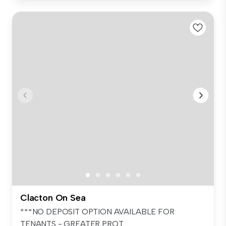
Clacton On Sea
***NO DEPOSIT OPTION AVAILABLE FOR
TENANTS - GREATER PROT...