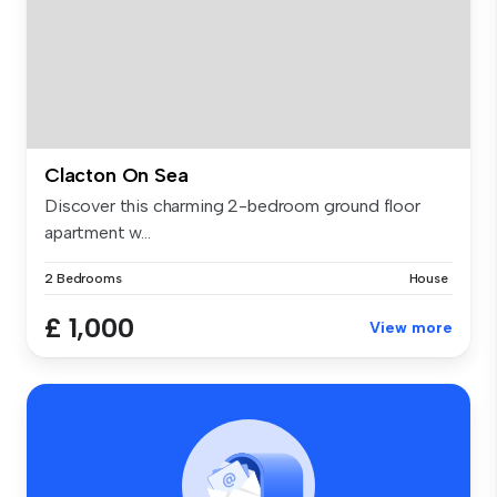
Clacton On Sea
Discover this charming 2-bedroom ground floor
apartment w...
2 Bedrooms
House
£ 1,000
View more