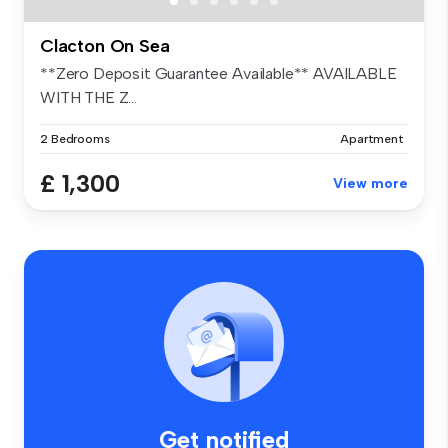
Clacton On Sea
**Zero Deposit Guarantee Available** AVAILABLE
WITH THE Z...
2 Bedrooms
Apartment
£ 1,300
View more
Get notified