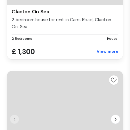
Clacton On Sea
2 bedroom house for rent in Carrs Road, Clacton-
On-Sea
2 Bedrooms
House
£ 1,300
View more