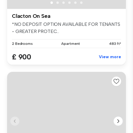
Clacton On Sea
*NO DEPOSIT OPTION AVAILABLE FOR TENANTS
- GREATER PROTEC...
2 Bedrooms
Apartment
483 ft²
£ 900
View more