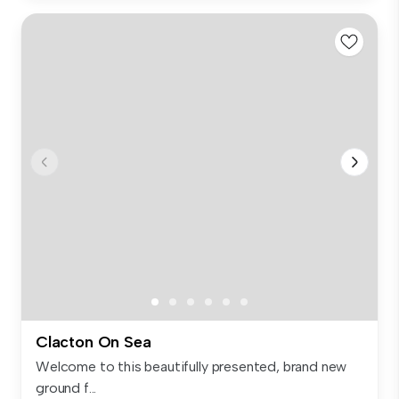
Clacton On Sea
Welcome to this beautifully presented, brand new
ground f...