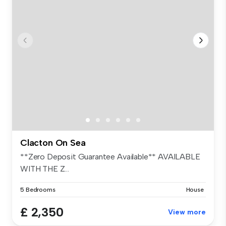
Clacton On Sea
**Zero Deposit Guarantee Available** AVAILABLE
WITH THE Z...
5 Bedrooms
House
£ 2,350
View more