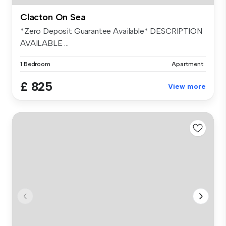
Clacton On Sea
*Zero Deposit Guarantee Available* DESCRIPTION
AVAILABLE ...
1 Bedroom
Apartment
£ 825
View more