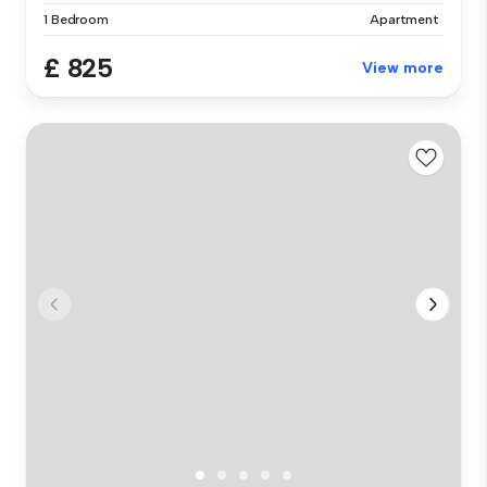
1 Bedroom
Apartment
£ 825
View more