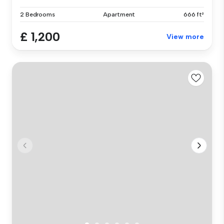
2 Bedrooms
Apartment
666 ft²
£ 1,200
View more