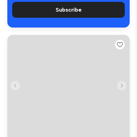
Subscribe