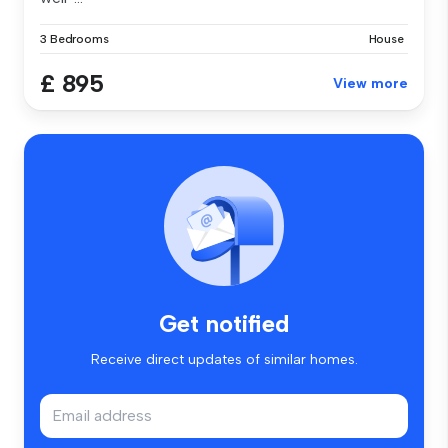
3 Bedrooms
House
£ 895
View more
Get notified
Receive direct updates of similar homes.