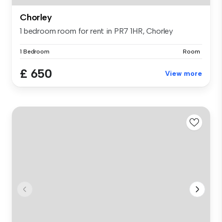
Chorley
1 bedroom room for rent in PR7 1HR, Chorley
1 Bedroom
Room
£ 650
View more