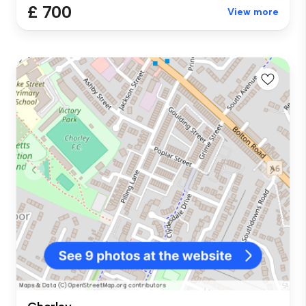
£ 700
View more