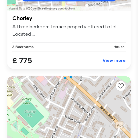
Chorley
A three bedroom terrace property offered to let.
Located ...
3 Bedrooms
House
£ 775
View more