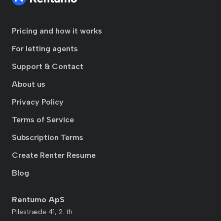
Pricing and how it works
For letting agents
Support & Contact
About us
Privacy Policy
Terms of Service
Subscription Terms
Create Renter Resume
Blog
Rentumo ApS
Pilestræde 41, 2. th.