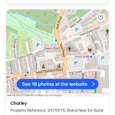
Chorley
Property Reference: 2975975. Brand New En-Suite