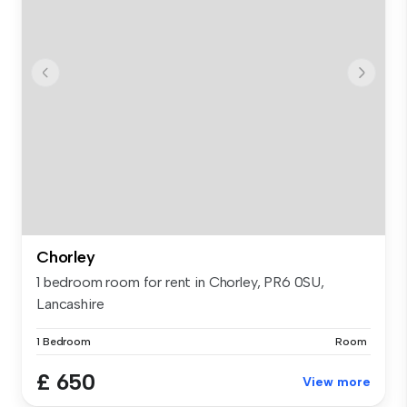
Chorley
1 bedroom room for rent in Chorley, PR6 0SU,
Lancashire
1 Bedroom
Room
£ 650
View more