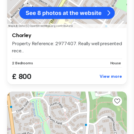
Chorley
Property Reference: 2977407. Really well presented
rece...
2 Bedrooms
House
£ 800
View more