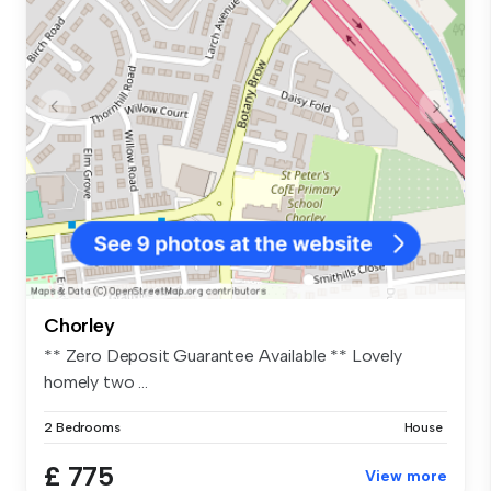
Chorley
** Zero Deposit Guarantee Available ** Lovely
homely two ...
2 Bedrooms
House
£ 775
View more