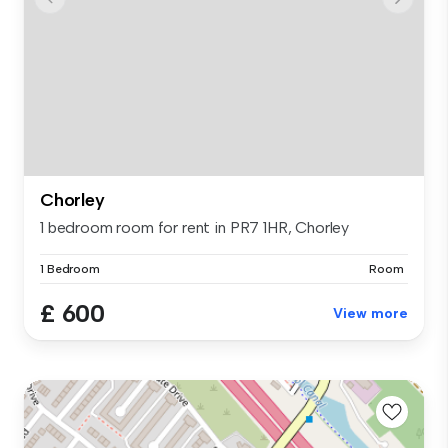
Chorley
1 bedroom room for rent in PR7 1HR, Chorley
1 Bedroom
Room
£ 600
View more