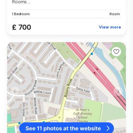
Rooms ...
1 Bedroom
Room
£ 700
View more