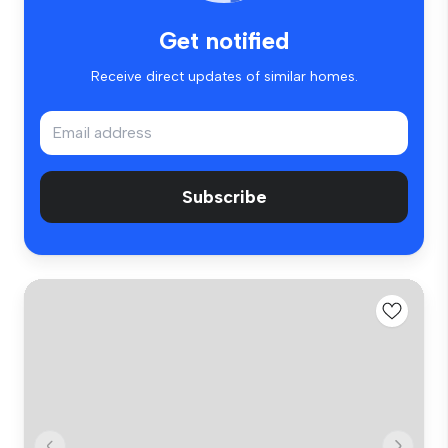
Get notified
Receive direct updates of similar homes.
Subscribe