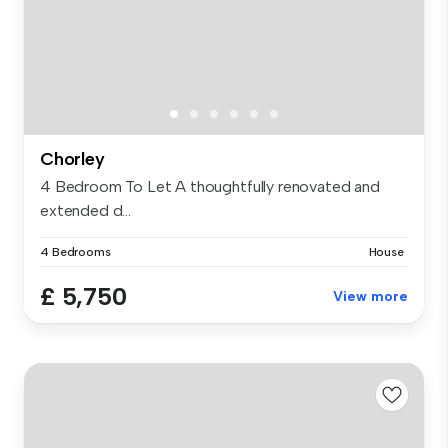
Chorley
4 Bedroom To Let A thoughtfully renovated and
extended d...
4 Bedrooms
House
£ 5,750
View more