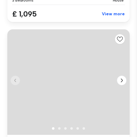
3 Bedrooms
House
£ 1,095
View more