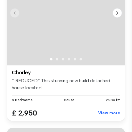
Chorley
* REDUCED* This stunning new build detached
house located...
5 Bedrooms
House
2280 ft²
£ 2,950
View more