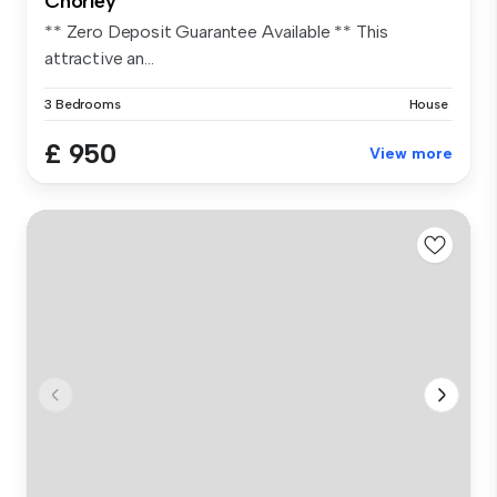
Chorley
** Zero Deposit Guarantee Available ** This
attractive an...
3 Bedrooms
House
£ 950
View more