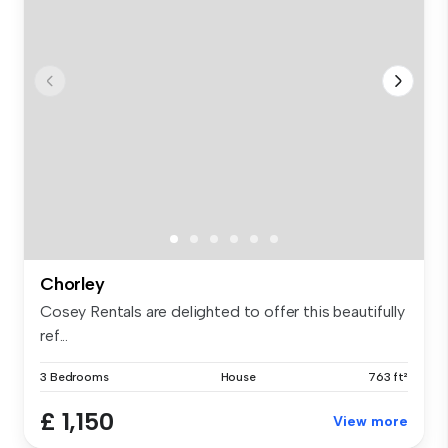
Chorley
Cosey Rentals are delighted to offer this beautifully
ref...
3 Bedrooms
House
763 ft²
£ 1,150
View more