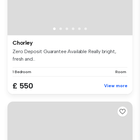
Chorley
Zero Deposit Guarantee Available Really bright,
fresh and...
1 Bedroom
Room
£ 550
View more