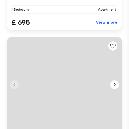
1 Bedroom
Apartment
£ 695
View more