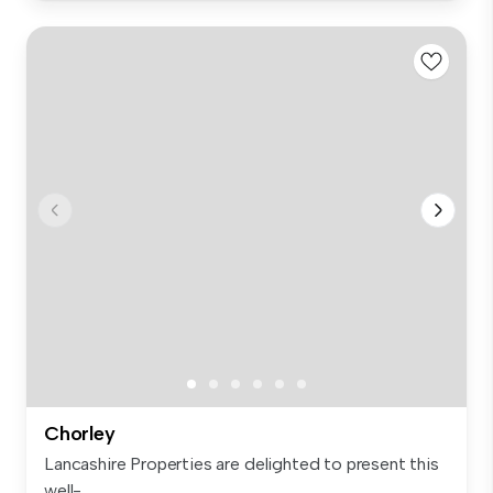
Chorley
Lancashire Properties are delighted to present this
well-...