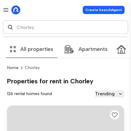
Create SearchAgent
All properties
Apartments
Home
Chorley
Properties for rent in Chorley
Trending
126 rental homes found