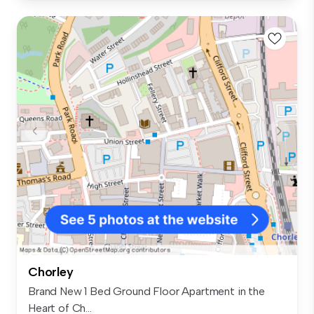
Chorley
Brand New 1 Bed Ground Floor Apartment in the
Heart of Ch...