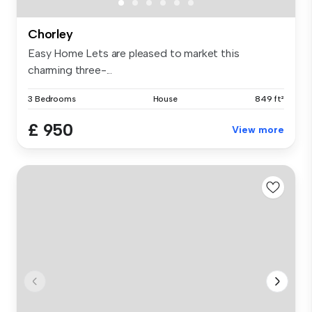
Chorley
Easy Home Lets are pleased to market this
charming three-...
3 Bedrooms
House
849 ft²
£ 950
View more