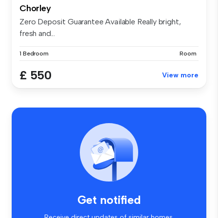
Chorley
Zero Deposit Guarantee Available Really bright,
fresh and...
1 Bedroom
Room
£ 550
View more
Get notified
Receive direct updates of similar homes.