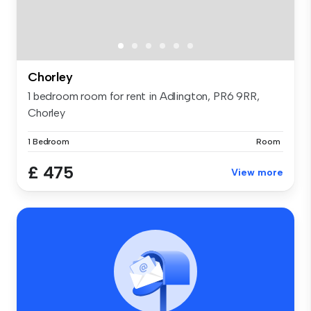
Chorley
1 bedroom room for rent in Adlington, PR6 9RR,
Chorley
1 Bedroom
Room
£ 475
View more