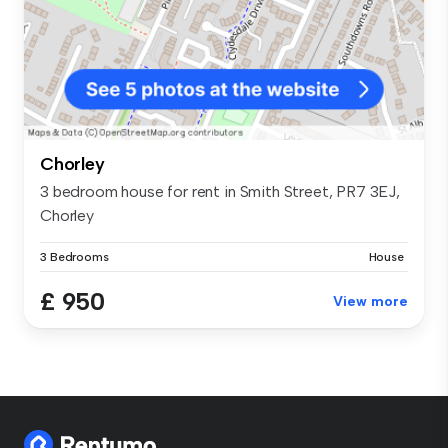
Chorley
3 bedroom house for rent in Smith Street, PR7 3EJ,
Chorley
3 Bedrooms
House
£ 950
View more