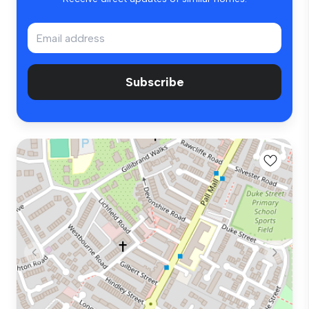
Subscribe