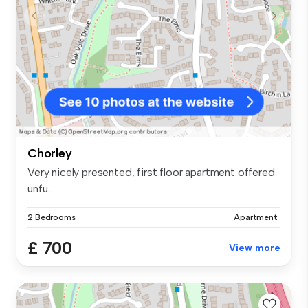
Chorley
Very nicely presented, first floor apartment offered
unfu...
2 Bedrooms
Apartment
£ 700
View more