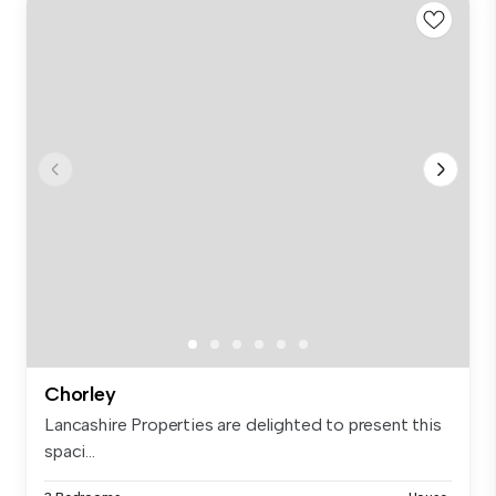
Chorley
Lancashire Properties are delighted to present this
spaci...