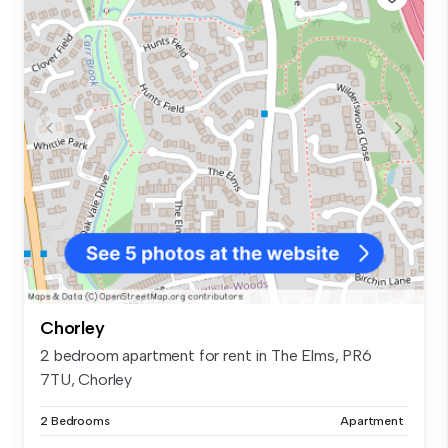
Chorley
2 bedroom apartment for rent in The Elms, PR6
7TU, Chorley
2 Bedrooms
Apartment