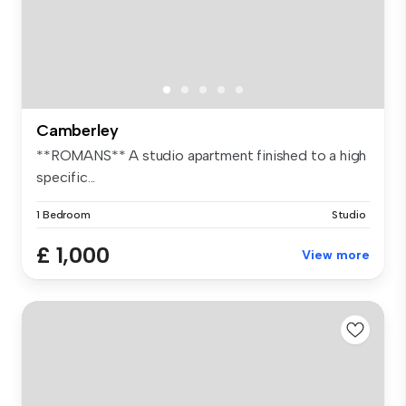
Camberley
**ROMANS** A studio apartment finished to a high
specific...
1 Bedroom
Studio
£ 1,000
View more