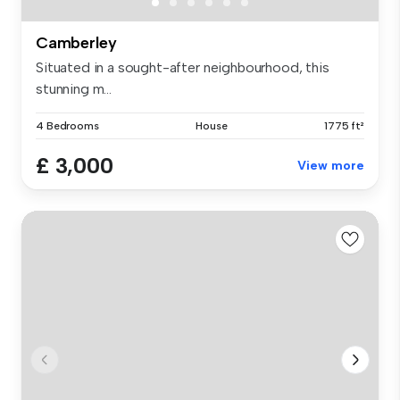
Camberley
Situated in a sought-after neighbourhood, this
stunning m...
4 Bedrooms
House
1775 ft²
£ 3,000
View more