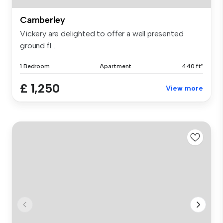
Camberley
Vickery are delighted to offer a well presented
ground fl...
1 Bedroom
Apartment
440 ft²
£ 1,250
View more