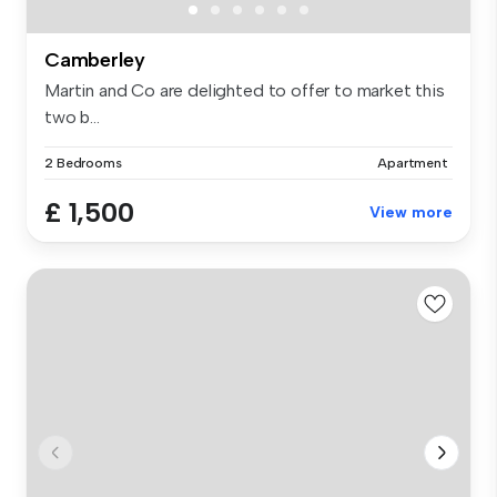
Camberley
Martin and Co are delighted to offer to market this
two b...
2 Bedrooms
Apartment
£ 1,500
View more