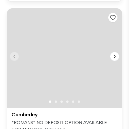
Camberley
*ROMANS* NO DEPOSIT OPTION AVAILABLE