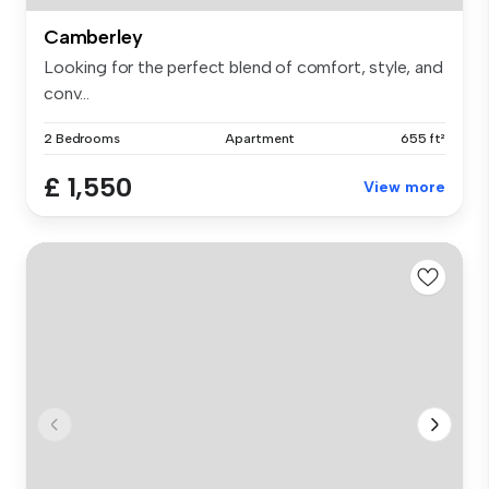
Camberley
Looking for the perfect blend of comfort, style, and
conv...
2 Bedrooms
Apartment
655 ft²
£ 1,550
View more