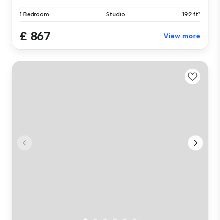
1 Bedroom
Studio
192 ft²
£ 867
View more