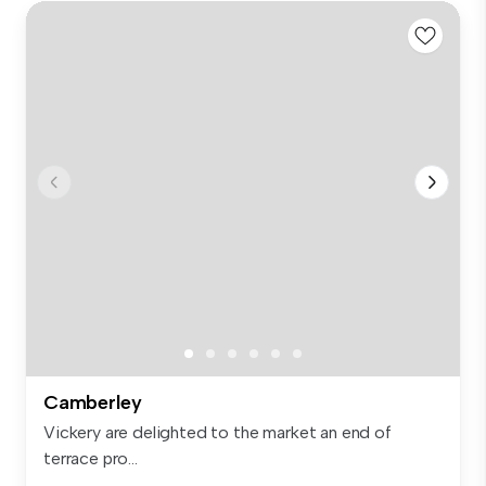
Camberley
Vickery are delighted to the market an end of
terrace pro...