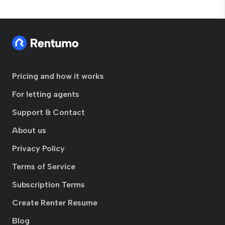
Pricing and how it works
For letting agents
Support & Contact
About us
Privacy Policy
Terms of Service
Subscription Terms
Create Renter Resume
Blog