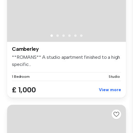
Camberley
**ROMANS** A studio apartment finished to a high
specific...
1 Bedroom
Studio
£ 1,000
View more