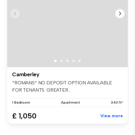
Camberley
*ROMANS* NO DEPOSIT OPTION AVAILABLE
FOR TENANTS. GREATER...
1 Bedroom
Apartment
343 ft²
£ 1,050
View more