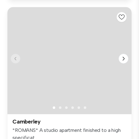
Camberley
*ROMANS* A studio apartment finished to a high
specificat...