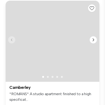
Camberley
*ROMANS* A studio apartment finished to a high
specificat...