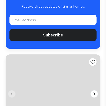
Receive direct updates of similar homes.
Subscribe