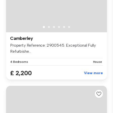
Camberley
Property Reference: 2900545. Exceptional Fully
Refurbishe...
4 Bedrooms
House
£ 2,200
View more