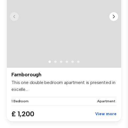
Farnborough
This one double bedroom apartment is presented in
excelle...
1 Bedroom
Apartment
£ 1,200
View more