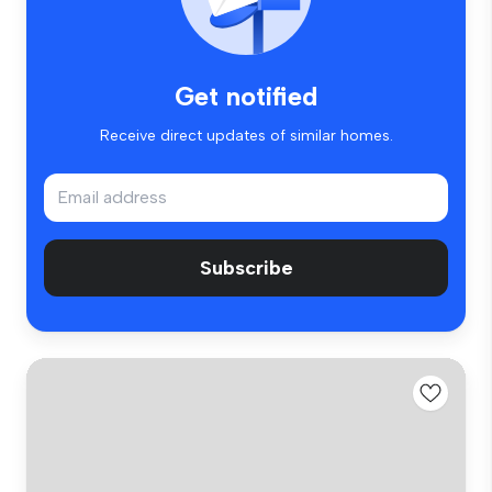
Get notified
Receive direct updates of similar homes.
Subscribe