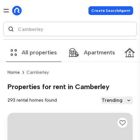
Create SearchAgent
All properties
Apartments
Home
Camberley
Properties for rent in Camberley
Trending
293 rental homes found