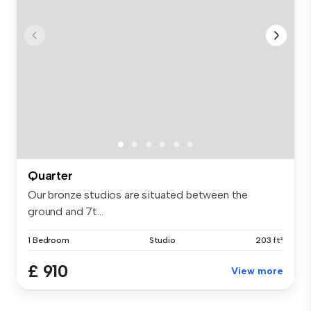
Quarter
Our bronze studios are situated between the
ground and 7t...
1 Bedroom
Studio
203 ft²
£ 910
View more