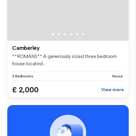
Camberley
**ROMANS** A generously sized three bedroom
house located...
3 Bedrooms
House
£ 2,000
View more