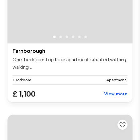
Farnborough
One-bedroom top floor apartment situated withing
walking ...
1 Bedroom
Apartment
£ 1,100
View more