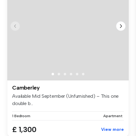
Camberley
Available Mid September (Unfurnished) – This one
double b...
1 Bedroom
Apartment
£ 1,300
View more