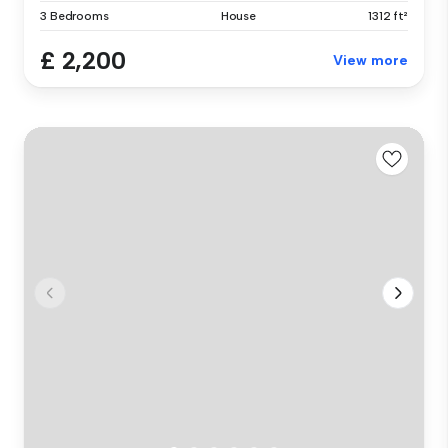
3 Bedrooms
House
1312 ft²
£ 2,200
View more