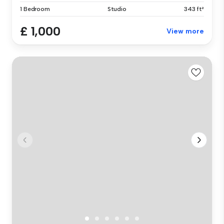
1 Bedroom
Studio
343 ft²
£ 1,000
View more