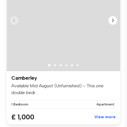
Camberley
Available Mid August (Unfurnished) – This one
double bedr...
1 Bedroom
Apartment
£ 1,000
View more