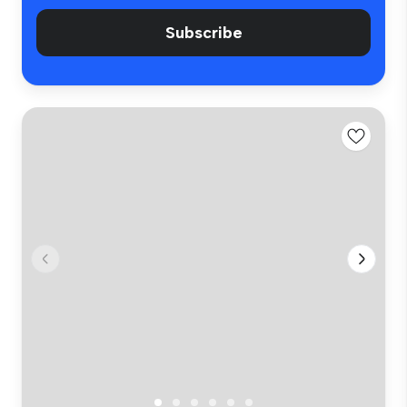
Subscribe