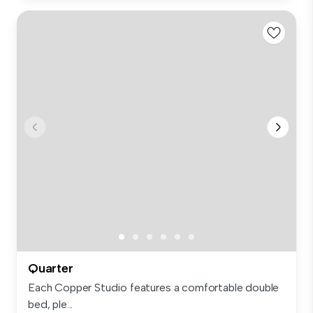
Quarter
Each Copper Studio features a comfortable double
bed, ple...