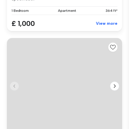
1 Bedroom
Apartment
364 ft²
£ 1,000
View more