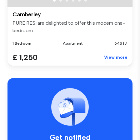
Camberley
PURE RESi are delighted to offer this modern one-
bedroom ...
1 Bedroom
Apartment
645 ft²
£ 1,250
View more
Get notified