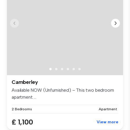
Camberley
Available NOW (Unfurnished) – This two bedroom
apartment ...
2 Bedrooms
Apartment
£ 1,100
View more