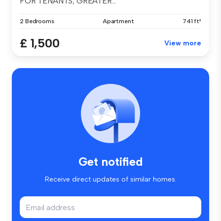
FOR TENANTS; GREATER...
2 Bedrooms
Apartment
741 ft²
£ 1,500
View more
Get notified
Receive direct updates of similar homes.