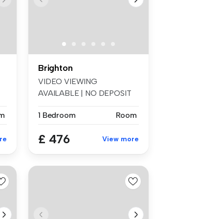
Brighton
VIDEO VIEWING
AVAILABLE | NO DEPOSIT
OPTION | BILLS INCLU...
m
1 Bedroom
Room
£ 476
re
View more