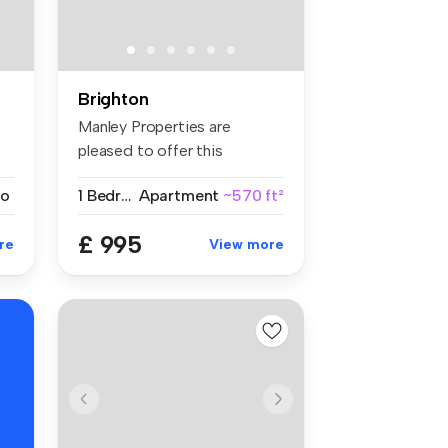
Brighton
Manley Properties are
pleased to offer this
spacious firs...
io
1 Bedroom
Apartment
~570 ft²
£ 995
re
View more