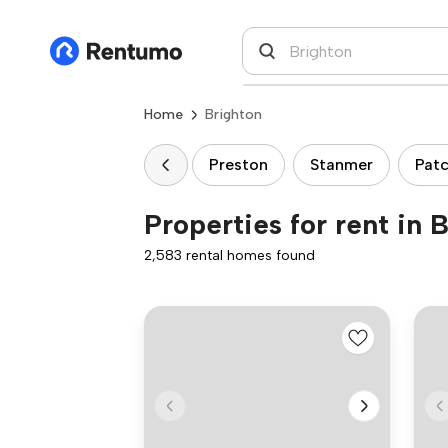
Home
Brighton
Preston
Stanmer
Pat
Properties for rent in 
2,583 rental homes found