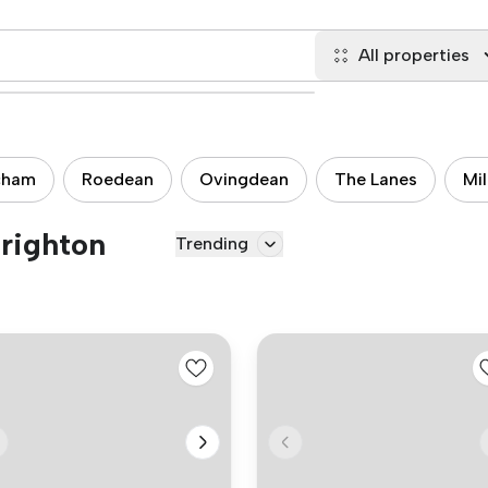
All properties
cham
Roedean
Ovingdean
The Lanes
Mi
Brighton
Trending