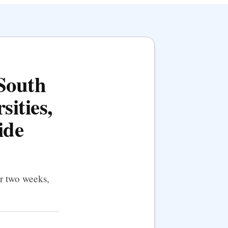
 South
sities,
ide
er two weeks,