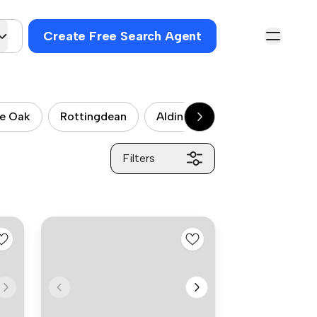
Create Free Search Agent
le Oak
Rottingdean
Aldington
West Hill
Filters