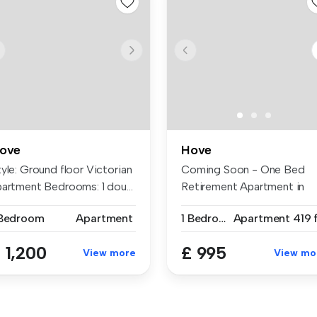
ove
Hove
yle: Ground floor Victorian
Coming Soon - One Bed
partment Bedrooms: 1 dou...
Retirement Apartment in
great locat...
 Bedroom
Apartment
1 Bedroom
Apartment
419 
 1,200
£ 995
View more
View mo