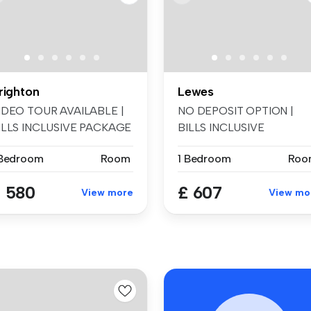
righton
Lewes
IDEO TOUR AVAILABLE |
NO DEPOSIT OPTION |
ILLS INCLUSIVE PACKAGE
BILLS INCLUSIVE
VAILABLE ...
AVAILABLE | Spread ...
 Bedroom
Room
1 Bedroom
Roo
 580
£ 607
View more
View mo