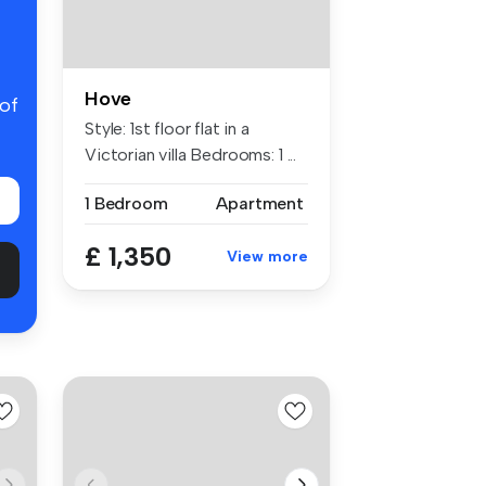
Hove
 of
Style: 1st floor flat in a
Victorian villa Bedrooms: 1 ...
1 Bedroom
Apartment
£ 1,350
View more