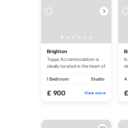
Brighton
B
Topps Accommodation is
In
ideally located in the heart of
d
Br...
th
1 Bedroom
Studio
4
£ 900
£
View more