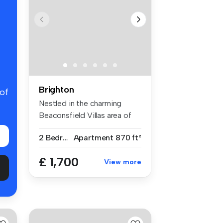
Brighton
 of
Nestled in the charming
Beaconsfield Villas area of
Brigh...
2 Bedrooms
Apartment
870 ft²
£ 1,700
View more