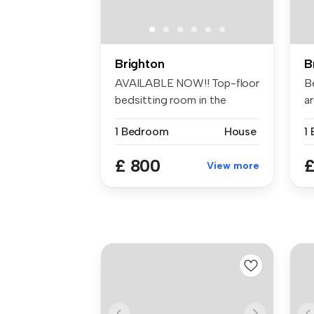
Brighton
B
AVAILABLE NOW!! Top-floor
B
bedsitting room in the
ar
buzzing ...
ma
1 Bedroom
House
£ 800
£
View more