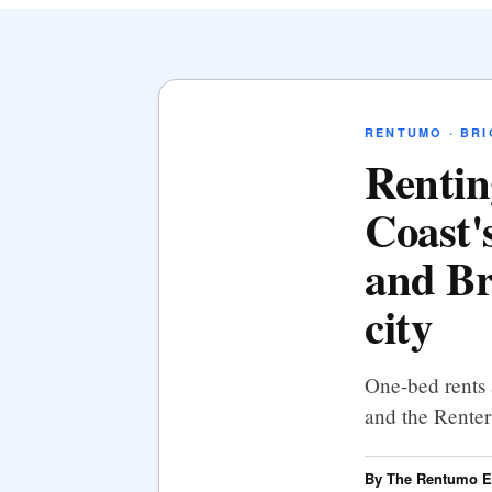
RENTUMO · BR
Rentin
Coast's
and Br
city
One-bed rents 
and the Renters
By The Rentumo Ed