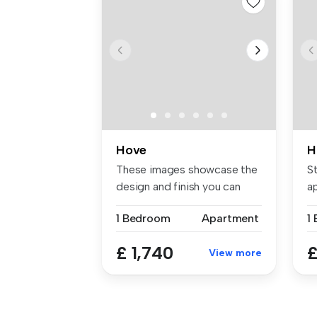
Hove
H
These images showcase the
St
design and finish you can
a
expec...
1 Bedroom
Apartment
1
£ 1,740
£
View more