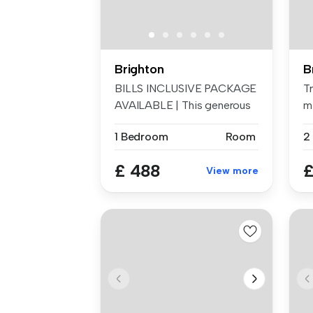
Brighton
B
BILLS INCLUSIVE PACKAGE
Tr
AVAILABLE | This generous
m
and w...
(B
1 Bedroom
Room
£ 488
£
View more