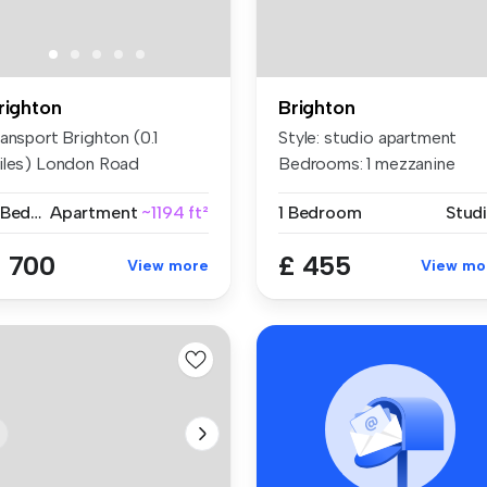
righton
Brighton
ansport Brighton (0.1
Style: studio apartment
iles) London Road
Bedrooms: 1 mezzanine
righton)...
Bathroo...
2 Bedrooms
Apartment
~1194 ft²
1 Bedroom
Stud
 700
£ 455
View more
View mo