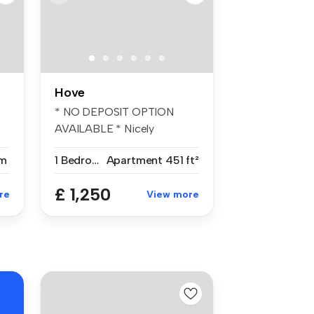
Hove
* NO DEPOSIT OPTION
AVAILABLE * Nicely
presented lightly...
m
1 Bedroom
Apartment
451 ft²
£ 1,250
re
View more