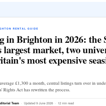
IGHTON RENTAL GUIDE
g in Brighton in 2026: the
 largest market, two univer
itain's most expensive seas
average £1,300 a month, central listings turn over in und
' Rights Act has rewritten the process.
itorial Team
· Updated 9 June 2026 · 12 min read