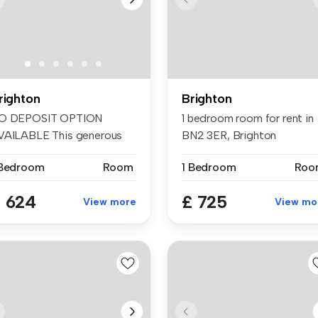
righton
Brighton
O DEPOSIT OPTION
1 bedroom room for rent in
VAILABLE This generous
BN2 3ER, Brighton
d well-pres...
 Bedroom
Room
1 Bedroom
Roo
 624
£ 725
View more
View mo