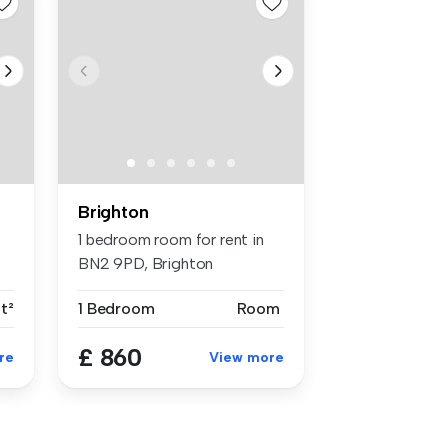
Brighton
1 bedroom room for rent in
BN2 9PD, Brighton
ft²
1 Bedroom
Room
£ 860
re
View more