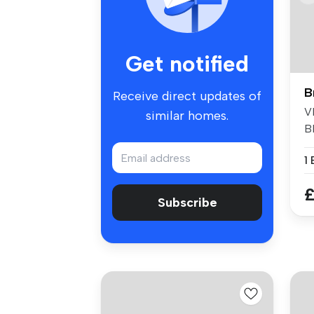
Get notified
B
Receive direct updates of
V
similar homes.
B
A
1
£
Subscribe