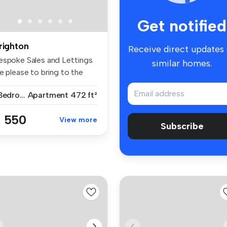
Get notified
righton
Receive direct updates
espoke Sales and Lettings
similar homes.
e please to bring to the
r...
1 Bedroom
Apartment
472 ft²
 550
View more
Subscribe