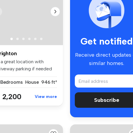
Get notified
righton
Receive direct updates
 a great location with
similar homes.
riveway parking if needed
is ...
 Bedrooms
House
946 ft²
 2,200
View more
Subscribe