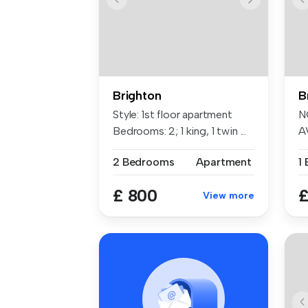
Brighton
B
Style: 1st floor apartment
N
Bedrooms: 2; 1 king, 1 twin ...
A
an
2 Bedrooms
Apartment
1
£ 800
£
View more