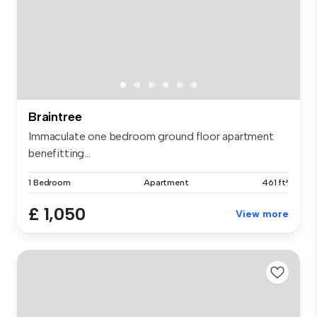
Braintree
Immaculate one bedroom ground floor apartment
benefitting...
1 Bedroom
Apartment
461 ft²
£ 1,050
View more