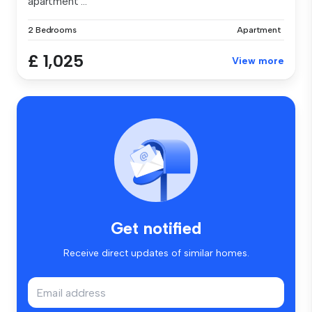
apartment ...
2 Bedrooms
Apartment
£ 1,025
View more
Get notified
Receive direct updates of similar homes.