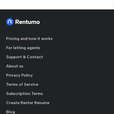
Pricing and how it works
For letting agents
Support & Contact
About us
Privacy Policy
Terms of Service
Subscription Terms
Create Renter Resume
Blog