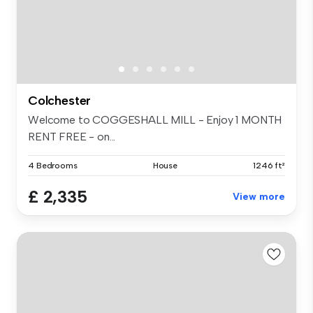
Colchester
Welcome to COGGESHALL MILL - Enjoy 1 MONTH
RENT FREE - on...
4 Bedrooms
House
1246 ft²
£ 2,335
View more