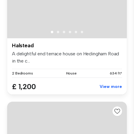
Halstead
A delightful end terrace house on Hedingham Road
in the c...
2 Bedrooms
House
634 ft²
£ 1,200
View more