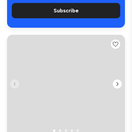
Subscribe