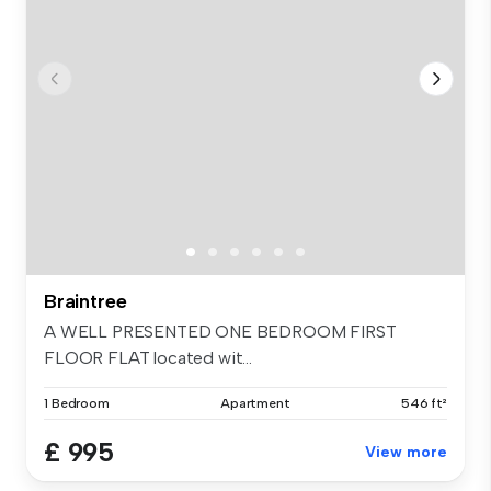
Braintree
A WELL PRESENTED ONE BEDROOM FIRST
FLOOR FLAT located wit...
1 Bedroom
Apartment
546 ft²
£ 995
View more