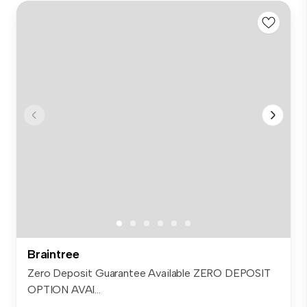
Braintree
Zero Deposit Guarantee Available ZERO DEPOSIT
OPTION AVAI...