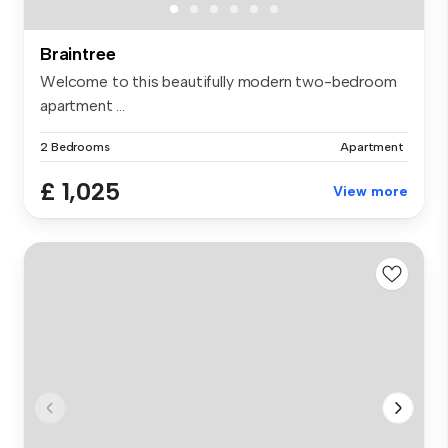
Braintree
Welcome to this beautifully modern two-bedroom
apartment ...
2 Bedrooms
Apartment
£ 1,025
View more