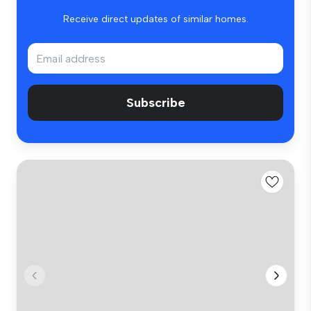
Receive direct updates of similar homes.
Subscribe