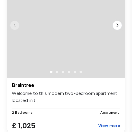
Braintree
Welcome to this modern two-bedroom apartment
located in t...
2 Bedrooms
Apartment
£ 1,025
View more