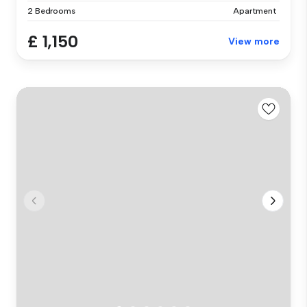
2 Bedrooms
Apartment
£ 1,150
View more