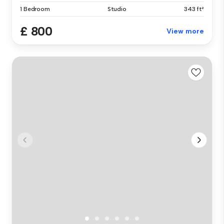
1 Bedroom
Studio
343 ft²
£ 800
View more