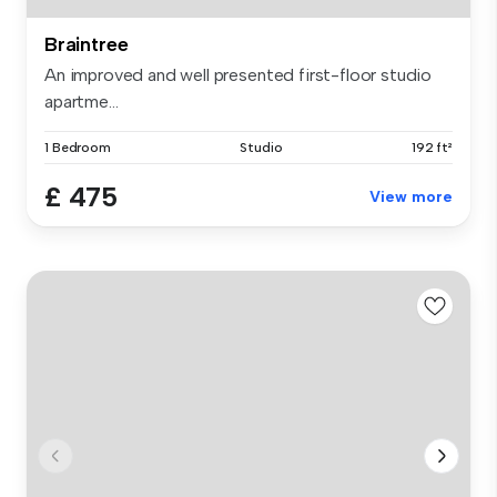
Braintree
An improved and well presented first-floor studio
apartme...
1 Bedroom
Studio
192 ft²
£ 475
View more