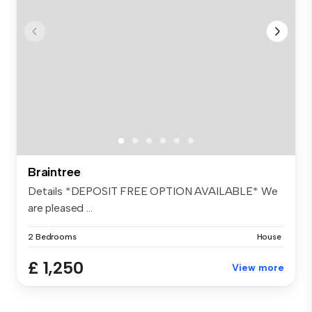
Braintree
Details *DEPOSIT FREE OPTION AVAILABLE* We
are pleased ...
2 Bedrooms
House
£ 1,250
View more