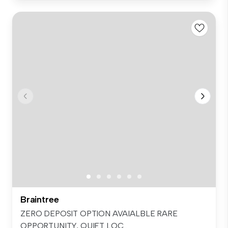
Braintree
ZERO DEPOSIT OPTION AVAIALBLE RARE
OPPORTUNITY, QUIET LOC...