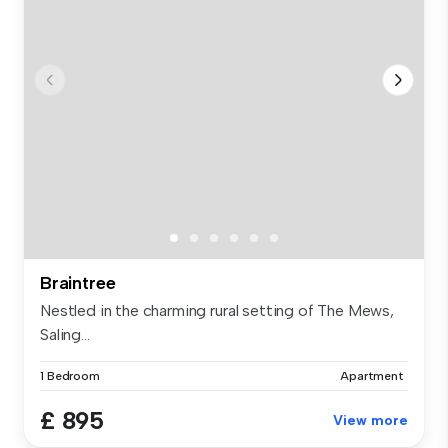
Braintree
Nestled in the charming rural setting of The Mews,
Saling...
1 Bedroom
Apartment
£ 895
View more