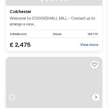
Colchester
Welcome to COGGESHALL MILL - Contact us to
arrange a view...
4 Bedrooms
House
1367 ft²
£ 2,475
View more