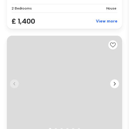
2 Bedrooms
House
£ 1,400
View more