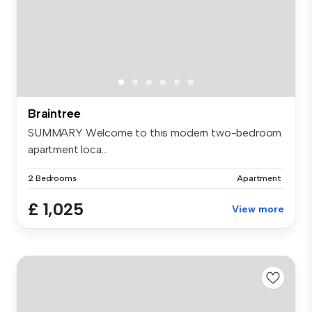
Braintree
SUMMARY Welcome to this modern two-bedroom
apartment loca...
2 Bedrooms
Apartment
£ 1,025
View more