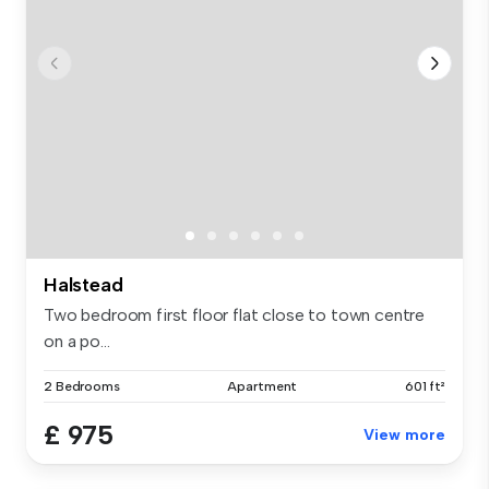
Halstead
Two bedroom first floor flat close to town centre
on a po...
2 Bedrooms
Apartment
601 ft²
£ 975
View more