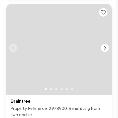
Braintree
Property Reference: 2978900. Benefitting from
two double ...