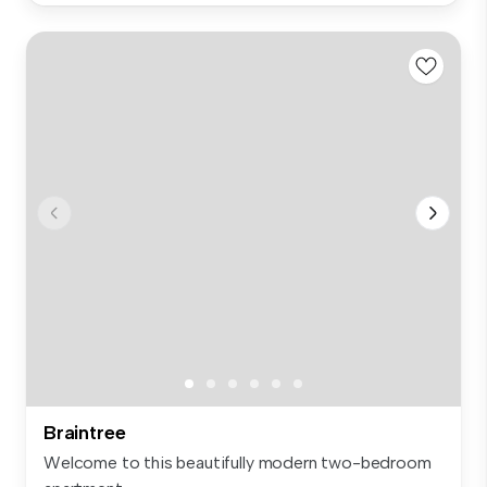
Braintree
Welcome to this beautifully modern two-bedroom