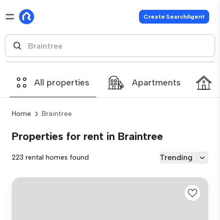
Create SearchAgent
All properties
Apartments
Home
Braintree
Properties for rent in Braintree
Trending
223 rental homes found