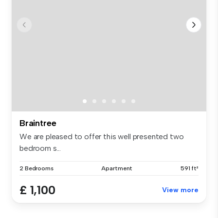
Braintree
We are pleased to offer this well presented two
bedroom s...
2 Bedrooms
Apartment
591 ft²
£ 1,100
View more