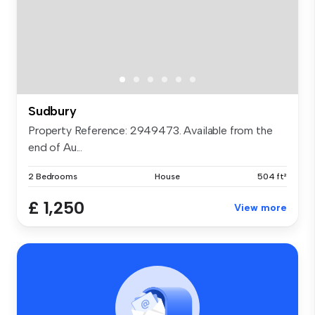
Sudbury
Property Reference: 2949473. Available from the
end of Au...
2 Bedrooms
House
504 ft²
£ 1,250
View more