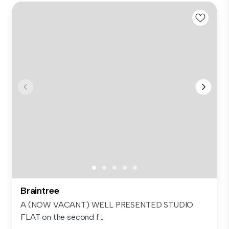
Braintree
A (NOW VACANT) WELL PRESENTED STUDIO
FLAT on the second f...