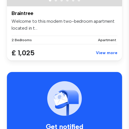
Braintree
Welcome to this modern two-bedroom apartment
located in t...
2 Bedrooms
Apartment
£ 1,025
View more
Get notified