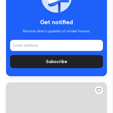
Get notified
Receive direct updates of similar homes.
Subscribe