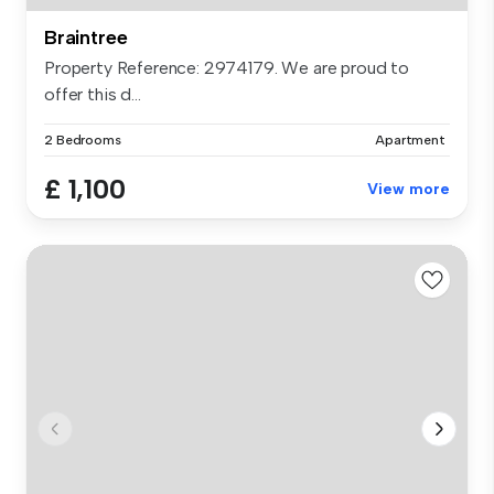
Braintree
Property Reference: 2974179. We are proud to
offer this d...
2 Bedrooms
Apartment
£ 1,100
View more