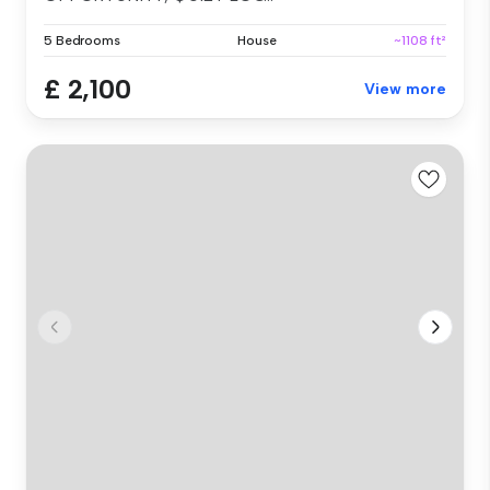
5 Bedrooms
House
~1108 ft²
£ 2,100
View more