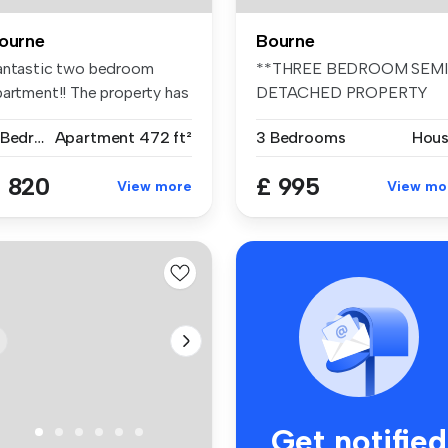
ourne
Bourne
antastic two bedroom
**THREE BEDROOM SEMI
partment!! The property has
DETACHED PROPERTY
en f...
WITH GARAGE IN BOU...
2 Bedrooms
Apartment
472 ft²
3 Bedrooms
Hou
 820
£ 995
View more
View mo
Get notified