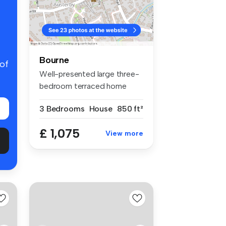
Bourne
 of
Well-presented large three-
bedroom terraced home
situated...
3 Bedrooms
House
850 ft²
£ 1,075
View more