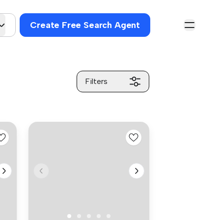
Create Free Search Agent
Filters