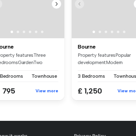
ourne
Bourne
roperty featuresThree
Property featuresPopular
edroomsGardenTwo
developmentModern
eception roomsC...
finishesThree ...
 Bedrooms
Townhouse
3 Bedrooms
Townhou
 795
£ 1,250
View more
View mo
how it works
Privacy Policy