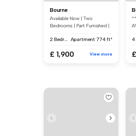
Bourne
B
Available Now | Two
*
Bedrooms | Part Furnished |
A
Split Lev...
N
2 Bedrooms
Apartment
774 ft²
4
£ 1,900
£
View more