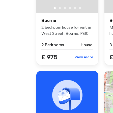
Bourne
2 bedroom house for rent in
M
West Street, Bourne, PE10
h
cl.
2 Bedrooms
House
3
£ 975
£
View more