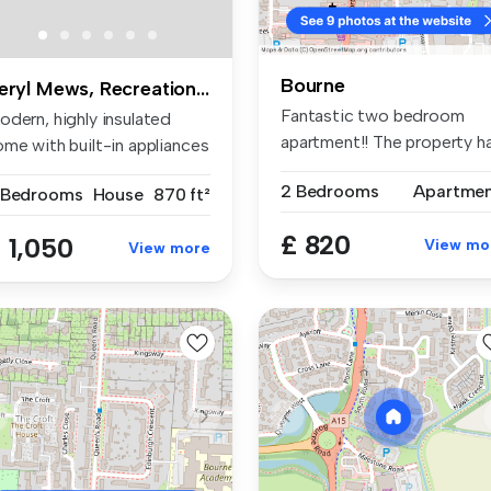
Bourne
Beryl Mews, Recreation Road
Fantastic two bedroom
odern, highly insulated
apartment!! The property h
ome with built-in appliances
been f...
..
2 Bedrooms
Apartme
 Bedrooms
House
870 ft²
£ 820
 1,050
View mo
View more