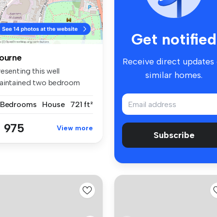
Get notified
ourne
Receive direct updates
esenting this well
similar homes.
aintained two bedroom
d of terrac...
 Bedrooms
House
721 ft²
 975
View more
Subscribe