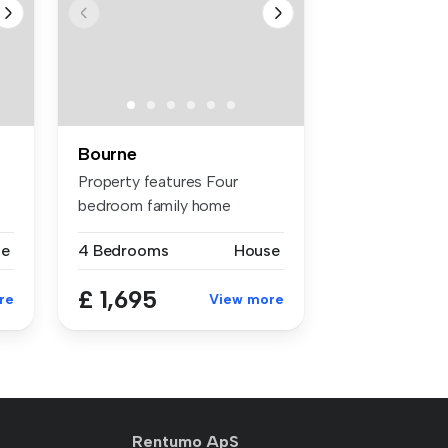
Bourne
Property features Four
bedroom family home
Double garage...
se
4 Bedrooms
House
£ 1,695
re
View more
Rentumo ApS