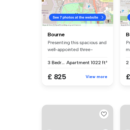
Bourne
B
Presenting this spacious and
Pr
well-appointed three-
m
bedroom...
en
3 Bedrooms
Apartment
1022 ft²
2
£ 825
£
View more