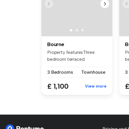
Bourne
B
Property featuresThree
P
bedroom terraced
b
homeParking for t...
r
3 Bedrooms
Townhouse
3
£ 1,100
£
View more
Pricing and 