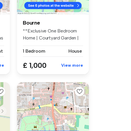
Bourne
**Exclusive One Bedroom
as
Home | Courtyard Garden |
Parking...
nt
1 Bedroom
House
£ 1,000
re
View more