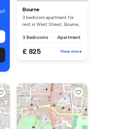
Bourne
 of
3 bedroom apartment for
rent in West Street, Bourne,
PE10
3 Bedrooms
Apartment
£ 825
View more