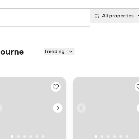
All properties
Bourne
Trending