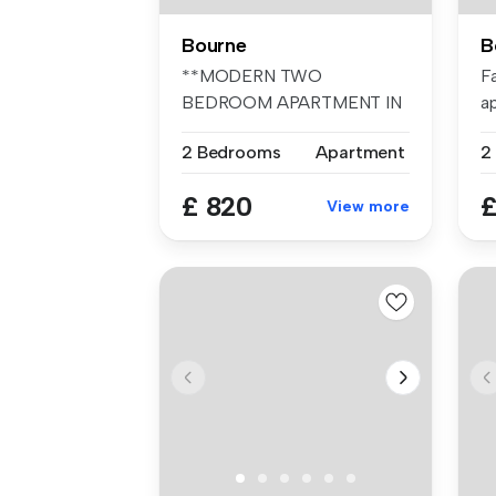
Bourne
B
**MODERN TWO
F
BEDROOM APARTMENT IN
a
TOWN CENTRE NOT TO BE
be
2 Bedrooms
Apartment
M...
£ 820
£
View more