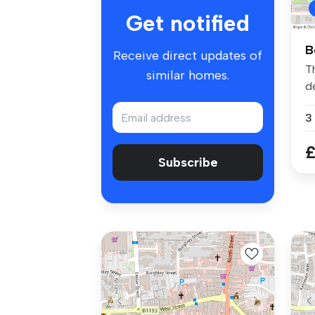
Get notified
B
Receive direct updates of
T
similar homes.
d
si
3
£
Subscribe