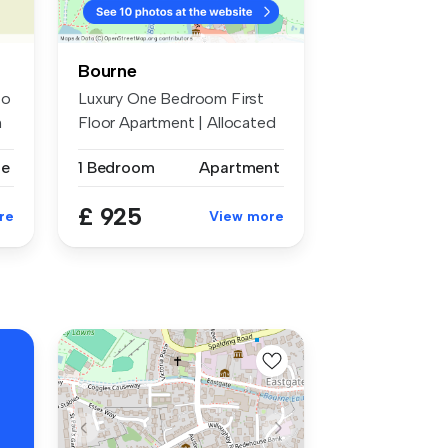
Bourne
to
Luxury One Bedroom First
m
Floor Apartment | Allocated
Park...
se
1 Bedroom
Apartment
£ 925
re
View more