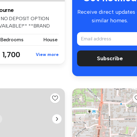
ourne
Receive direct updates
*NO DEPOSIT OPTION
similar homes.
VAILABLE!** **BRAND
EW FOUR BEDROOM...
 Bedrooms
House
 1,700
View more
Subscribe