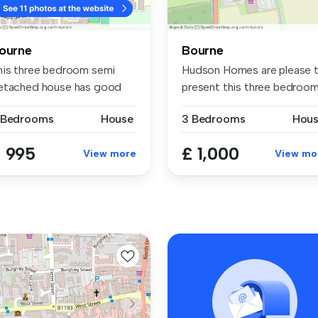
ourne
Bourne
his three bedroom semi
Hudson Homes are please 
etached house has good
present this three bedroo
ze acco...
mid...
 Bedrooms
House
3 Bedrooms
Hou
 995
£ 1,000
View more
View mo