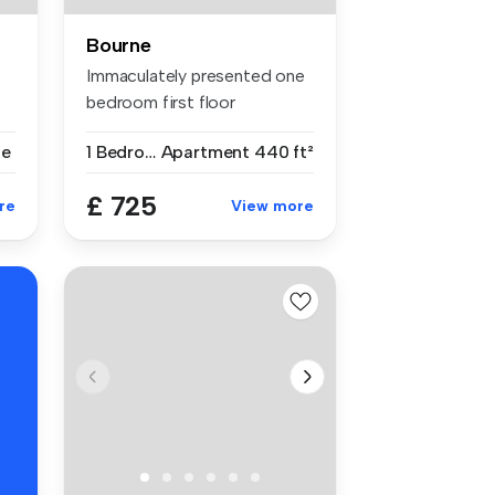
Bourne
Immaculately presented one
bedroom first floor
apartment ...
se
1 Bedroom
Apartment
440 ft²
£ 725
re
View more