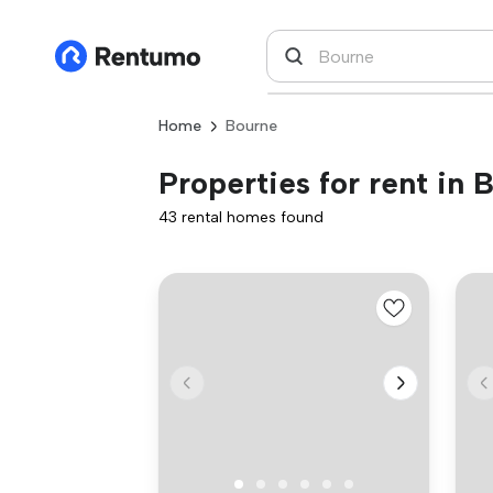
Home
Bourne
Properties for rent in 
43 rental homes found