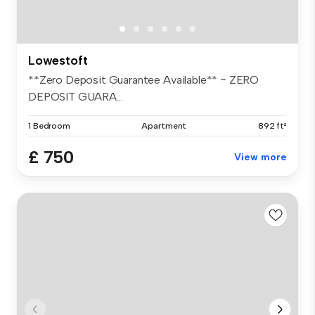
Lowestoft
**Zero Deposit Guarantee Available** ~ ZERO
DEPOSIT GUARA...
1 Bedroom
Apartment
892 ft²
£ 750
View more