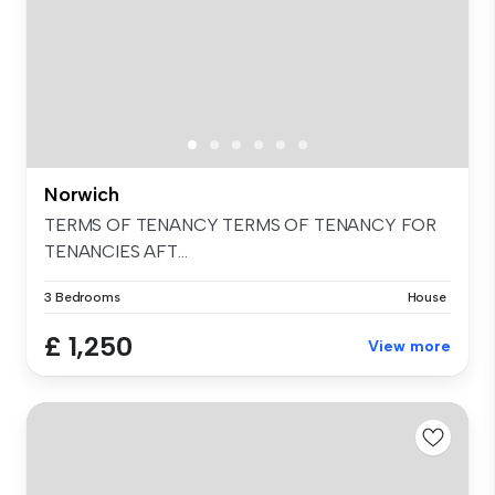
Norwich
TERMS OF TENANCY TERMS OF TENANCY FOR
TENANCIES AFT...
3 Bedrooms
House
£ 1,250
View more