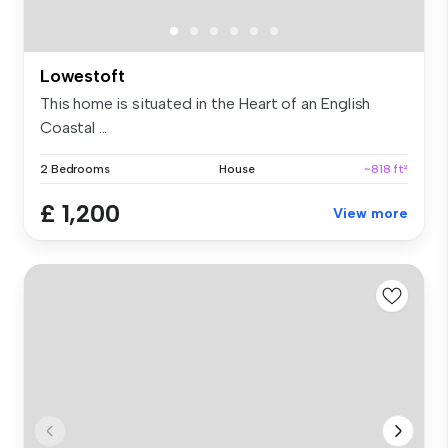
Lowestoft
This home is situated in the Heart of an English
Coastal ...
2 Bedrooms
House
~818 ft²
£ 1,200
View more