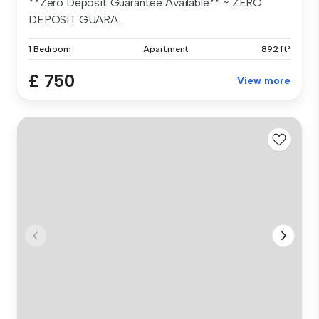
**Zero Deposit Guarantee Available** ~ ZERO
DEPOSIT GUARA...
1 Bedroom
Apartment
892 ft²
£ 750
View more