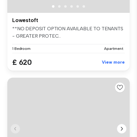
Lowestoft
**NO DEPOSIT OPTION AVAILABLE TO TENANTS
- GREATER PROTEC...
1 Bedroom
Apartment
£ 620
View more