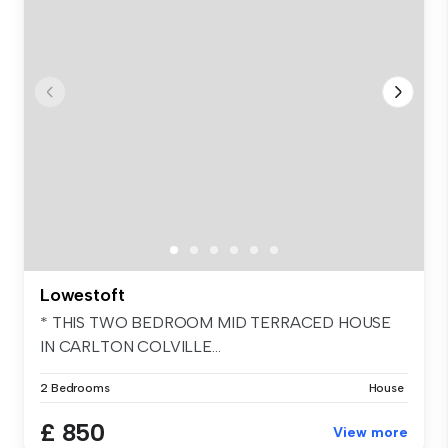
Lowestoft
* THIS TWO BEDROOM MID TERRACED HOUSE
IN CARLTON COLVILLE...
2 Bedrooms
House
£ 850
View more