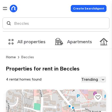
Create SearchAgent
All properties
Apartments
Home
Beccles
Properties for rent in Beccles
Trending
4 rental homes found