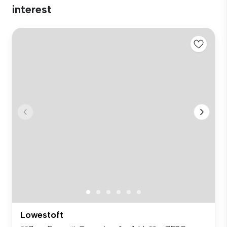
interest
Lowestoft