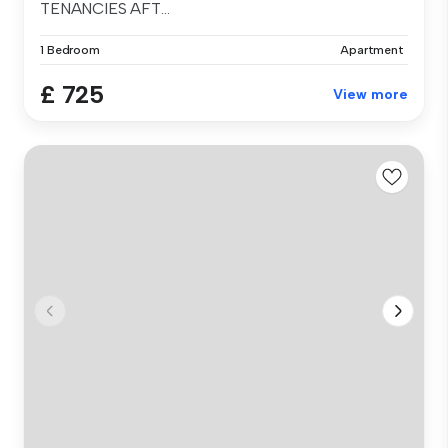
TENANCIES AFT...
1 Bedroom
Apartment
£ 725
View more