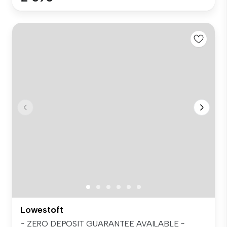
Lowestoft
~ ZERO DEPOSIT GUARANTEE AVAILABLE ~