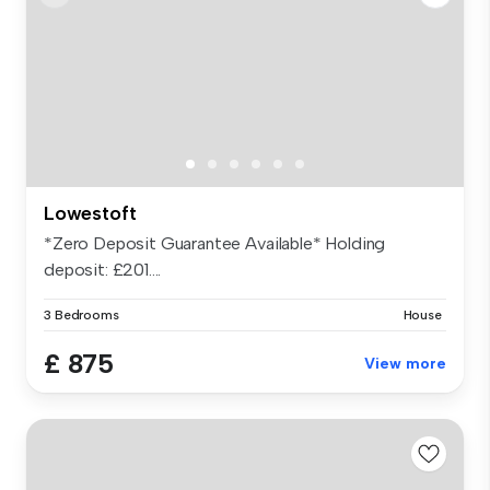
Lowestoft
*Zero Deposit Guarantee Available* Holding
deposit: £201....
3 Bedrooms
House
£ 875
View more