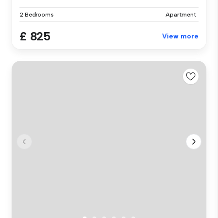
2 Bedrooms
Apartment
£ 825
View more