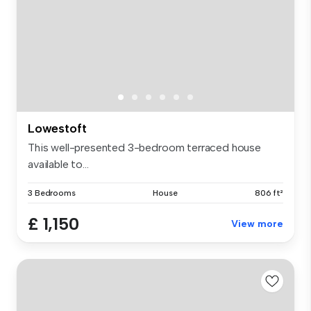
Lowestoft
This well-presented 3-bedroom terraced house
available to...
3 Bedrooms
House
806 ft²
£ 1,150
View more