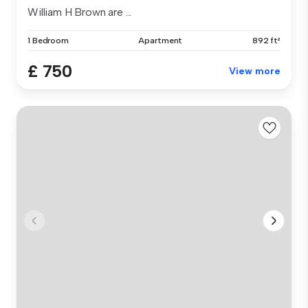
William H Brown are ...
1 Bedroom
Apartment
892 ft²
£ 750
View more