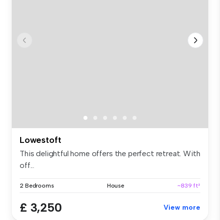
Lowestoft
This delightful home offers the perfect retreat. With
off...
2 Bedrooms
House
~839 ft²
£ 3,250
View more