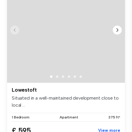
Lowestoft
Situated in a well-maintained development close to
local ...
1 Bedroom
Apartment
375 ft²
£ 595
View more