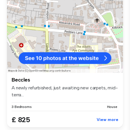
Beccles
A newly refurbished, just awaiting new carpets, mid-
terra...
3 Bedrooms
House
£ 825
View more