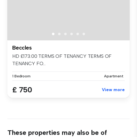
Beccles
HD £173.00 TERMS OF TENANCY TERMS OF
TENANCY FO...
1 Bedroom
Apartment
£ 750
View more
These properties may also be of