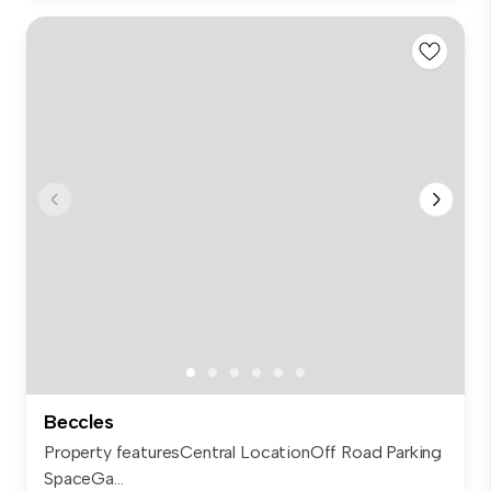
Beccles
Property featuresCentral LocationOff Road Parking
SpaceGa...