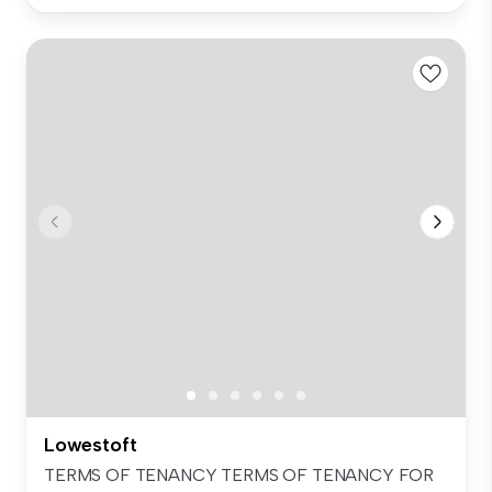
Lowestoft
TERMS OF TENANCY TERMS OF TENANCY FOR