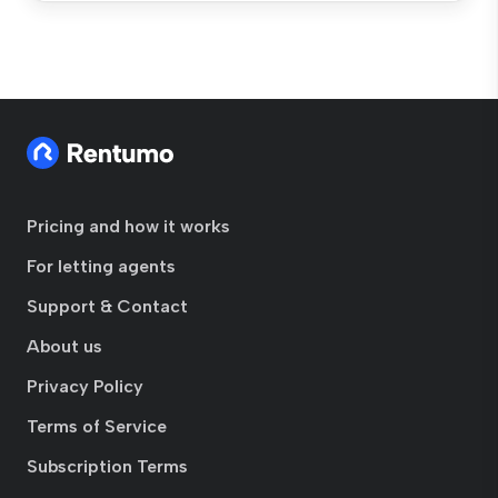
Pricing and how it works
For letting agents
Support & Contact
About us
Privacy Policy
Terms of Service
Subscription Terms