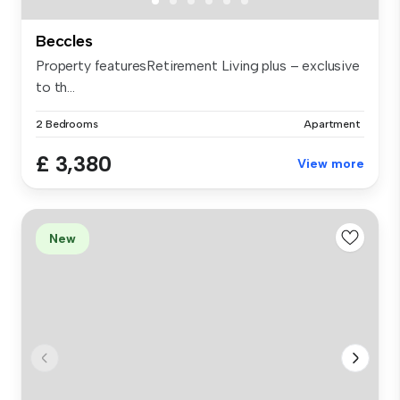
Beccles
Property featuresRetirement Living plus – exclusive
to th...
2 Bedrooms
Apartment
£ 3,380
View more
New