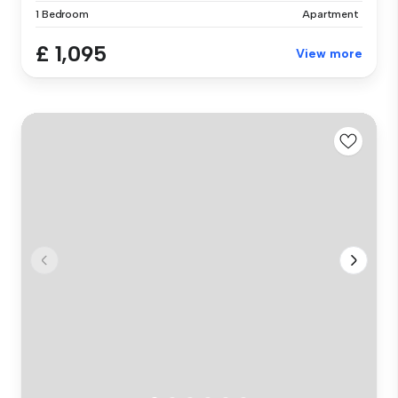
1 Bedroom
Apartment
£ 1,095
View more