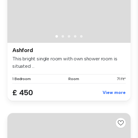
Ashford
This bright single room with own shower room is
situated ...
1 Bedroom
Room
71 ft²
£ 450
View more