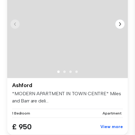
Ashford
*MODERN APARTMENT IN TOWN CENTRE* Miles
and Barr are deli...
1 Bedroom
Apartment
£ 950
View more