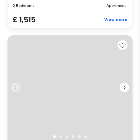
2 Bedrooms
Apartment
£ 1,515
View more