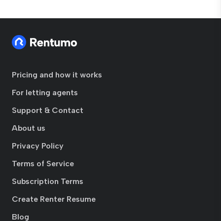
Pricing and how it works
For letting agents
Support & Contact
About us
Privacy Policy
Terms of Service
Subscription Terms
Create Renter Resume
Blog