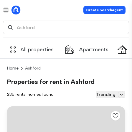
Create SearchAgent
All properties
Apartments
Home
Ashford
Properties for rent in Ashford
Trending
236 rental homes found