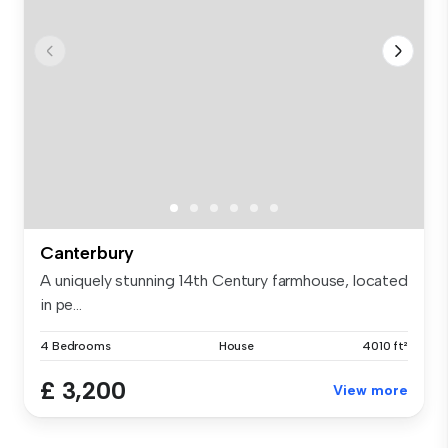
Canterbury
A uniquely stunning 14th Century farmhouse, located
in pe...
4 Bedrooms
House
4010 ft²
£ 3,200
View more