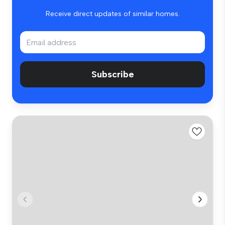
Receive direct updates of similar homes.
Subscribe