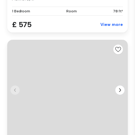
1 Bedroom
Room
78 ft²
£ 575
View more