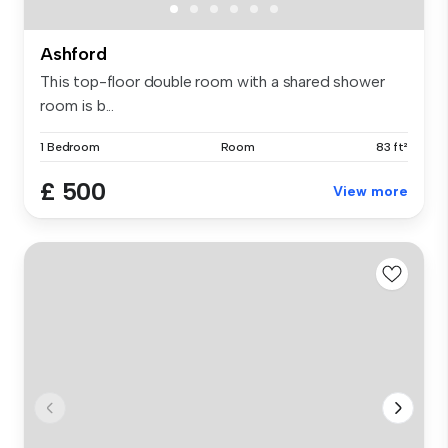
Ashford
This top-floor double room with a shared shower
room is b...
1 Bedroom
Room
83 ft²
£ 500
View more