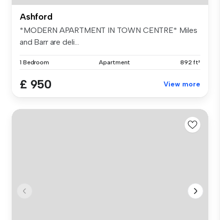
Ashford
*MODERN APARTMENT IN TOWN CENTRE* Miles
and Barr are deli...
1 Bedroom
Apartment
892 ft²
£ 950
View more