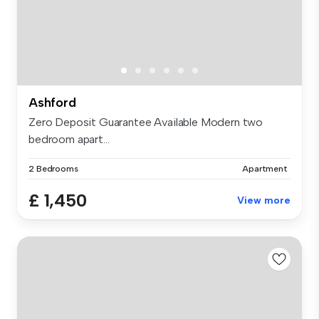
Ashford
Zero Deposit Guarantee Available Modern two
bedroom apart...
2 Bedrooms
Apartment
£ 1,450
View more