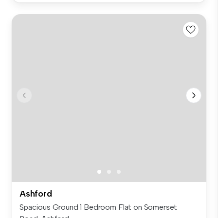
Ashford
Spacious Ground 1 Bedroom Flat on Somerset