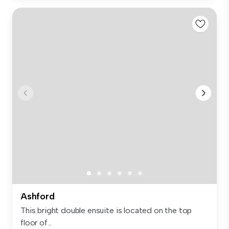
Ashford
This bright double ensuite is located on the top
floor of...