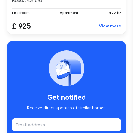
Road, Ashford ...
1 Bedroom
Apartment
472 ft²
£ 925
View more
Get notified
Receive direct updates of similar homes.