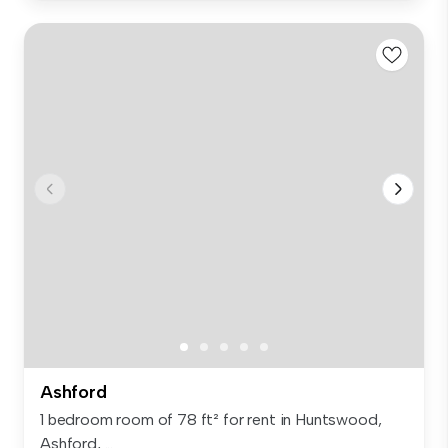
Ashford
1 bedroom room of 78 ft² for rent in Huntswood,
Ashford, ...