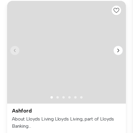
Ashford
About Lloyds Living Lloyds Living, part of Lloyds
Banking...