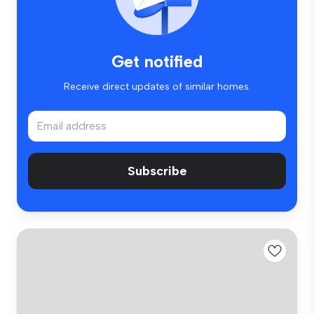
Get notified
Receive direct updates of similar homes.
Subscribe