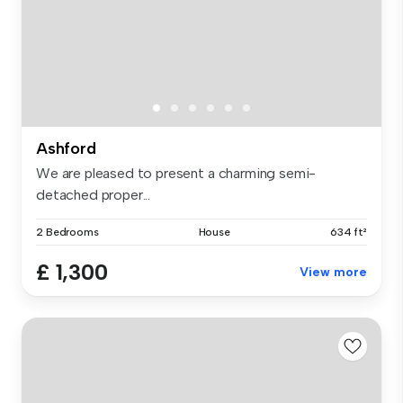
Ashford
We are pleased to present a charming semi-
detached proper...
2 Bedrooms
House
634 ft²
£ 1,300
View more