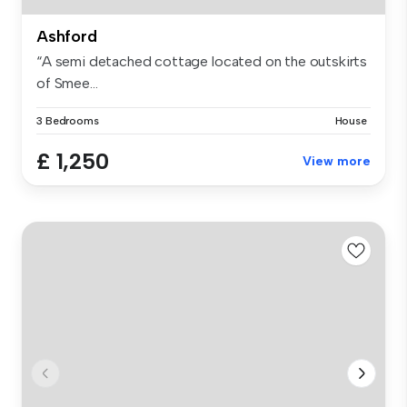
Ashford
“A semi detached cottage located on the outskirts
of Smee...
3 Bedrooms
House
£ 1,250
View more