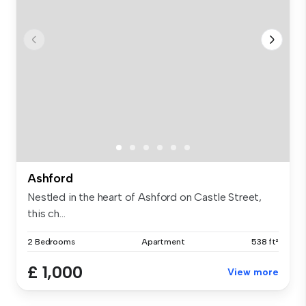
Ashford
Nestled in the heart of Ashford on Castle Street,
this ch...
2 Bedrooms
Apartment
538 ft²
£ 1,000
View more