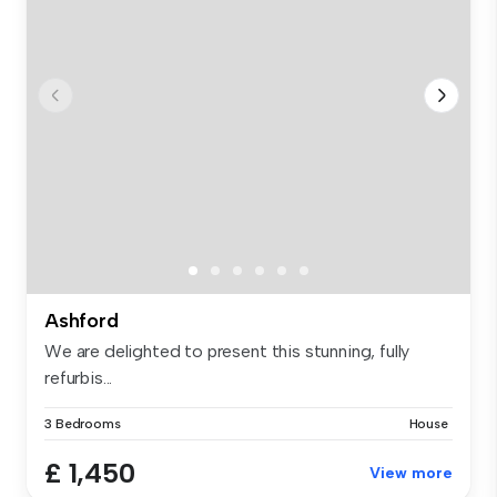
Ashford
We are delighted to present this stunning, fully
refurbis...
3 Bedrooms
House
£ 1,450
View more