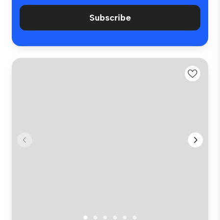
Subscribe