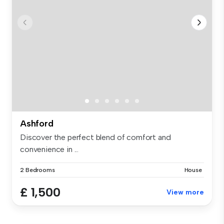
Ashford
Discover the perfect blend of comfort and
convenience in ...
2 Bedrooms
House
£ 1,500
View more