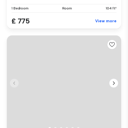
1 Bedroom
Room
104 ft²
£ 775
View more