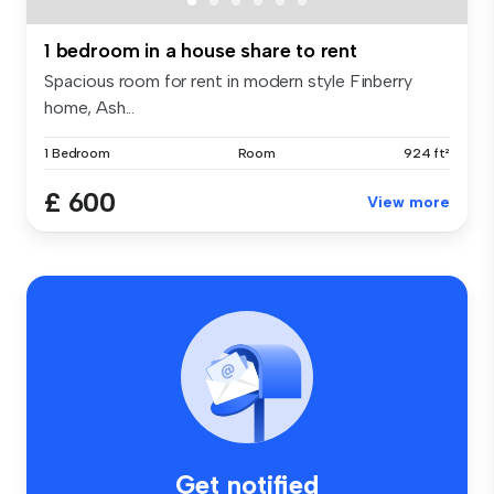
1 bedroom in a house share to rent
Spacious room for rent in modern style Finberry
home, Ash...
1 Bedroom
Room
924 ft²
£ 600
View more
Get notified