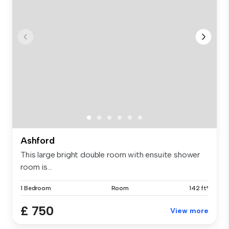
Ashford
This large bright double room with ensuite shower
room is...
1 Bedroom
Room
142 ft²
£ 750
View more