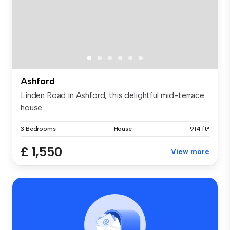
Ashford
Linden Road in Ashford, this delightful mid-terrace
house...
3 Bedrooms
House
914 ft²
£ 1,550
View more