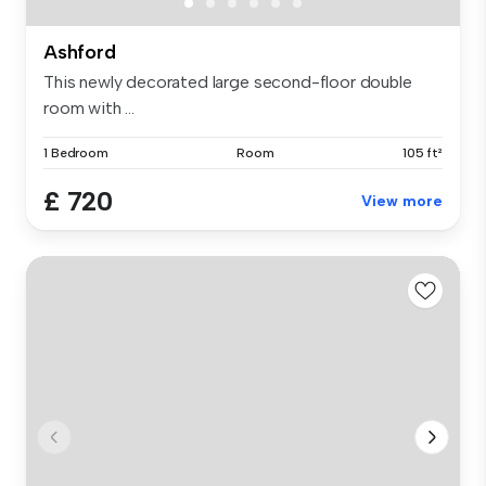
Ashford
This newly decorated large second-floor double
room with ...
1 Bedroom
Room
105 ft²
£ 720
View more