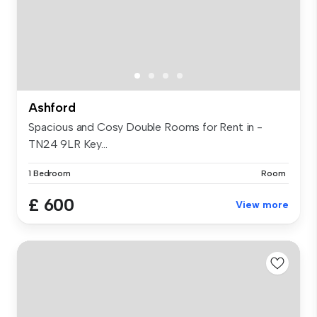
Ashford
Spacious and Cosy Double Rooms for Rent in -
TN24 9LR Key...
1 Bedroom
Room
£ 600
View more