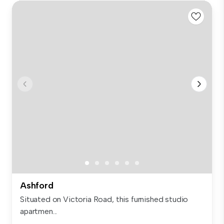
Ashford
Situated on Victoria Road, this furnished studio
apartmen...