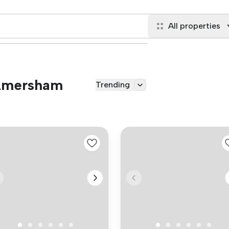
All properties
 Amersham
Trending