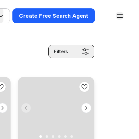
Create Free Search Agent
Filters