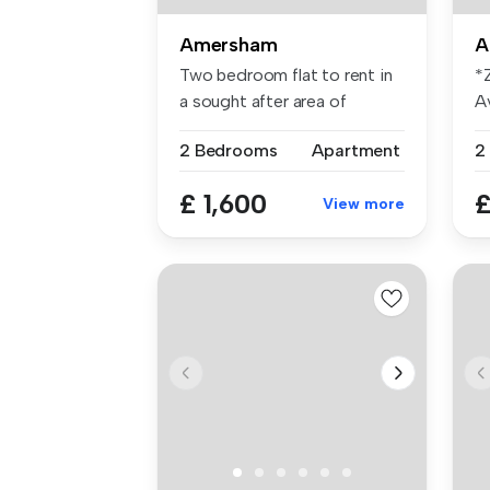
Amersham
A
Two bedroom flat to rent in
*
a sought after area of
A
Amersh...
£3
2 Bedrooms
Apartment
2
£ 1,600
£
View more