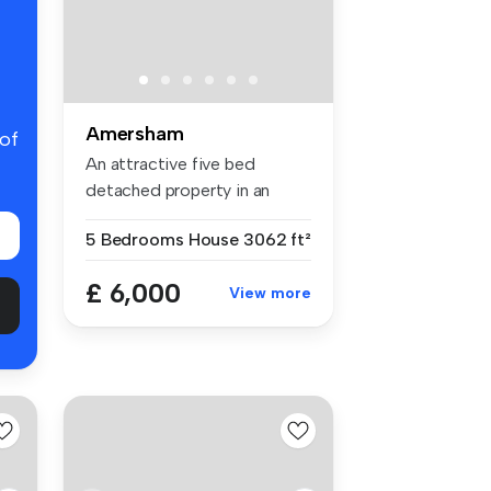
Amersham
 of
An attractive five bed
detached property in an
enviable c...
5 Bedrooms
House
3062 ft²
£ 6,000
View more