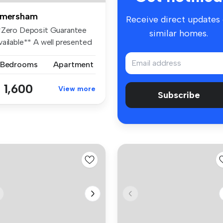
mersham
Receive direct updates
*Zero Deposit Guarantee
similar homes.
vailable** A well presented
o...
 Bedrooms
Apartment
 1,600
View more
Subscribe