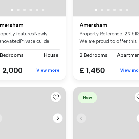
mersham
Amersham
roperty featuresNewly
Property Reference: 2915113
enovatedPrivate cul de
We are proud to offer this
cDrivewa...
d...
 Bedrooms
House
2 Bedrooms
Apartme
 2,000
£ 1,450
View more
View mo
New