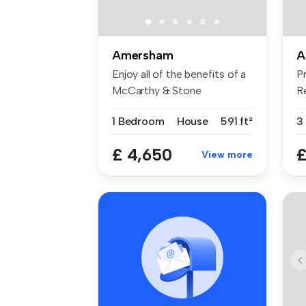
Amersham
A
Enjoy all of the benefits of a
P
McCarthy & Stone
R
retiremen...
sa
1 Bedroom
House
591 ft²
3
£ 4,650
£
View more