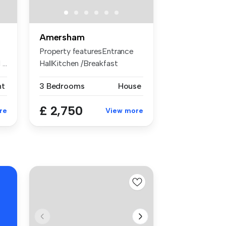
Amersham
Property featuresEntrance
..
HallKitchen /Breakfast
RoomSitt...
nt
3 Bedrooms
House
£ 2,750
re
View more