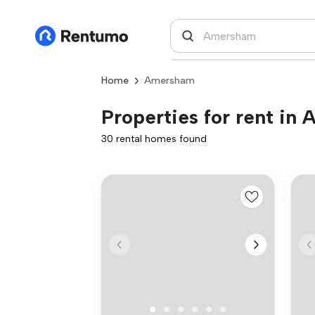
Home
Amersham
Properties for rent in
30 rental homes found