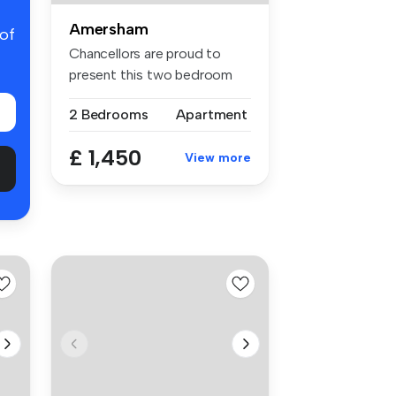
Amersham
 of
Chancellors are proud to
present this two bedroom
ground ...
2 Bedrooms
Apartment
£ 1,450
View more