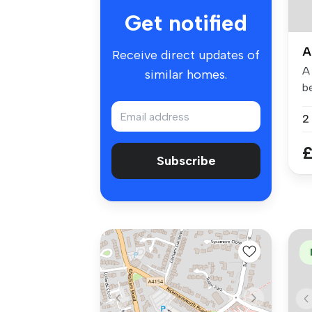
Get notified
A
Receive direct updates of
A
similar homes.
be
pr
£
Subscribe