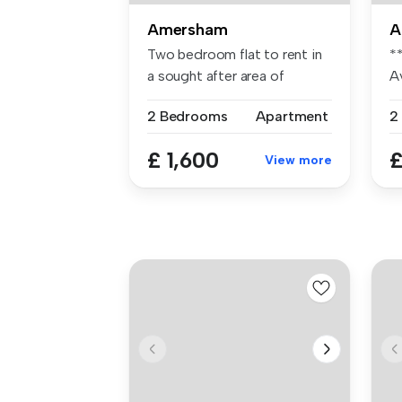
Amersham
A
Two bedroom flat to rent in
*
a sought after area of
A
Amersh...
tw
2 Bedrooms
Apartment
2
£ 1,600
£
View more