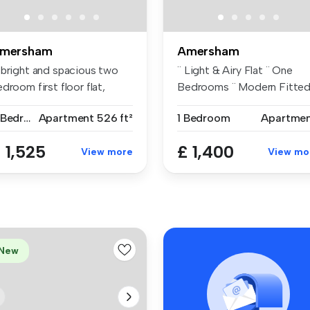
mersham
Amersham
 bright and spacious two
¨ Light & Airy Flat ¨ One
droom first floor flat,
Bedrooms ¨ Modern Fitted .
ese...
2 Bedrooms
Apartment
526 ft²
1 Bedroom
Apartme
 1,525
£ 1,400
View more
View mo
New