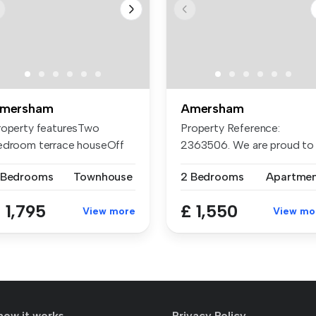
mersham
Amersham
roperty featuresTwo
Property Reference:
edroom terrace houseOff
2363506. We are proud to
reet park...
offer this d...
 Bedrooms
Townhouse
2 Bedrooms
Apartme
 1,795
£ 1,550
View more
View mo
how it works
Privacy Policy