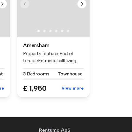
Amersham
Property featuresEnd of
terraceEntrance hallLiving
roomNe...
nt
3 Bedrooms
Townhouse
£ 1,950
re
View more
Rentumo ApS