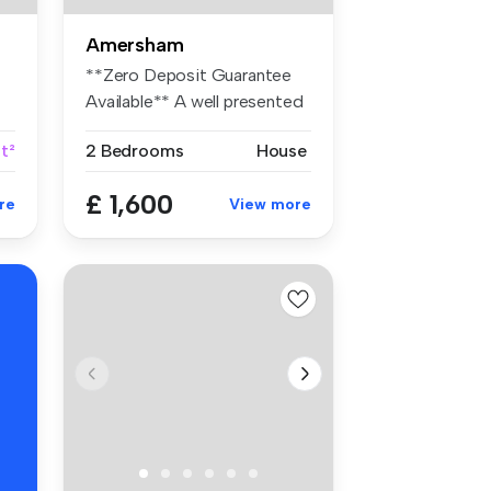
Amersham
**Zero Deposit Guarantee
Available** A well presented
two...
t²
2 Bedrooms
House
£ 1,600
re
View more