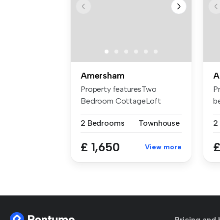
Amersham
A
Property featuresTwo
P
Bedroom CottageLoft
b
Converted to a H...
st
2 Bedrooms
Townhouse
2
£ 1,650
£
View more
Pricing and 