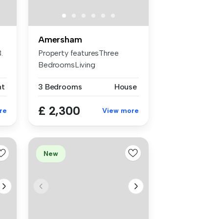
Amersham
.
Property featuresThree
BedroomsLiving
RoomDining RoomDown...
nt
3 Bedrooms
House
£ 2,300
re
View more
New