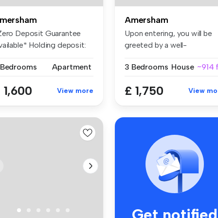
mersham
Amersham
Zero Deposit Guarantee
Upon entering, you will be
vailable* Holding deposit:
greeted by a well-
69....
proportioned...
 Bedrooms
Apartment
3 Bedrooms
House
~914 f
 1,600
£ 1,750
View more
View mo
Get notified