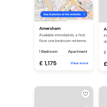
Amersham
A
Available immidiately. a first
P
floor one bedroom retireme...
d
b
1 Bedroom
Apartment
2
ba
£ 1,175
£
View more