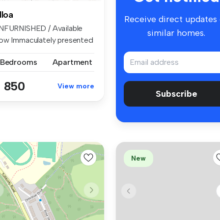
lloa
Receive direct updates
NFURNISHED / Available
similar homes.
ow Immaculately presented
roug...
 Bedrooms
Apartment
 850
View more
Subscribe
New