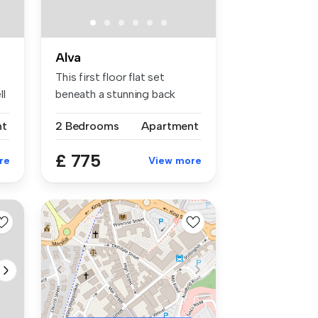
Alva
This first floor flat set
ll
beneath a stunning back
drop is...
nt
2 Bedrooms
Apartment
£ 775
re
View more