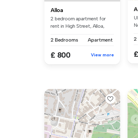
A
Alloa
U
2 bedroom apartment for
N
rent in High Street, Alloa,
th
FK10 ...
2
2 Bedrooms
Apartment
£
£ 800
View more