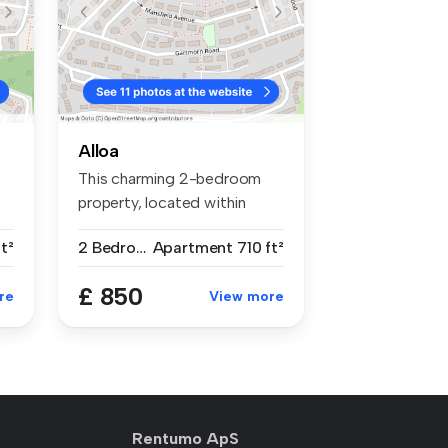
Alloa
This charming 2-bedroom
property, located within
Sauchie,...
t²
2 Bedrooms
Apartment
710 ft²
£ 850
re
View more
Rentumo ApS