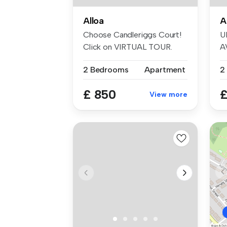
Alloa
A
Choose Candleriggs Court!
U
Click on VIRTUAL TOUR.
A
This wel...
I
2 Bedrooms
Apartment
th
£ 850
£
View more