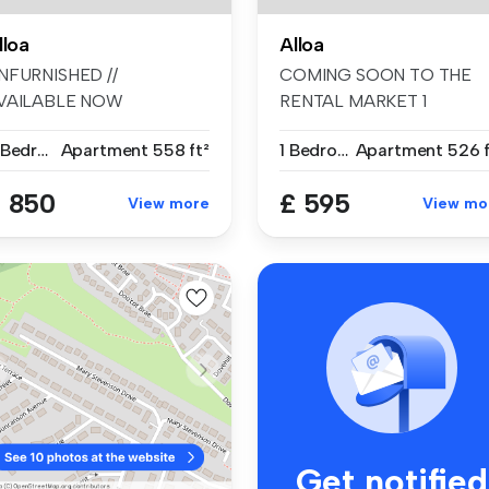
lloa
Alloa
NFURNISHED //
COMING SOON TO THE
VAILABLE NOW
RENTAL MARKET 1
mmaculately presented
BEDROOM UPPER FLOO
2 Bedrooms
Apartment
558 ft²
1 Bedroom
Apartment
526 f
rou...
...
 850
£ 595
View more
View mo
Get notified