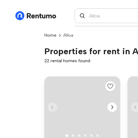
Home
Alloa
Properties for rent in A
22 rental homes found