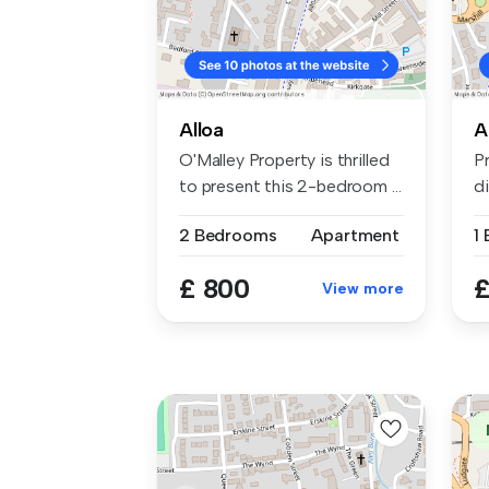
Alloa
A
O'Malley Property is thrilled
P
to present this 2-bedroom ...
d
To
2 Bedrooms
Apartment
1
£ 800
£
View more