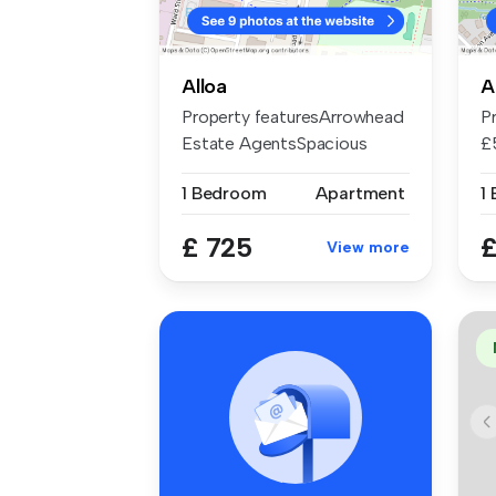
Alloa
A
Property featuresArrowhead
P
Estate AgentsSpacious
£
LoungeWa...
A
1 Bedroom
Apartment
1
£ 725
£
View more