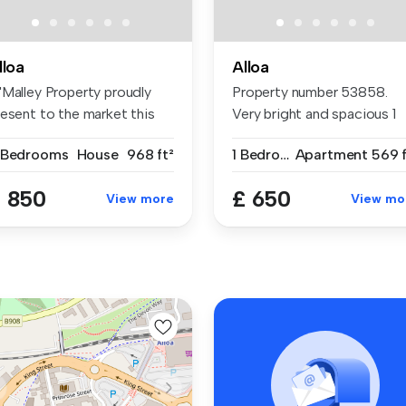
lloa
Alloa
'Malley Property proudly
Property number 53858.
resent to the market this
Very bright and spacious 1
re...
bedroom...
 Bedrooms
House
968 ft²
1 Bedroom
Apartment
569 f
 850
£ 650
View more
View mo