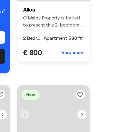
Alloa
 of
O'Malley Property is thrilled
to present this 2-bedroom ...
2 Bedrooms
Apartment
580 ft²
£ 800
View more
New