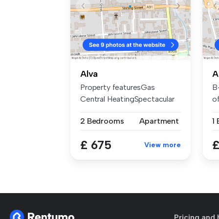
Alva
A
Property featuresGas
B
Central HeatingSpectacular
of
surroundi...
th
2 Bedrooms
Apartment
1
£ 675
£
View more
Pricing and 