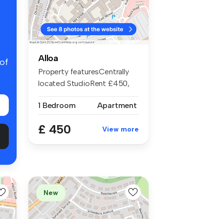
Alloa
 of
Property featuresCentrally
located StudioRent £450,
Depos...
1 Bedroom
Apartment
£ 450
View more
New