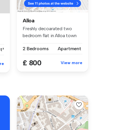
Alloa
Freshly decoarated two
bedroom flat in Alloa town
centre....
2 Bedrooms
Apartment
t²
£ 800
View more
re