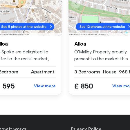
lloa
Alloa
-Spoke are delighted to
O'Malley Property proudly
fer to the rental market,
present to the market this
is...
thre...
 Bedroom
Apartment
3 Bedrooms
House
968 f
 595
£ 850
View more
View mo
how it works
Privacy Policy