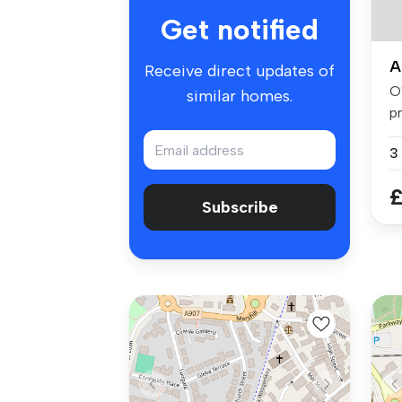
Get notified
A
Receive direct updates of
O
similar homes.
p
th
3
£
Subscribe