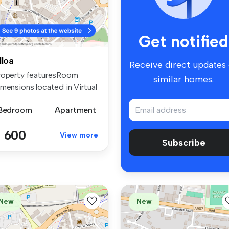
Get notified
lloa
Receive direct updates
roperty featuresRoom
similar homes.
imensions located in Virtual
urS...
 Bedroom
Apartment
 600
View more
Subscribe
New
New