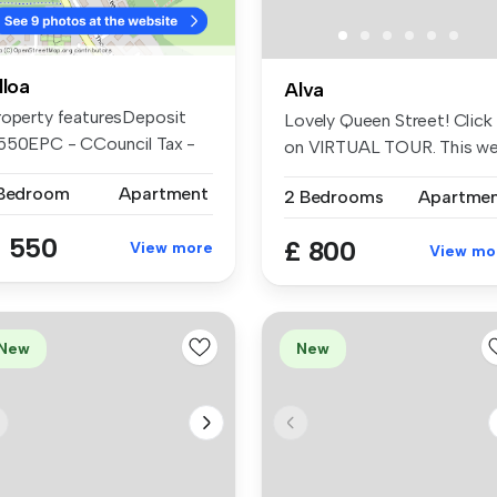
lloa
Alva
roperty featuresDeposit
Lovely Queen Street! Click
550EPC - CCouncil Tax -
on VIRTUAL TOUR. This we
GCH & ...
pre...
 Bedroom
Apartment
2 Bedrooms
Apartme
 550
£ 800
View more
View mo
New
New