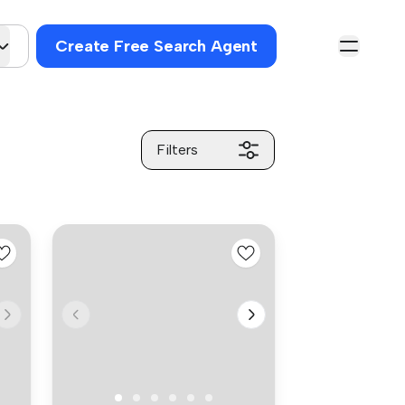
Create Free Search Agent
Filters