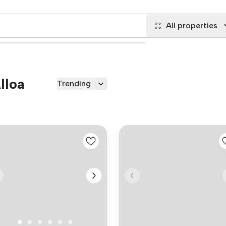
All properties
lloa
Trending