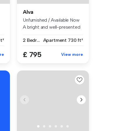
Alva
Unfurnished / Available Now
A bright and well-presented
R
t...
t²
2 Bedrooms
Apartment
730 ft²
£ 795
re
View more