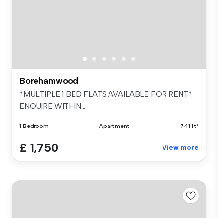
Borehamwood
*MULTIPLE 1 BED FLATS AVAILABLE FOR RENT*
ENQUIRE WITHIN....
1 Bedroom
Apartment
741 ft²
£ 1,750
View more