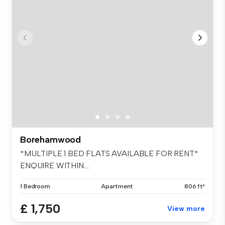
Borehamwood
*MULTIPLE 1 BED FLATS AVAILABLE FOR RENT*
ENQUIRE WITHIN....
1 Bedroom
Apartment
806 ft²
£ 1,750
View more