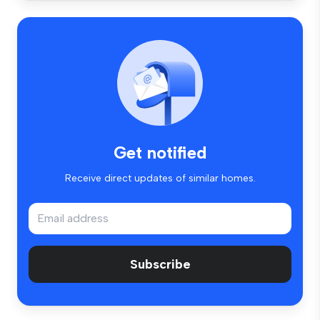
Get notified
Receive direct updates of similar homes.
Subscribe