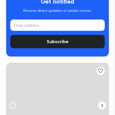
Get notified
Receive direct updates of similar homes.
Subscribe