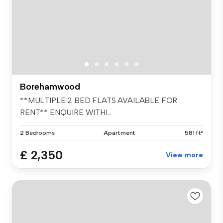
Borehamwood
**MULTIPLE 2 BED FLATS AVAILABLE FOR
RENT** ENQUIRE WITHI...
2 Bedrooms
Apartment
581 ft²
£ 2,350
View more