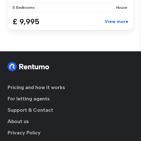
5 Bedrooms
House
£ 9,995
View more
Pricing and how it works
For letting agents
Support & Contact
About us
Privacy Policy