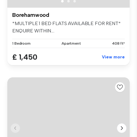
Borehamwood
*MULTIPLE 1 BED FLATS AVAILABLE FOR RENT*
ENQUIRE WITHIN....
1 Bedroom
Apartment
408 ft²
£ 1,450
View more