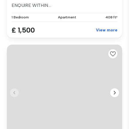
ENQUIRE WITHIN....
1 Bedroom
Apartment
408 ft²
£ 1,500
View more