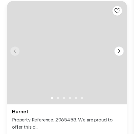
Barnet
Property Reference: 2965458. We are proud to
offer this d...