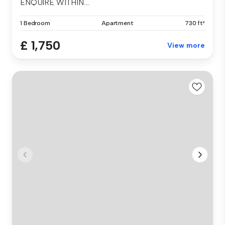
ENQUIRE WITHIN....
1 Bedroom
Apartment
730 ft²
£ 1,750
View more