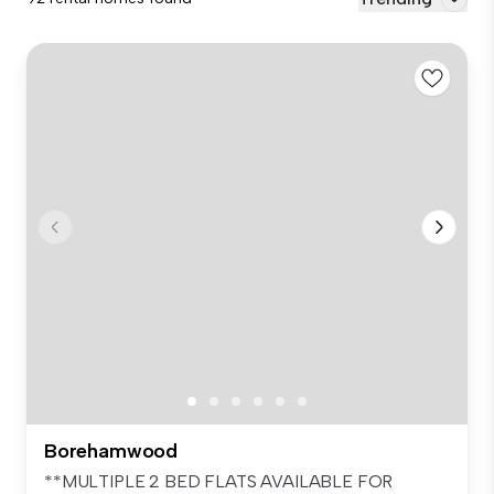
Borehamwood
**MULTIPLE 2 BED FLATS AVAILABLE FOR