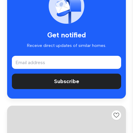
Get notified
Receive direct updates of similar homes.
Subscribe