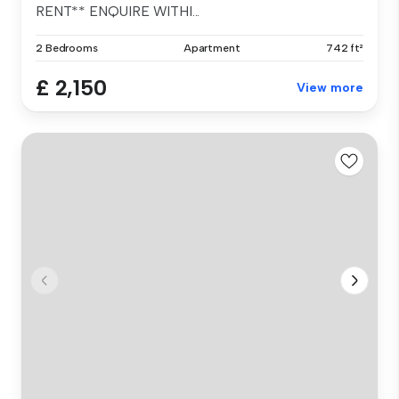
RENT** ENQUIRE WITHI...
2 Bedrooms
Apartment
742 ft²
£ 2,150
View more