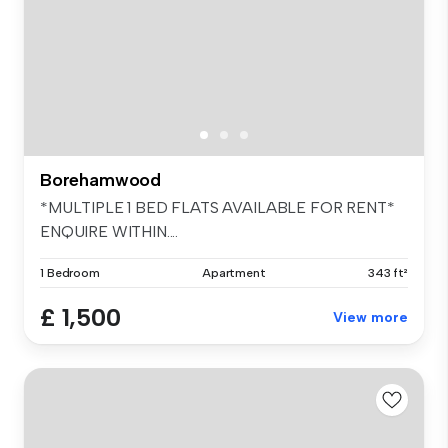
Borehamwood
*MULTIPLE 1 BED FLATS AVAILABLE FOR RENT*
ENQUIRE WITHIN....
1 Bedroom
Apartment
343 ft²
£ 1,500
View more