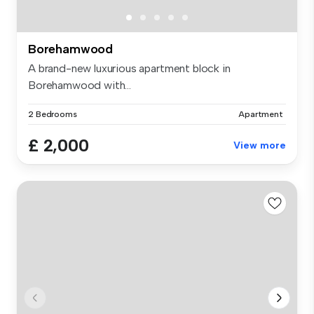
Borehamwood
A brand-new luxurious apartment block in
Borehamwood with...
2 Bedrooms
Apartment
£ 2,000
View more