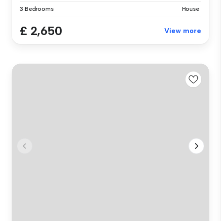
3 Bedrooms
House
£ 2,650
View more