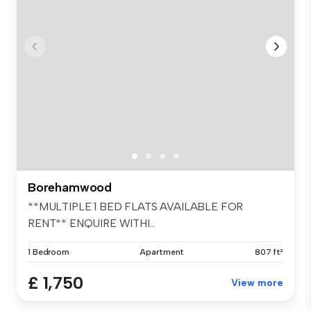
Borehamwood
**MULTIPLE 1 BED FLATS AVAILABLE FOR
RENT** ENQUIRE WITHI...
1 Bedroom
Apartment
807 ft²
£ 1,750
View more