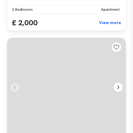
2 Bedrooms
Apartment
£ 2,000
View more