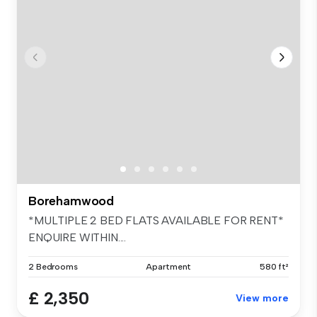
Borehamwood
*MULTIPLE 2 BED FLATS AVAILABLE FOR RENT*
ENQUIRE WITHIN....
2 Bedrooms
Apartment
580 ft²
£ 2,350
View more