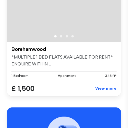
Borehamwood
*MULTIPLE 1 BED FLATS AVAILABLE FOR RENT*
ENQUIRE WITHIN....
1 Bedroom
Apartment
343 ft²
£ 1,500
View more