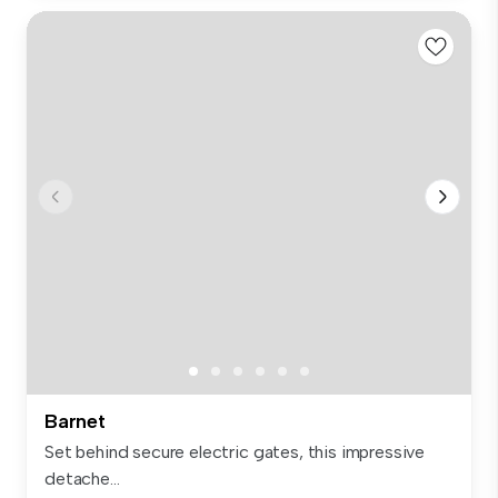
Barnet
Set behind secure electric gates, this impressive
detache...