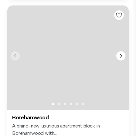
Borehamwood
A brand-new luxurious apartment block in
Borehamwood with...