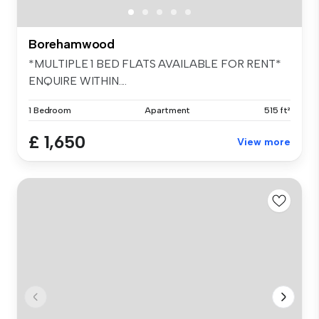
Borehamwood
*MULTIPLE 1 BED FLATS AVAILABLE FOR RENT*
ENQUIRE WITHIN....
1 Bedroom
Apartment
515 ft²
£ 1,650
View more