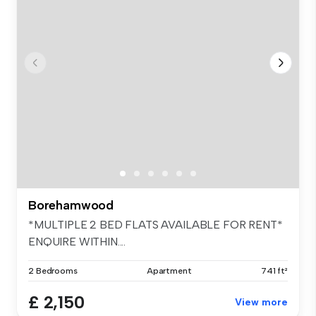
Borehamwood
*MULTIPLE 2 BED FLATS AVAILABLE FOR RENT*
ENQUIRE WITHIN....
2 Bedrooms
Apartment
741 ft²
£ 2,150
View more