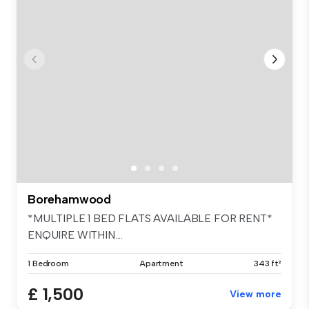
Borehamwood
*MULTIPLE 1 BED FLATS AVAILABLE FOR RENT*
ENQUIRE WITHIN....
1 Bedroom
Apartment
343 ft²
£ 1,500
View more