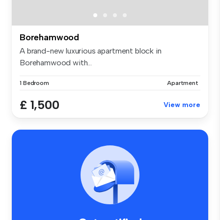
Borehamwood
A brand-new luxurious apartment block in
Borehamwood with...
1 Bedroom
Apartment
£ 1,500
View more