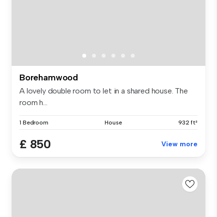
Borehamwood
A lovely double room to let in a shared house. The
room h...
1 Bedroom
House
932 ft²
£ 850
View more