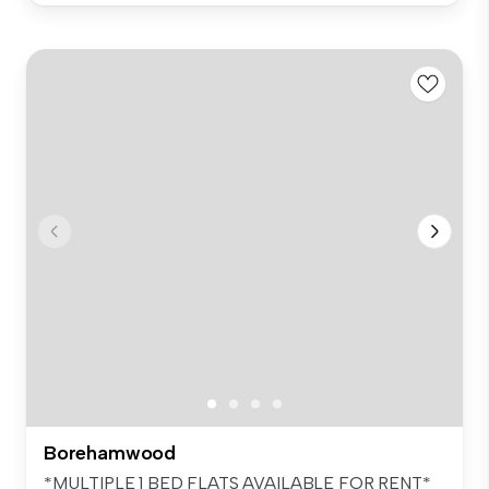
Borehamwood
*MULTIPLE 1 BED FLATS AVAILABLE FOR RENT*