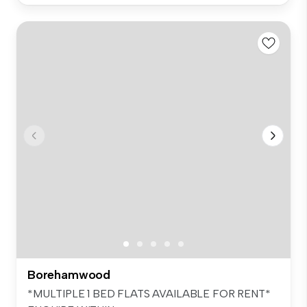
Borehamwood
*MULTIPLE 1 BED FLATS AVAILABLE FOR RENT*