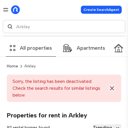
Create SearchAgent
All properties
Apartments
Home
Arkley
Sorry, the listing has been deactivated.
Check the search results for similar listings
below
Properties for rent in Arkley
Trending
92 rental homes found