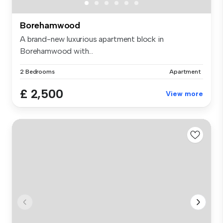
Borehamwood
A brand-new luxurious apartment block in
Borehamwood with...
2 Bedrooms
Apartment
£ 2,500
View more