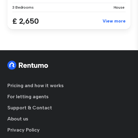
3 Bedrooms
House
£ 2,650
View more
Pricing and how it works
For letting agents
Support & Contact
About us
Privacy Policy