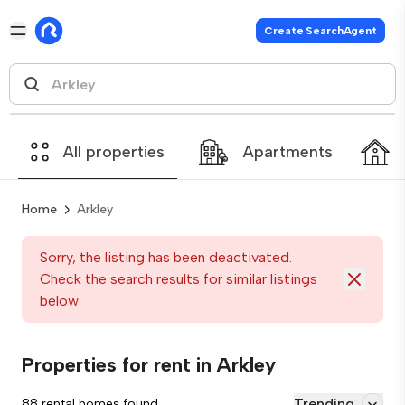
Create SearchAgent
All properties
Apartments
Home
Arkley
Sorry, the listing has been deactivated.
Check the search results for similar listings
below
Properties for rent in Arkley
Trending
88 rental homes found