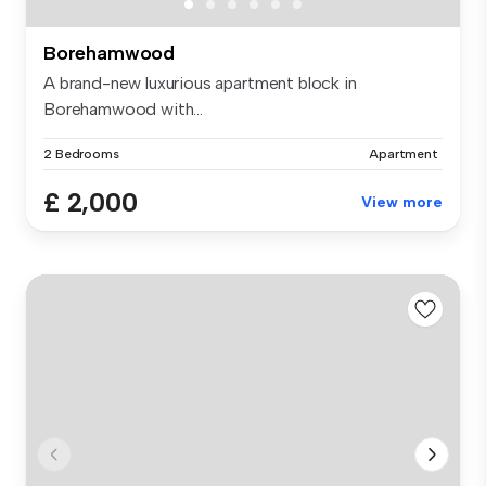
Borehamwood
A brand-new luxurious apartment block in
Borehamwood with...
2 Bedrooms
Apartment
£ 2,000
View more