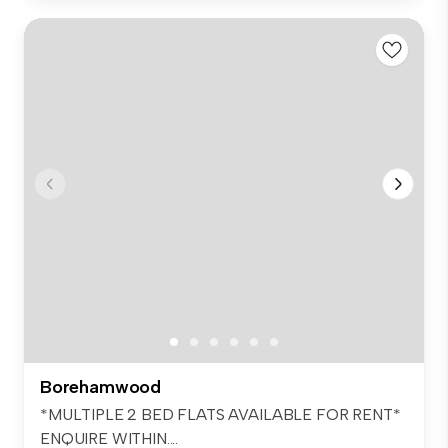
Borehamwood
*MULTIPLE 2 BED FLATS AVAILABLE FOR RENT*
ENQUIRE WITHIN....