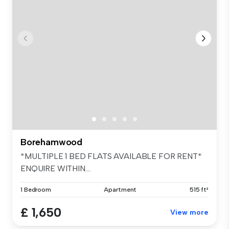
Borehamwood
*MULTIPLE 1 BED FLATS AVAILABLE FOR RENT*
ENQUIRE WITHIN....
1 Bedroom
Apartment
515 ft²
£ 1,650
View more