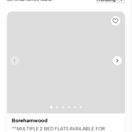
Borehamwood
**MULTIPLE 2 BED FLATS AVAILABLE FOR