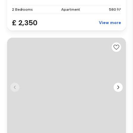
2 Bedrooms
Apartment
580 ft²
£ 2,350
View more