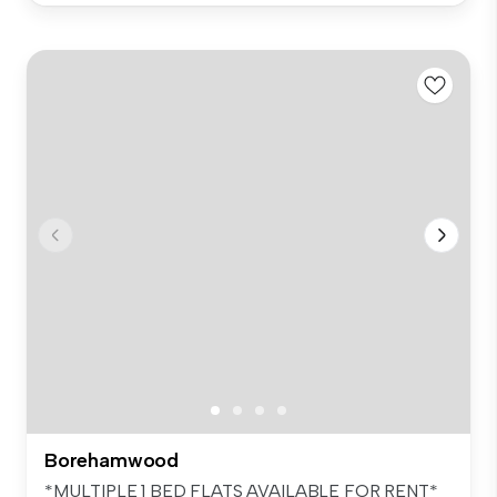
Borehamwood
*MULTIPLE 1 BED FLATS AVAILABLE FOR RENT*