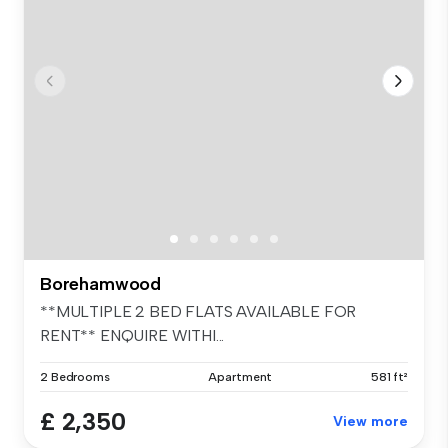
Borehamwood
**MULTIPLE 2 BED FLATS AVAILABLE FOR
RENT** ENQUIRE WITHI...
2 Bedrooms
Apartment
581 ft²
£ 2,350
View more