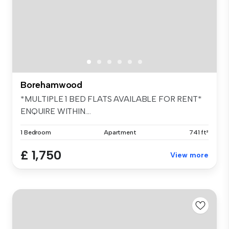
Borehamwood
*MULTIPLE 1 BED FLATS AVAILABLE FOR RENT*
ENQUIRE WITHIN....
1 Bedroom
Apartment
741 ft²
£ 1,750
View more