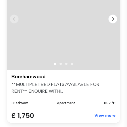
Borehamwood
**MULTIPLE 1 BED FLATS AVAILABLE FOR
RENT** ENQUIRE WITHI...
1 Bedroom
Apartment
807 ft²
£ 1,750
View more