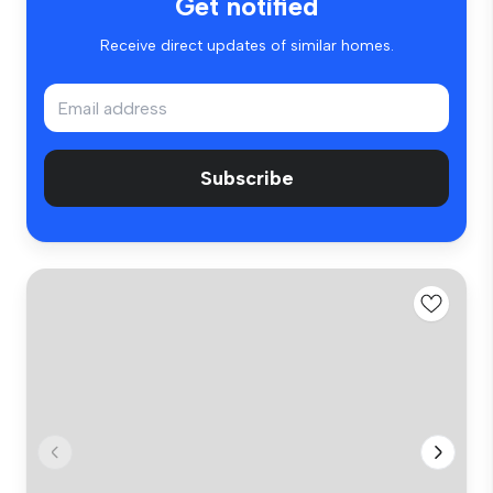
Get notified
Receive direct updates of similar homes.
Subscribe