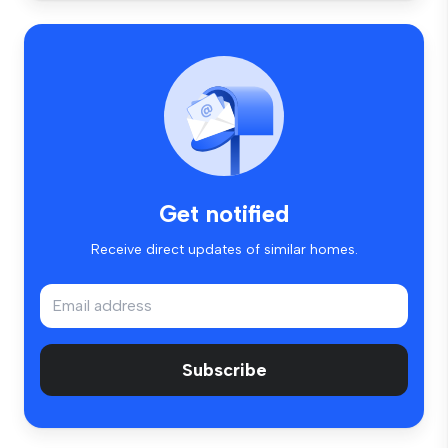
Get notified
Receive direct updates of similar homes.
Subscribe