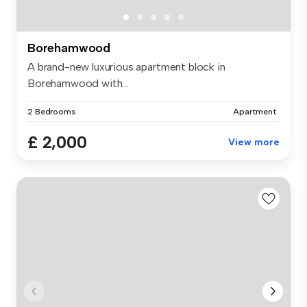
Borehamwood
A brand-new luxurious apartment block in
Borehamwood with...
2 Bedrooms
Apartment
£ 2,000
View more