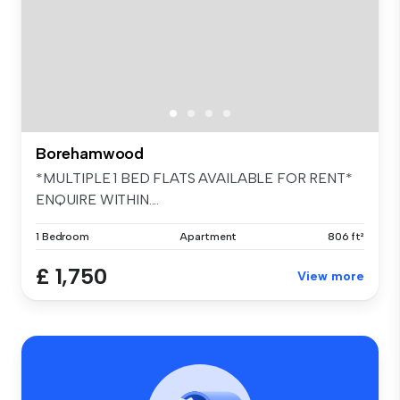
Borehamwood
*MULTIPLE 1 BED FLATS AVAILABLE FOR RENT*
ENQUIRE WITHIN....
1 Bedroom
Apartment
806 ft²
£ 1,750
View more