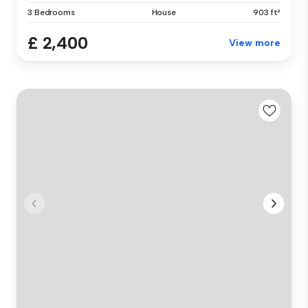
3 Bedrooms
House
903 ft²
£ 2,400
View more