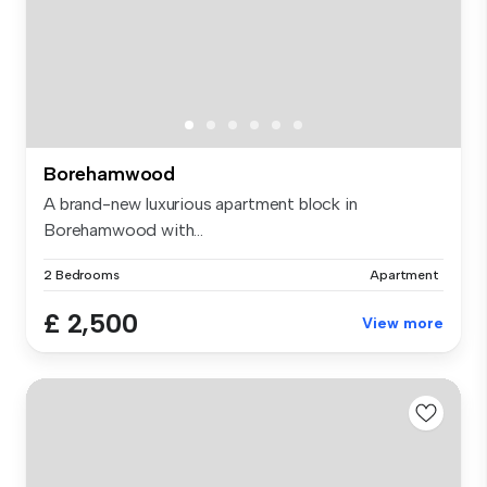
Borehamwood
A brand-new luxurious apartment block in
Borehamwood with...
2 Bedrooms
Apartment
£ 2,500
View more