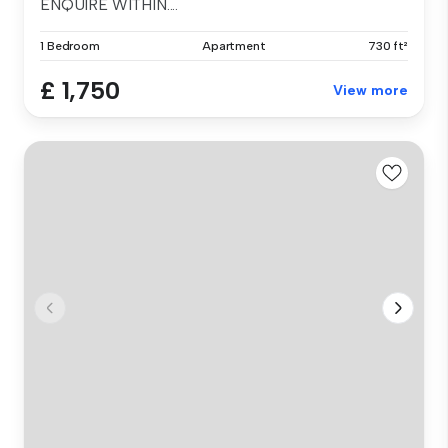
ENQUIRE WITHIN....
1 Bedroom
Apartment
730 ft²
£ 1,750
View more