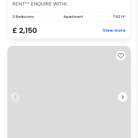
RENT** ENQUIRE WITHI...
2 Bedrooms
Apartment
742 ft²
£ 2,150
View more