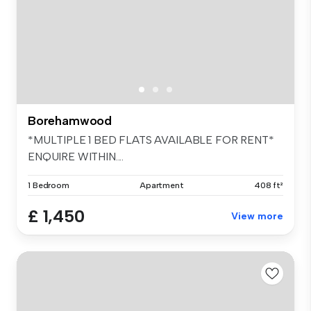
Borehamwood
*MULTIPLE 1 BED FLATS AVAILABLE FOR RENT*
ENQUIRE WITHIN....
1 Bedroom
Apartment
408 ft²
£ 1,450
View more