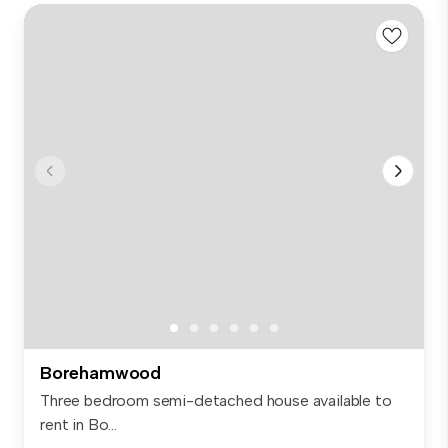
Borehamwood
Three bedroom semi-detached house available to
rent in Bo...