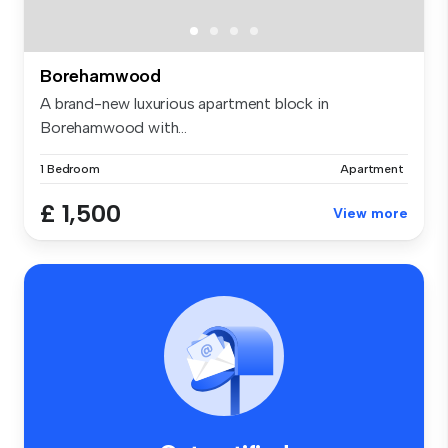
Borehamwood
A brand-new luxurious apartment block in
Borehamwood with...
1 Bedroom
Apartment
£ 1,500
View more