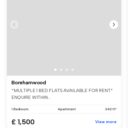
Borehamwood
*MULTIPLE 1 BED FLATS AVAILABLE FOR RENT*
ENQUIRE WITHIN....
1 Bedroom
Apartment
343 ft²
£ 1,500
View more