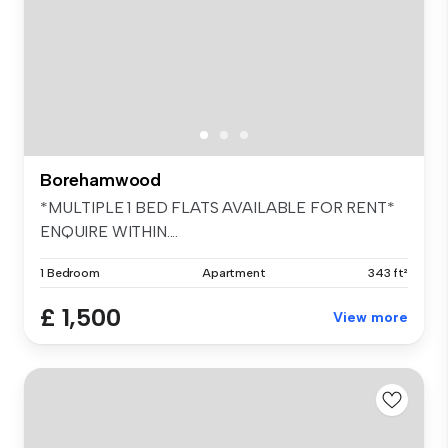
Borehamwood
*MULTIPLE 1 BED FLATS AVAILABLE FOR RENT*
ENQUIRE WITHIN....
1 Bedroom
Apartment
343 ft²
£ 1,500
View more