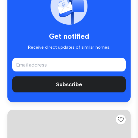
Get notified
Receive direct updates of similar homes.
Subscribe