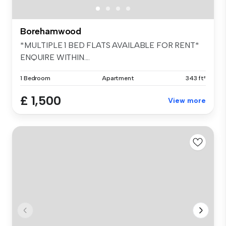
Borehamwood
*MULTIPLE 1 BED FLATS AVAILABLE FOR RENT*
ENQUIRE WITHIN....
1 Bedroom
Apartment
343 ft²
£ 1,500
View more