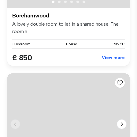
Borehamwood
A lovely double room to let in a shared house. The
room h...
1 Bedroom
House
932 ft²
£ 850
View more