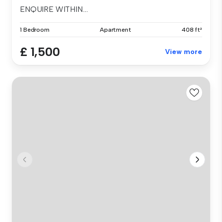
ENQUIRE WITHIN....
1 Bedroom
Apartment
408 ft²
£ 1,500
View more