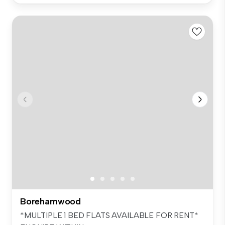
Borehamwood
*MULTIPLE 1 BED FLATS AVAILABLE FOR RENT*