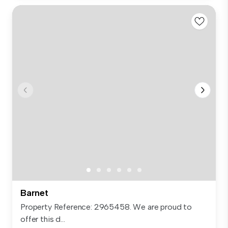
Barnet
Property Reference: 2965458. We are proud to
offer this d...