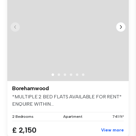
Borehamwood
*MULTIPLE 2 BED FLATS AVAILABLE FOR RENT*
ENQUIRE WITHIN....
2 Bedrooms
Apartment
741 ft²
£ 2,150
View more