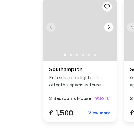
Southampton
S
Enfields are delighted to
A
offer this spacious three
a
bedro...
ce
3 Bedrooms
House
~936 ft²
£ 1,500
£
View more