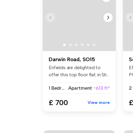
Darwin Road, SO15
S
Enfields are delighted to
E
offer this top floor flat in Sh...
P
A
1 Bedroom
Apartment
~613 ft²
T..
£ 700
£
View more