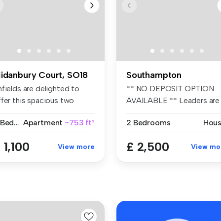
idanbury Court, SO18
Southampton
fields are delighted to
** NO DEPOSIT OPTION
ffer this spacious two
AVAILABLE ** Leaders are
edroom...
proud to ...
2 Bedrooms
Apartment
~753 ft²
2 Bedrooms
Hou
 1,100
£ 2,500
View more
View mo