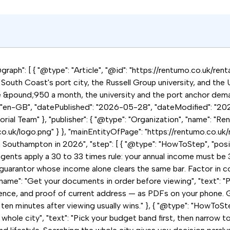
raph": [ { "@type": "Article", "@id": "https://rentumo.co.uk/ren
outh Coast's port city, the Russell Group university, and the UK
e &pound;950 a month, the university and the port anchor dema
: "en-GB", "datePublished": "2026-05-28", "dateModified": "202
ial Team" }, "publisher": { "@type": "Organization", "name": "Ren
.co.uk/logo.png" } }, "mainEntityOfPage": "https://rentumo.co.uk
n Southampton in 2026", "step": [ { "@type": "HowToStep", "posi
agents apply a 30 to 33 times rule: your annual income must be 
uarantor whose income alone clears the same bar. Factor in counci
name": "Get your documents in order before viewing", "text": "P
ence, and proof of current address — as PDFs on your phone. G
 ten minutes after viewing usually wins." }, { "@type": "HowToStep
hole city", "text": "Pick your budget band first, then narrow to 