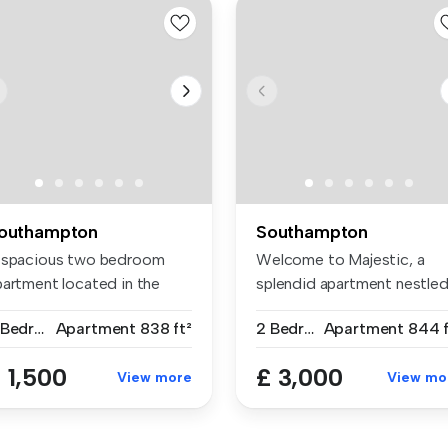
outhampton
Southampton
 spacious two bedroom
Welcome to Majestic, a
partment located in the
splendid apartment nestle
ntre of...
in the ...
2 Bedrooms
Apartment
838 ft²
2 Bedrooms
Apartment
844 f
 1,500
£ 3,000
View more
View mo