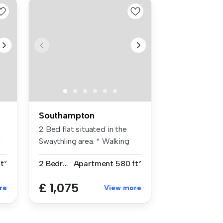
Southampton
2 Bed flat situated in the
d
Swaythling area. * Walking
dis...
t²
2 Bedrooms
Apartment
580 ft²
£ 1,075
re
View more