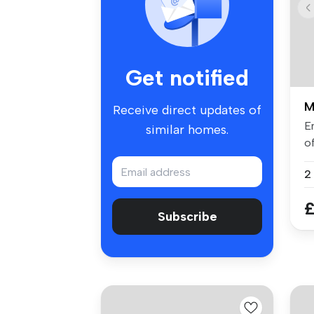
Get notified
M
Receive direct updates of
En
similar homes.
o
b
£
Subscribe