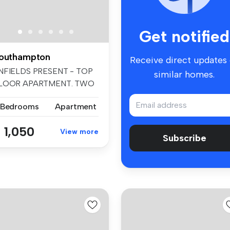
Get notified
outhampton
Receive direct updates
NFIELDS PRESENT - TOP
similar homes.
LOOR APARTMENT. TWO
EDROOMS. GAS...
 Bedrooms
Apartment
 1,050
View more
Subscribe