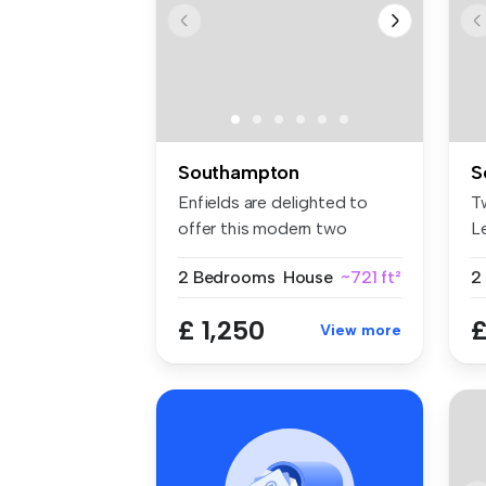
Southampton
S
Enfields are delighted to
T
offer this modern two
L
bedroom e...
Vi
2 Bedrooms
House
~721 ft²
£ 1,250
£
View more