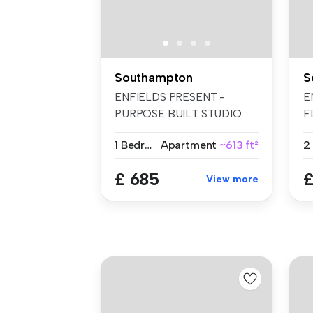
Southampton
S
ENFIELDS PRESENT -
E
PURPOSE BUILT STUDIO
F
FLAT. ELECTRIC, ...
B
1 Bedroom
Apartment
~613 ft²
2
£ 685
£
View more