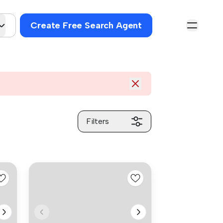
Create Free Search Agent
Filters