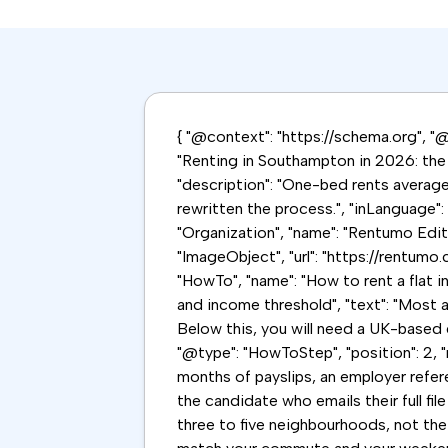
{ "@context": "https://schema.org", "@g
"Renting in Southampton in 2026: the S
"description": "One-bed rents averag
rewritten the process.", "inLanguage"
"Organization", "name": "Rentumo Editor
"ImageObject", "url": "https://rentumo
"HowTo", "name": "How to rent a flat i
and income threshold", "text": "Most 
Below this, you will need a UK-based g
"@type": "HowToStep", "position": 2, "
months of payslips, an employer refer
the candidate who emails their full file
three to five neighbourhoods, not the w