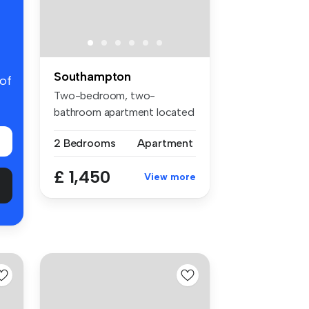
Southampton
 of
Two-bedroom, two-
bathroom apartment located
in the sought...
2 Bedrooms
Apartment
£ 1,450
View more