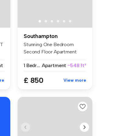
Southampton
NT
Stunning One Bedroom
Second Floor Apartment
Within Walkin...
nt
1 Bedroom
Apartment
~548 ft²
£ 850
re
View more