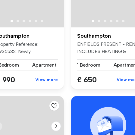
outhampton
Southampton
roperty Reference:
ENFIELDS PRESENT - RE
936532. Newly
INCLUDES HEATING &
nstructed, purpose b...
WATER. GROUND...
 Bedroom
Apartment
1 Bedroom
Apartme
 990
£ 650
View more
View mo