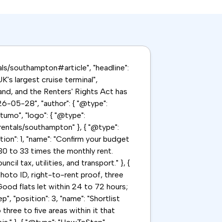
tals/southampton#article", "headline":
's largest cruise terminal",
nd, and the Renters' Rights Act has
6-05-28", "author": { "@type":
tumo", "logo": { "@type":
/rentals/southampton" }, { "@type":
tion": 1, "name": "Confirm your budget
30 to 33 times the monthly rent.
l tax, utilities, and transport." }, {
hoto ID, right-to-rent proof, three
ood flats let within 24 to 72 hours;
", "position": 3, "name": "Shortlist
three to five areas within it that