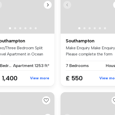
outhampton
Southampton
wo/Three Bedroom Split
Make Enquiry Make Enquiry
evel Apartment in Ocean
Please complete the form
llage ...
be...
2 Bedrooms
Apartment
1253 ft²
7 Bedrooms
Hou
 1,400
£ 550
View more
View mo