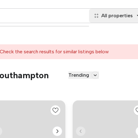
All properties
Check the search results for similar listings below
 Southampton
Trending