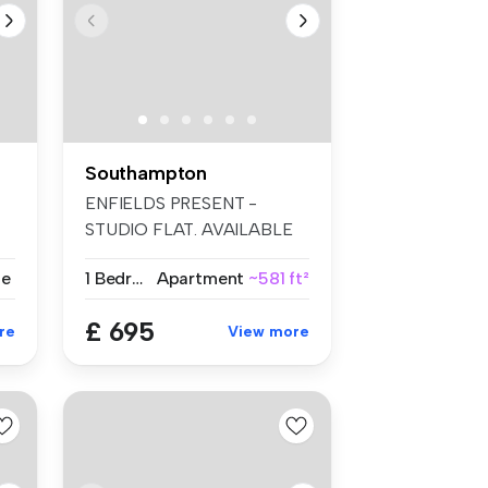
Southampton
ENFIELDS PRESENT -
STUDIO FLAT. AVAILABLE
PART FURNISHED....
se
1 Bedroom
Apartment
~581 ft²
£ 695
re
View more