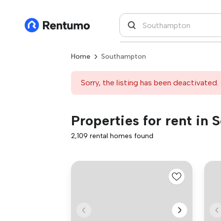
Home
Southampton
Sorry, the listing has been deactivated. 
Properties for rent in
2,109 rental homes found