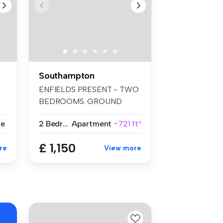
Southampton
ENFIELDS PRESENT - TWO
BEDROOMS. GROUND
FLOOR. LARGE LIVI...
se
2 Bedrooms
Apartment
~721 ft²
£ 1,150
re
View more