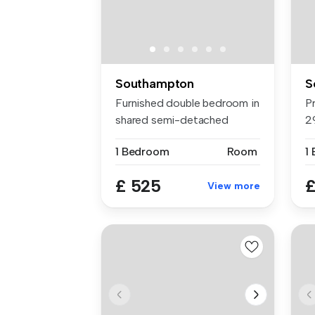
Southampton
S
Furnished double bedroom in
P
shared semi-detached
2
house, M...
co
1 Bedroom
Room
1
£ 525
£
View more