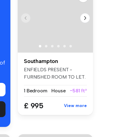
Southampton
 of
ENFIELDS PRESENT -
FURNISHED ROOM TO LET.
EN-SUITE SHOWER...
1 Bedroom
House
~581 ft²
£ 995
View more