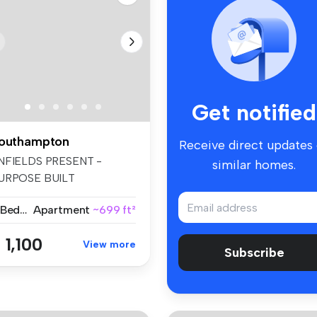
Get notified
outhampton
Receive direct updates
NFIELDS PRESENT -
similar homes.
URPOSE BUILT
PARTMENT. FIRST FLOOR
2 Bedrooms
Apartment
~699 ft²
.
 1,100
View more
Subscribe