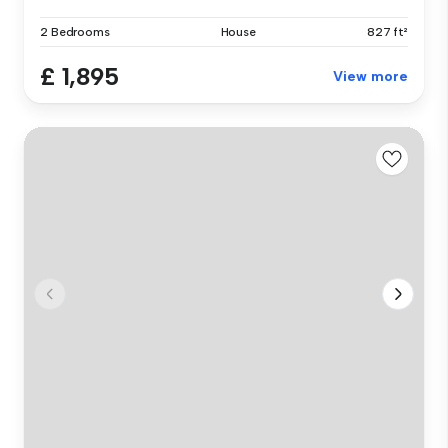
2 Bedrooms
House
827 ft²
£ 1,895
View more