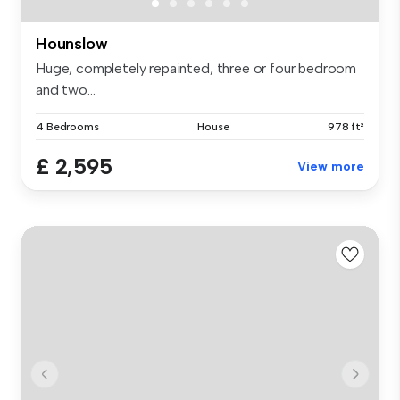
Hounslow
Huge, completely repainted, three or four bedroom
and two...
4 Bedrooms
House
978 ft²
£ 2,595
View more