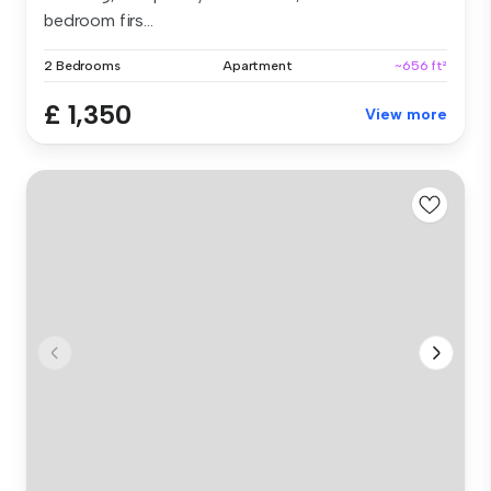
bedroom firs...
2 Bedrooms
Apartment
~656 ft²
£ 1,350
View more