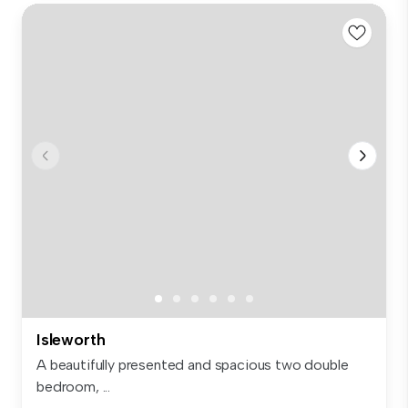
Isleworth
A beautifully presented and spacious two double
bedroom, ...