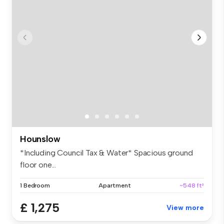
Hounslow
*Including Council Tax & Water* Spacious ground
floor one...
1 Bedroom
Apartment
~548 ft²
£ 1,275
View more