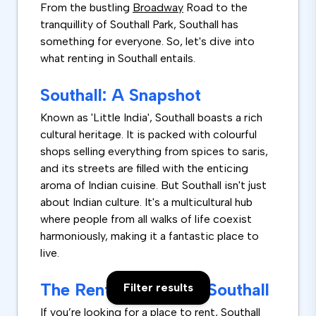
From the bustling
Broadway
Road to the
tranquillity of Southall Park, Southall has
something for everyone. So, let's dive into
what renting in Southall entails.
Southall: A Snapshot
Known as 'Little India', Southall boasts a rich
cultural heritage. It is packed with colourful
shops selling everything from spices to saris,
and its streets are filled with the enticing
aroma of Indian cuisine. But Southall isn't just
about Indian culture. It's a multicultural hub
where people from all walks of life coexist
harmoniously, making it a fantastic place to
live.
The Rental Market in Southall
Filter results
If you’re looking for a place to rent, Southall