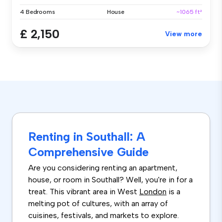
4 Bedrooms
House
~1065 ft²
£ 2,150
View more
Renting in Southall: A
Comprehensive Guide
Are you considering renting an apartment,
house, or room in Southall? Well, you're in for a
treat. This vibrant area in West
London
is a
melting pot of cultures, with an array of
cuisines, festivals, and markets to explore.