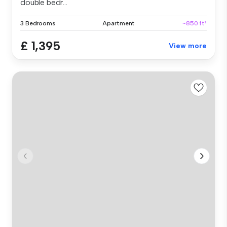
double bedr...
3 Bedrooms
Apartment
~850 ft²
£ 1,395
View more