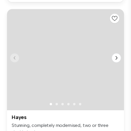
Hayes
Stunning, completely modernised, two or three