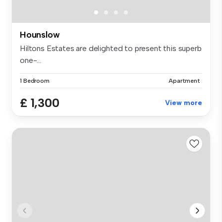
Hounslow
Hiltons Estates are delighted to present this superb
one-...
1 Bedroom
Apartment
£ 1,300
View more