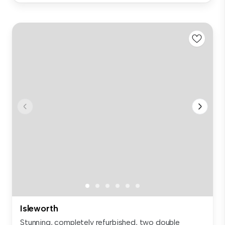
Isleworth
Stunning, completely refurbished, two double