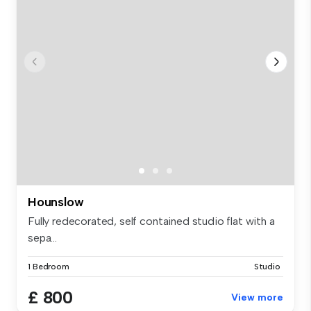
Hounslow
Fully redecorated, self contained studio flat with a
sepa...
1 Bedroom
Studio
£ 800
View more