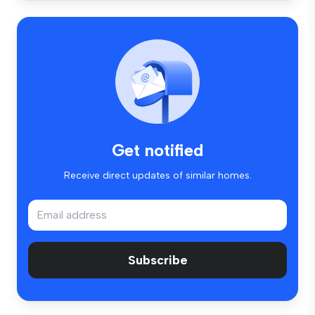
Get notified
Receive direct updates of similar homes.
Subscribe