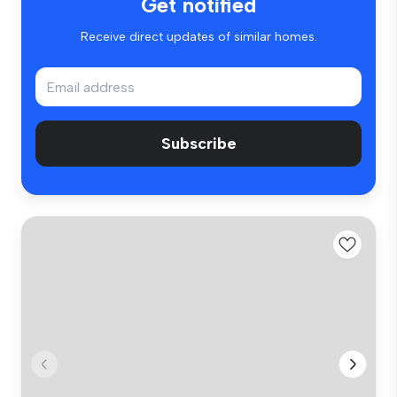
Get notified
Receive direct updates of similar homes.
Subscribe