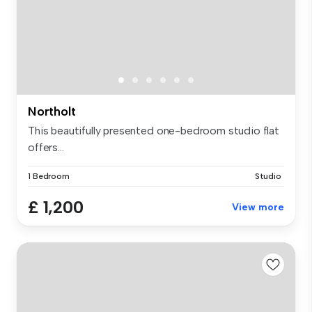
Northolt
This beautifully presented one-bedroom studio flat
offers...
1 Bedroom
Studio
£ 1,200
View more