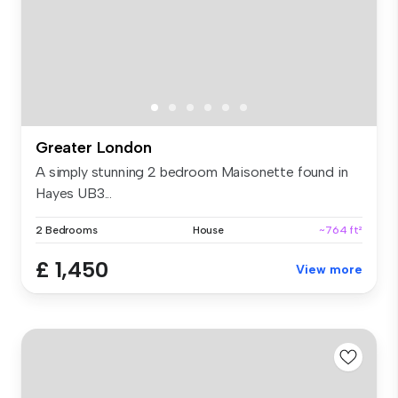
Greater London
A simply stunning 2 bedroom Maisonette found in
Hayes UB3...
2 Bedrooms
House
~764 ft²
£ 1,450
View more