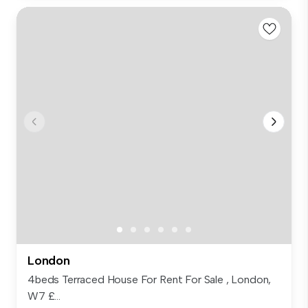
London
4beds Terraced House For Rent For Sale , London,
W7 £...