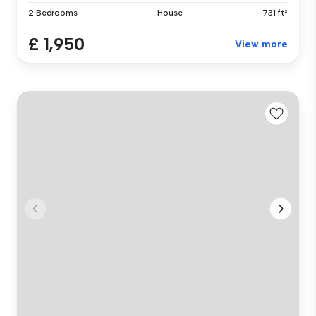
2 Bedrooms
House
731 ft²
£ 1,950
View more