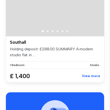
Southall
Holding deposit: £288.00 SUMMARY A modern
studio flat in ...
1 Bedroom
Studio
£ 1,400
View more