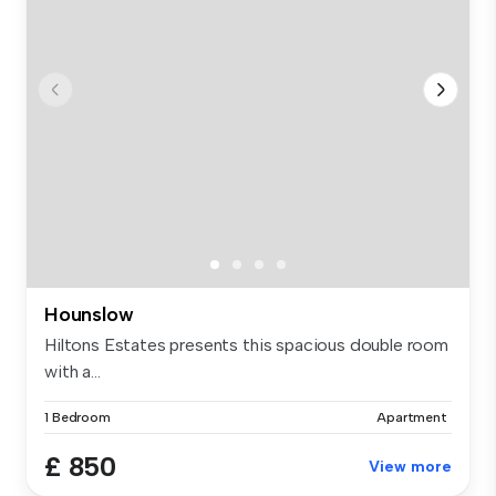
Hounslow
Hiltons Estates presents this spacious double room
with a...
1 Bedroom
Apartment
£ 850
View more