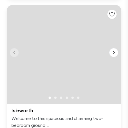
Isleworth
Welcome to this spacious and charming two-
bedroom ground ...