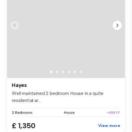
Hayes
Well maintained 2 bedroom House in a quite
residential ar...
2 Bedrooms
House
~688 ft²
£ 1,350
View more