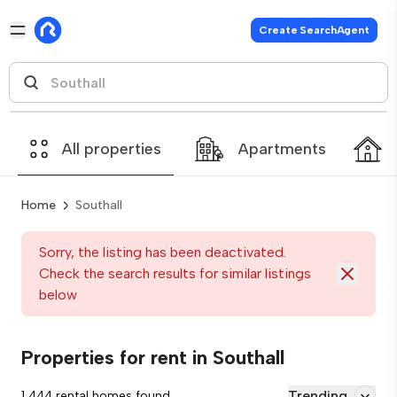
Create SearchAgent
All properties
Apartments
Home
Southall
Sorry, the listing has been deactivated.
Check the search results for similar listings
below
Properties for rent in Southall
Trending
1,444 rental homes found