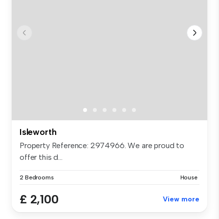
Isleworth
Property Reference: 2974966. We are proud to
offer this d...
2 Bedrooms
House
£ 2,100
View more