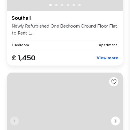
Southall
Newly Refurbished One Bedroom Ground Floor Flat
to Rent L...
1 Bedroom
Apartment
£ 1,450
View more