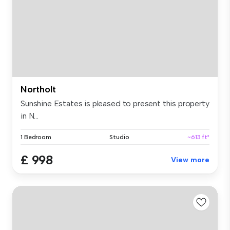
Northolt
Sunshine Estates is pleased to present this property
in N...
1 Bedroom
Studio
~613 ft²
£ 998
View more