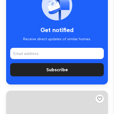
Get notified
Receive direct updates of similar homes.
Subscribe