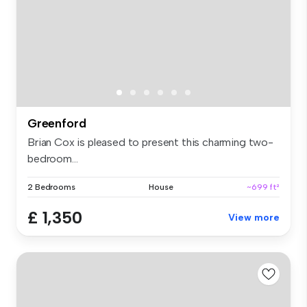
Greenford
Brian Cox is pleased to present this charming two-
bedroom...
2 Bedrooms
House
~699 ft²
£ 1,350
View more