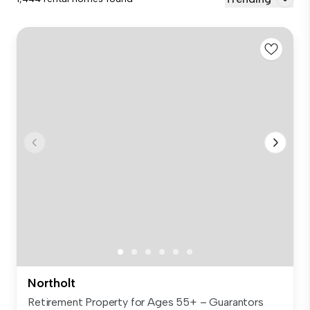
Northolt
Retirement Property for Ages 55+ – Guarantors