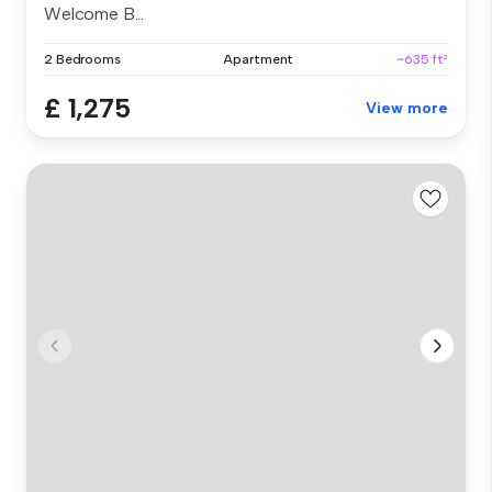
Welcome B...
2 Bedrooms
Apartment
~635 ft²
£ 1,275
View more