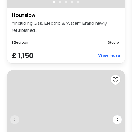
Hounslow
*Including Gas, Electric & Water* Brand newly
refurbished...
1 Bedroom
Studio
£ 1,150
View more