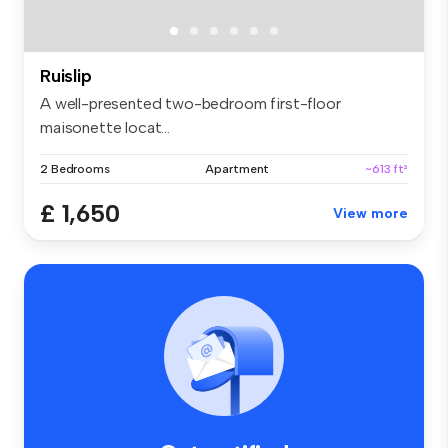
Ruislip
A well-presented two-bedroom first-floor
maisonette locat...
2 Bedrooms
Apartment
~613 ft²
£ 1,650
View more