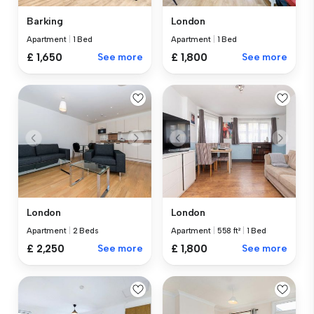
Barking
London
Apartment
|
1 Bed
Apartment
|
1 Bed
£ 1,650
See more
£ 1,800
See more
London
London
Apartment
|
2 Beds
Apartment
|
558 ft²
|
1 Bed
£ 2,250
See more
£ 1,800
See more