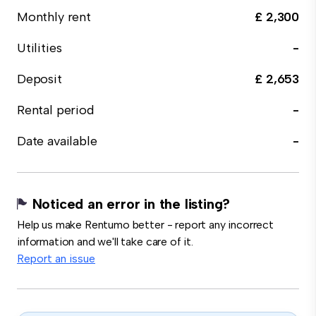
Monthly rent
£ 2,300
Utilities
-
Deposit
£ 2,653
Rental period
-
Date available
-
Noticed an error in the listing?
Help us make Rentumo better - report any incorrect
information and we'll take care of it.
Report an issue