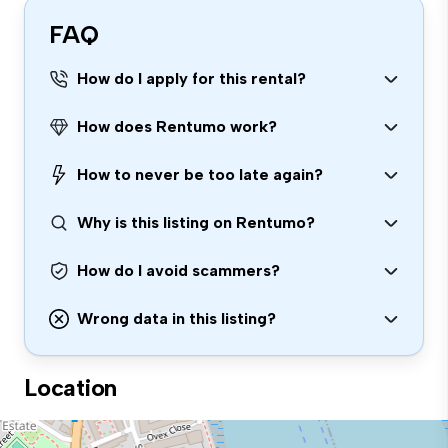
FAQ
How do I apply for this rental?
How does Rentumo work?
How to never be too late again?
Why is this listing on Rentumo?
How do I avoid scammers?
Wrong data in this listing?
Location