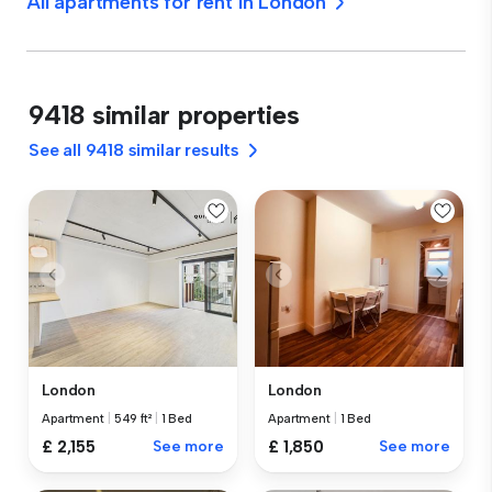
All apartments for rent in London
9418 similar properties
See all 9418 similar results
London
London
Apartment
|
549 ft²
|
1 Bed
Apartment
|
1 Bed
£ 2,155
See more
£ 1,850
See more