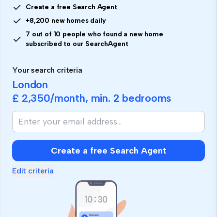
Create a free Search Agent
+8,200 new homes daily
7 out of 10 people who found a new home
subscribed to our SearchAgent
Your search criteria
London
£ 2,350
/month, min.
2 bedrooms
Create a free Search Agent
Edit criteria