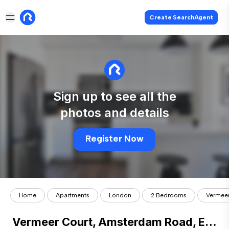
Create SearchAgent
Sign up to see all the
photos and details
Register Now
Home
Apartments
London
2 Bedrooms
Vermeer
Vermeer Court, Amsterdam Road, E14