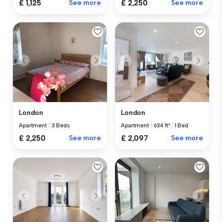
£ 1,125
See more
£ 2,250
See more
London
London
Apartment
|
3 Beds
Apartment
|
634 ft²
|
1 Bed
£ 2,250
See more
£ 2,097
See more