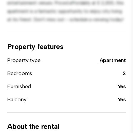
entertainment venues. Priced affordably at £ 2,300, this
apartment is a fantastic opportunity to enjoy city living
at its finest. Don't miss out – schedule a viewing today!
Property features
Property type
Apartment
Bedrooms
2
Furnished
Yes
Balcony
Yes
About the rental