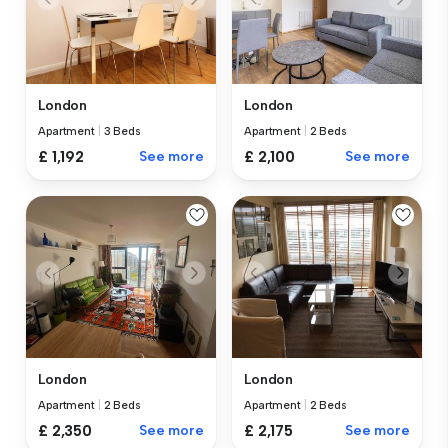
London
London
Apartment
|
3 Beds
Apartment
|
2 Beds
£ 1,192
See more
£ 2,100
See more
London
London
Apartment
|
2 Beds
Apartment
|
2 Beds
£ 2,350
See more
£ 2,175
See more