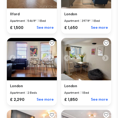
Ilford
London
Apartment
|
546 ft²
|
1 Bed
Apartment
|
397 ft²
|
1 Bed
£ 1,500
See more
£ 1,650
See more
London
London
Apartment
|
2 Beds
Apartment
|
1 Bed
£ 2,290
See more
£ 1,850
See more