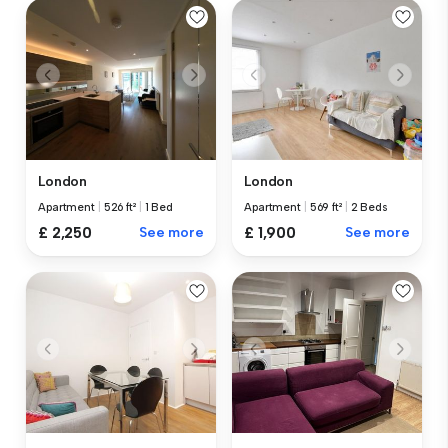
London
London
Apartment
|
526 ft²
|
1 Bed
Apartment
|
569 ft²
|
2 Beds
£ 2,250
See more
£ 1,900
See more