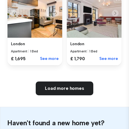
London
London
Apartment
|
1 Bed
Apartment
|
1 Bed
£ 1,695
See more
£ 1,790
See more
Load more homes
Haven't found a new home yet?