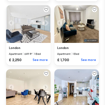
London
London
Apartment
|
649 ft²
|
1 Bed
Apartment
|
1 Bed
£ 2,250
See more
£ 1,700
See more