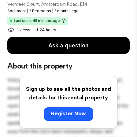
Vermeer Court, Amsterdam Road, E14
Apartment
|
2 Bedrooms
|
2 months ago
Last scan: 45 minutes ago
1 views last 24 hours
Ask a question
About this property
Welcome to your new urban retreat at Vermeer Court,
Amsterdam Road, E14! This modern 2-bedroom
Sign up to see all the photos and
apartment offers a stylish and cozy living space. The
details for this rental property
open-concept layout is perfect for entertaining, and the
Register Now
sleek kitchen is equipped with top-of-the-line
appliances. With its prime location, you'll be just steps
away from the city's best restaurants, shops, and