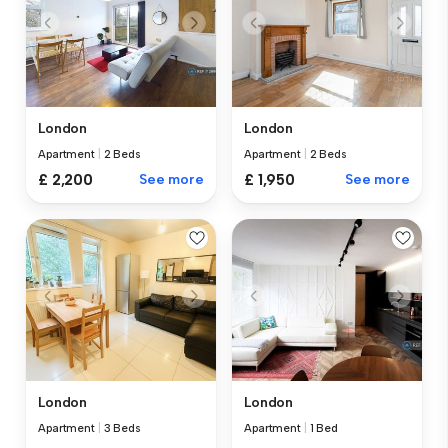
London
London
Apartment
|
2 Beds
Apartment
|
2 Beds
£ 2,200
See more
£ 1,950
See more
London
London
Apartment
|
3 Beds
Apartment
|
1 Bed