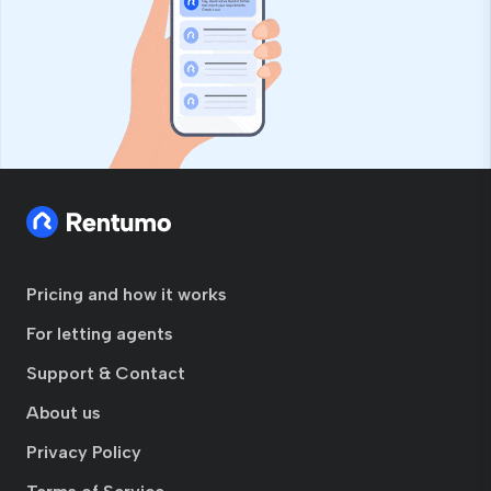
Pricing and how it works
For letting agents
Support & Contact
About us
Privacy Policy