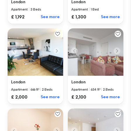
London
London
Apartment
|
3 Beds
Apartment
|
1 Bed
£ 1,192
See more
£ 1,300
See more
London
London
Apartment
|
666 ft²
|
2 Beds
Apartment
|
634 ft²
|
2 Beds
£ 2,000
See more
£ 2,100
See more