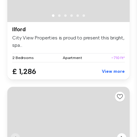
Ilford
City View Properties is proud to present this bright,
spa...
2 Bedrooms
Apartment
~710 ft²
£ 1,286
View more