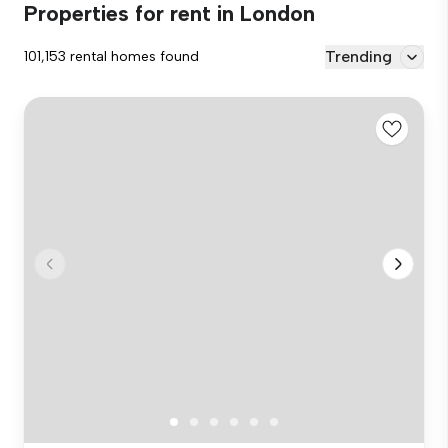
Properties for rent in London
Trending
101,153 rental homes found