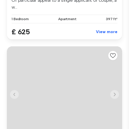
Of particular appeal to a single applicant or couple, a
w...
1 Bedroom
Apartment
397 ft²
£ 625
View more