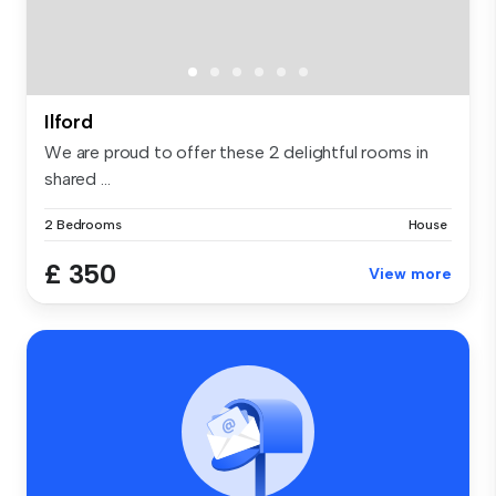
Ilford
We are proud to offer these 2 delightful rooms in
shared ...
2 Bedrooms
House
£ 350
View more