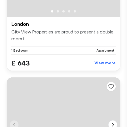
London
City View Properties are proud to present a double
room f...
1 Bedroom
Apartment
£ 643
View more