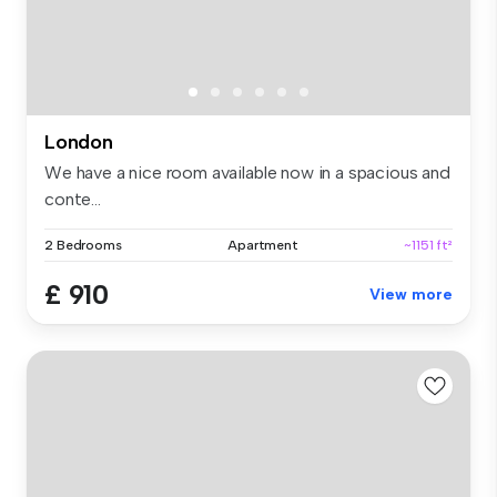
London
We have a nice room available now in a spacious and
conte...
2 Bedrooms
Apartment
~1151 ft²
£ 910
View more