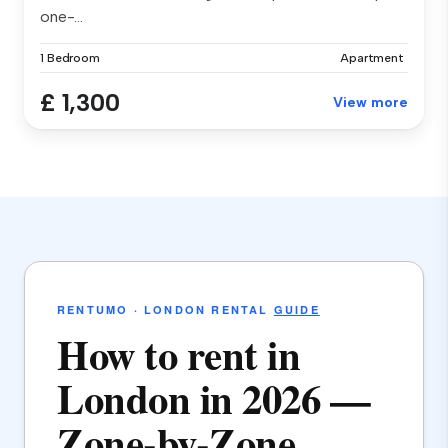
one-...
1 Bedroom
Apartment
£ 1,300
View more
RENTUMO · LONDON RENTAL
GUIDE
How to rent in
London in 2026 —
Zone-by-Zone