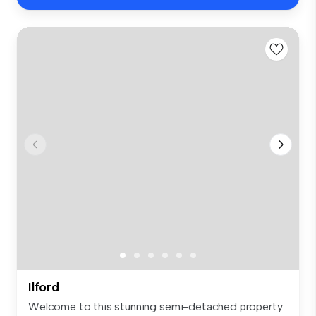
Ilford
Welcome to this stunning semi-detached property