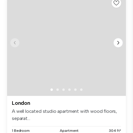
London
A well located studio apartment with wood floors,
separat...
1 Bedroom
Apartment
304 ft²