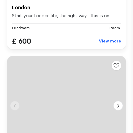
London
Start your London life, the right way. This is on...
1 Bedroom
Room
£ 600
View more