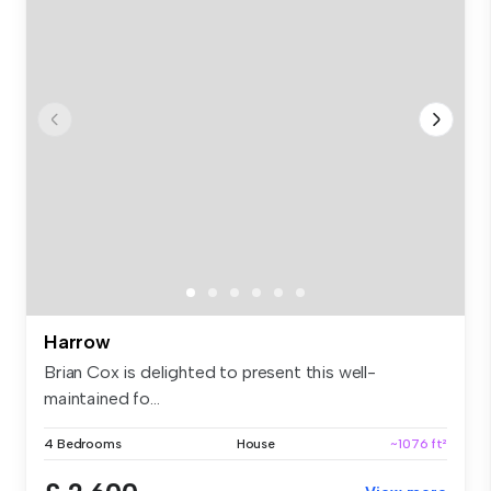
Harrow
Brian Cox is delighted to present this well-
maintained fo...
4 Bedrooms
House
~1076 ft²