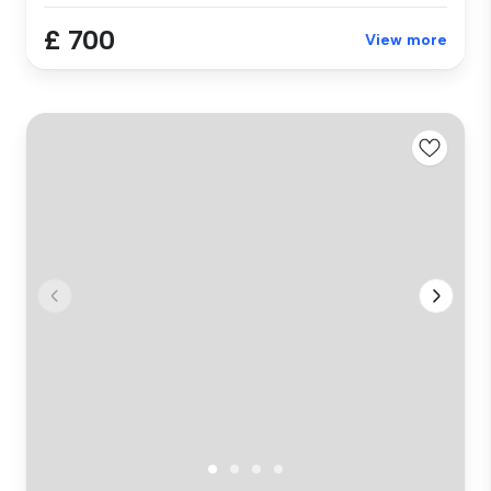
£ 700
View more