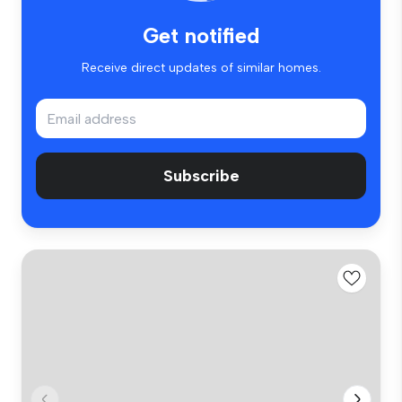
Get notified
Receive direct updates of similar homes.
Subscribe