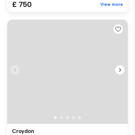
£ 750
View more
Croydon