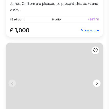
James Chiltern are pleased to present this cozy and
well-...
1 Bedroom
Studio
~387 ft²
£ 1,000
View more