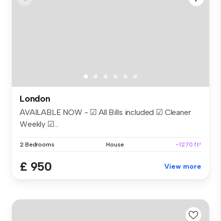
London
AVAILABLE NOW - ☑ All Bills included ☑ Cleaner
Weekly ☑...
2 Bedrooms
House
~1270 ft²
£ 950
View more