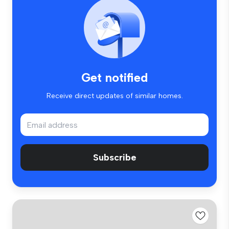
Get notified
Receive direct updates of similar homes.
Subscribe