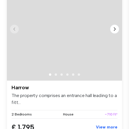
Harrow
The property comprises an entrance hall leading to a
fitt...
2 Bedrooms
House
~710 ft²
£ 1,795
View more