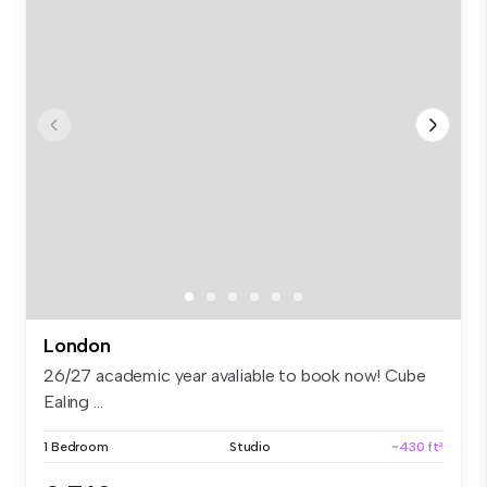
London
26/27 academic year avaliable to book now! Cube
Ealing ...
1 Bedroom
Studio
~430 ft²