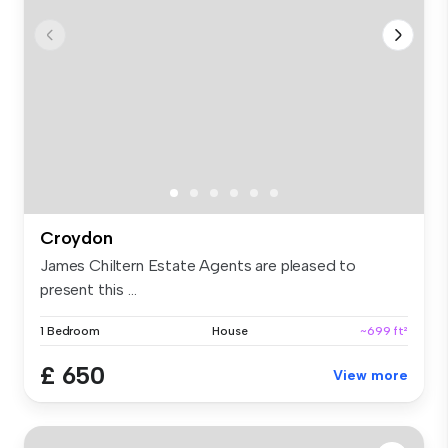
Croydon
James Chiltern Estate Agents are pleased to
present this ...
1 Bedroom
House
~699 ft²
£ 650
View more