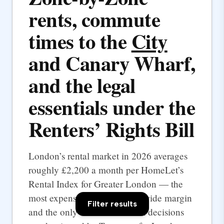
rents, commute
times to the
City
and Canary Wharf,
and the legal
essentials under the
Renters’ Rights Bill
London’s rental market in 2026 averages
roughly £2,200 a month per HomeLet’s
Rental Index for Greater London — the
most expensive UK city by a wide margin
Filter results
and the only one where rental decisions