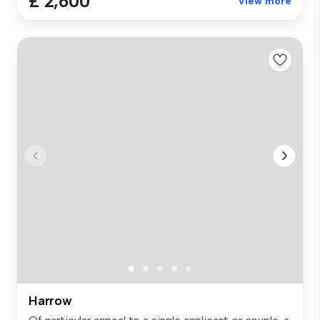
£ 2,600
View more
Harrow