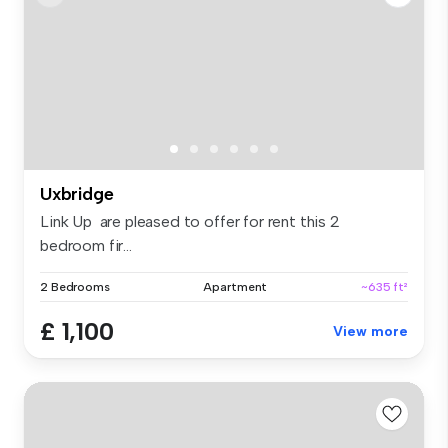
Uxbridge
Link Up are pleased to offer for rent this 2
bedroom fir...
2 Bedrooms
Apartment
~635 ft²
£ 1,100
View more