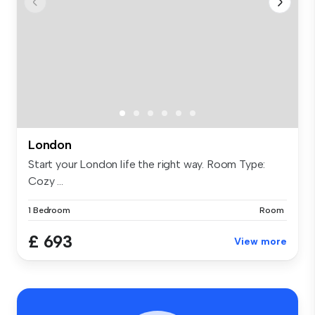
London
Start your London life the right way. Room Type:
Cozy ...
1 Bedroom
Room
£ 693
View more