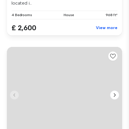
located i...
4 Bedrooms
House
968 ft²
£ 2,600
View more