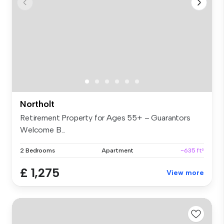
Northolt
Retirement Property for Ages 55+ – Guarantors
Welcome B...
2 Bedrooms
Apartment
~635 ft²
£ 1,275
View more