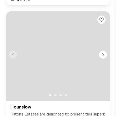
Hounslow
Hiltons Estates are delighted to present this superb