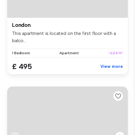
London
This apartment is located on the first floor with a
balco...
1 Bedroom
Apartment
~624 ft²
£ 495
View more