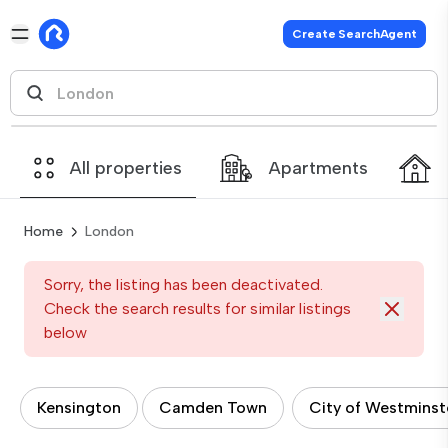
Create SearchAgent
All properties
Apartments
Home
London
Sorry, the listing has been deactivated.
Check the search results for similar listings
below
Kensington
Camden Town
City of Westminst