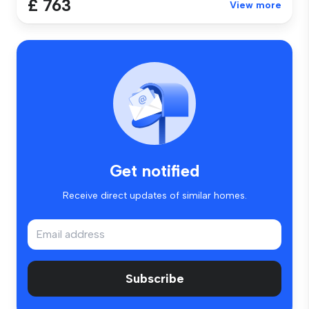
£ 763
View more
Get notified
Receive direct updates of similar homes.
Subscribe