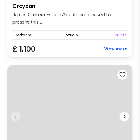
Croydon
James Chiltern Estate Agents are pleased to
present this ...
1 Bedroom
Studio
~387 ft²
£ 1,100
View more