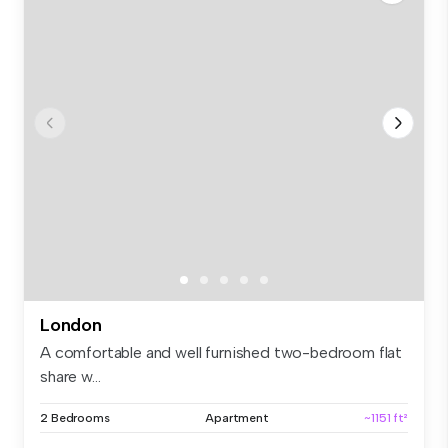
London
A comfortable and well furnished two-bedroom flat
share w...
2 Bedrooms
Apartment
~1151 ft²