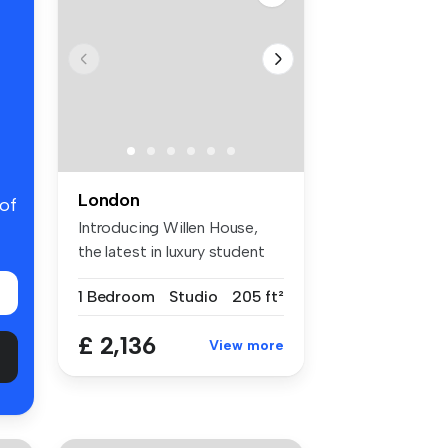
London
 of
Introducing Willen House,
the latest in luxury student
ac...
1 Bedroom
Studio
205 ft²
£ 2,136
View more