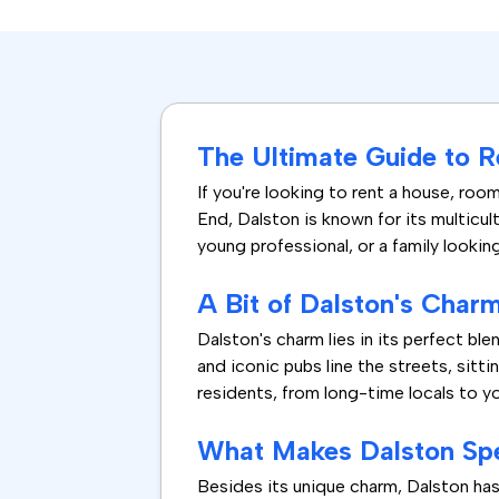
The Ultimate Guide to R
If you're looking to rent a house, roo
End, Dalston is known for its multicul
young professional, or a family looki
A Bit of Dalston's Char
Dalston's charm lies in its perfect 
and iconic pubs line the streets, sitt
residents, from long-time locals to y
What Makes Dalston Spe
Besides its unique charm, Dalston has 