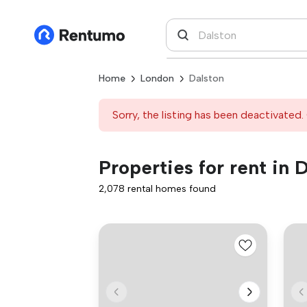
Home
London
Dalston
Sorry, the listing has been deactivated. 
Properties for rent in 
2,078 rental homes found