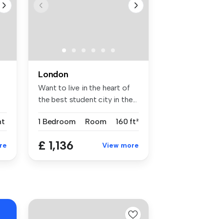
London
Want to live in the heart of
the best student city in the...
nt
1 Bedroom
Room
160 ft²
£ 1,136
re
View more