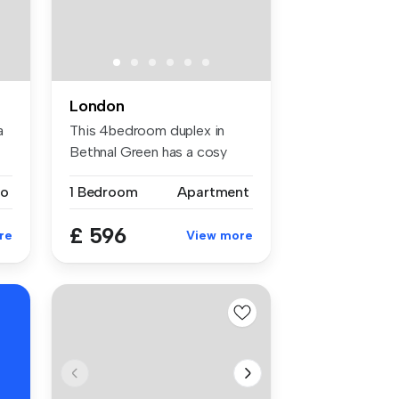
London
a
This 4bedroom duplex in
Bethnal Green has a cosy
and full...
io
1 Bedroom
Apartment
£ 596
re
View more