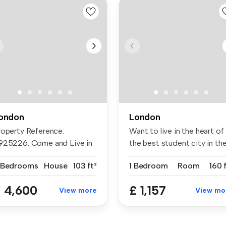
ondon
London
roperty Reference:
Want to live in the heart of
925226. Come and Live in
the best student city in the.
r House! ...
 Bedrooms
House
103 ft²
1 Bedroom
Room
160 
 4,600
£ 1,157
View more
View mo