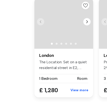
London
L
The Location: Set on a quiet
P
residential street in E2, ...
2
Ou
1 Bedroom
Room
3
£ 1,280
£
View more