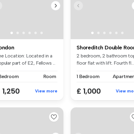
ondon
Shoreditch Double Ro
he Location: Located in a
2 bedroom, 2 bathroom to
pular part of E2, Fellows ...
floor flat with lift. Fourth fl...
 Bedroom
Room
1 Bedroom
Apartme
 1,250
£ 1,000
View more
View mo