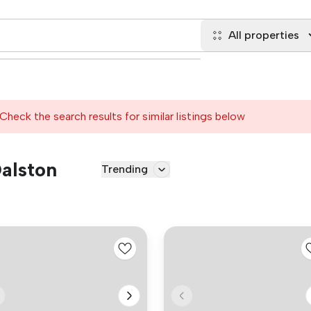
All properties
Check the search results for similar listings below
Dalston
Trending