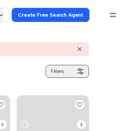
Create Free Search Agent
Filters