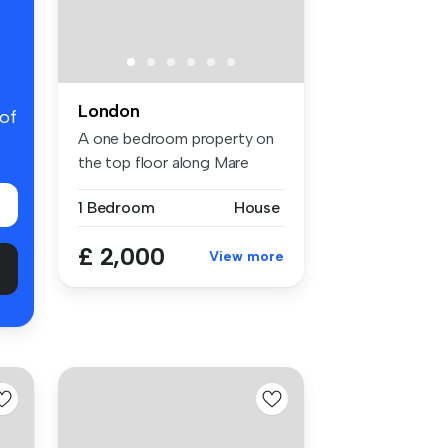
London
 of
A one bedroom property on
the top floor along Mare
Street...
1 Bedroom
House
£ 2,000
View more