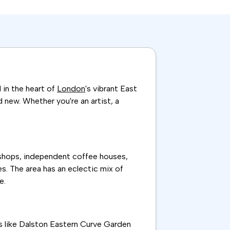
 in the heart of
London
's vibrant East
d new. Whether you're an artist, a
 shops, independent coffee houses,
es. The area has an eclectic mix of
e.
ces like Dalston Eastern Curve Garden