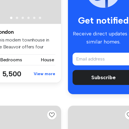
Get notified
ondon
Receive direct updates
his modern townhouse in
similar homes.
e Beauvoir offers four
edrooms...
 Bedrooms
House
 5,500
View more
Subscribe