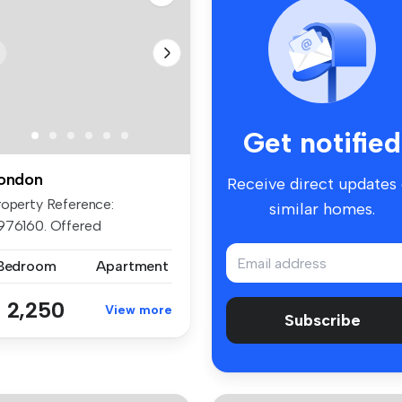
Get notified
ondon
Receive direct updates
roperty Reference:
similar homes.
976160. Offered
furnished, we are ...
 Bedroom
Apartment
 2,250
View more
Subscribe