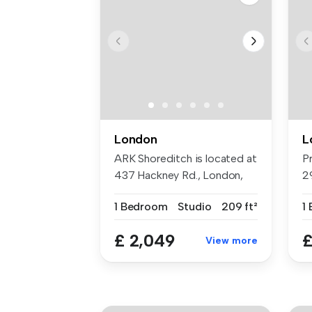
London
L
ARK Shoreditch is located at
P
437 Hackney Rd., London,
2
E2 ...
un
1 Bedroom
Studio
209 ft²
1
£ 2,049
£
View more