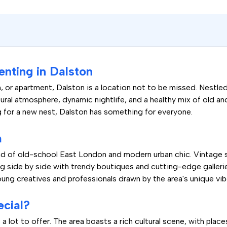
enting in Dalston
m, or apartment, Dalston is a location not to be missed. Nestled
tural atmosphere, dynamic nightlife, and a healthy mix of old an
ng for a new nest, Dalston has something for everyone.
m
blend of old-school East London and modern urban chic. Vintage
ing side by side with trendy boutiques and cutting-edge galleri
oung creatives and professionals drawn by the area's unique vib
cial?
a lot to offer. The area boasts a rich cultural scene, with pla