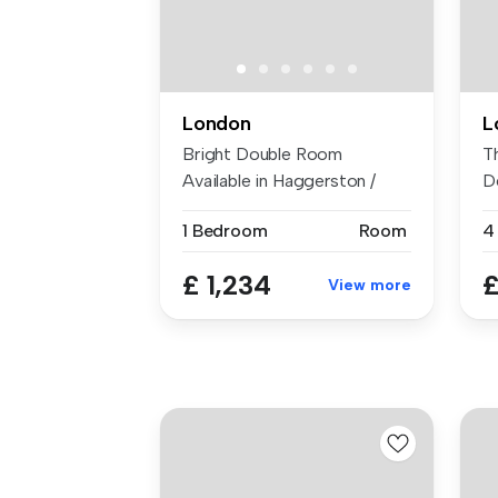
London
L
Bright Double Room
T
Available in Haggerston /
D
Hoxton Area ...
b
1 Bedroom
Room
4
£ 1,234
£
View more