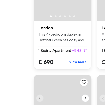
London
L
This 4-bedroom duplex in
A
Bethnal Green has cozy and
a
fully...
on
1 Bedroom
Apartment
~548 ft²
1
£ 690
£
View more