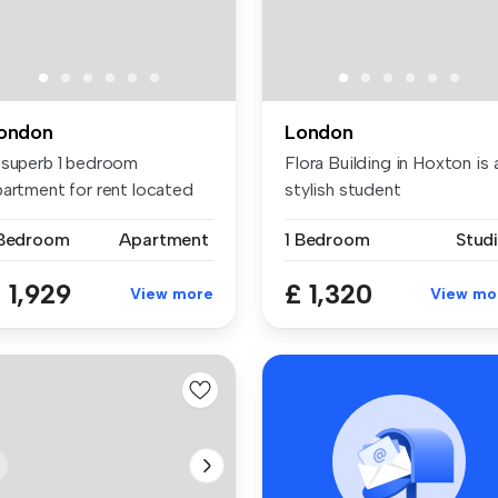
ondon
London
 superb 1 bedroom
Flora Building in Hoxton is 
partment for rent located
stylish student
 the bank...
accommodati...
 Bedroom
Apartment
1 Bedroom
Stud
 1,929
£ 1,320
View more
View mo