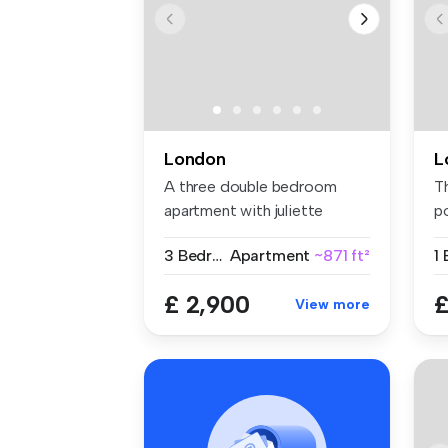
London
L
A three double bedroom
T
apartment with juliette
po
balcony. T...
3 Bedrooms
Apartment
~871 ft²
1
£ 2,900
£
View more