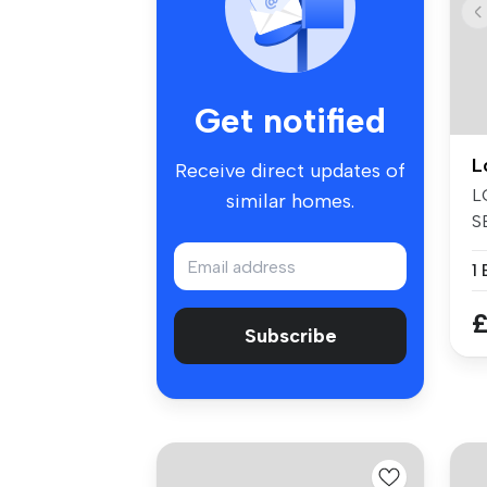
Get notified
L
Receive direct updates of
L
similar homes.
S
Mo
1
£
Subscribe