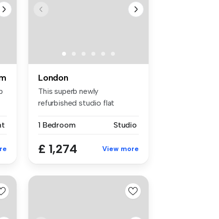
om
London
p
This superb newly
refurbished studio flat
boasts neutral ...
nt
1 Bedroom
Studio
£ 1,274
re
View more