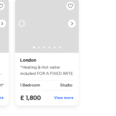
London
*Heating & Hot water
..
included FOR A FIXED RATE
OF £50PCM*...
ft²
1 Bedroom
Studio
£ 1,800
re
View more