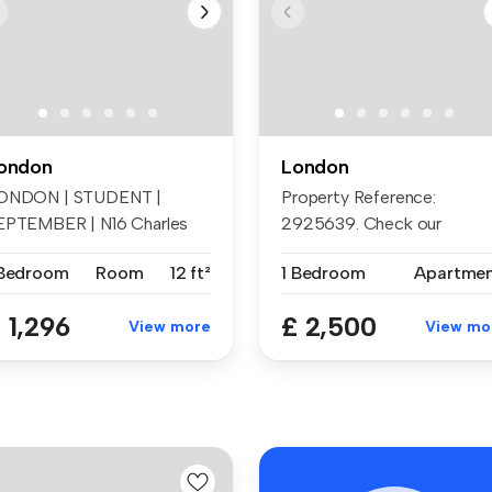
ondon
London
ONDON | STUDENT |
Property Reference:
EPTEMBER | N16 Charles
2925639. Check our
rton Court, ...
beautiful renovate...
 Bedroom
Room
12 ft²
1 Bedroom
Apartme
 1,296
£ 2,500
View more
View mo