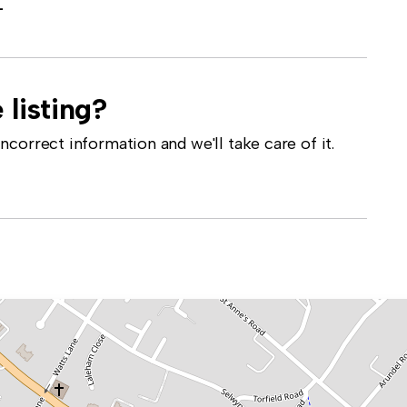
-
 listing?
correct information and we'll take care of it.