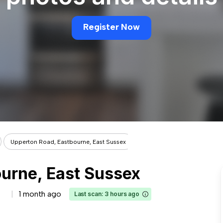
Register Now
Upperton Road, Eastbourne, East Sussex
urne, East Sussex
1 month ago
Last scan: 3 hours ago