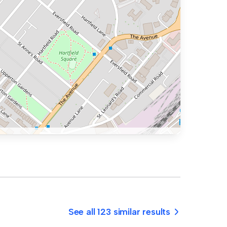
See all 123 similar results