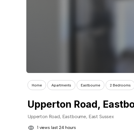
Home
Apartments
Eastbourne
2 Bedrooms
Upperton Road, Eastbo
Upperton Road, Eastbourne, East Sussex
1 views last 24 hours