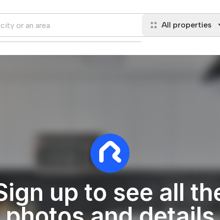
All properties
Sign up to see all th
photos and details