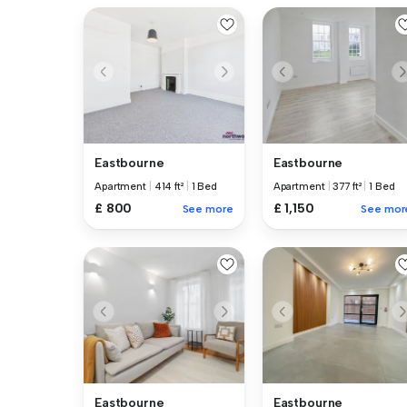
Eastbourne
Eastbourne
Apartment
|
414 ft²
|
1 Bed
Apartment
|
377 ft²
|
1 Bed
£ 800
£ 1,150
See more
See mor
Eastbourne
Eastbourne