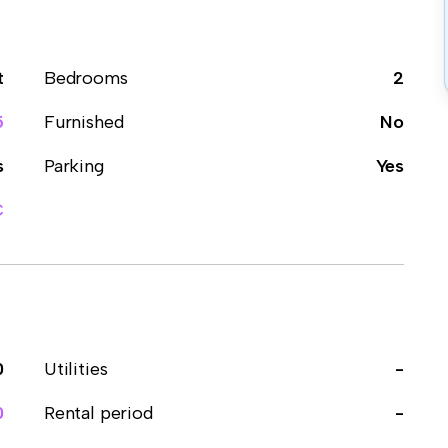
t
Bedrooms
2
5
Furnished
No
s
Parking
Yes
C
0
Utilities
-
0
Rental period
-