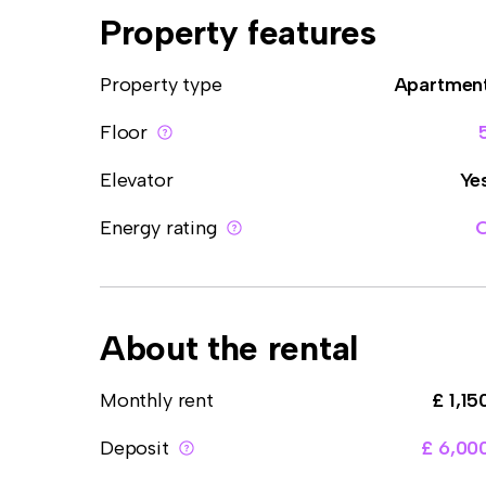
Property features
Property type
Apartmen
Floor
Elevator
Ye
Energy rating
About the rental
Monthly rent
£ 1,15
Deposit
£ 6,00