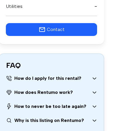
Utilities
-
Contact
FAQ
How do I apply for this rental?
How does Rentumo work?
How to never be too late again?
Why is this listing on Rentumo?