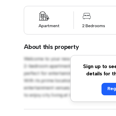
Apartment
2 Bedrooms
About this property
Welcome to your new urban retreat at Uppe
2-bedroom apartment offers a stylish and c
Sign up to se
perfect for entertaining, and the sleek kitc
details for t
With its prime location, you'll be just steps
entertainment venues. Priced affordably at £
Reg
to enjoy city living at its finest. Don't miss