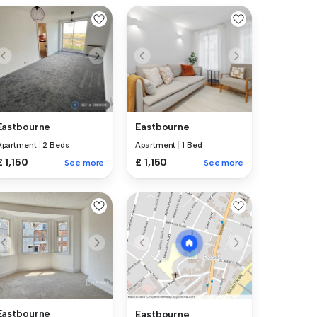
Eastbourne
Eastbourne
Apartment
|
2 Beds
Apartment
|
1 Bed
£ 1,150
£ 1,150
See more
See more
Eastbourne
Eastbourne