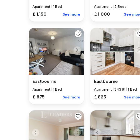
Apartment
|
1 Bed
Apartment
|
2 Beds
£ 1,150
£ 1,000
See more
See mor
Eastbourne
Eastbourne
Apartment
|
1 Bed
Apartment
|
343 ft²
|
1 Bed
£ 875
£ 825
See more
See mor