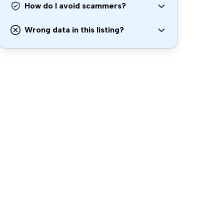
How do I avoid scammers?
Wrong data in this listing?