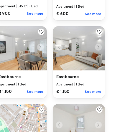
Apartment
|
515 ft²
|
1 Bed
Apartment
|
1 Bed
£ 900
£ 600
See more
See more
Eastbourne
Eastbourne
Apartment
|
1 Bed
Apartment
|
1 Bed
£ 1,150
£ 1,150
See more
See more