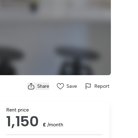
Share
Save
Report
Rent price
1,150
£
/month