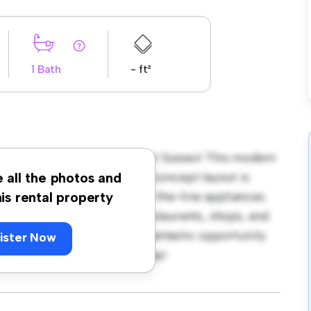
1 Bath
- ft²
rton Road, Eastbourne, East Sussex! This modern
ozy living space. The open-concept layout is
e all the photos and
hen is equipped with top-of-the-line appliances.
his rental property
 away from the city's best restaurants, shops, and
 1,150, this apartment is a fantastic opportunity
ister Now
 out – schedule a viewing today!