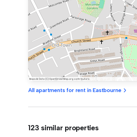
All apartments for rent in Eastbourne
123 similar properties