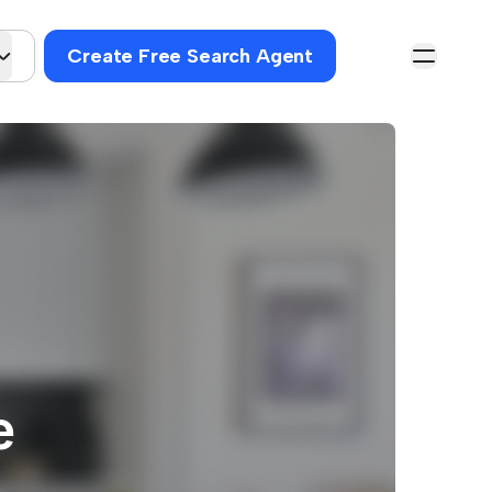
Create Free Search Agent
e