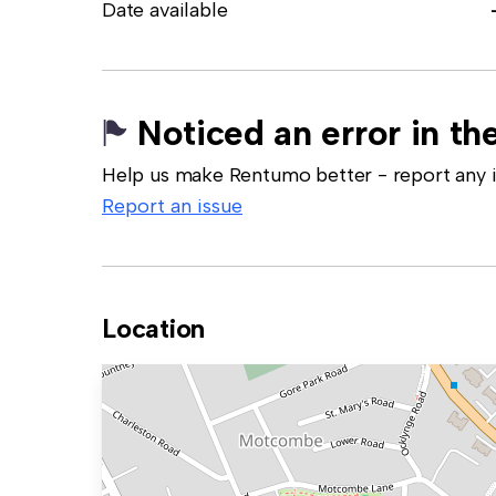
Date available
Noticed an error in the
Help us make Rentumo better - report any in
Report an issue
Location