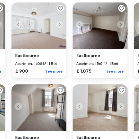
Eastbourne
Eastbourne
Apartment
|
608 ft²
|
1 Bed
Apartment
|
569 ft²
|
1 Bed
£ 900
£ 1,075
e
See more
See more
Eastbourne
Eastbourne