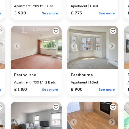
Apartment
|
289 ft²
|
1 Bed
Apartment
|
1 Bed
£ 900
£ 775
e
See more
See more
Eastbourne
Eastbourne
Apartment
|
730 ft²
|
2 Beds
Apartment
|
1 Bed
£ 1,150
£ 900
e
See more
See more