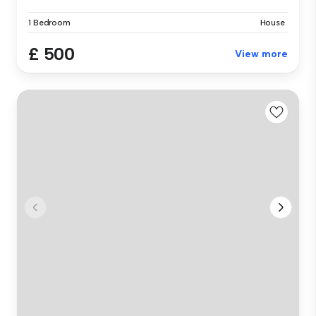
1 Bedroom
House
£ 500
View more