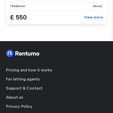
1 Bedroom
House
£ 550
View more
Pricing and how it works
For letting agents
Support & Contact
About us
Privacy Policy