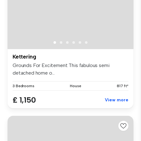
Kettering
Grounds For Excitement This fabulous semi
detached home o...
3 Bedrooms
House
817 ft²
£ 1,150
View more