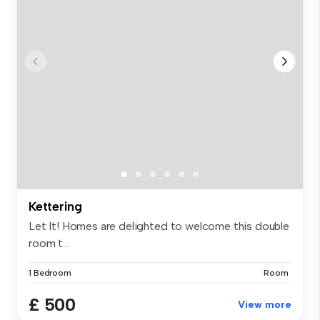
Kettering
Let It! Homes are delighted to welcome this double
room t...
1 Bedroom
Room
£ 500
View more