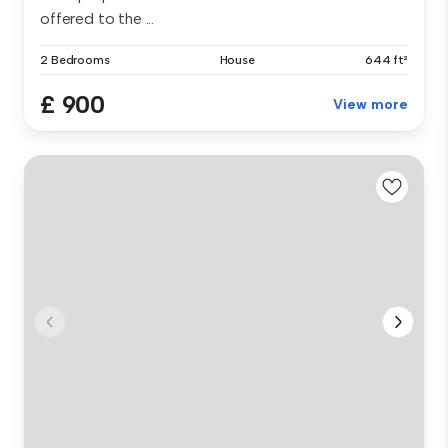
offered to the ...
2 Bedrooms
House
644 ft²
£ 900
View more