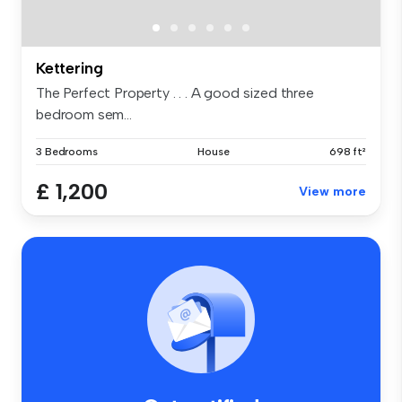
Kettering
The Perfect Property . . . A good sized three
bedroom sem...
3 Bedrooms
House
698 ft²
£ 1,200
View more