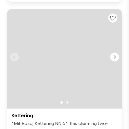
Kettering
*Mill Road, Kettering NN16* This charming two-