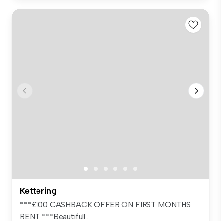
Kettering
***£100 CASHBACK OFFER ON FIRST MONTHS
RENT ***Beautifull...