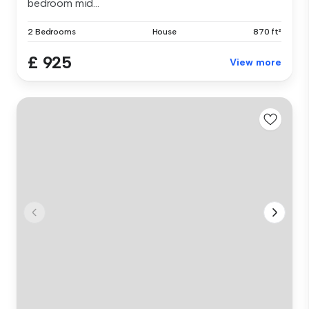
bedroom mid...
2 Bedrooms
House
870 ft²
£ 925
View more