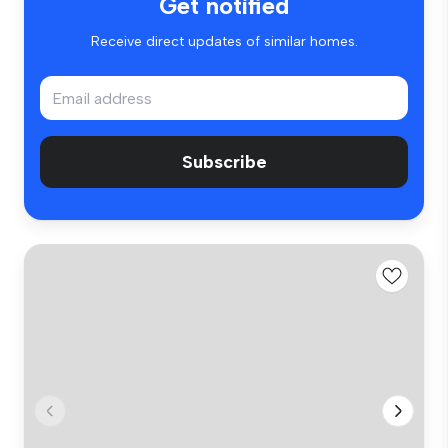
Get notified
Receive direct updates of similar homes.
Subscribe