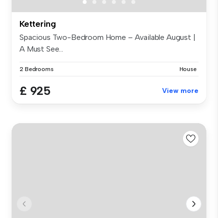
Kettering
Spacious Two-Bedroom Home – Available August |
A Must See...
2 Bedrooms
House
£ 925
View more