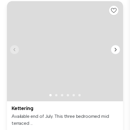
Kettering
Available end of July. This three bedroomed mid
terraced ...