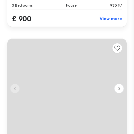
3 Bedrooms
House
935 ft²
£ 900
View more