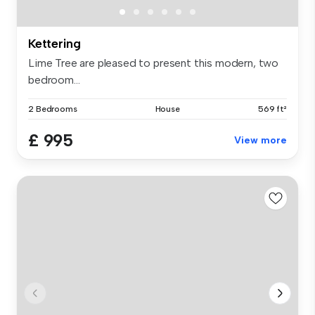
Kettering
Lime Tree are pleased to present this modern, two
bedroom...
2 Bedrooms
House
569 ft²
£ 995
View more