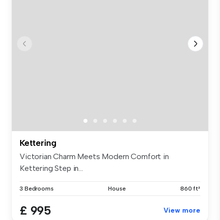
Kettering
Victorian Charm Meets Modern Comfort in
Kettering Step in...
3 Bedrooms
House
860 ft²
£ 995
View more