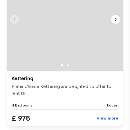
Kettering
Prime Choice Kettering are delighted to offer to
rent thi...
4 Bedrooms
House
£ 975
View more