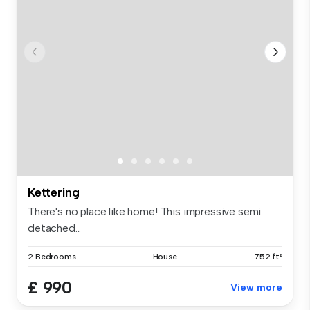
Kettering
There's no place like home! This impressive semi
detached...
2 Bedrooms
House
752 ft²
£ 990
View more