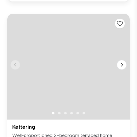
Kettering
Well-proportioned 2-bedroom terraced home