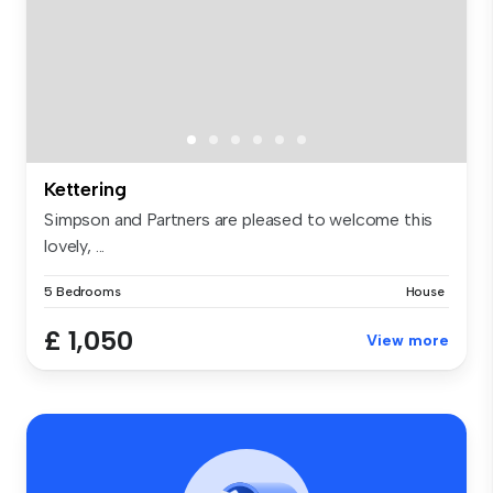
Kettering
Simpson and Partners are pleased to welcome this
lovely, ...
5 Bedrooms
House
£ 1,050
View more