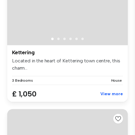
Kettering
Located in the heart of Kettering town centre, this
charm...
3 Bedrooms
House
£ 1,050
View more