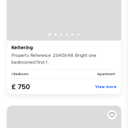
Kettering
Property Reference: 2640648. Bright one
bedroomed first f...
1 Bedroom
Apartment
£ 750
View more