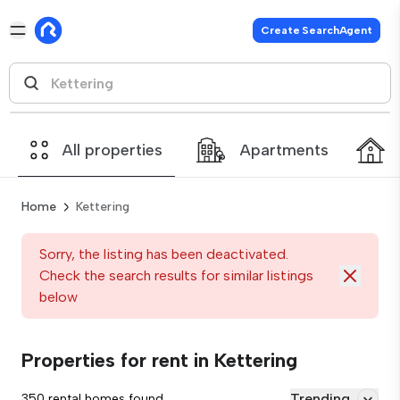
Create SearchAgent
All properties
Apartments
Home
Kettering
Sorry, the listing has been deactivated.
Check the search results for similar listings
below
Properties for rent in Kettering
Trending
350 rental homes found