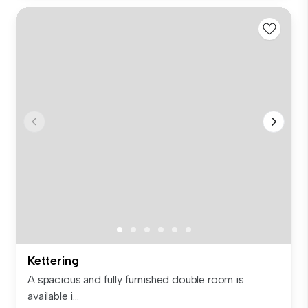
Kettering
A spacious and fully furnished double room is
available i...