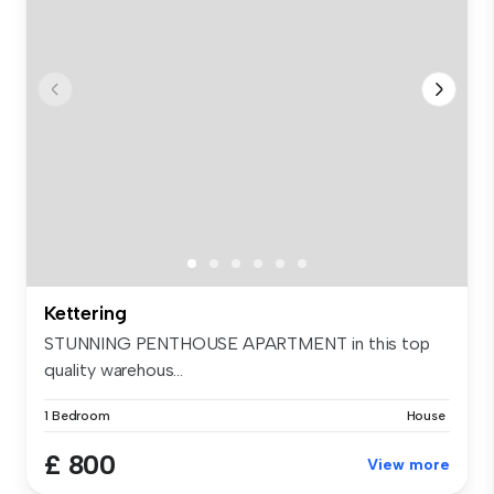
Kettering
STUNNING PENTHOUSE APARTMENT in this top
quality warehous...
1 Bedroom
House
£ 800
View more