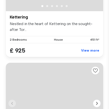
Kettering
Nestled in the heart of Kettering on the sought-
after Tor...
2 Bedrooms
House
451 ft²
£ 925
View more