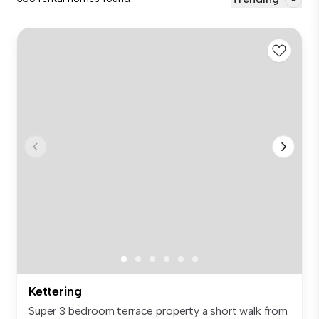
Kettering
Super 3 bedroom terrace property a short walk from