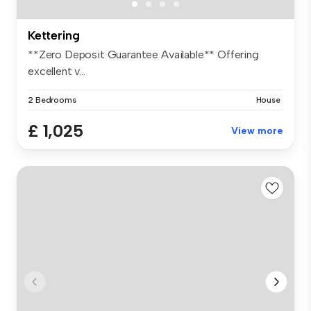
Kettering
**Zero Deposit Guarantee Available** Offering
excellent v...
2 Bedrooms
House
£ 1,025
View more