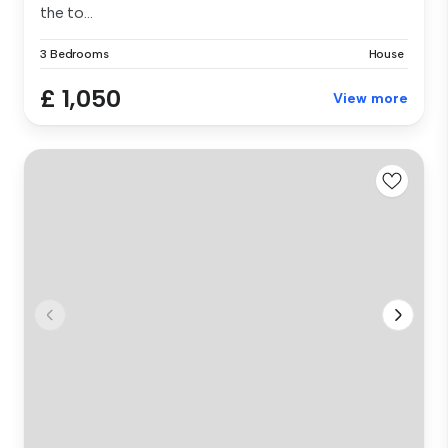
the to...
3 Bedrooms
House
£ 1,050
View more