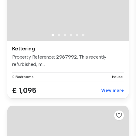
Kettering
Property Reference: 2967992. This recently
refurbished, m...
2 Bedrooms
House
£ 1,095
View more