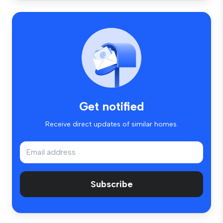
Get notified
Receive direct updates of similar homes.
Subscribe