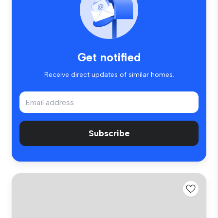
Get notified
Receive direct updates of similar homes.
Subscribe