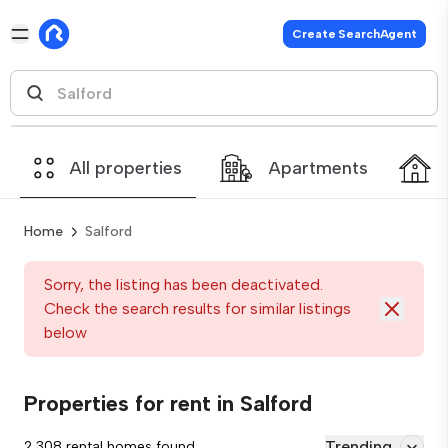
Create SearchAgent
All properties
Apartments
Home
Salford
Sorry, the listing has been deactivated.
Check the search results for similar listings
below
Properties for rent in Salford
Trending
2,308 rental homes found