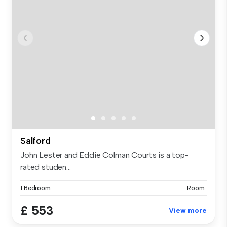
Salford
John Lester and Eddie Colman Courts is a top-
rated studen...
1 Bedroom
Room
£ 553
View more