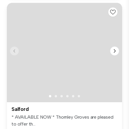
Salford
* AVAILABLE NOW * Thornley Groves are pleased
to offer th...