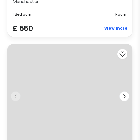
Manchester
1 Bedroom
Room
£ 550
View more