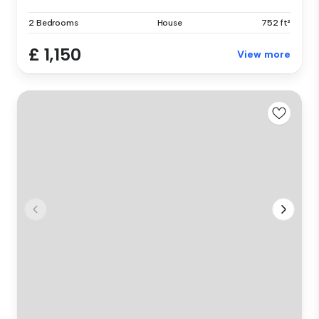
2 Bedrooms
House
752 ft²
£ 1,150
View more