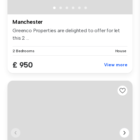
Manchester
Greenco Properties are delighted to offer for let
this 2 ...
2 Bedrooms
House
£ 950
View more