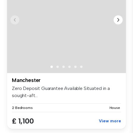
Manchester
Zero Deposit Guarantee Available Situated in a
sought-aft...
2 Bedrooms
House
£ 1,100
View more