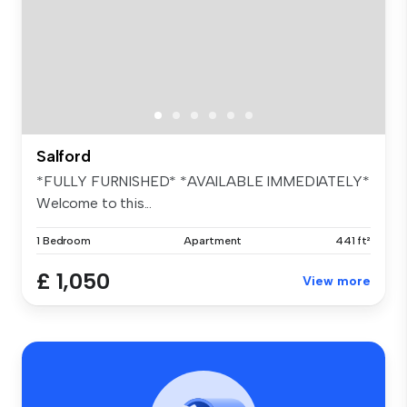
Salford
*FULLY FURNISHED* *AVAILABLE IMMEDIATELY*
Welcome to this...
1 Bedroom
Apartment
441 ft²
£ 1,050
View more