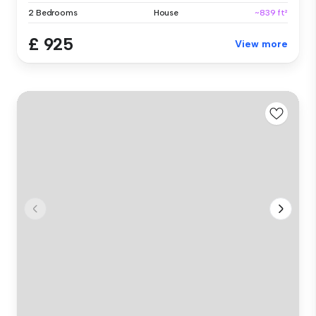
2 Bedrooms
House
~839 ft²
£ 925
View more