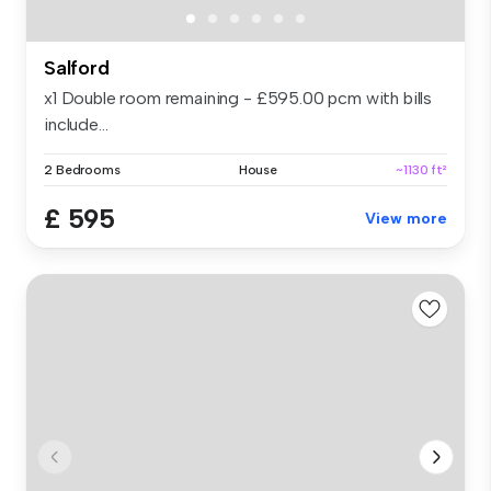
Salford
x1 Double room remaining - £595.00 pcm with bills
include...
2 Bedrooms
House
~1130 ft²
£ 595
View more