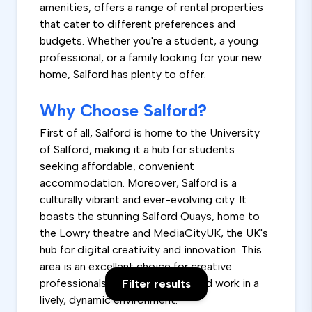
amenities, offers a range of rental properties
that cater to different preferences and
budgets. Whether you're a student, a young
professional, or a family looking for your new
home, Salford has plenty to offer.
Why Choose Salford?
First of all, Salford is home to the University
of Salford, making it a hub for students
seeking affordable, convenient
accommodation. Moreover, Salford is a
culturally vibrant and ever-evolving city. It
boasts the stunning Salford Quays, home to
the Lowry theatre and MediaCityUK, the UK's
hub for digital creativity and innovation. This
area is an excellent choice for creative
professionals who want to live and work in a
Filter results
lively, dynamic environment.