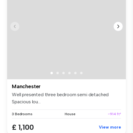
Manchester
Well presented three bedroom semi detached
Spacious lou...
3 Bedrooms
House
~914 ft²
£ 1,100
View more