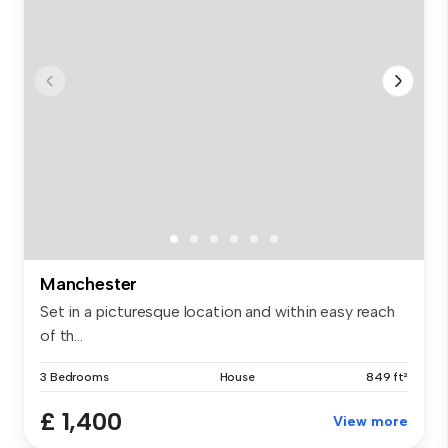
Manchester
Set in a picturesque location and within easy reach
of th...
3 Bedrooms
House
849 ft²
£ 1,400
View more