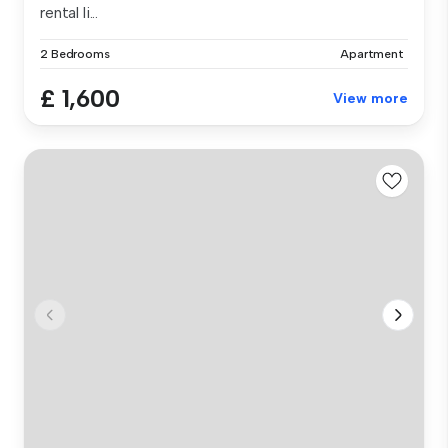
rental li...
2 Bedrooms
Apartment
£ 1,600
View more