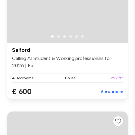
Salford
Calling All Student & Working professionals for
2026 | Fu...
4 Bedrooms
House
~1227 ft²
£ 600
View more