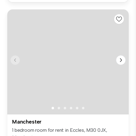
Manchester
1 bedroom room for rent in Eccles, M30 0JX,