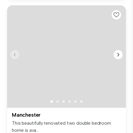
Manchester
This beautifully renovated two double bedroom
home is ava...