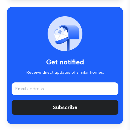
Get notified
Receive direct updates of similar homes.
Subscribe