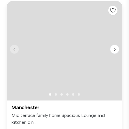
Manchester
Mid terrace family home Spacious Lounge and
kitchen din...