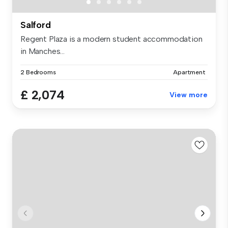
Salford
Regent Plaza is a modern student accommodation
in Manches...
2 Bedrooms
Apartment
£ 2,074
View more