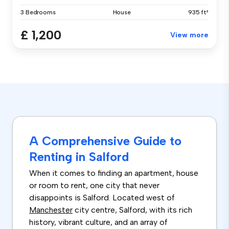
3 Bedrooms
House
935 ft²
£ 1,200
View more
A Comprehensive Guide to
Renting in Salford
When it comes to finding an apartment, house
or room to rent, one city that never
disappoints is Salford. Located west of
Manchester
city centre, Salford, with its rich
history, vibrant culture, and an array of