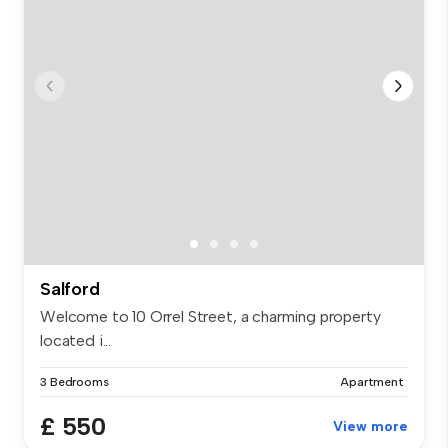
Salford
Welcome to 10 Orrel Street, a charming property
located i...
3 Bedrooms
Apartment
£ 550
View more