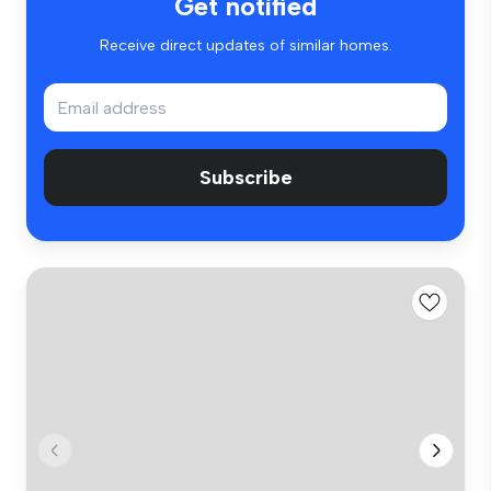
Get notified
Receive direct updates of similar homes.
Subscribe