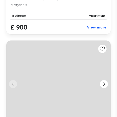
elegant s...
1 Bedroom
Apartment
£ 900
View more