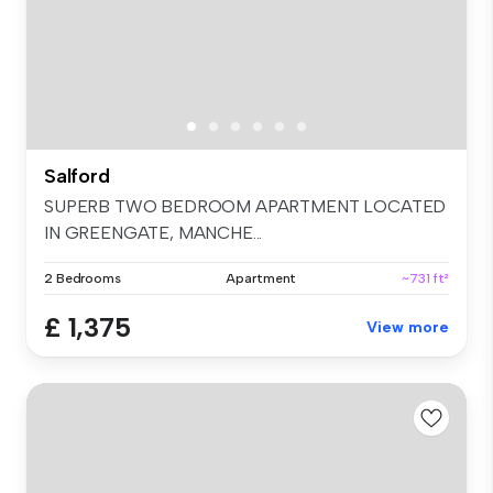
Salford
SUPERB TWO BEDROOM APARTMENT LOCATED
IN GREENGATE, MANCHE...
2 Bedrooms
Apartment
~731 ft²
£ 1,375
View more