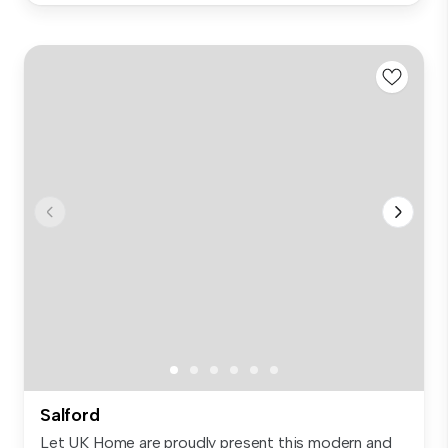
Salford
Let UK Home are proudly present this modern and