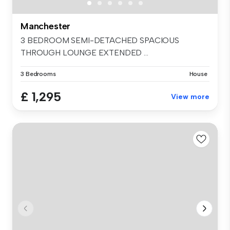
Manchester
3 BEDROOM SEMI-DETACHED SPACIOUS
THROUGH LOUNGE EXTENDED ...
3 Bedrooms
House
£ 1,295
View more