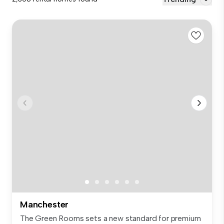
Manchester
The Green Rooms sets a new standard for premium