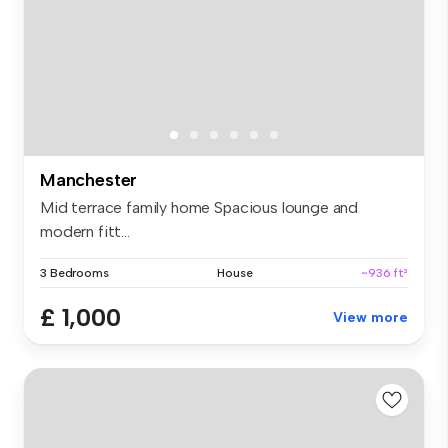
Manchester
Mid terrace family home Spacious lounge and
modern fitt...
3 Bedrooms
House
~936 ft²
£ 1,000
View more