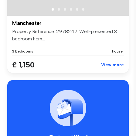
Manchester
Property Reference: 2978247. Well-presented 3
bedroom hom...
3 Bedrooms
House
£ 1,150
View more