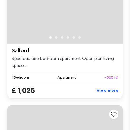
Salford
Spacious one bedroom apartment Open plan living
space ...
1 Bedroom
Apartment
~505 ft²
£ 1,025
View more