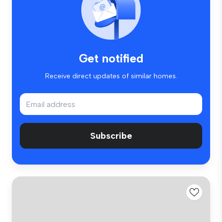
Get notified
Receive direct updates of similar homes.
Subscribe