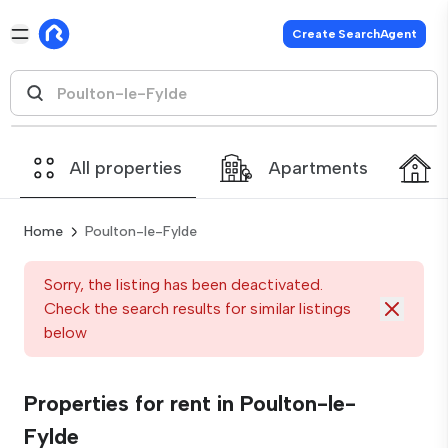
Create SearchAgent
All properties
Apartments
Home
Poulton-le-Fylde
Sorry, the listing has been deactivated.
Check the search results for similar listings
below
Properties for rent in Poulton-le-
Fylde