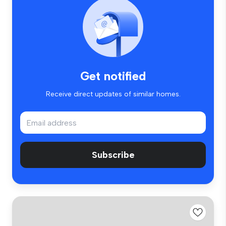
Get notified
Receive direct updates of similar homes.
Subscribe