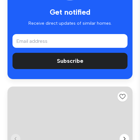
Get notified
Receive direct updates of similar homes.
Subscribe