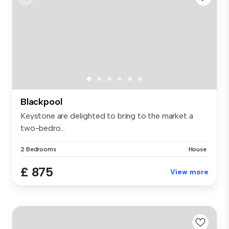
Blackpool
Keystone are delighted to bring to the market a
two-bedro...
2 Bedrooms
House
£ 875
View more