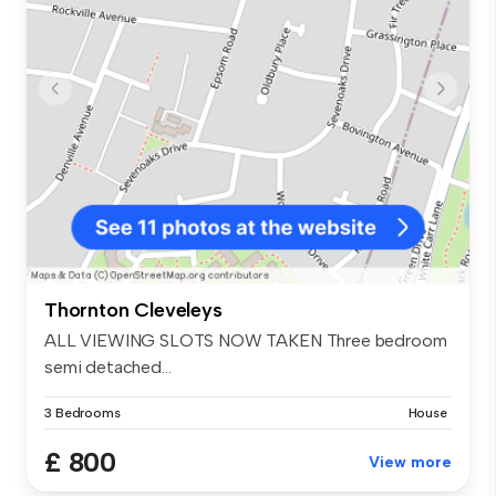
Thornton Cleveleys
ALL VIEWING SLOTS NOW TAKEN Three bedroom
semi detached...
3 Bedrooms
House
£ 800
View more