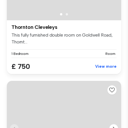
Thornton Cleveleys
This fully furnished double room on Goldwell Road,
Thornt...
1 Bedroom
Room
£ 750
View more