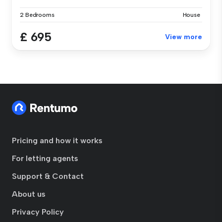
2 Bedrooms
House
£ 695
View more
Pricing and how it works
For letting agents
Support & Contact
About us
Privacy Policy