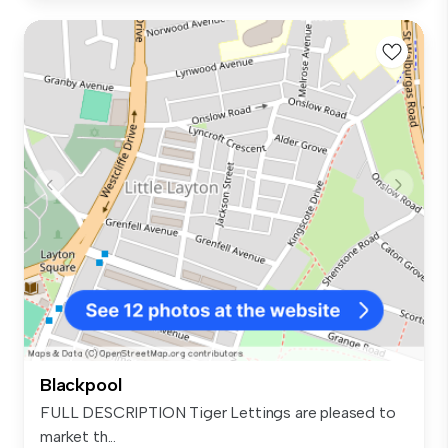
Blackpool
FULL DESCRIPTION Tiger Lettings are pleased to
market th...