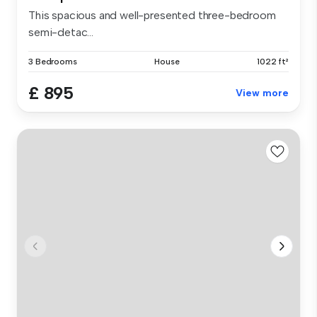
This spacious and well-presented three-bedroom
semi-detac...
3 Bedrooms
House
1022 ft²
£ 895
View more