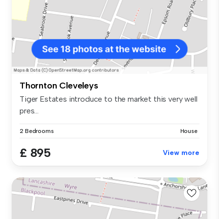
Thornton Cleveleys
Tiger Estates introduce to the market this very well
pres...
2 Bedrooms
House
£ 895
View more