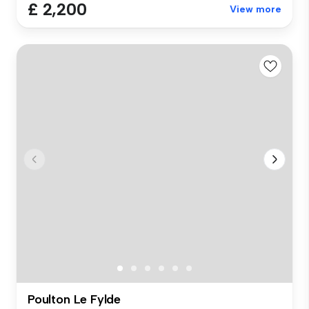
£ 2,200
View more
Poulton Le Fylde