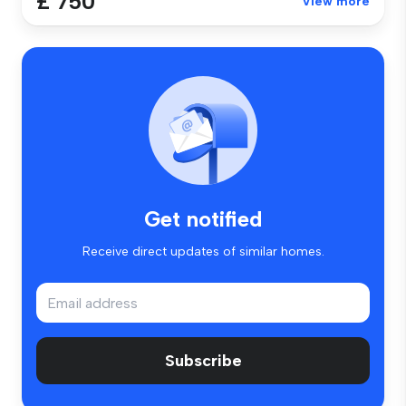
£ 750
View more
Get notified
Receive direct updates of similar homes.
Subscribe