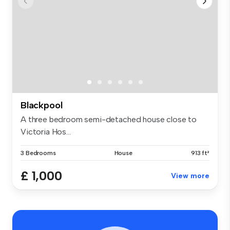
Blackpool
A three bedroom semi-detached house close to
Victoria Hos...
3 Bedrooms
House
913 ft²
£ 1,000
View more