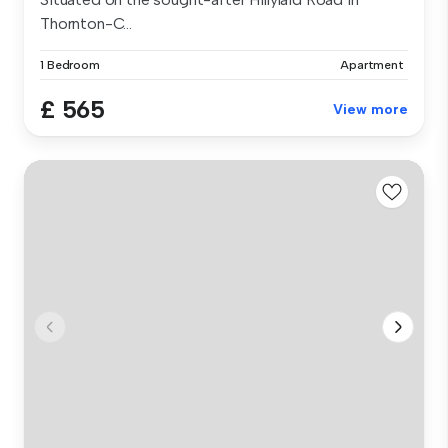
Thornton-C...
1 Bedroom
Apartment
£ 565
View more