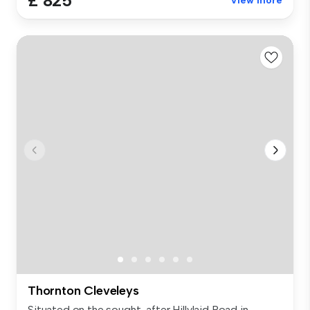
£ 825
View more
Thornton Cleveleys
Situated on the sought-after Hillylaid Road in