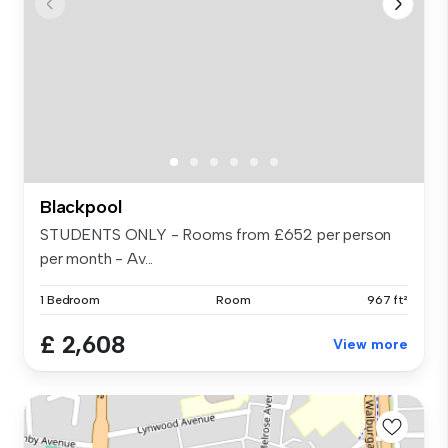
Blackpool
STUDENTS ONLY - Rooms from £652 per person
per month - Av...
1 Bedroom
Room
967 ft²
£ 2,608
View more