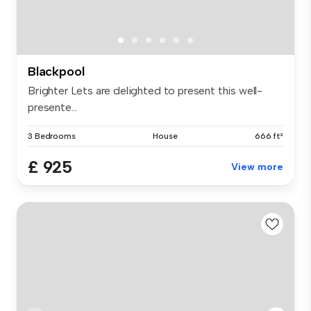
Blackpool
Brighter Lets are delighted to present this well-
presente...
3 Bedrooms
House
666 ft²
£ 925
View more