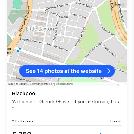
Blackpool
Welcome to Garrick Grove.... If you are looking for a
2...
2 Bedrooms
House