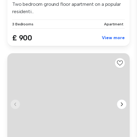
Two bedroom ground floor apartment on a popular
residenti...
3 Bedrooms
Apartment
£ 900
View more