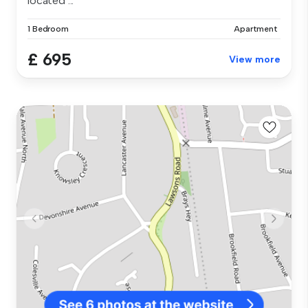
located ...
1 Bedroom
Apartment
£ 695
View more