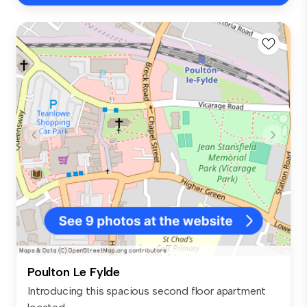
Poulton Le Fylde
Introducing this spacious second floor apartment