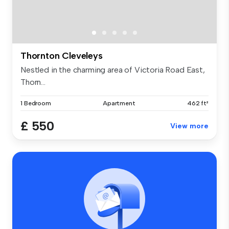
Thornton Cleveleys
Nestled in the charming area of Victoria Road East,
Thorn...
1 Bedroom
Apartment
462 ft²
£ 550
View more