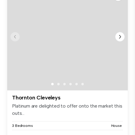
Thornton Cleveleys
Platinum are delighted to offer onto the market this
outs...
3 Bedrooms
House