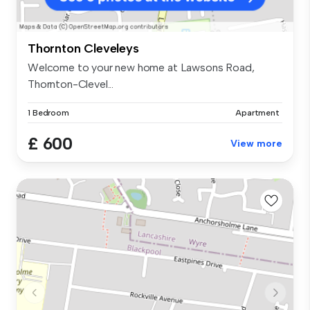
Thornton Cleveleys
Welcome to your new home at Lawsons Road,
Thornton-Clevel...
1 Bedroom
Apartment
£ 600
View more