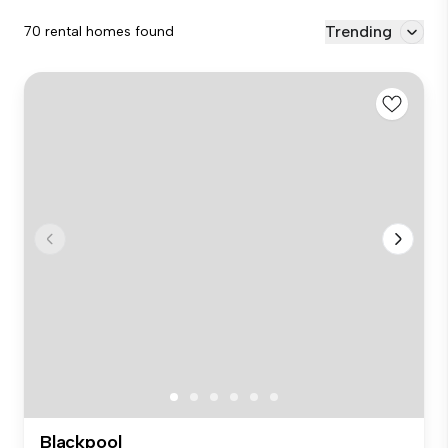
Trending
70 rental homes found
Blackpool