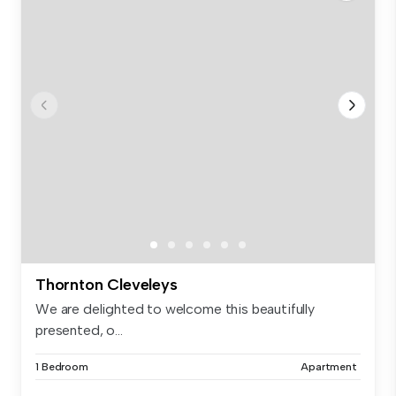
Thornton Cleveleys
We are delighted to welcome this beautifully
presented, o...
1 Bedroom
Apartment