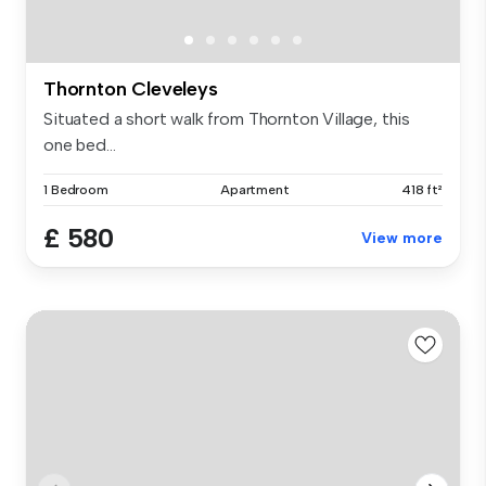
Thornton Cleveleys
Situated a short walk from Thornton Village, this
one bed...
1 Bedroom
Apartment
418 ft²
£ 580
View more