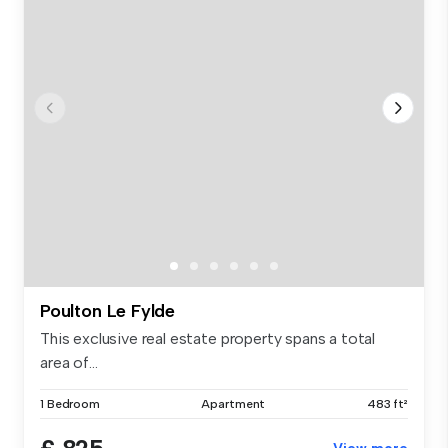
Poulton Le Fylde
This exclusive real estate property spans a total
area of...
1 Bedroom
Apartment
483 ft²