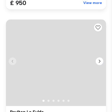
£ 950
View more
Poulton Le Fylde