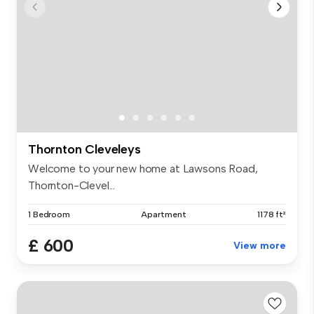
Thornton Cleveleys
Welcome to your new home at Lawsons Road,
Thornton-Clevel...
1 Bedroom
Apartment
1178 ft²
£ 600
View more