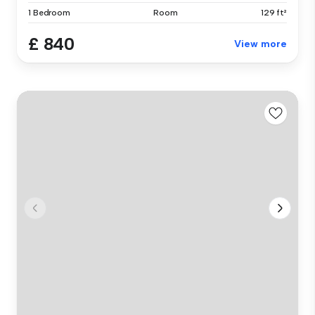
1 Bedroom
Room
129 ft²
£ 840
View more