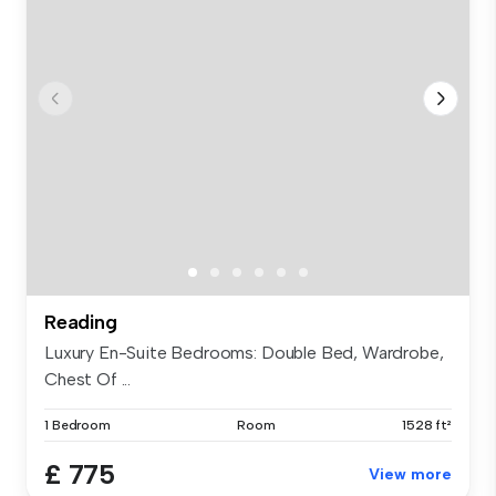
Reading
Luxury En-Suite Bedrooms: Double Bed, Wardrobe,
Chest Of ...
1 Bedroom
Room
1528 ft²
£ 775
View more