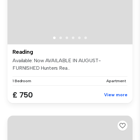
Reading
Available: Now AVAILABLE IN AUGUST-
FURNISHED Hunters Rea...
1 Bedroom
Apartment
£ 750
View more