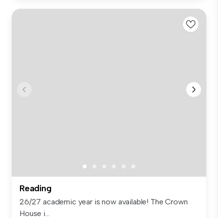
Reading
26/27 academic year is now available! The Crown
House i...