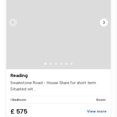
Reading
Swainstone Road - House Share for short term
Situated wit...
1 Bedroom
Room
£ 575
View more