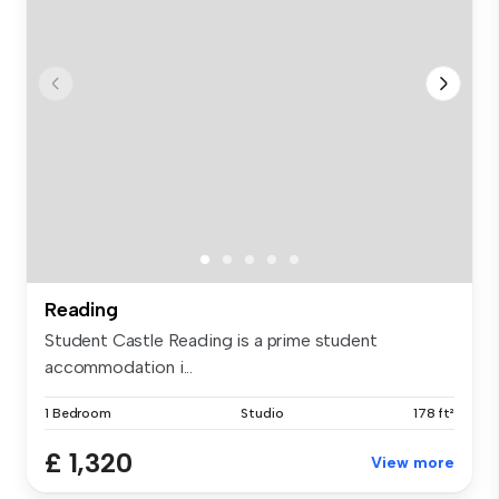
Reading
Student Castle Reading is a prime student
accommodation i...
1 Bedroom
Studio
178 ft²
£ 1,320
View more