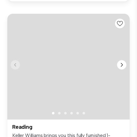
Reading
Keller Williams brings you this fully furnished 1-