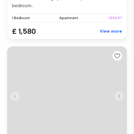
bedroom...
1 Bedroom
Apartment
~592 ft²
£ 1,580
View more