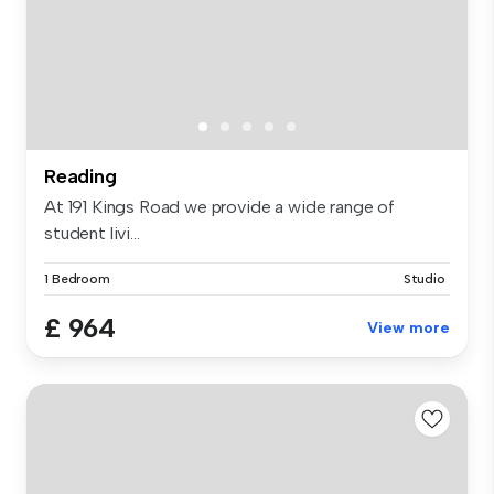
Reading
At 191 Kings Road we provide a wide range of
student livi...
1 Bedroom
Studio
£ 964
View more