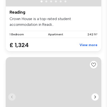
Reading
Crown House is a top-rated student
accommodation in Readi...
1 Bedroom
Apartment
242 ft²
£ 1,324
View more