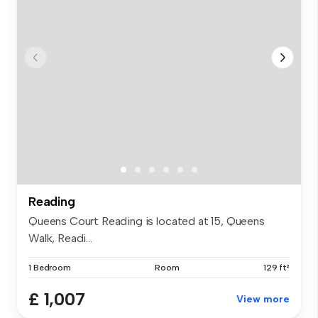
Reading
Queens Court Reading is located at 15, Queens
Walk, Readi...
1 Bedroom
Room
129 ft²
£ 1,007
View more