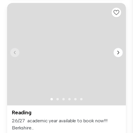
Reading
26/27 academic year available to book now!!!
Berkshire...