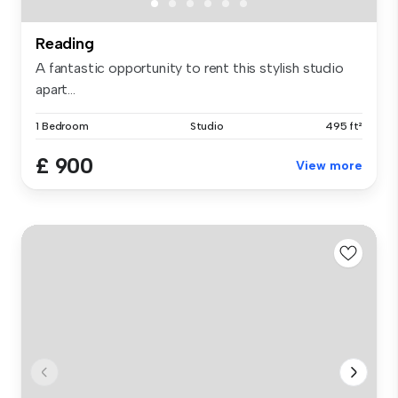
Reading
A fantastic opportunity to rent this stylish studio
apart...
1 Bedroom
Studio
495 ft²
£ 900
View more