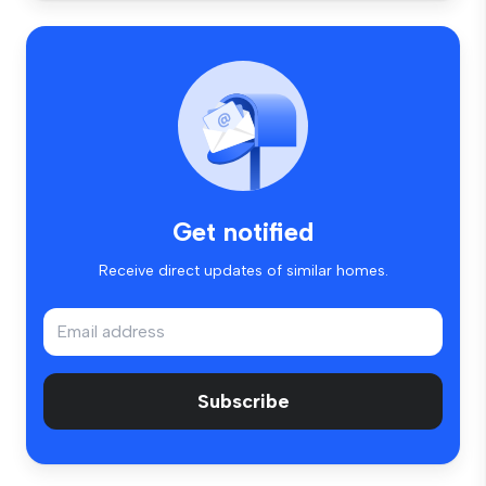
Get notified
Receive direct updates of similar homes.
Subscribe