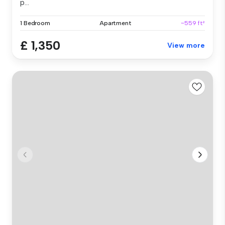
p...
1 Bedroom
Apartment
~559 ft²
£ 1,350
View more