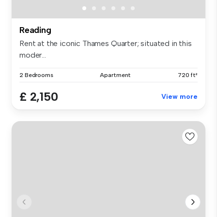
Reading
Rent at the iconic Thames Quarter; situated in this
moder...
2 Bedrooms
Apartment
720 ft²
£ 2,150
View more