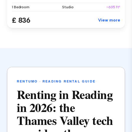
1 Bedroom
Studio
~635 ft²
£ 836
View more
RENTUMO · READING RENTAL GUIDE
Renting in Reading
in 2026: the
Thames Valley tech