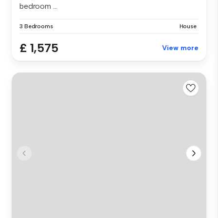
bedroom ...
3 Bedrooms
House
£ 1,575
View more