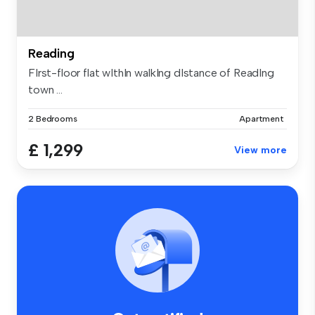
Reading
FIrst-floor flat wIthIn walkIng dIstance of ReadIng
town ...
2 Bedrooms
Apartment
£ 1,299
View more