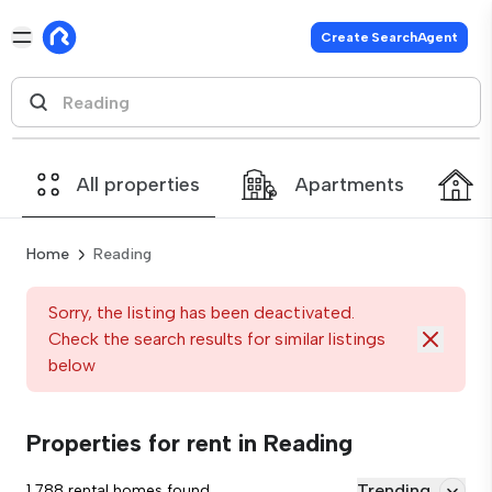
Create SearchAgent
All properties
Apartments
Home
Reading
Sorry, the listing has been deactivated.
Check the search results for similar listings
below
Properties for rent in Reading
Trending
1,788 rental homes found