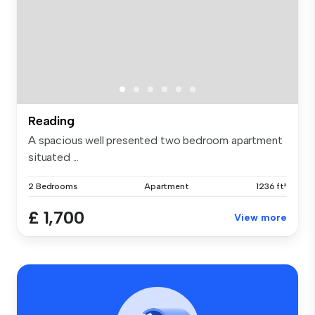
Reading
A spacious well presented two bedroom apartment
situated ...
2 Bedrooms
Apartment
1236 ft²
£ 1,700
View more