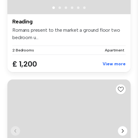
Reading
Romans present to the market a ground floor two
bedroom u...
2 Bedrooms
Apartment
£ 1,200
View more