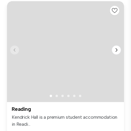
Reading
Kendrick Hall is a premium student accommodation
in Readi...