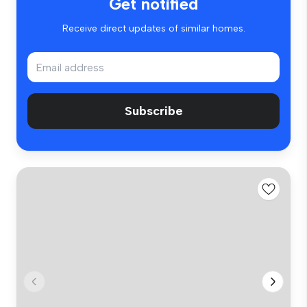
Get notified
Receive direct updates of similar homes.
Subscribe