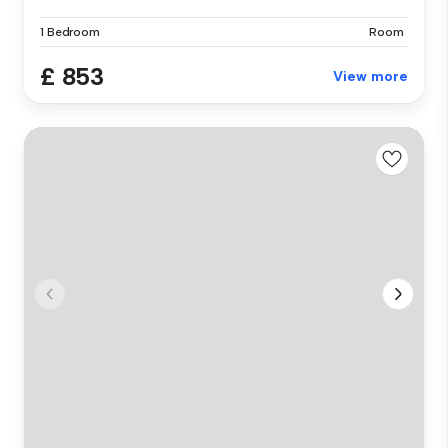
1 Bedroom
Room
£ 853
View more