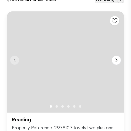
Reading
Property Reference: 2978107. lovely two plus one