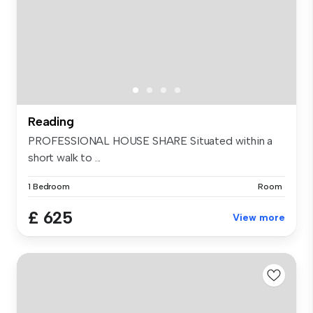
Reading
PROFESSIONAL HOUSE SHARE Situated within a
short walk to ...
1 Bedroom
Room
£ 625
View more