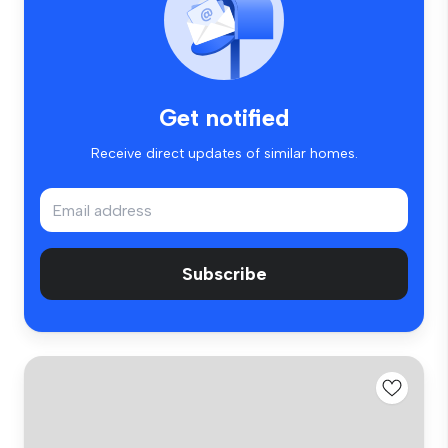
Get notified
Receive direct updates of similar homes.
Subscribe