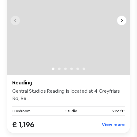
Reading
Central Studios Reading is located at 4 Greyfriars
Rd, Re...
1 Bedroom
Studio
226 ft²
£ 1,196
View more