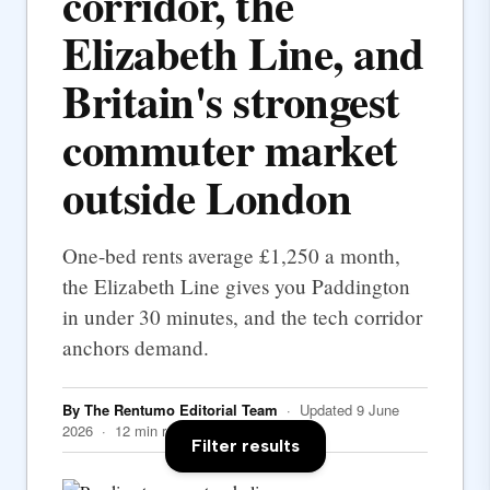
corridor, the
Elizabeth Line, and
Britain's strongest
commuter market
outside London
One-bed rents average £1,250 a month,
the Elizabeth Line gives you Paddington
in under 30 minutes, and the tech corridor
anchors demand.
By The Rentumo Editorial Team
· Updated 9 June
2026 · 12 min read
Filter results