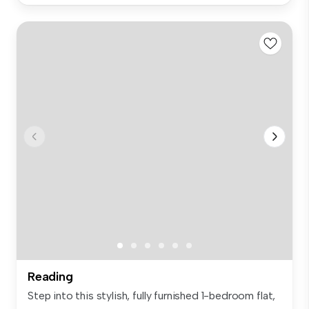
Reading
Step into this stylish, fully furnished 1-bedroom flat,