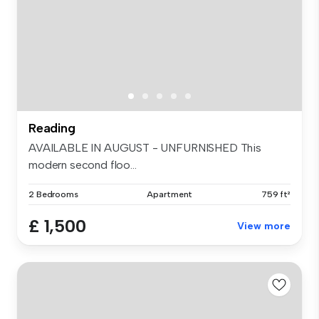
Reading
AVAILABLE IN AUGUST - UNFURNISHED This
modern second floo...
2 Bedrooms
Apartment
759 ft²
£ 1,500
View more