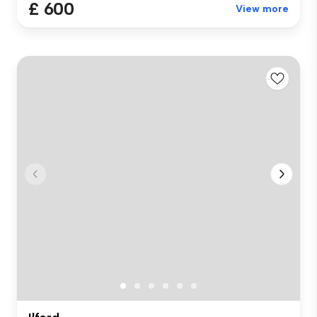
£ 600
View more