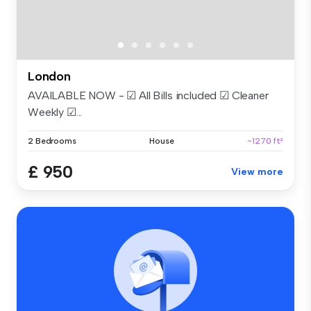
London
AVAILABLE NOW - ☑ All Bills included ☑ Cleaner
Weekly ☑...
2 Bedrooms
House
~1270 ft²
£ 950
View more