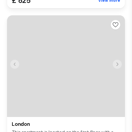
£ 625
View more
London