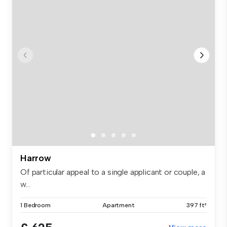
Harrow
Of particular appeal to a single applicant or couple, a
w...
1 Bedroom
Apartment
397 ft²