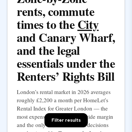
rents, commute
times to the
City
and Canary Wharf,
and the legal
essentials under the
Renters’ Rights Bill
London’s rental market in 2026 averages
roughly £2,200 a month per HomeLet’s
Rental Index for Greater London — the
most expensive UK city by a wide margin
Filter results
and the only one where rental decisions