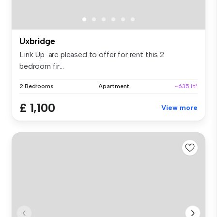
Uxbridge
Link Up are pleased to offer for rent this 2
bedroom fir...
2 Bedrooms
Apartment
~635 ft²
£ 1,100
View more