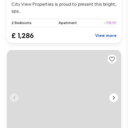
City View Properties is proud to present this bright,
spa...
2 Bedrooms
Apartment
~710 ft²
£ 1,286
View more