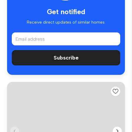
Get notified
Receive direct updates of similar homes.
Subscribe