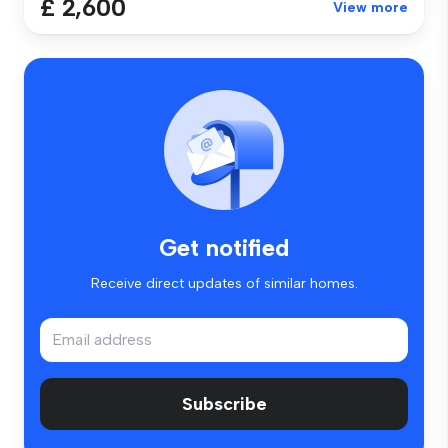
£ 2,600
View more
Get notified
Receive direct updates of similar homes.
Subscribe