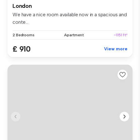
London
We have a nice room available now in a spacious and
conte...
2 Bedrooms
Apartment
~1151 ft²
£ 910
View more