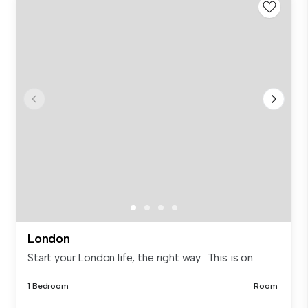
London
Start your London life, the right way. This is on...
1 Bedroom
Room