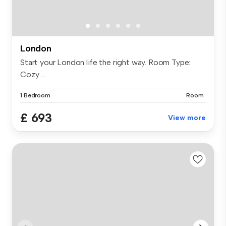
London
Start your London life the right way. Room Type:
Cozy ...
1 Bedroom
Room
£ 693
View more