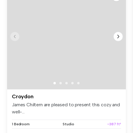
Croydon
James Chiltern are pleased to present this cozy and
well-...
1 Bedroom
Studio
~387 ft²