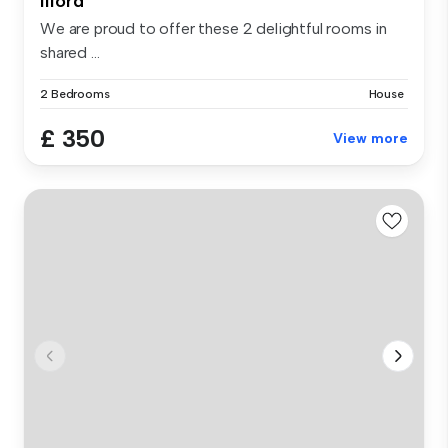
Ilford
We are proud to offer these 2 delightful rooms in
shared ...
2 Bedrooms
House
£ 350
View more