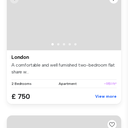
London
A comfortable and well furnished two-bedroom flat
share w...
2 Bedrooms
Apartment
~1151 ft²
£ 750
View more