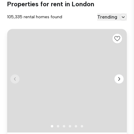
Properties for rent in London
Trending
105,335 rental homes found