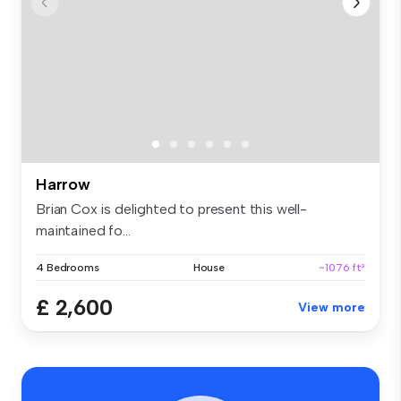
Harrow
Brian Cox is delighted to present this well-
maintained fo...
4 Bedrooms
House
~1076 ft²
£ 2,600
View more