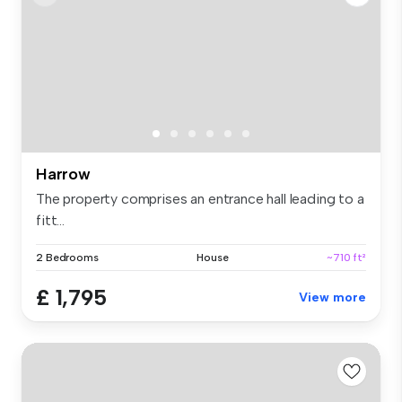
Harrow
The property comprises an entrance hall leading to a
fitt...
2 Bedrooms
House
~710 ft²
£ 1,795
View more