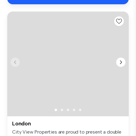
London
City View Properties are proud to present a double