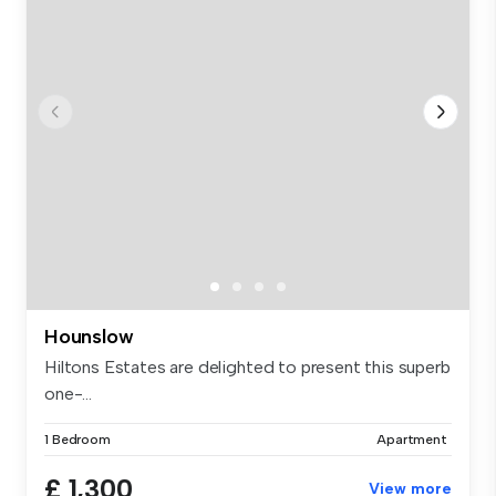
Hounslow
Hiltons Estates are delighted to present this superb
one-...
1 Bedroom
Apartment
£ 1,300
View more