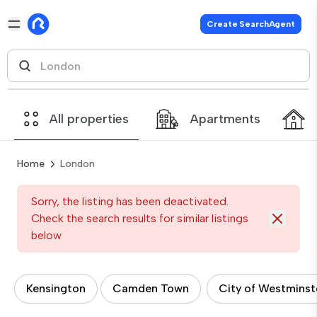
Create SearchAgent
All properties
Apartments
Home
London
Sorry, the listing has been deactivated.
Check the search results for similar listings
below
Kensington
Camden Town
City of Westminst