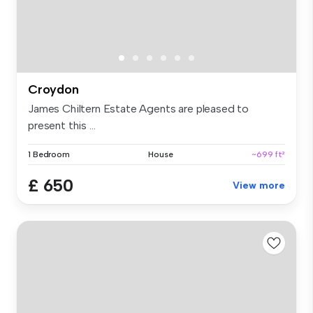
Croydon
James Chiltern Estate Agents are pleased to
present this ...
1 Bedroom
House
~699 ft²
£ 650
View more