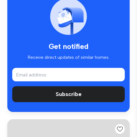
Get notified
Receive direct updates of similar homes.
Subscribe