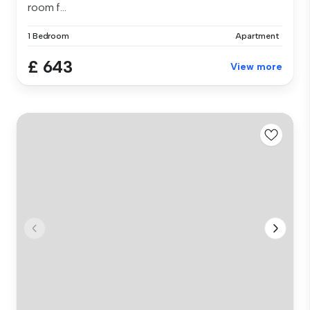
room f...
1 Bedroom
Apartment
£ 643
View more