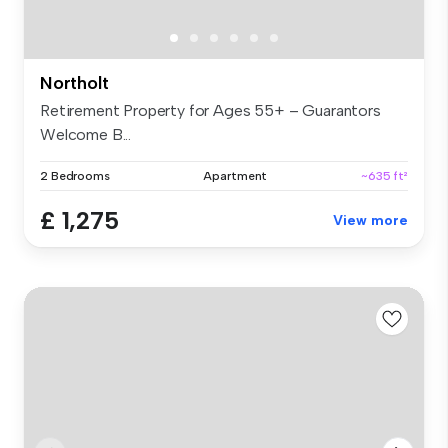
Northolt
Retirement Property for Ages 55+ – Guarantors
Welcome B...
2 Bedrooms
Apartment
~635 ft²
£ 1,275
View more