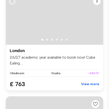
London
26/27 academic year avaliable to book now! Cube
Ealing ...
1 Bedroom
Studio
~430 ft²
£ 763
View more