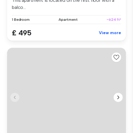
This apartment is located on the first floor with a
balco...
1 Bedroom
Apartment
~624 ft²
£ 495
View more