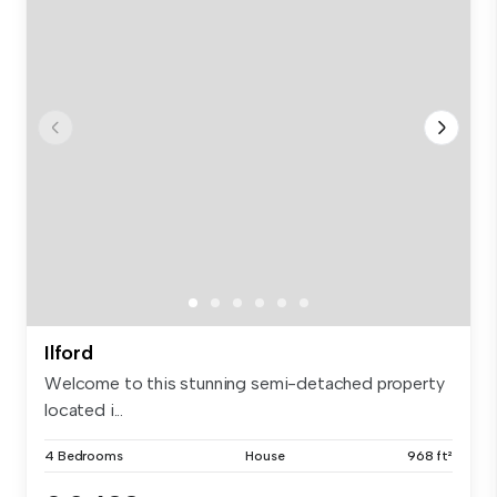
Ilford
Welcome to this stunning semi-detached property
located i...
4 Bedrooms
House
968 ft²