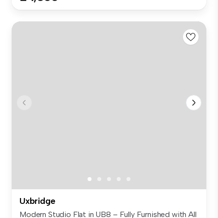
Uxbridge
Modern Studio Flat in UB8 – Fully Furnished with All