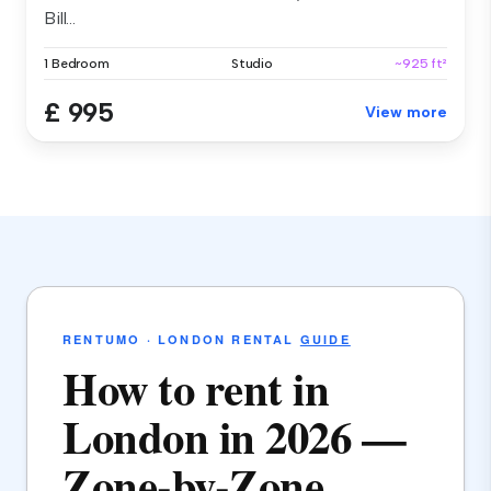
Bill...
1 Bedroom
Studio
~925 ft²
£ 995
View more
RENTUMO · LONDON RENTAL
GUIDE
How to rent in
London in 2026 —
Zone-by-Zone