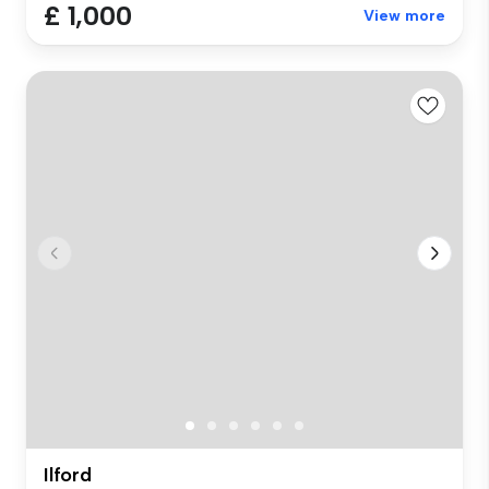
£ 1,000
View more
Ilford