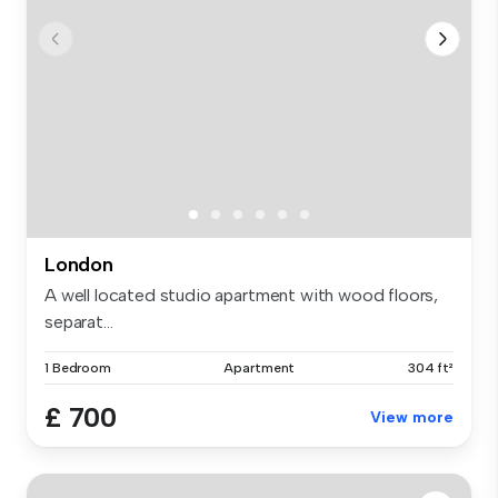
London
A well located studio apartment with wood floors,
separat...
1 Bedroom
Apartment
304 ft²
£ 700
View more