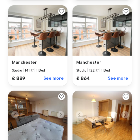
Manchester
Manchester
Studio
|
141 ft²
|
1 Bed
Studio
|
122 ft²
|
1 Bed
£ 889
See more
£ 864
See more