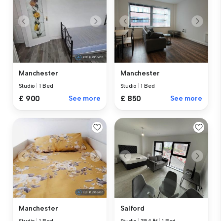
Manchester
Manchester
Studio
|
1 Bed
Studio
|
1 Bed
£ 900
See more
£ 850
See more
Manchester
Salford