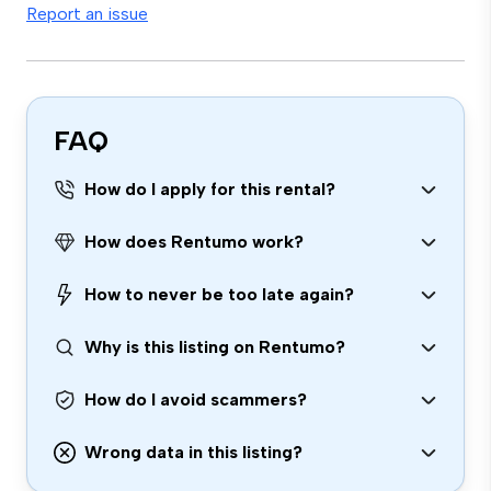
Report an issue
FAQ
How do I apply for this rental?
How does Rentumo work?
How to never be too late again?
Why is this listing on Rentumo?
How do I avoid scammers?
Wrong data in this listing?