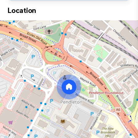
Location