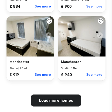
Studio
|
1 Bed
Studio
|
354 ft²
|
1 Bed
£ 884
See more
£ 900
See more
Manchester
Manchester
Studio
|
1 Bed
Studio
|
1 Bed
£ 919
See more
£ 940
See more
Load more homes