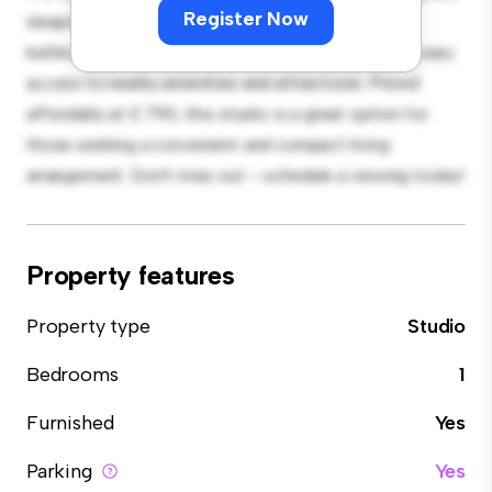
Register Now
sleeping, with a modern kitchenette and a sleek
bathroom. With its convenient location, you'll have easy
access to nearby amenities and attractions. Priced
affordably at £ 790, this studio is a great option for
those seeking a convenient and compact living
arrangement. Don't miss out – schedule a viewing today!
Property features
Property type
Studio
Bedrooms
1
Furnished
Yes
Parking
Yes