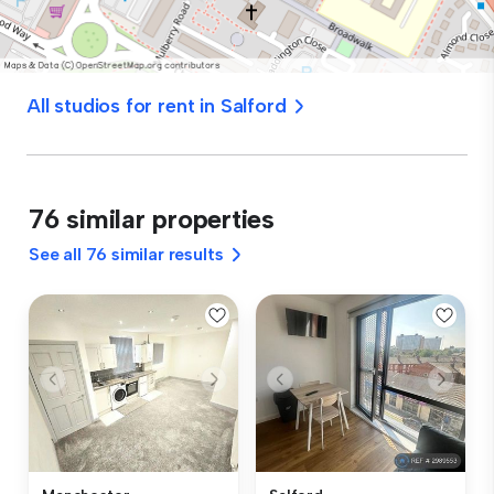
All studios for rent in Salford
76 similar properties
See all 76 similar results