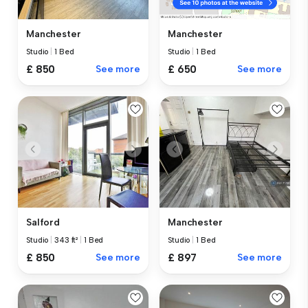
Manchester
Manchester
Studio
|
1 Bed
Studio
|
1 Bed
£ 850
See more
£ 650
See more
Salford
Manchester
Studio
|
343 ft²
|
1 Bed
Studio
|
1 Bed
£ 850
See more
£ 897
See more