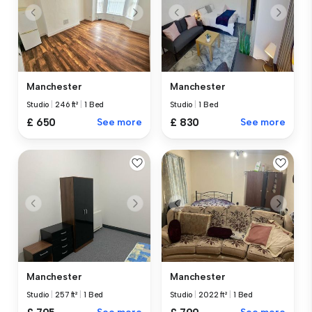
Manchester
Manchester
Studio
|
246 ft²
|
1 Bed
Studio
|
1 Bed
£ 650
See more
£ 830
See more
Manchester
Manchester
Studio
|
257 ft²
|
1 Bed
Studio
|
2022 ft²
|
1 Bed