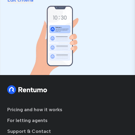
Pricing and how it works
For letting agents
Support & Contact