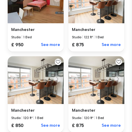
Manchester
Manchester
Studio
|
1 Bed
Studio
|
122 ft²
|
1 Bed
£ 950
See more
£ 875
See more
Manchester
Manchester
Studio
|
120 ft²
|
1 Bed
Studio
|
120 ft²
|
1 Bed
£ 850
See more
£ 875
See more