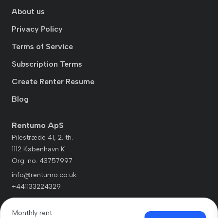
About us
Privacy Policy
Terms of Service
Subscription Terms
Create Renter Resume
Blog
Rentumo ApS
Pilestræde 41, 2. th.
1112 København K
Org. no. 43757997
info@rentumo.co.uk
+441133224329
Monthly rent