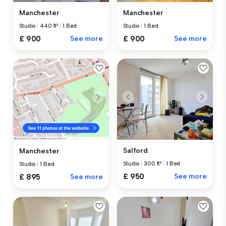
Manchester
Manchester
Studio
|
440 ft²
|
1 Bed
Studio
|
1 Bed
£ 900
See more
£ 900
See more
Salford
Manchester
Studio
|
300 ft²
|
1 Bed
Studio
|
1 Bed
£ 950
See more
£ 895
See more