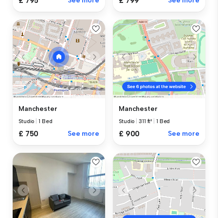
£ 795
See more
£ 799
See more
Manchester
Manchester
Studio
|
1 Bed
Studio
|
311 ft²
|
1 Bed
£ 750
See more
£ 900
See more