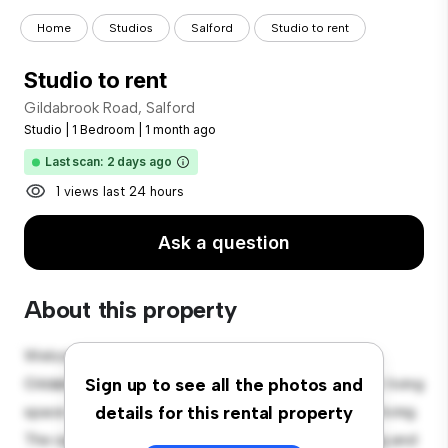
Home
Studios
Salford
Studio to rent
Studio to rent
Gildabrook Road, Salford
Studio
|
1 Bedroom
|
1 month ago
Last scan: 2 days ago
1 views last 24 hours
Ask a question
About this property
Welcome to your new cozy studio apartment at
Gildabrook Road, Salford! This stylish and compact living
Sign up to see all the photos and
space offers everything you need for comfortable living.
details for this rental property
The open layout provides a versatile space for living and