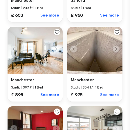
Manchester
Salford
Studio
|
246 ft²
|
1 Bed
Studio
|
1 Bed
£ 650
See more
£ 950
See more
Manchester
Manchester
Studio
|
397 ft²
|
1 Bed
Studio
|
354 ft²
|
1 Bed
£ 895
See more
£ 925
See more