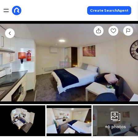
Create SearchAgent
+6 photos