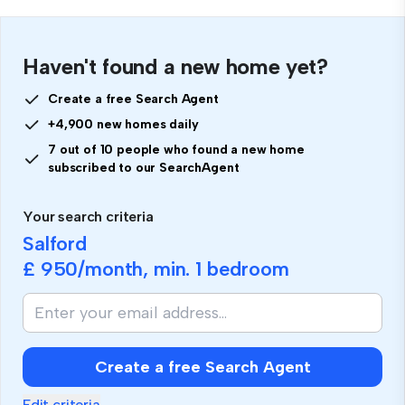
Haven't found a new home yet?
Create a free Search Agent
+4,900 new homes daily
7 out of 10 people who found a new home
subscribed to our SearchAgent
Your search criteria
Salford
£ 950
/month, min.
1 bedroom
Create a free Search Agent
Edit criteria