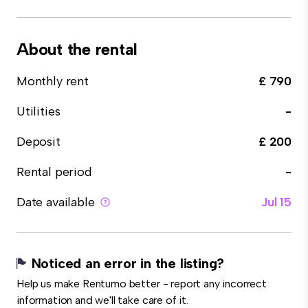
About the rental
Monthly rent
£ 790
Utilities
-
Deposit
£ 200
Rental period
-
Date available
Jul 15
Noticed an error in the listing?
Help us make Rentumo better - report any incorrect
information and we'll take care of it.