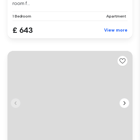
room f...
1 Bedroom
Apartment
£ 643
View more