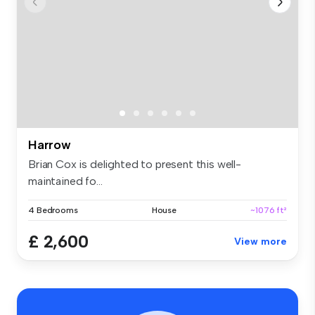
Harrow
Brian Cox is delighted to present this well-
maintained fo...
4 Bedrooms
House
~1076 ft²
£ 2,600
View more