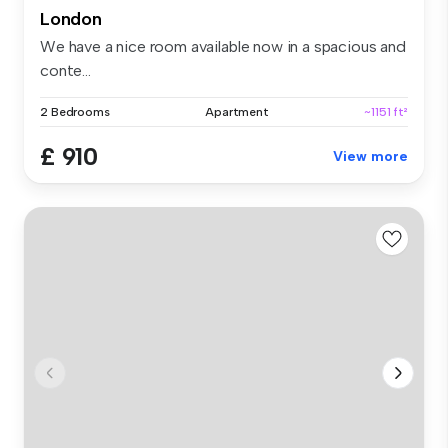
London
We have a nice room available now in a spacious and
conte...
2 Bedrooms
Apartment
~1151 ft²
£ 910
View more