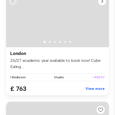
London
26/27 academic year avaliable to book now! Cube
Ealing ...
1 Bedroom
Studio
~430 ft²
£ 763
View more