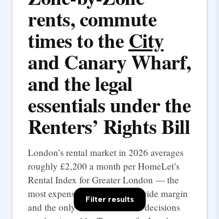
rents, commute
times to the
City
and Canary Wharf,
and the legal
essentials under the
Renters’ Rights Bill
London’s rental market in 2026 averages
roughly £2,200 a month per HomeLet’s
Rental Index for Greater London — the
most expensive UK city by a wide margin
Filter results
and the only one where rental decisions