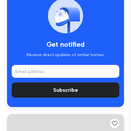
Get notified
Receive direct updates of similar homes.
Subscribe