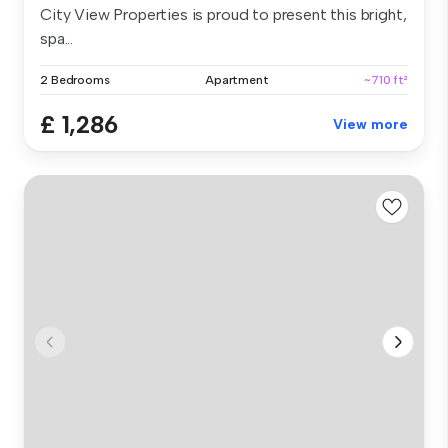
City View Properties is proud to present this bright,
spa...
2 Bedrooms
Apartment
~710 ft²
£ 1,286
View more