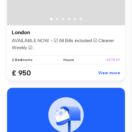
London
AVAILABLE NOW - ☑ All Bills included ☑ Cleaner
Weekly ☑...
2 Bedrooms
House
~1270 ft²
£ 950
View more