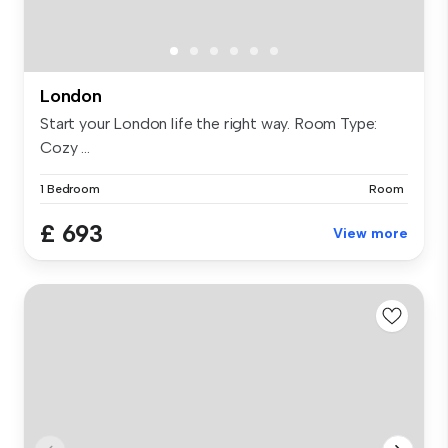
London
Start your London life the right way. Room Type:
Cozy ...
1 Bedroom
Room
£ 693
View more