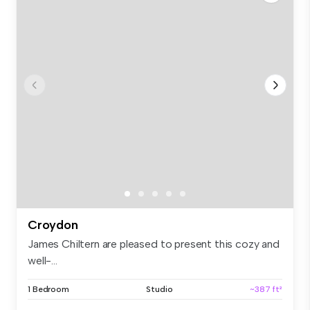
Croydon
James Chiltern are pleased to present this cozy and
well-...
1 Bedroom
Studio
~387 ft²