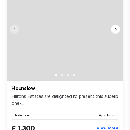
Hounslow
Hiltons Estates are delighted to present this superb
one-...
1 Bedroom
Apartment
£ 1,300
View more