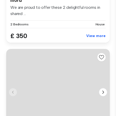
Ilford
We are proud to offer these 2 delightful rooms in
shared ...
2 Bedrooms
House
£ 350
View more