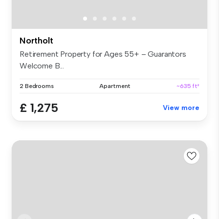
Northolt
Retirement Property for Ages 55+ – Guarantors
Welcome B...
2 Bedrooms
Apartment
~635 ft²
£ 1,275
View more