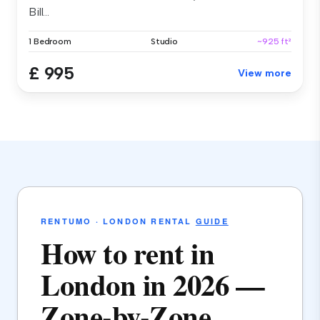
Bill...
1 Bedroom
Studio
~925 ft²
£ 995
View more
RENTUMO · LONDON RENTAL
GUIDE
How to rent in
London in 2026 —
Zone-by-Zone