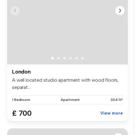
London
A well located studio apartment with wood floors,
separat...
1 Bedroom
Apartment
304 ft²
£ 700
View more