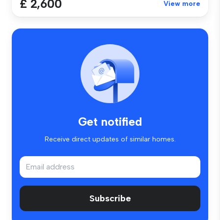
£ 2,600
View more
Get notified
Receive direct updates of similar homes.
Subscribe