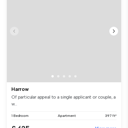
Harrow
Of particular appeal to a single applicant or couple, a
w...
1 Bedroom
Apartment
397 ft²