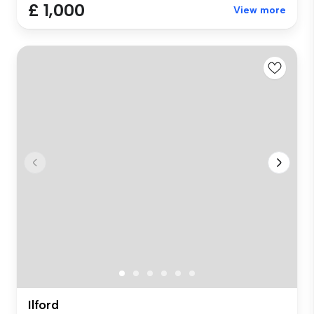
£ 1,000
View more
Ilford