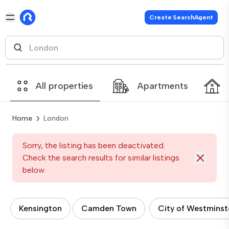
Create SearchAgent
All properties
Apartments
Home
London
Sorry, the listing has been deactivated.
Check the search results for similar listings
below
Kensington
Camden Town
City of Westminst