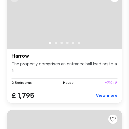
Harrow
The property comprises an entrance hall leading to a
fitt...
2 Bedrooms
House
~710 ft²
£ 1,795
View more