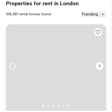
Properties for rent in London
Trending
108,381 rental homes found