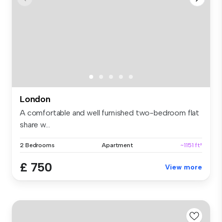
London
A comfortable and well furnished two-bedroom flat
share w...
2 Bedrooms
Apartment
~1151 ft²
£ 750
View more