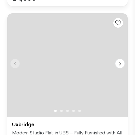
Uxbridge
Modern Studio Flat in UB8 – Fully Furnished with All