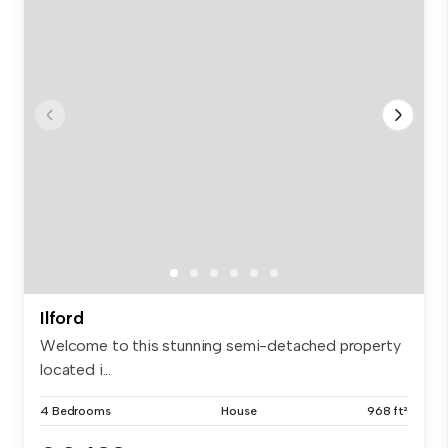
Ilford
Welcome to this stunning semi-detached property
located i...
4 Bedrooms
House
968 ft²