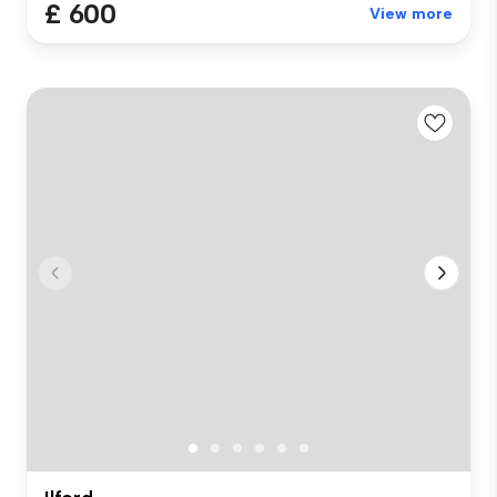
£ 600
View more