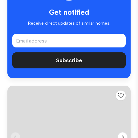
Get notified
Receive direct updates of similar homes.
Subscribe