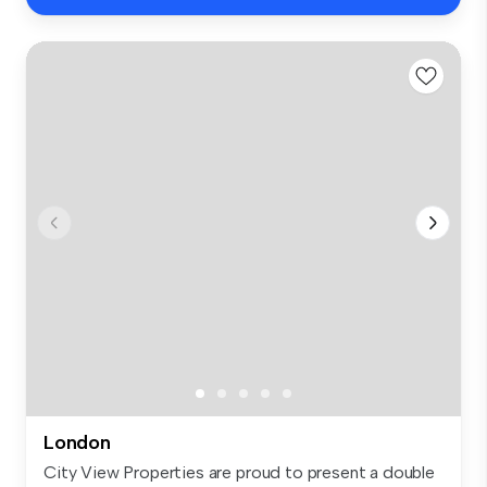
London
City View Properties are proud to present a double