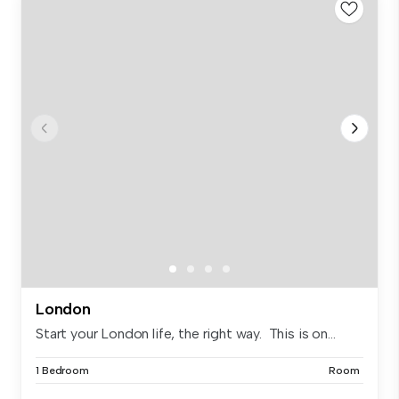
London
Start your London life, the right way. This is on...
1 Bedroom
Room