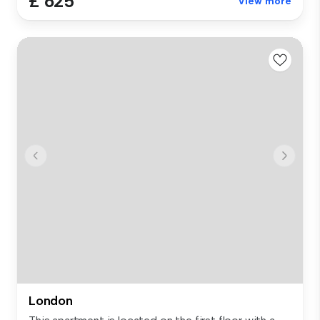
£ 625
View more
London