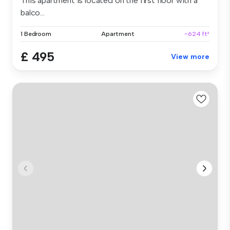
This apartment is located on the first floor with a
balco...
1 Bedroom
Apartment
~624 ft²
£ 495
View more