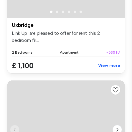
Uxbridge
Link Up are pleased to offer for rent this 2
bedroom fir...
2 Bedrooms
Apartment
~635 ft²
£ 1,100
View more