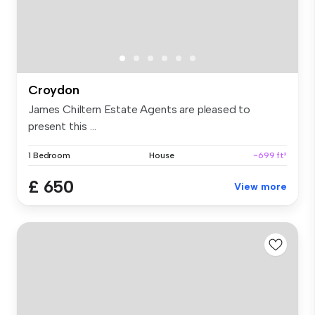
Croydon
James Chiltern Estate Agents are pleased to
present this ...
1 Bedroom
House
~699 ft²
£ 650
View more