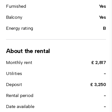
Furnished
Yes
Balcony
Yes
Energy rating
B
About the rental
Monthly rent
£ 2,817
Utilities
-
Deposit
£ 3,250
Rental period
-
Date available
-