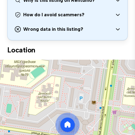
Why is this listing on Rentumo?
How do I avoid scammers?
Wrong data in this listing?
Location