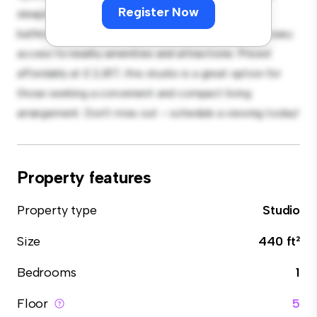
Register Now
sleeping, with a modern kitchenette and a sleek
bathroom. With its convenient location, you'll have easy
access to nearby amenities and attractions. Priced
affordably at £ 2,817, this studio is a great option for
those seeking a convenient and compact living
arrangement. Don't miss out – schedule a viewing today!
Property features
Property type
Studio
Size
440 ft²
Bedrooms
1
Floor
5