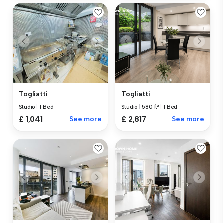
Togliatti
Togliatti
Studio
|
1 Bed
Studio
|
580 ft²
|
1 Bed
£ 1,041
See more
£ 2,817
See more