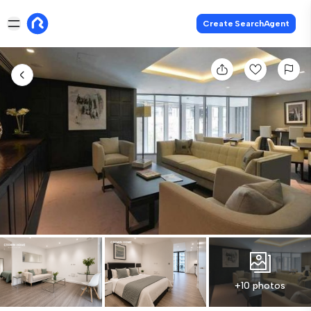
Create SearchAgent
+10 photos