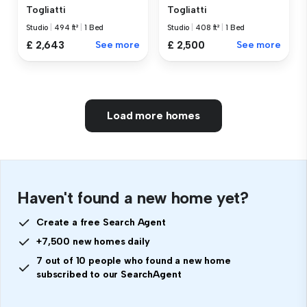
Togliatti
Togliatti
Studio
|
494 ft²
|
1 Bed
Studio
|
408 ft²
|
1 Bed
£ 2,643
See more
£ 2,500
See more
Load more homes
Haven't found a new home yet?
Create a free Search Agent
+7,500 new homes daily
7 out of 10 people who found a new home
subscribed to our SearchAgent