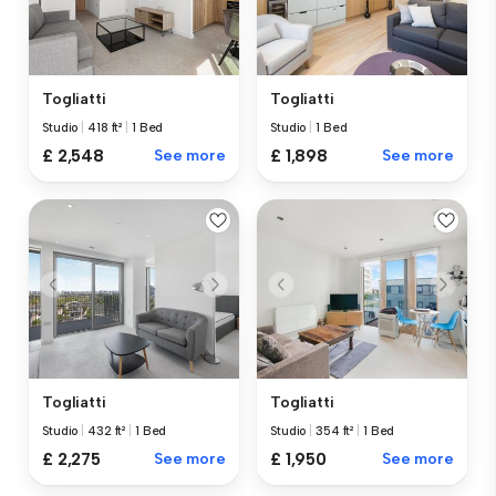
Togliatti
Togliatti
Studio
|
418 ft²
|
1 Bed
Studio
|
1 Bed
£ 2,548
See more
£ 1,898
See more
Togliatti
Togliatti
Studio
|
432 ft²
|
1 Bed
Studio
|
354 ft²
|
1 Bed
£ 2,275
See more
£ 1,950
See more