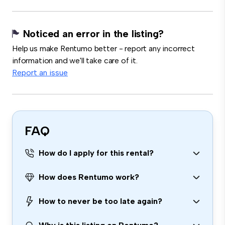
Noticed an error in the listing?
Help us make Rentumo better - report any incorrect
information and we'll take care of it.
Report an issue
FAQ
How do I apply for this rental?
How does Rentumo work?
How to never be too late again?