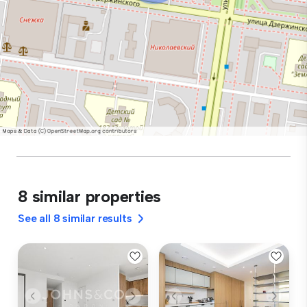
8 similar properties
See all 8 similar results