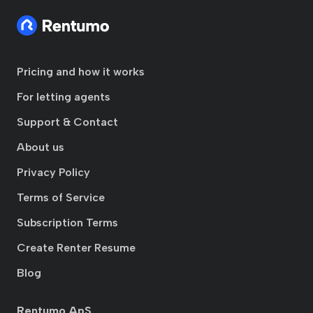
Pricing and how it works
For letting agents
Support & Contact
About us
Privacy Policy
Terms of Service
Subscription Terms
Create Renter Resume
Blog
Rentumo ApS