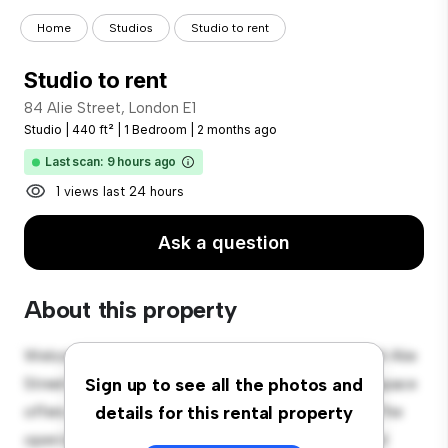
Home
Studios
Studio to rent
Studio to rent
84 Alie Street, London E1
Studio
|
440 ft²
|
1 Bedroom
|
2 months ago
Last scan: 9 hours ago
1 views last 24 hours
Ask a question
About this property
Welcome to your new cozy studio apartment at 84 Alie
Street, London E1! This stylish and compact living space
Sign up to see all the photos and
offers everything you need for comfortable living. The
details for this rental property
open layout provides a versatile space for living and