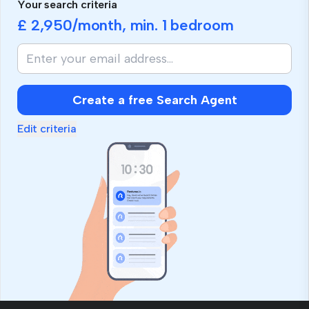
Your search criteria
£ 2,950
/month, min.
1 bedroom
Create a free Search Agent
Edit criteria