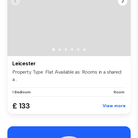
Leicester
Property Type: Flat Available as: Rooms in a shared
a...
1 Bedroom
Room
£ 133
View more