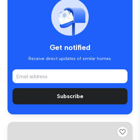
Get notified
Receive direct updates of similar homes.
Subscribe