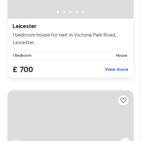
Leicester
1 bedroom house for rent in Victoria Park Road,
Leicester...
1 Bedroom
House
£ 700
View more