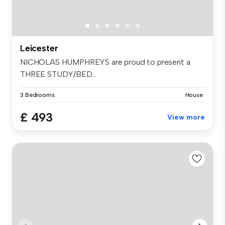
Leicester
NICHOLAS HUMPHREYS are proud to present a
THREE STUDY/BED...
3 Bedrooms
House
£ 493
View more