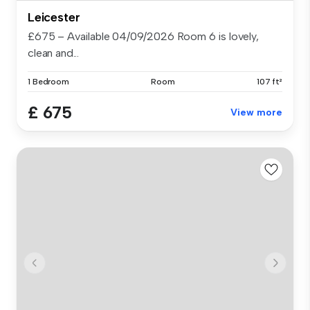
Leicester
£675 – Available 04/09/2026 Room 6 is lovely,
clean and...
1 Bedroom
Room
107 ft²
£ 675
View more