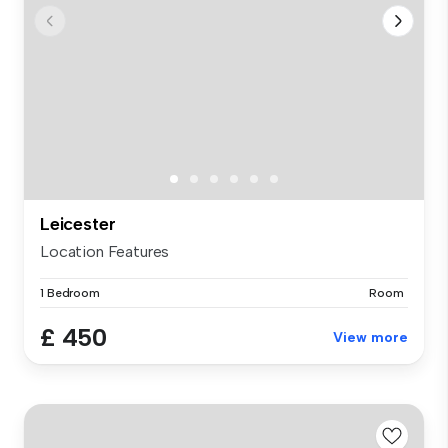
Leicester
Location Features
1 Bedroom
Room
£ 450
View more