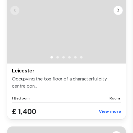
Leicester
Occupying the top floor of a characterful city
centre con...
1 Bedroom
Room
£ 1,400
View more