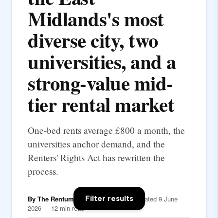
Midlands's most
diverse city, two
universities, and a
strong-value mid-
tier rental market
One-bed rents average £800 a month, the
universities anchor demand, and the
Renters' Rights Act has rewritten the
process.
Filter results
By The Rentumo Editorial Team
· Updated 9 June
2026 · 12 min read