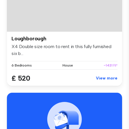
Loughborough
X4 Double size room to rent in this fully furnished
six b...
6 Bedrooms
House
~1431 ft²
£ 520
View more