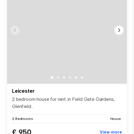
Leicester
2 bedroom house for rent in Field Gate Gardens,
Glenfield...
2 Bedrooms
House
£ 950
View more