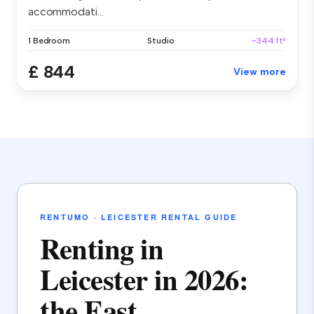
accommodati...
1 Bedroom
Studio
~344 ft²
£ 844
View more
RENTUMO · LEICESTER RENTAL GUIDE
Renting in
Leicester in 2026:
the East