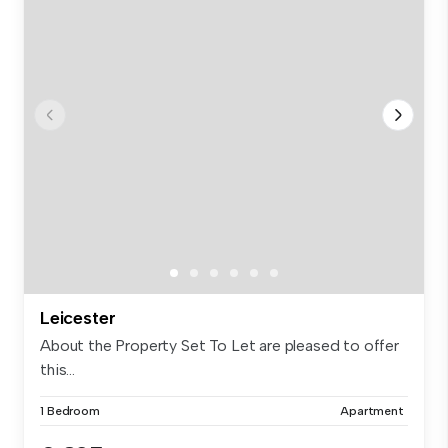
Leicester
About the Property Set To Let are pleased to offer
this...
1 Bedroom
Apartment