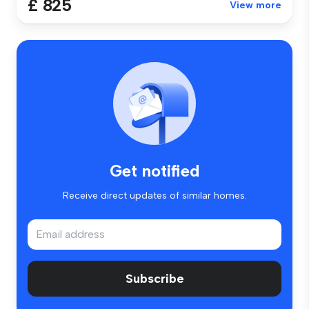
£ 825
View more
Get notified
Receive direct updates of similar homes.
Subscribe