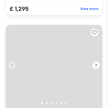
£ 1,295
View more