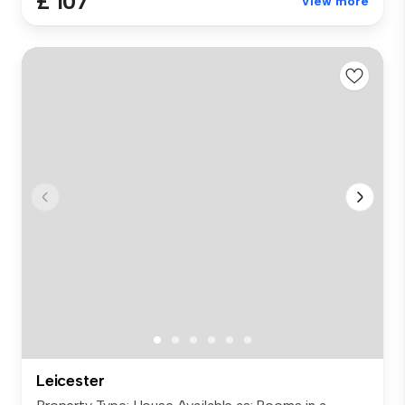
£ 107
View more
Leicester