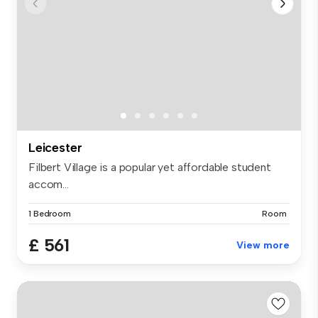
Leicester
Filbert Village is a popular yet affordable student
accom...
1 Bedroom
Room
£ 561
View more