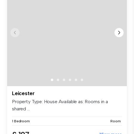
Leicester
Property Type: House Available as: Rooms in a
shared ...
1 Bedroom
Room