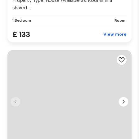
Property Type: House Available as: Rooms in a
shared ...
1 Bedroom
Room
£ 133
View more