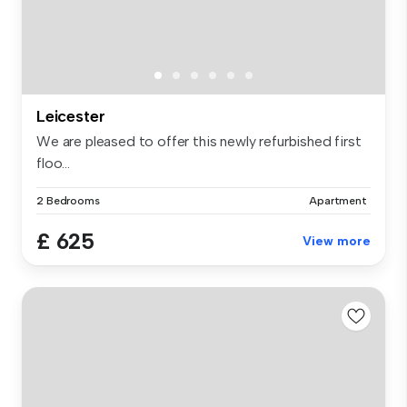
Leicester
We are pleased to offer this newly refurbished first
floo...
2 Bedrooms
Apartment
£ 625
View more