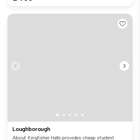
Loughborough
About Kingfisher Halls provides cheap student