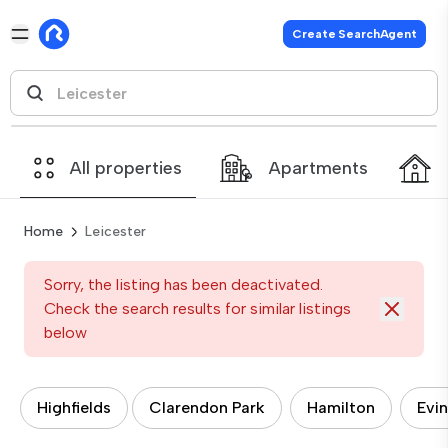
Create SearchAgent
All properties
Apartments
Home
Leicester
Sorry, the listing has been deactivated.
Check the search results for similar listings
below
Highfields
Clarendon Park
Hamilton
Evi