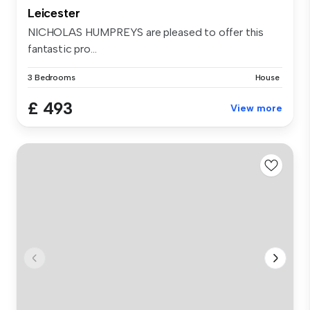
Leicester
NICHOLAS HUMPREYS are pleased to offer this
fantastic pro...
3 Bedrooms
House
£ 493
View more