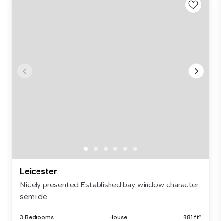
Leicester
Nicely presented Established bay window character
semi de...
3 Bedrooms
House
881 ft²