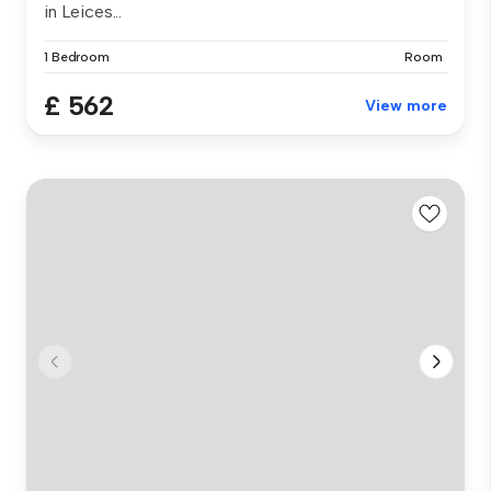
in Leices...
1 Bedroom
Room
£ 562
View more