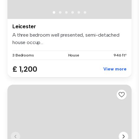
Leicester
A three bedroom well presented, semi-detached
house occup...
3 Bedrooms
House
946 ft²
£ 1,200
View more