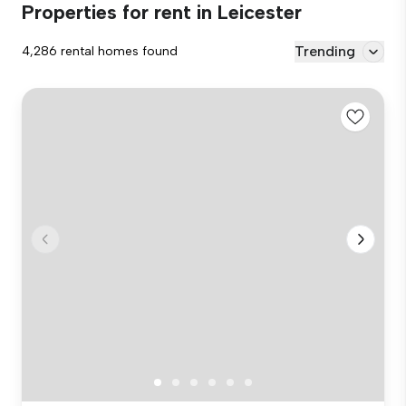
Properties for rent in Leicester
Trending
4,286 rental homes found