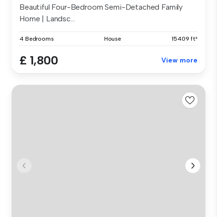
Beautiful Four-Bedroom Semi-Detached Family
Home | Landsc...
4 Bedrooms
House
15409 ft²
£ 1,800
View more