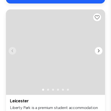
Leicester
Liberty Park is a premium student accommodation