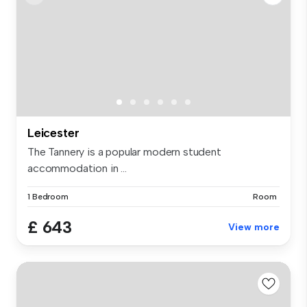
Leicester
The Tannery is a popular modern student
accommodation in ...
1 Bedroom
Room
£ 643
View more