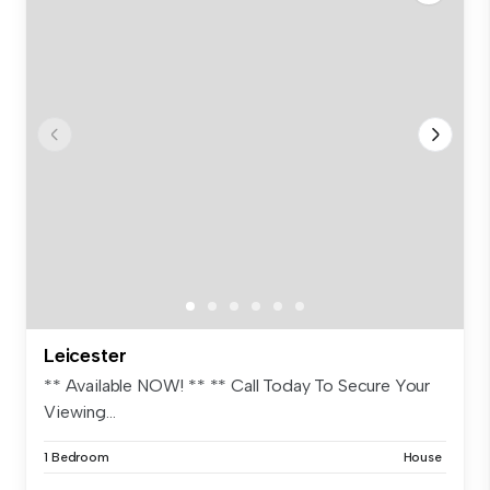
Leicester
** Available NOW! ** ** Call Today To Secure Your
Viewing...
1 Bedroom
House