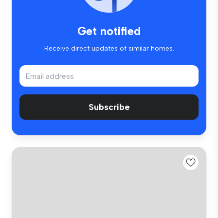
Get notified
Receive direct updates of similar homes.
Subscribe