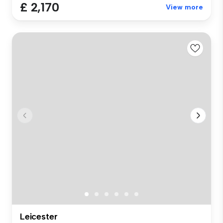
£ 2,170
View more
Leicester