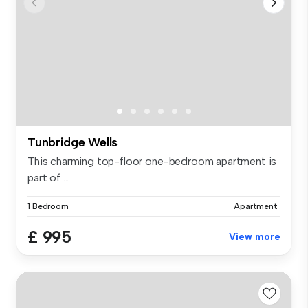
Tunbridge Wells
This charming top-floor one-bedroom apartment is
part of ...
1 Bedroom
Apartment
£ 995
View more