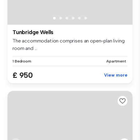
Tunbridge Wells
The accommodation comprises an open-plan living
room and ...
1 Bedroom
Apartment
£ 950
View more