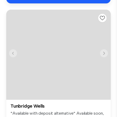
Tunbridge Wells
*Available with deposit alternative* Available soon,