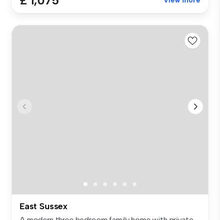
£ 1,075
View more
East Sussex
A modern three bedroom family home with private