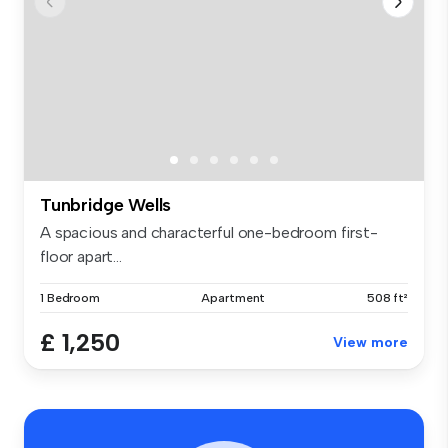
Tunbridge Wells
A spacious and characterful one-bedroom first-
floor apart...
1 Bedroom
Apartment
508 ft²
£ 1,250
View more