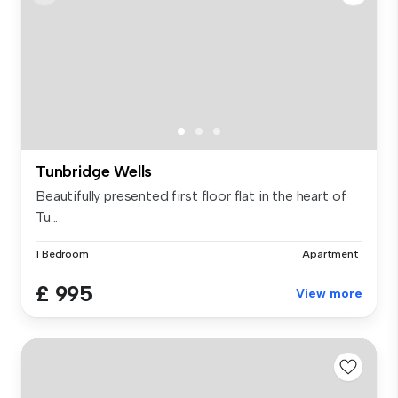
Tunbridge Wells
Beautifully presented first floor flat in the heart of
Tu...
1 Bedroom
Apartment
£ 995
View more