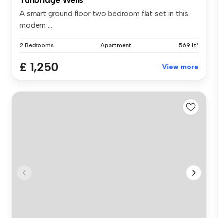
A smart ground floor two bedroom flat set in this
modern ...
2 Bedrooms
Apartment
569 ft²
£ 1,250
View more