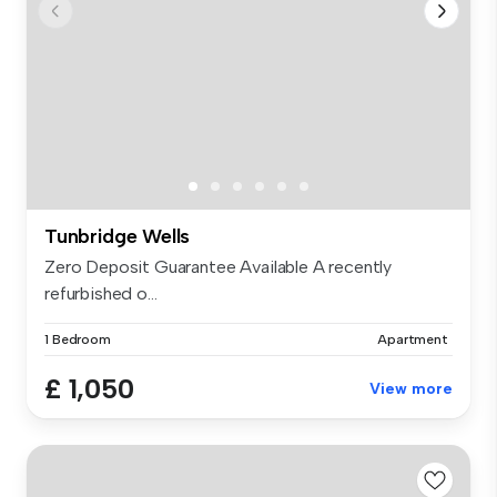
Tunbridge Wells
Zero Deposit Guarantee Available A recently
refurbished o...
1 Bedroom
Apartment
£ 1,050
View more