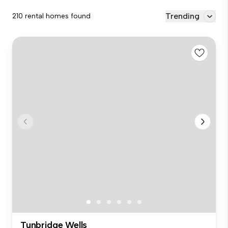
Trending
210 rental homes found
Tunbridge Wells