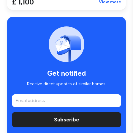
£ 1,100
View more
Get notified
Receive direct updates of similar homes.
Subscribe