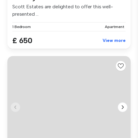
Scott Estates are delighted to offer this well-
presented ...
1 Bedroom
Apartment
£ 650
View more