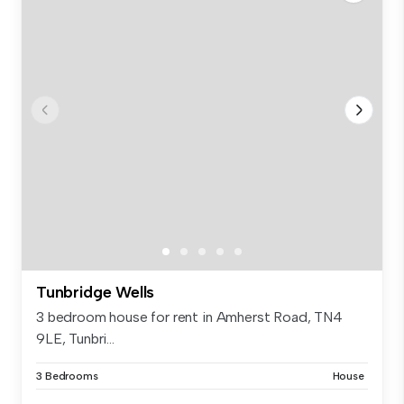
Tunbridge Wells
3 bedroom house for rent in Amherst Road, TN4
9LE, Tunbri...
3 Bedrooms
House