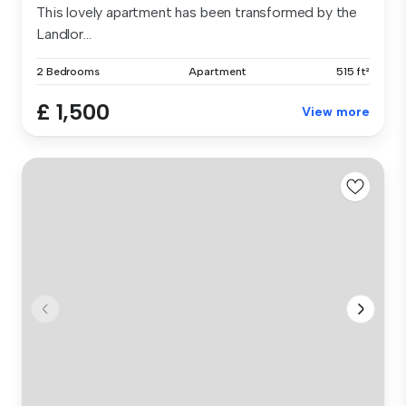
This lovely apartment has been transformed by the
Landlor...
2 Bedrooms
Apartment
515 ft²
£ 1,500
View more