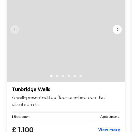
Tunbridge Wells
A well-presented top floor one-bedroom flat
situated in t...
1 Bedroom
Apartment
£ 1,100
View more