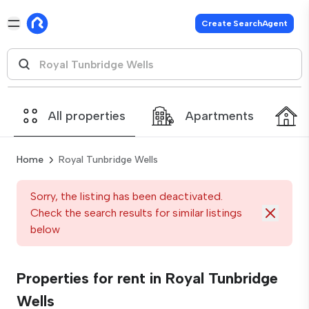
Create SearchAgent
All properties
Apartments
Home
Royal Tunbridge Wells
Sorry, the listing has been deactivated.
Check the search results for similar listings
below
Properties for rent in Royal Tunbridge
Wells