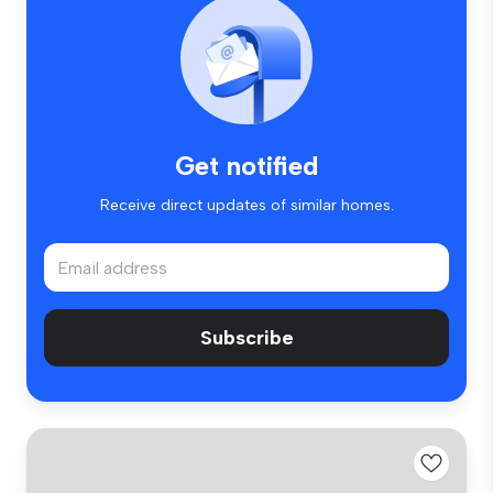
Get notified
Receive direct updates of similar homes.
Subscribe