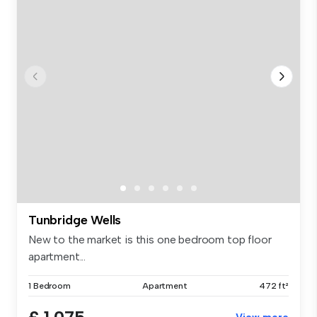
Tunbridge Wells
New to the market is this one bedroom top floor
apartment...
1 Bedroom
Apartment
472 ft²