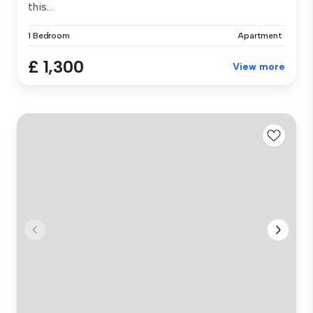
this...
1 Bedroom
Apartment
£ 1,300
View more