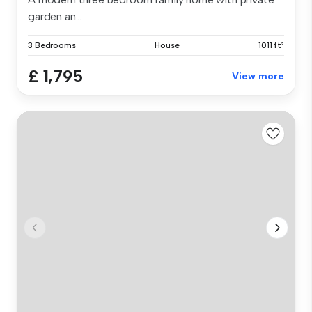
garden an...
3 Bedrooms
House
1011 ft²
£ 1,795
View more