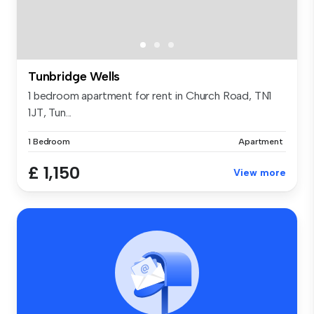
Tunbridge Wells
1 bedroom apartment for rent in Church Road, TN1
1JT, Tun...
1 Bedroom
Apartment
£ 1,150
View more