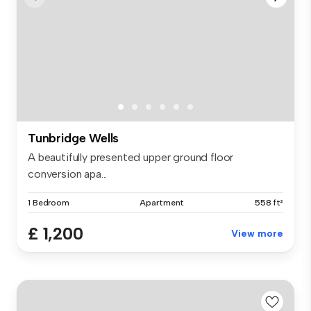
Tunbridge Wells
A beautifully presented upper ground floor
conversion apa...
1 Bedroom
Apartment
558 ft²
£ 1,200
View more