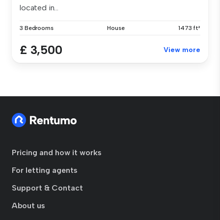
located in...
3 Bedrooms
House
1473 ft²
£ 3,500
View more
Pricing and how it works
For letting agents
Support & Contact
About us