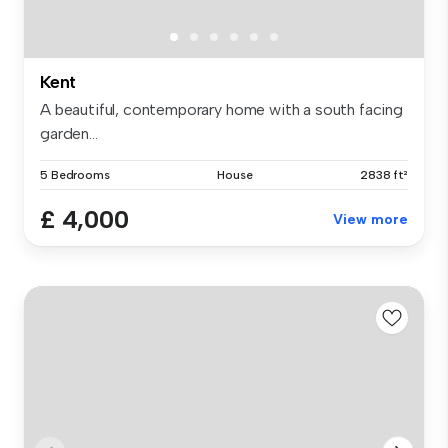
Kent
A beautiful, contemporary home with a south facing
garden...
5 Bedrooms
House
2838 ft²
£ 4,000
View more