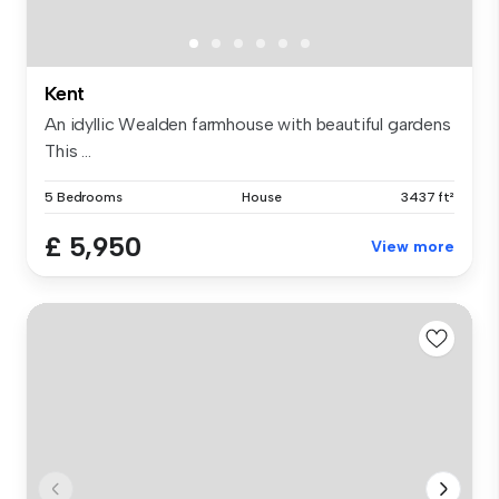
Kent
An idyllic Wealden farmhouse with beautiful gardens
This ...
5 Bedrooms
House
3437 ft²
£ 5,950
View more