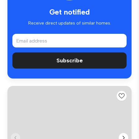
Get notified
Receive direct updates of similar homes.
Subscribe