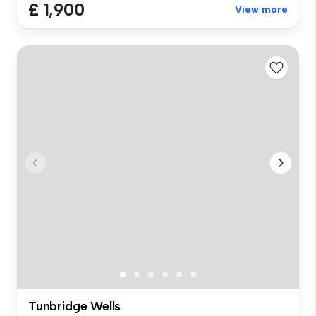
£ 1,900
View more
Tunbridge Wells