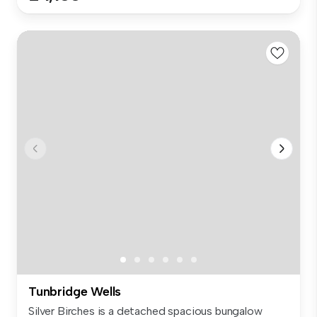
Tunbridge Wells
Silver Birches is a detached spacious bungalow