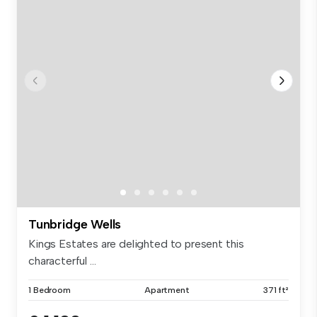
Tunbridge Wells
Kings Estates are delighted to present this
characterful ...
1 Bedroom
Apartment
371 ft²