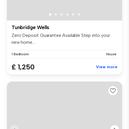
Tunbridge Wells
Zero Deposit Guarantee Available Step into your
new home....
1 Bedroom
House
£ 1,250
View more