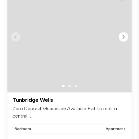
Tunbridge Wells
Zero Deposit Guarantee Available Flat to rent in
central ...
1 Bedroom
Apartment