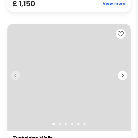
£ 1,150
View more
Tunbridge Wells