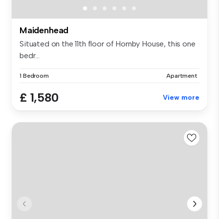
Maidenhead
Situated on the 11th floor of Hornby House, this one
bedr...
1 Bedroom
Apartment
£ 1,580
View more