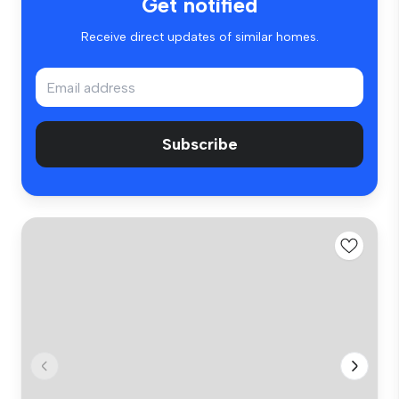
Get notified
Receive direct updates of similar homes.
Subscribe