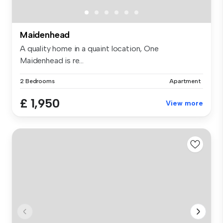
Maidenhead
A quality home in a quaint location, One
Maidenhead is re...
2 Bedrooms
Apartment
£ 1,950
View more