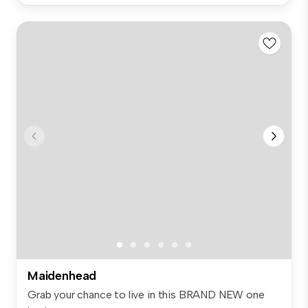
Maidenhead
Grab your chance to live in this BRAND NEW one