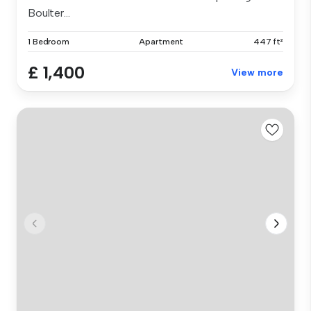
Boulter...
1 Bedroom
Apartment
447 ft²
£ 1,400
View more