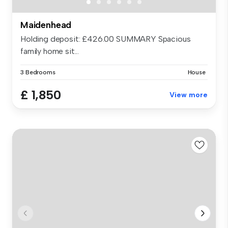
Maidenhead
Holding deposit: £426.00 SUMMARY Spacious
family home sit...
3 Bedrooms
House
£ 1,850
View more