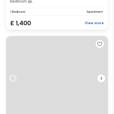
bedroom ap...
1 Bedroom
Apartment
£ 1,400
View more