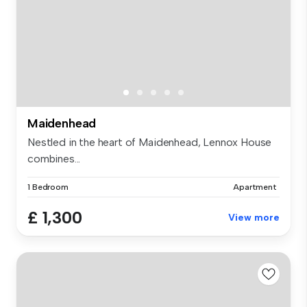
Maidenhead
Nestled in the heart of Maidenhead, Lennox House
combines...
1 Bedroom
Apartment
£ 1,300
View more