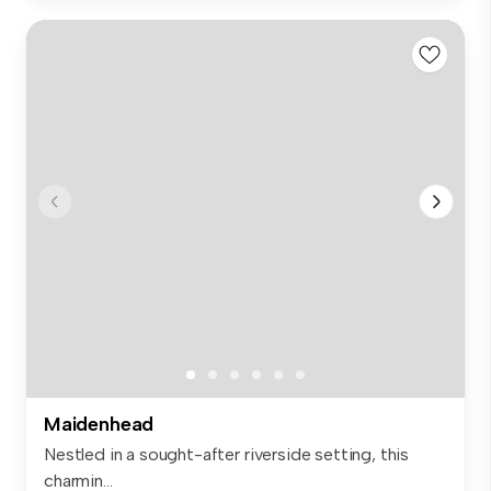
Maidenhead
Nestled in a sought-after riverside setting, this
charmin...