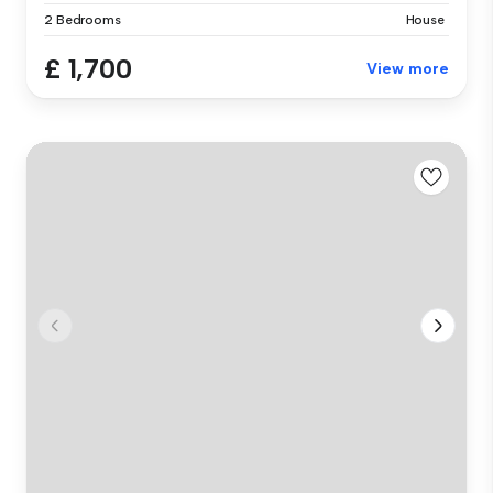
2 Bedrooms
House
£ 1,700
View more