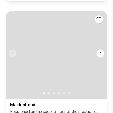
Maidenhead
Positioned on the second floor of the prestigious