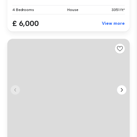
4 Bedrooms
House
3351 ft²
£ 6,000
View more