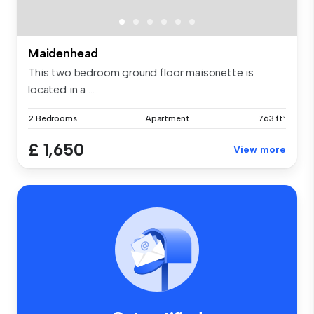
Maidenhead
This two bedroom ground floor maisonette is
located in a ...
2 Bedrooms
Apartment
763 ft²
£ 1,650
View more