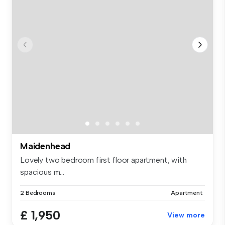
Maidenhead
Lovely two bedroom first floor apartment, with
spacious m...
2 Bedrooms
Apartment
£ 1,950
View more