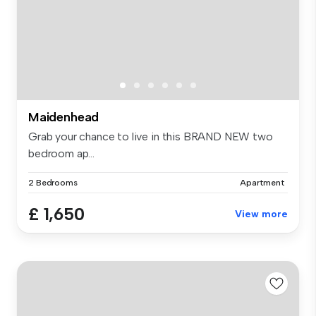
Maidenhead
Grab your chance to live in this BRAND NEW two
bedroom ap...
2 Bedrooms
Apartment
£ 1,650
View more