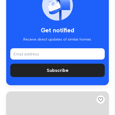
Get notified
Receive direct updates of similar homes.
Subscribe