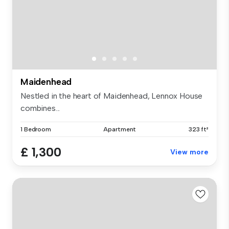
Maidenhead
Nestled in the heart of Maidenhead, Lennox House
combines...
1 Bedroom
Apartment
323 ft²
£ 1,300
View more