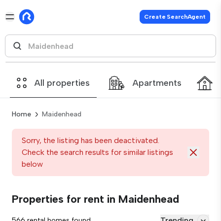
Create SearchAgent
All properties
Apartments
Home
Maidenhead
Sorry, the listing has been deactivated.
Check the search results for similar listings
below
Properties for rent in Maidenhead
Trending
566 rental homes found