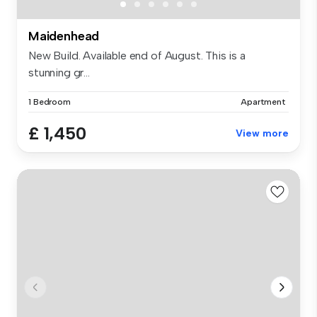
Maidenhead
New Build. Available end of August. This is a
stunning gr...
1 Bedroom
Apartment
£ 1,450
View more