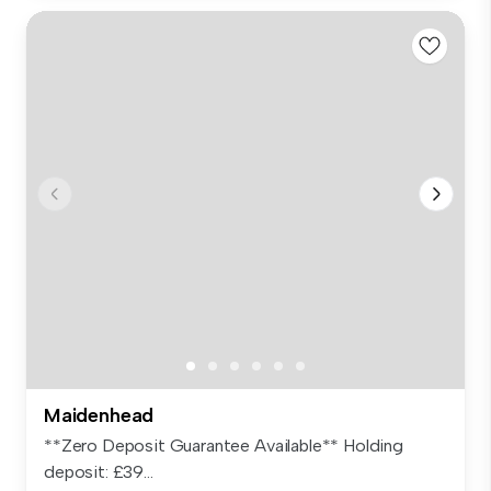
Maidenhead
**Zero Deposit Guarantee Available** Holding
deposit: £39...