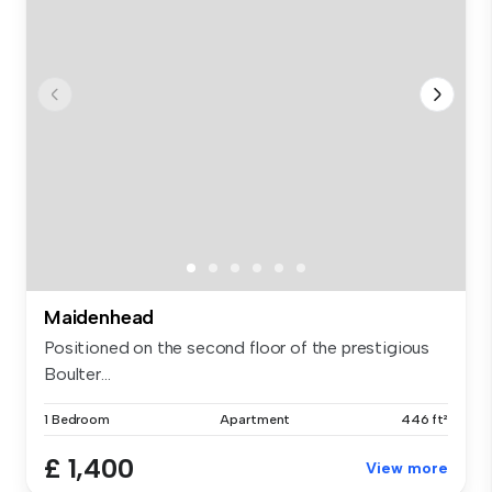
Maidenhead
Positioned on the second floor of the prestigious
Boulter...
1 Bedroom
Apartment
446 ft²
£ 1,400
View more