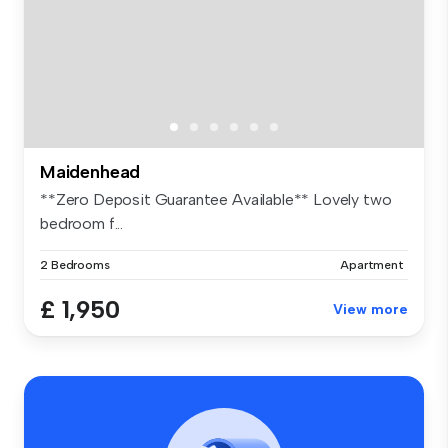
Maidenhead
**Zero Deposit Guarantee Available** Lovely two
bedroom f...
2 Bedrooms
Apartment
£ 1,950
View more