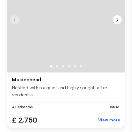
Maidenhead
Nestled within a quiet and highly sought-after
residentia...
4 Bedrooms
House
£ 2,750
View more