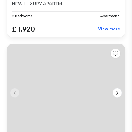
NEW LUXURY APARTM...
2 Bedrooms
Apartment
£ 1,920
View more