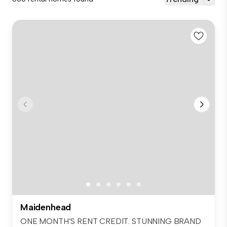
Maidenhead
ONE MONTH’S RENT CREDIT. STUNNING BRAND