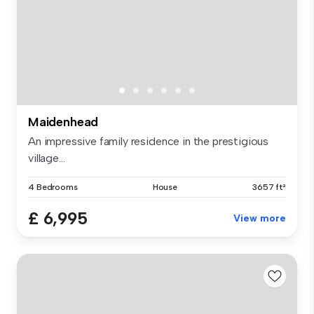
Maidenhead
An impressive family residence in the prestigious
village...
4 Bedrooms
House
3657 ft²
£ 6,995
View more