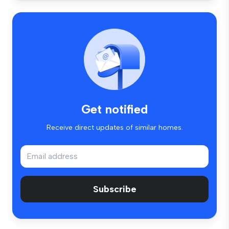
Get notified
Receive direct updates of similar homes.
Subscribe