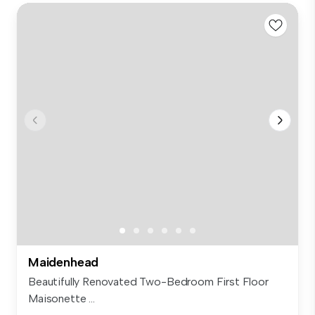
Maidenhead
Beautifully Renovated Two-Bedroom First Floor
Maisonette ...