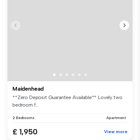
Maidenhead
**Zero Deposit Guarantee Available** Lovely two
bedroom f...
2 Bedrooms
Apartment
£ 1,950
View more