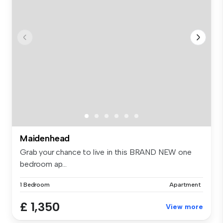
Maidenhead
Grab your chance to live in this BRAND NEW one
bedroom ap...
1 Bedroom
Apartment
£ 1,350
View more