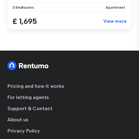
3 Bedrooms
Apartment
£ 1,695
View more
Pricing and how it works
For letting agents
Support & Contact
About us
Privacy Policy