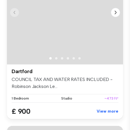
Dartford
COUNCIL TAX AND WATER RATES INCLUDED -
Robinson Jackson Le...
1 Bedroom
Studio
~473 ft²
£ 900
View more