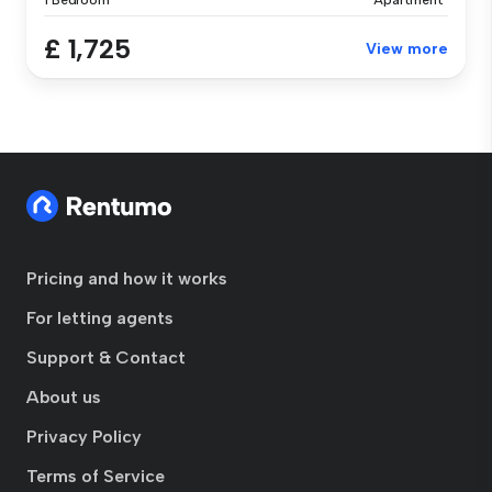
1 Bedroom
Apartment
£ 1,725
View more
Pricing and how it works
For letting agents
Support & Contact
About us
Privacy Policy
Terms of Service