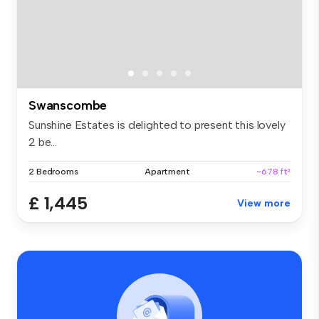
Swanscombe
Sunshine Estates is delighted to present this lovely
2 be...
2 Bedrooms
Apartment
~678 ft²
£ 1,445
View more