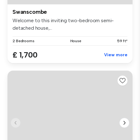
Swanscombe
Welcome to this inviting two-bedroom semi-
detached house,...
2 Bedrooms
House
59 ft²
£ 1,700
View more