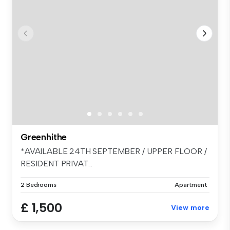
Greenhithe
*AVAILABLE 24TH SEPTEMBER / UPPER FLOOR /
RESIDENT PRIVAT...
2 Bedrooms
Apartment
£ 1,500
View more