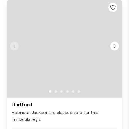
Dartford
Robinson Jackson are pleased to offer this
immaculately p...