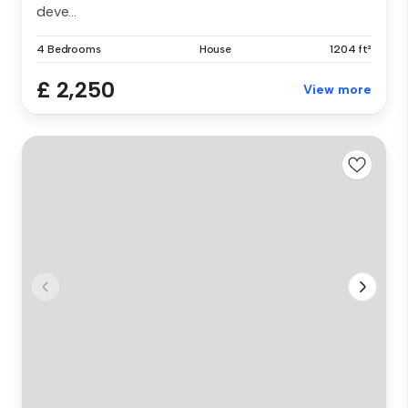
deve...
4 Bedrooms
House
1204 ft²
£ 2,250
View more