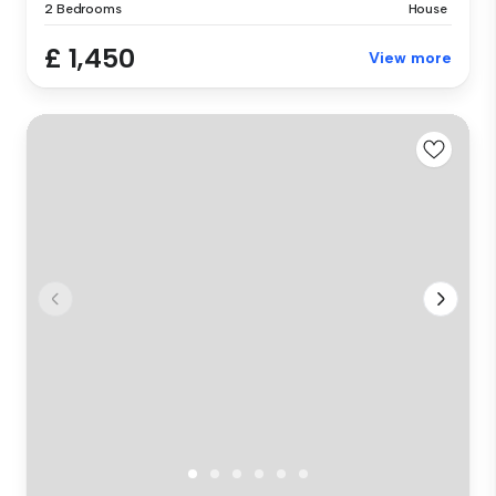
2 Bedrooms
House
£ 1,450
View more