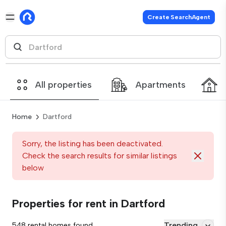
Create SearchAgent
All properties
Apartments
Home
Dartford
Sorry, the listing has been deactivated.
Check the search results for similar listings
below
Properties for rent in Dartford
Trending
548 rental homes found