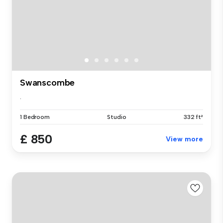
Swanscombe
.
1 Bedroom
Studio
332 ft²
£ 850
View more