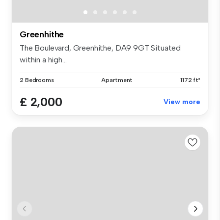
Greenhithe
The Boulevard, Greenhithe, DA9 9GT Situated
within a high...
2 Bedrooms
Apartment
1172 ft²
£ 2,000
View more