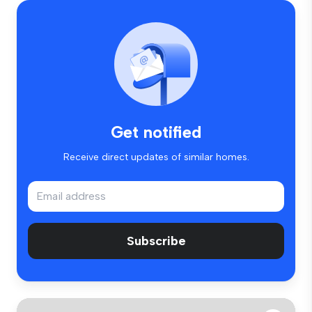
Get notified
Receive direct updates of similar homes.
Subscribe