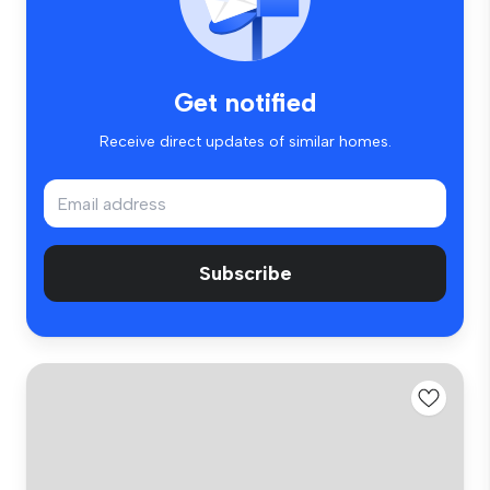
Get notified
Receive direct updates of similar homes.
Subscribe