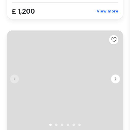
£ 1,200
View more