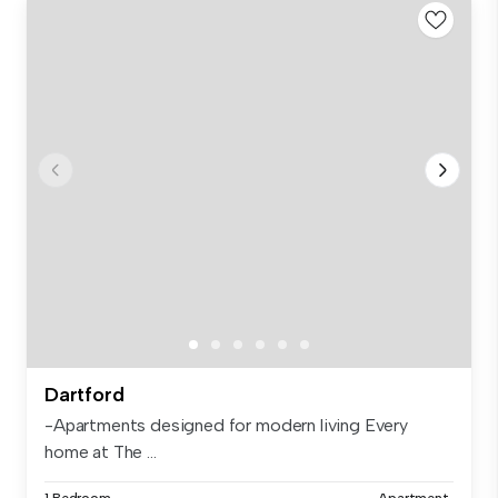
Dartford
-Apartments designed for modern living Every
home at The ...