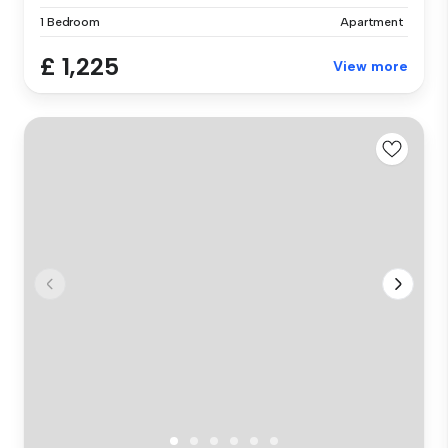
1 Bedroom
Apartment
£ 1,225
View more