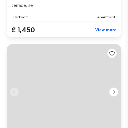
terrace, se...
1 Bedroom
Apartment
£ 1,450
View more