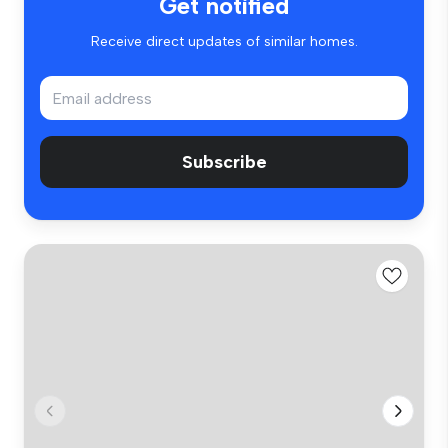
Get notified
Receive direct updates of similar homes.
Subscribe