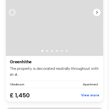
Greenhithe
The property is decorated neutrally throughout with
an al...
1 Bedroom
Apartment
£ 1,450
View more