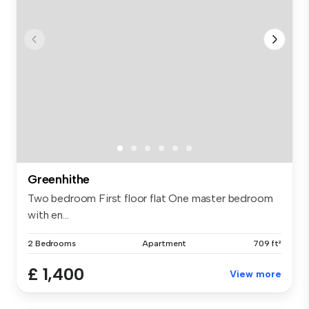
Greenhithe
Two bedroom First floor flat One master bedroom
with en...
2 Bedrooms
Apartment
709 ft²
£ 1,400
View more