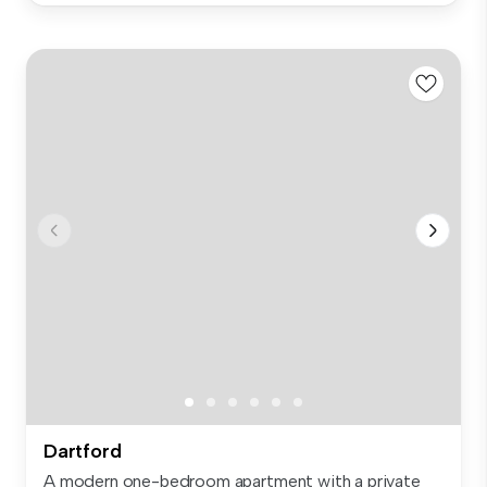
Dartford
A modern one-bedroom apartment with a private