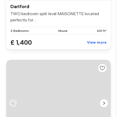
Dartford
TWO bedroom split level MAISONETTE located
perfectly for ...
2 Bedrooms
House
601 ft²
£ 1,400
View more