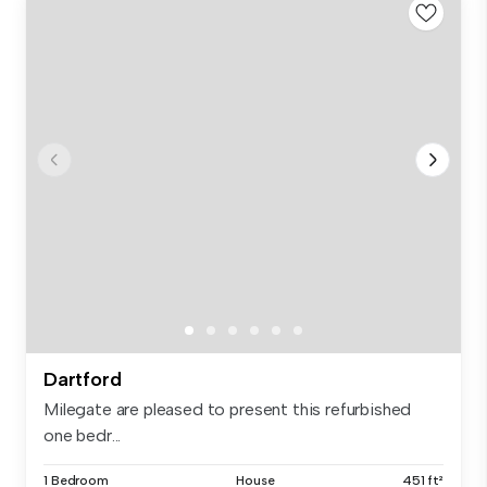
Dartford
Milegate are pleased to present this refurbished
one bedr...
1 Bedroom
House
451 ft²