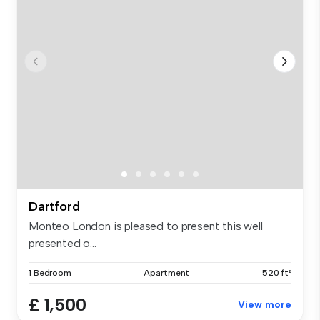
Dartford
Monteo London is pleased to present this well
presented o...
1 Bedroom
Apartment
520 ft²
£ 1,500
View more