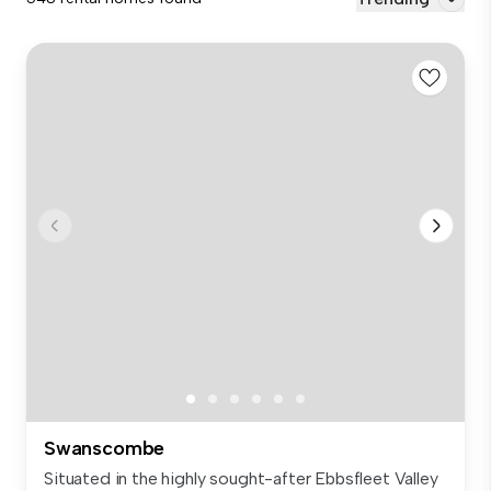
Swanscombe
Situated in the highly sought-after Ebbsfleet Valley