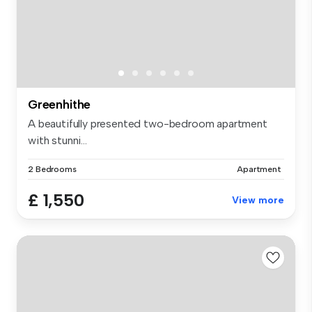
Greenhithe
A beautifully presented two-bedroom apartment
with stunni...
2 Bedrooms
Apartment
£ 1,550
View more