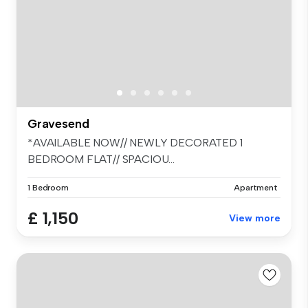
Gravesend
*AVAILABLE NOW// NEWLY DECORATED 1
BEDROOM FLAT// SPACIOU...
1 Bedroom
Apartment
£ 1,150
View more