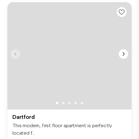
Dartford
This modern, first floor apartment is perfectly
located f...