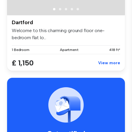
Dartford
Welcome to this charming ground floor one-
bedroom flat lo...
1 Bedroom
Apartment
418 ft²
£ 1,150
View more