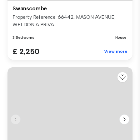
Swanscombe
Property Reference: 66442. MASON AVENUE,
WELDON A PRIVA...
3 Bedrooms
House
£ 2,250
View more