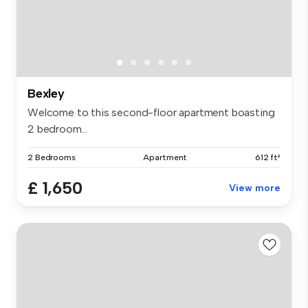
Bexley
Welcome to this second-floor apartment boasting
2 bedroom...
2 Bedrooms
Apartment
612 ft²
£ 1,650
View more