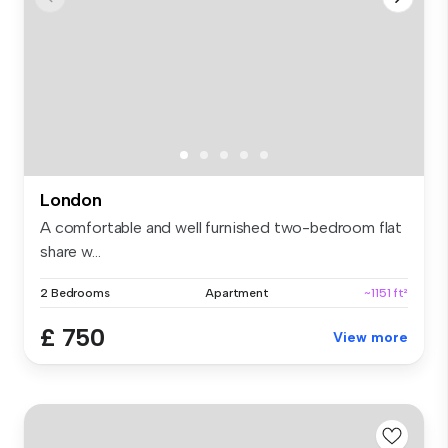
London
A comfortable and well furnished two-bedroom flat
share w...
2 Bedrooms
Apartment
~1151 ft²
£ 750
View more