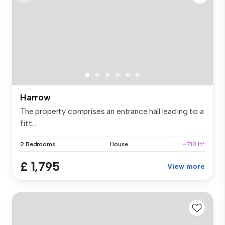
Harrow
The property comprises an entrance hall leading to a
fitt...
2 Bedrooms
House
~710 ft²
£ 1,795
View more