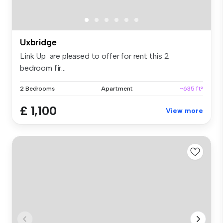
Uxbridge
Link Up are pleased to offer for rent this 2
bedroom fir...
2 Bedrooms
Apartment
~635 ft²
£ 1,100
View more