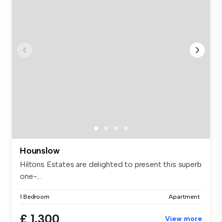
Hounslow
Hiltons Estates are delighted to present this superb
one-...
1 Bedroom
Apartment
£ 1,300
View more