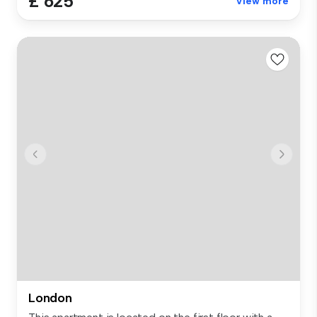
£ 625
View more
London