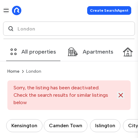
Create SearchAgent
All properties
Apartments
Home
London
Sorry, the listing has been deactivated.
Check the search results for similar listings
below
Kensington
Camden Town
Islington
City