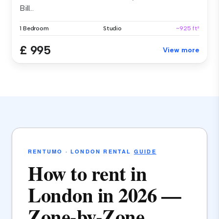
Bill...
1 Bedroom
Studio
~925 ft²
£ 995
View more
RENTUMO · LONDON RENTAL
GUIDE
How to rent in
London in 2026 —
Zone-by-Zone