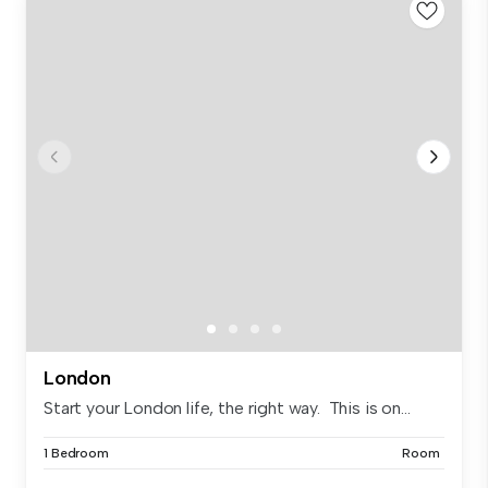
London
Start your London life, the right way. This is on...
1 Bedroom
Room