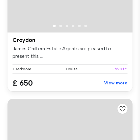
Croydon
James Chiltern Estate Agents are pleased to
present this ...
1 Bedroom
House
~699 ft²
£ 650
View more