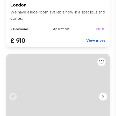
London
We have a nice room available now in a spacious and
conte...
2 Bedrooms
Apartment
~1151 ft²
£ 910
View more