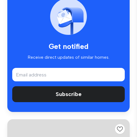
Get notified
Receive direct updates of similar homes.
Subscribe