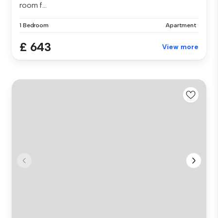
room f...
1 Bedroom
Apartment
£ 643
View more