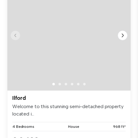
Ilford
Welcome to this stunning semi-detached property
located i...
4 Bedrooms
House
968 ft²