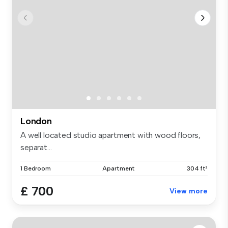
London
A well located studio apartment with wood floors,
separat...
1 Bedroom
Apartment
304 ft²
£ 700
View more