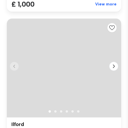
£ 1,000
View more
Ilford