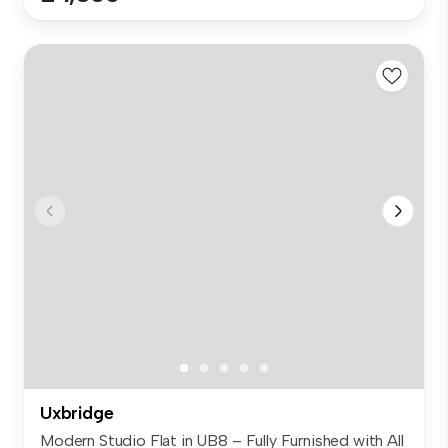
Uxbridge
Modern Studio Flat in UB8 – Fully Furnished with All