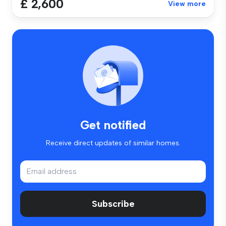
£ 2,600
View more
Get notified
Receive direct updates of similar homes.
Subscribe