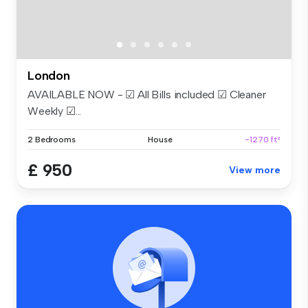
London
AVAILABLE NOW - ☑ All Bills included ☑ Cleaner
Weekly ☑...
2 Bedrooms
House
~1270 ft²
£ 950
View more