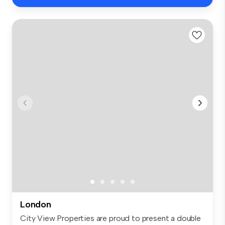
London
City View Properties are proud to present a double