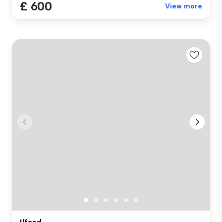
£ 600
View more