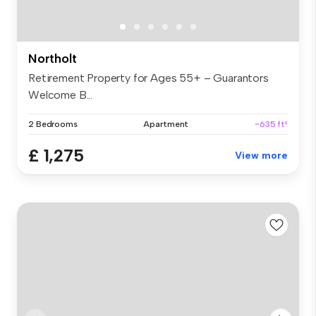
Northolt
Retirement Property for Ages 55+ – Guarantors
Welcome B...
2 Bedrooms
Apartment
~635 ft²
£ 1,275
View more