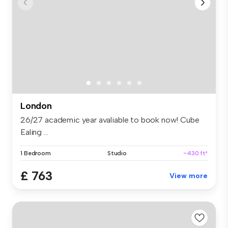
London
26/27 academic year avaliable to book now! Cube
Ealing ...
1 Bedroom
Studio
~430 ft²
£ 763
View more