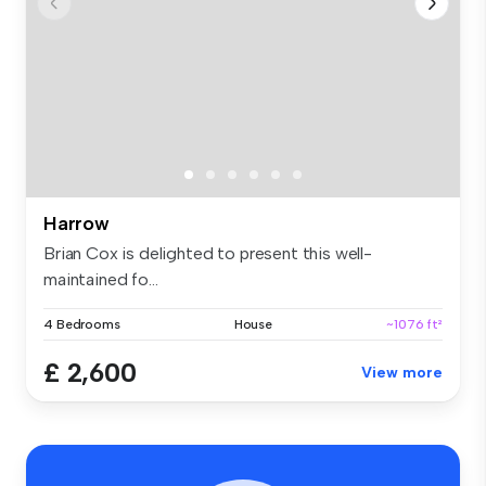
Harrow
Brian Cox is delighted to present this well-
maintained fo...
4 Bedrooms
House
~1076 ft²
£ 2,600
View more