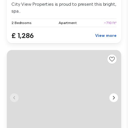
City View Properties is proud to present this bright,
spa...
2 Bedrooms
Apartment
~710 ft²
£ 1,286
View more