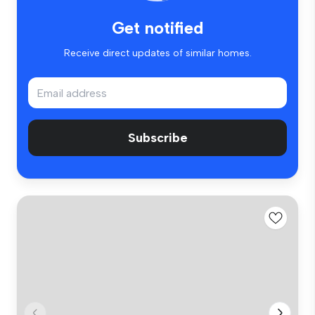
Get notified
Receive direct updates of similar homes.
Subscribe