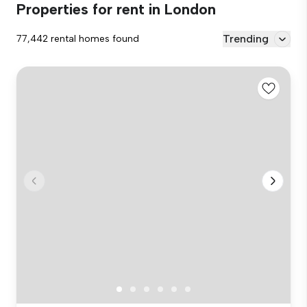
Properties for rent in London
Trending
77,442 rental homes found