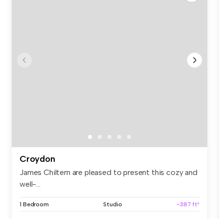
Croydon
James Chiltern are pleased to present this cozy and
well-...
1 Bedroom
Studio
~387 ft²