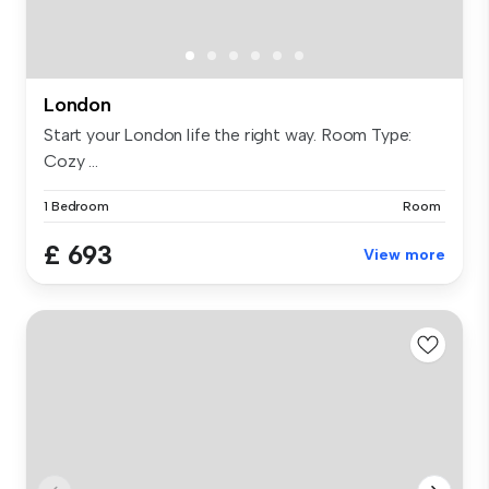
London
Start your London life the right way. Room Type:
Cozy ...
1 Bedroom
Room
£ 693
View more