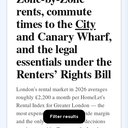
rents, commute
times to the
City
and Canary Wharf,
and the legal
essentials under the
Renters’ Rights Bill
London’s rental market in 2026 averages
roughly £2,200 a month per HomeLet’s
Rental Index for Greater London — the
most expensive UK city by a wide margin
Filter results
and the only one where rental decisions