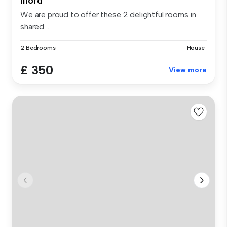
Ilford
We are proud to offer these 2 delightful rooms in
shared ...
2 Bedrooms
House
£ 350
View more