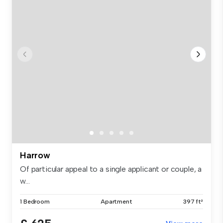
Harrow
Of particular appeal to a single applicant or couple, a
w...
1 Bedroom
Apartment
397 ft²