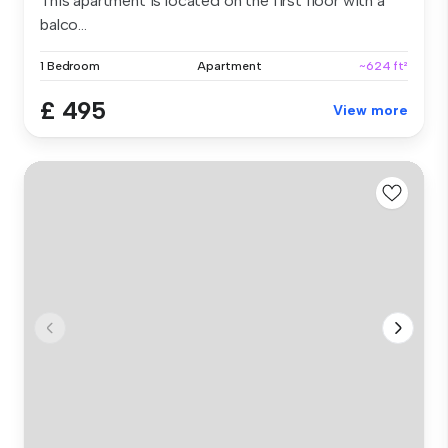
This apartment is located on the first floor with a
balco...
1 Bedroom
Apartment
~624 ft²
£ 495
View more