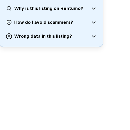
Why is this listing on Rentumo?
How do I avoid scammers?
Wrong data in this listing?