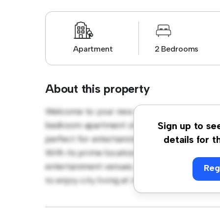
Apartment
2 Bedrooms
About this property
Welcome to your new urban retreat at Stan
bedroom apartment offers a stylish and cozy
Sign up to se
perfect for entertaining, and the sleek kitc
details for t
With its prime location, you'll be just steps
entertainment venues. Priced affordably at £
Reg
to enjoy city living at its finest. Don't miss