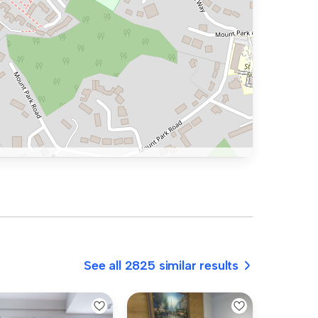
See all 2825 similar results