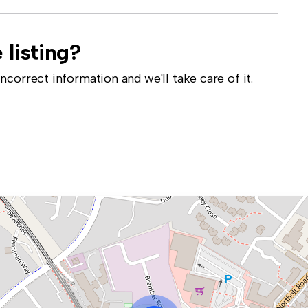
 listing?
correct information and we'll take care of it.