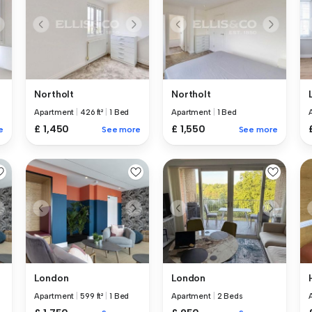
Northolt
Northolt
Apartment
|
426 ft²
|
1 Bed
Apartment
|
1 Bed
£ 1,450
£ 1,550
e
See more
See more
London
London
Apartment
|
599 ft²
|
1 Bed
Apartment
|
2 Beds