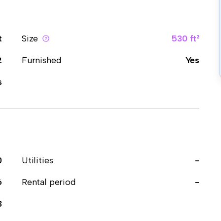
t
Size
530 ft²
2
Furnished
Yes
s
0
Utilities
-
6
Rental period
-
3