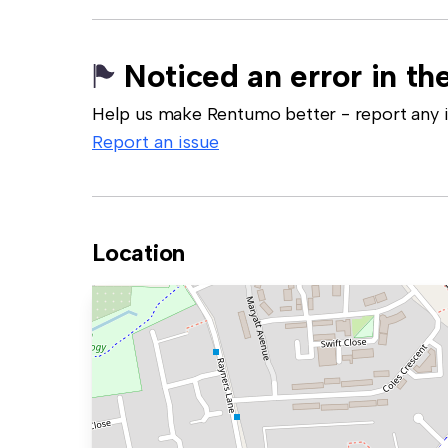
Noticed an error in the
Help us make Rentumo better - report any in
Report an issue
Location