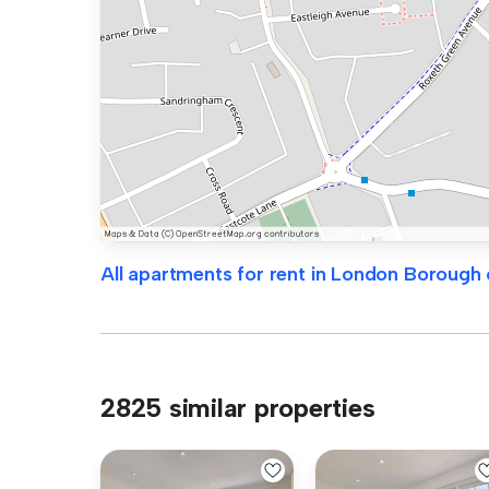
All apartments for rent in London Borough
2825 similar properties