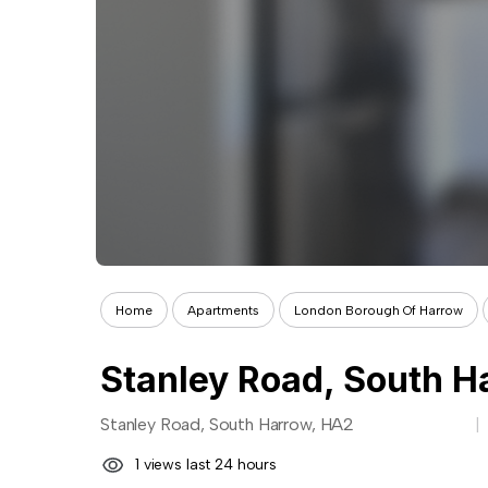
Home
Apartments
London Borough Of Harrow
Stanley Road, South H
Stanley Road, South Harrow, HA2
1 views last 24 hours