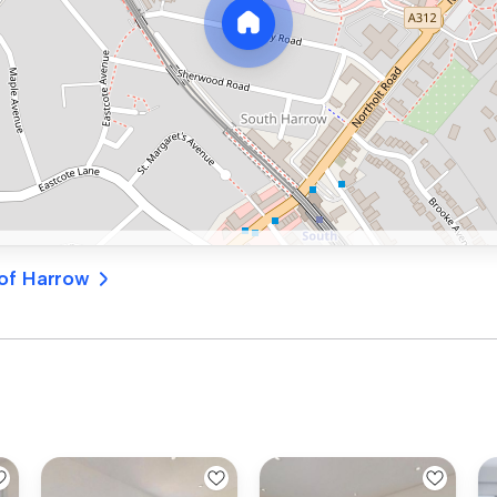
 of Harrow