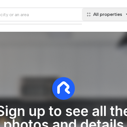
All properties
Sign up to see all th
photos and details