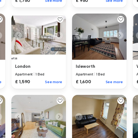
£ 1,750
£ 950
e
See more
See more
London
Isleworth
Apartment
|
1 Bed
Apartment
|
1 Bed
£ 1,590
£ 1,600
e
See more
See more