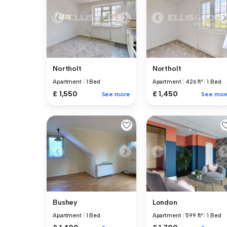
Northolt
Northolt
Apartment
|
1 Bed
Apartment
|
426 ft²
|
1 Bed
£ 1,550
£ 1,450
See more
See mor
Bushey
London
Apartment
|
1 Bed
Apartment
|
599 ft²
|
1 Bed