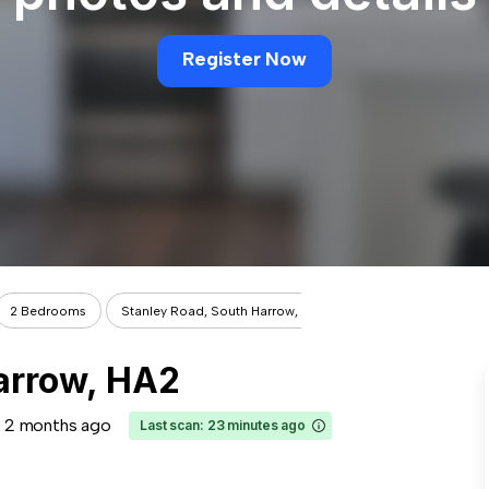
Register Now
2 Bedrooms
Stanley Road, South Harrow, HA2
arrow, HA2
2 months ago
Last scan: 23 minutes ago