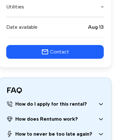
Utilities
-
Date available
Aug 13
Contact
FAQ
How do I apply for this rental?
How does Rentumo work?
How to never be too late again?