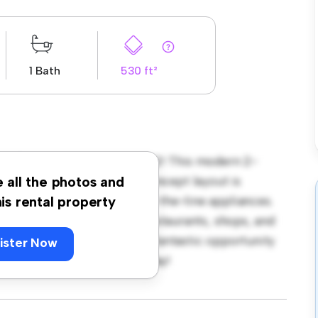
1 Bath
530 ft²
ley Road, South Harrow, HA2! This modern 2-
 living space. The open-concept layout is
e all the photos and
hen is equipped with top-of-the-line appliances.
his rental property
 away from the city's best restaurants, shops, and
 1,600, this apartment is a fantastic opportunity
ister Now
 out – schedule a viewing today!