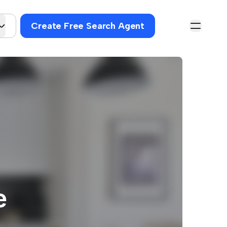
Create Free Search Agent
e