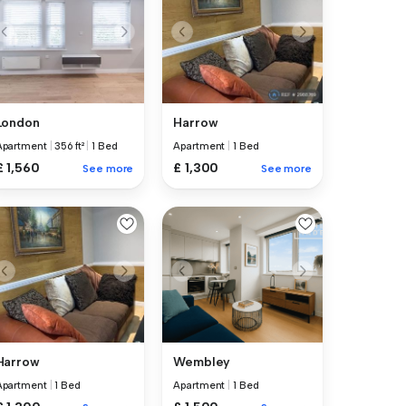
London
Harrow
Apartment
|
356 ft²
|
1 Bed
Apartment
|
1 Bed
£ 1,560
£ 1,300
See more
See more
Harrow
Wembley
Apartment
|
1 Bed
Apartment
|
1 Bed