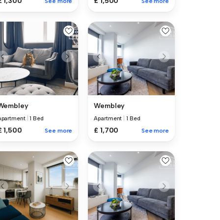
£ 1,300
£ 1,500
See more
See more
Wembley
Wembley
Apartment
|
1 Bed
Apartment
|
1 Bed
£ 1,500
£ 1,700
See more
See more