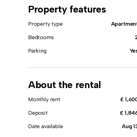
Property features
Property type
Apartmen
Bedrooms
Parking
Ye
About the rental
Monthly rent
£ 1,60
Deposit
£ 1,84
Date available
Aug 1