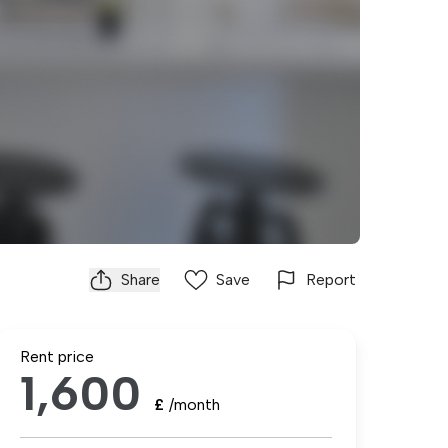
Share
Save
Report
Rent price
1,600
£
/month