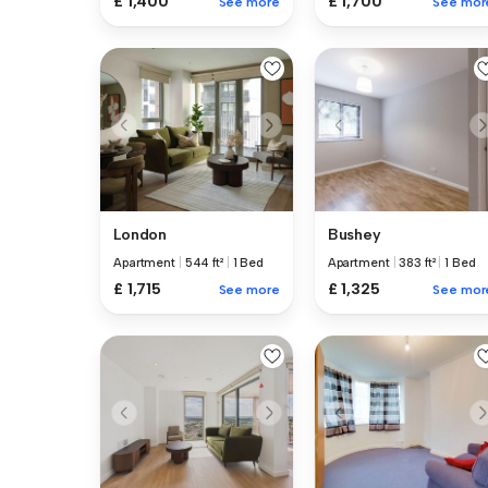
£ 1,400
£ 1,700
See more
See mor
London
Bushey
Apartment
|
544 ft²
|
1 Bed
Apartment
|
383 ft²
|
1 Bed
£ 1,715
£ 1,325
See more
See mor