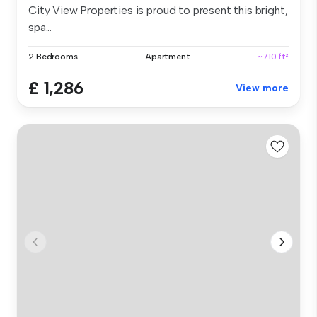
City View Properties is proud to present this bright,
spa...
2 Bedrooms
Apartment
~710 ft²
£ 1,286
View more