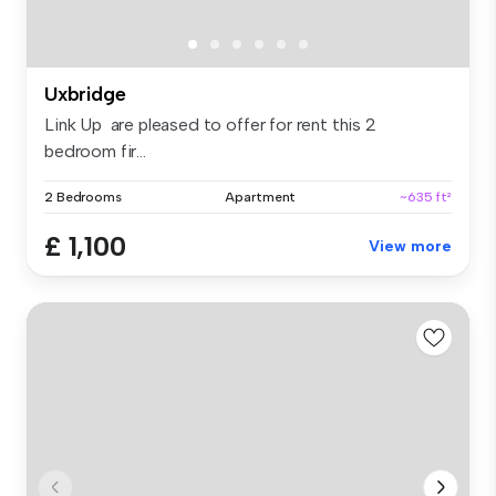
Uxbridge
Link Up are pleased to offer for rent this 2
bedroom fir...
2 Bedrooms
Apartment
~635 ft²
£ 1,100
View more