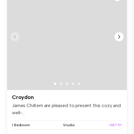
Croydon
James Chiltern are pleased to present this cozy and
well-...
1 Bedroom
Studio
~387 ft²