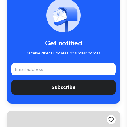
Get notified
Receive direct updates of similar homes.
Subscribe