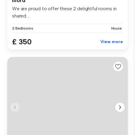
Ilford
We are proud to offer these 2 delightful rooms in
shared ...
2 Bedrooms
House
£ 350
View more