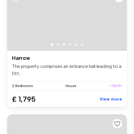
Harrow
The property comprises an entrance hall leading to a
fitt...
2 Bedrooms
House
~710 ft²
£ 1,795
View more