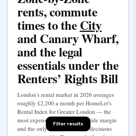
rents, commute
times to the
City
and Canary Wharf,
and the legal
essentials under the
Renters’ Rights Bill
London’s rental market in 2026 averages
roughly £2,200 a month per HomeLet’s
Rental Index for Greater London — the
most expensive UK city by a wide margin
Filter results
and the only one where rental decisions