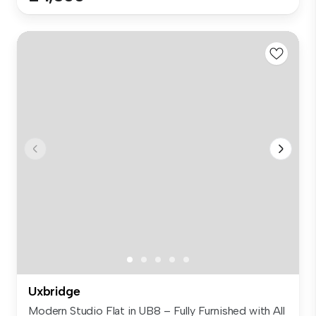
Uxbridge
Modern Studio Flat in UB8 – Fully Furnished with All