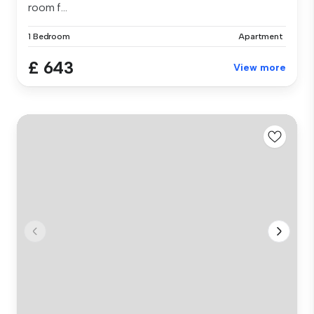
room f...
1 Bedroom
Apartment
£ 643
View more