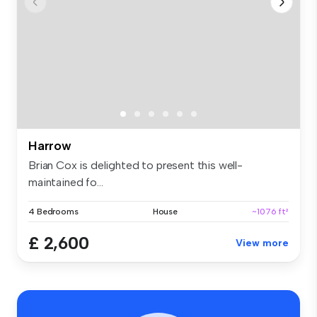
Harrow
Brian Cox is delighted to present this well-
maintained fo...
4 Bedrooms
House
~1076 ft²
£ 2,600
View more