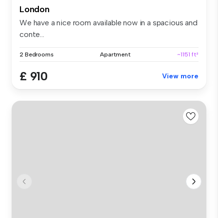
London
We have a nice room available now in a spacious and
conte...
2 Bedrooms
Apartment
~1151 ft²
£ 910
View more