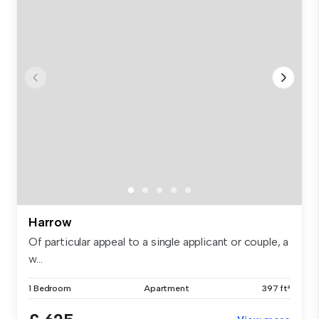
Harrow
Of particular appeal to a single applicant or couple, a
w...
1 Bedroom
Apartment
397 ft²