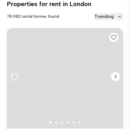
Properties for rent in London
Trending
78,982 rental homes found