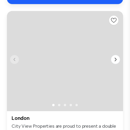
London
City View Properties are proud to present a double