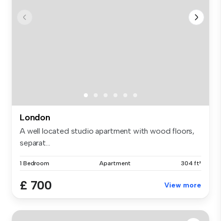
London
A well located studio apartment with wood floors,
separat...
1 Bedroom
Apartment
304 ft²
£ 700
View more