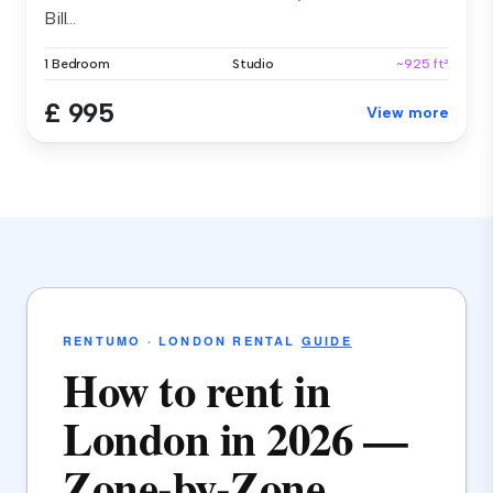
Bill...
1 Bedroom
Studio
~925 ft²
£ 995
View more
RENTUMO · LONDON RENTAL
GUIDE
How to rent in
London in 2026 —
Zone-by-Zone