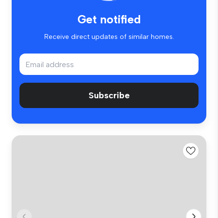
Get notified
Receive direct updates of similar homes.
Subscribe