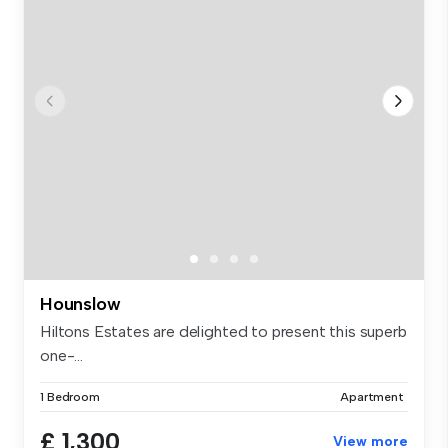
Hounslow
Hiltons Estates are delighted to present this superb
one-...
1 Bedroom
Apartment
£ 1,300
View more