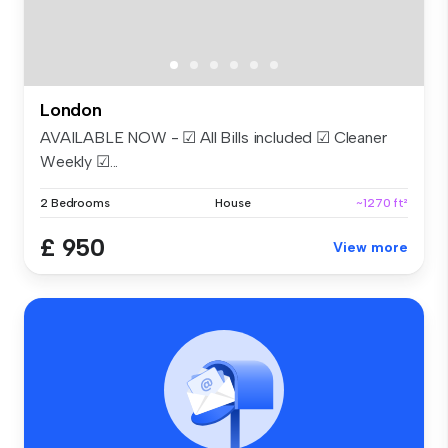
London
AVAILABLE NOW - ☑ All Bills included ☑ Cleaner
Weekly ☑...
2 Bedrooms
House
~1270 ft²
£ 950
View more