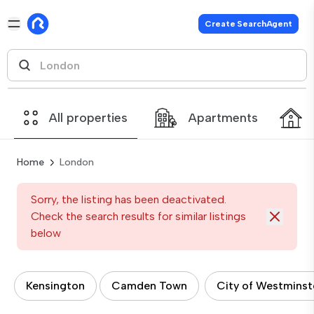
Create SearchAgent
All properties
Apartments
Home
London
Sorry, the listing has been deactivated.
Check the search results for similar listings
below
Kensington
Camden Town
City of Westminst