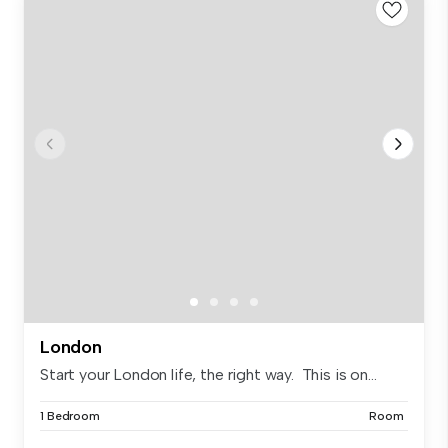
London
Start your London life, the right way. This is on...
1 Bedroom
Room