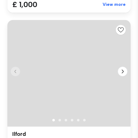
£ 1,000
View more
Ilford