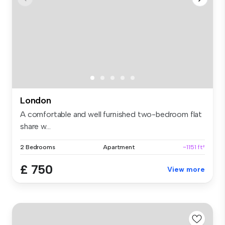
London
A comfortable and well furnished two-bedroom flat
share w...
2 Bedrooms
Apartment
~1151 ft²
£ 750
View more