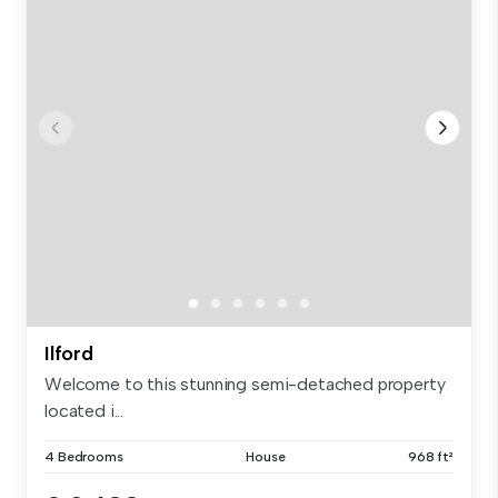
Ilford
Welcome to this stunning semi-detached property
located i...
4 Bedrooms
House
968 ft²