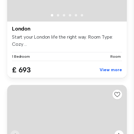
London
Start your London life the right way. Room Type:
Cozy ...
1 Bedroom
Room
£ 693
View more