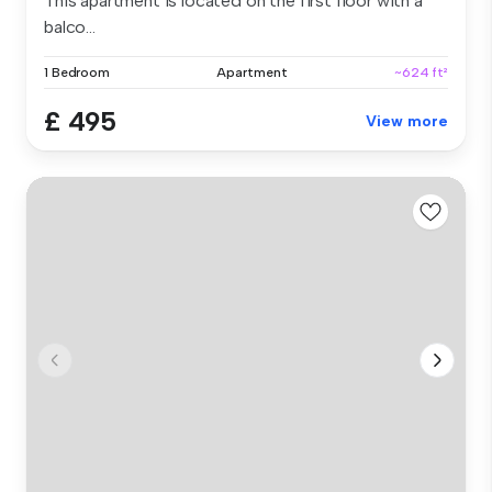
This apartment is located on the first floor with a
balco...
1 Bedroom
Apartment
~624 ft²
£ 495
View more