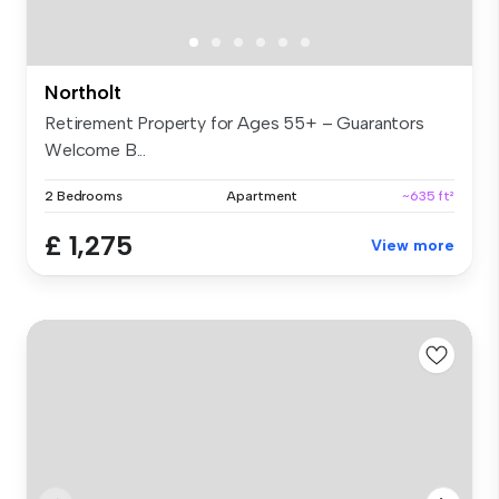
Northolt
Retirement Property for Ages 55+ – Guarantors
Welcome B...
2 Bedrooms
Apartment
~635 ft²
£ 1,275
View more