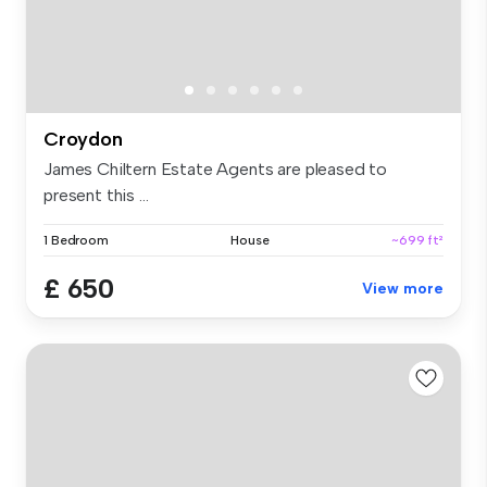
Croydon
James Chiltern Estate Agents are pleased to
present this ...
1 Bedroom
House
~699 ft²
£ 650
View more