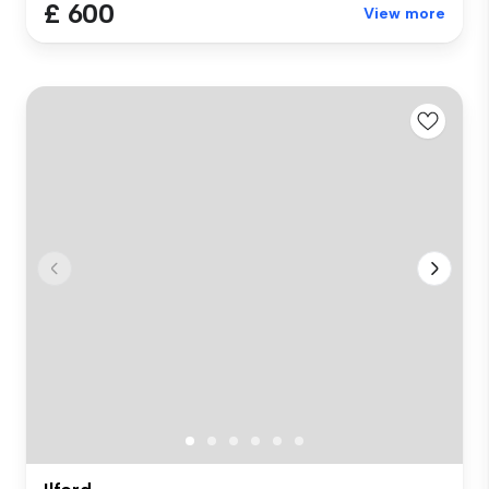
£ 600
View more