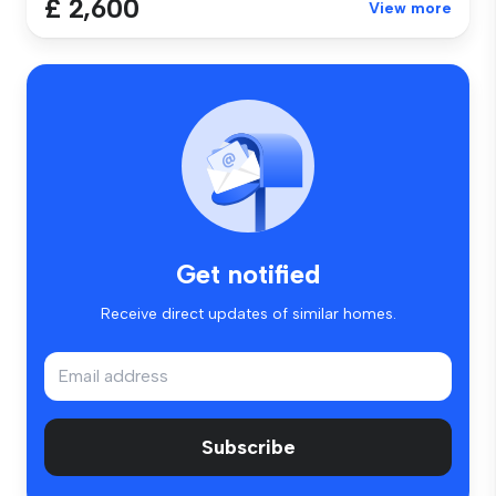
£ 2,600
View more
Get notified
Receive direct updates of similar homes.
Subscribe