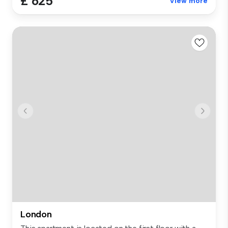
£ 625
View more
London