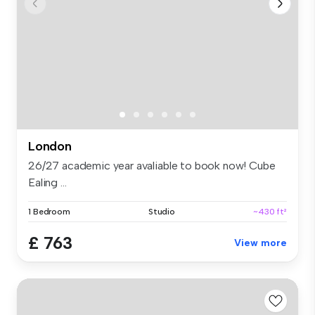
London
26/27 academic year avaliable to book now! Cube
Ealing ...
1 Bedroom
Studio
~430 ft²
£ 763
View more