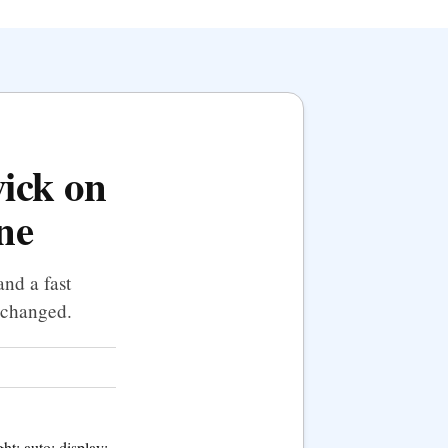
wick on
ne
nd a fast
t changed.
t: auto; display: