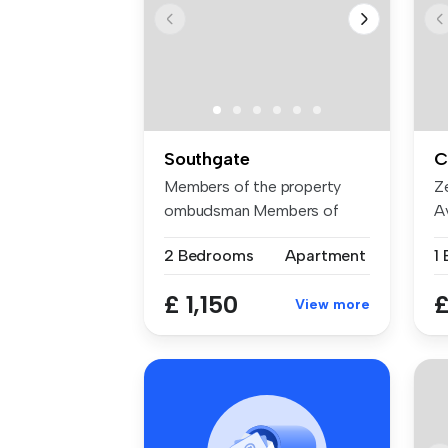
Southgate
C
Members of the property
Z
ombudsman Members of
Av
CMP for clie...
Se
2 Bedrooms
Apartment
1
£ 1,150
£
View more