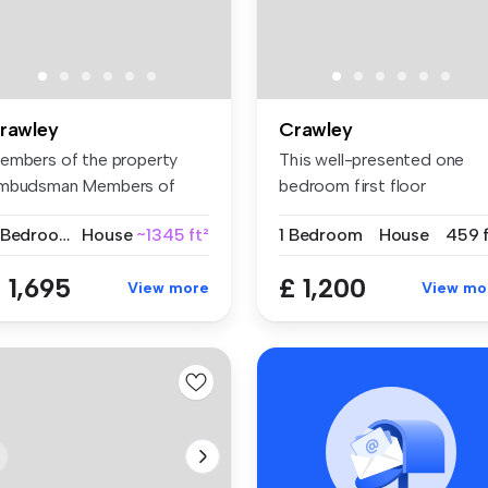
rawley
Crawley
embers of the property
This well-presented one
mbudsman Members of
bedroom first floor
P for clie...
maisonette is...
5 Bedrooms
House
~1345 ft²
1 Bedroom
House
459 f
 1,695
£ 1,200
View more
View mo