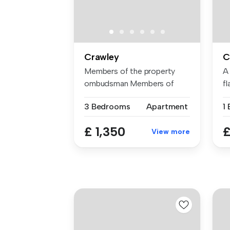
Crawley
C
Members of the property
A
ombudsman Members of
f
CMP for clie...
wi
3 Bedrooms
Apartment
£ 1,350
£
View more