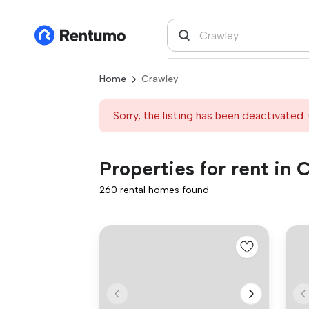
Home
Crawley
Sorry, the listing has been deactivated. 
Properties for rent in 
260 rental homes found