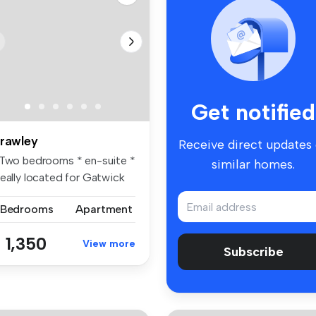
Get notified
rawley
Receive direct updates
 Two bedrooms * en-suite *
similar homes.
deally located for Gatwick
.
 Bedrooms
Apartment
 1,350
View more
Subscribe