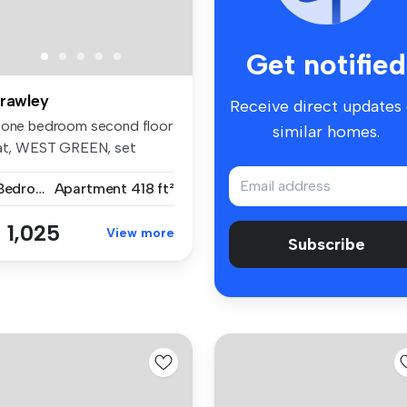
Get notified
rawley
Receive direct updates
 one bedroom second floor
similar homes.
lat, WEST GREEN, set
thin w...
1 Bedroom
Apartment
418 ft²
 1,025
View more
Subscribe