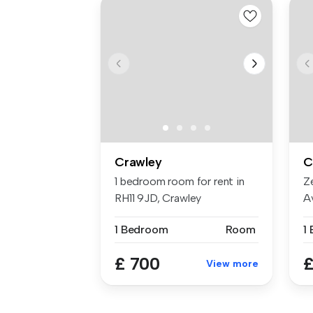
Crawley
C
1 bedroom room for rent in
Z
RH11 9JD, Crawley
Av
Fl
1 Bedroom
Room
1
£ 700
£
View more