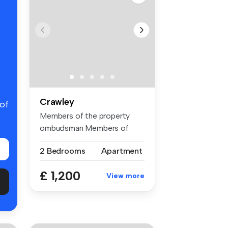
Crawley
 of
Members of the property
ombudsman Members of
CMP for clie...
2 Bedrooms
Apartment
£ 1,200
View more