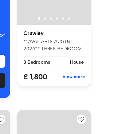
Crawley
 of
**AVAILABLE AUGUST
2026** THREE BEDROOM
HOUSE** CLOSE TO ...
3 Bedrooms
House
£ 1,800
View more