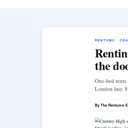
RENTUMO · CR
Rentin
the do
One-bed rents 
London line. H
By The Rentumo Ed
Street" loading="