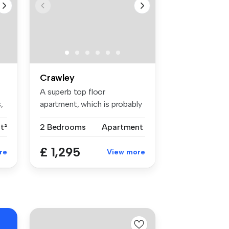
Crawley
A superb top floor
,
apartment, which is probably
one of th...
t²
2 Bedrooms
Apartment
£ 1,295
re
View more