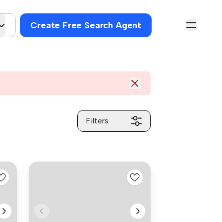
Create Free Search Agent
Filters