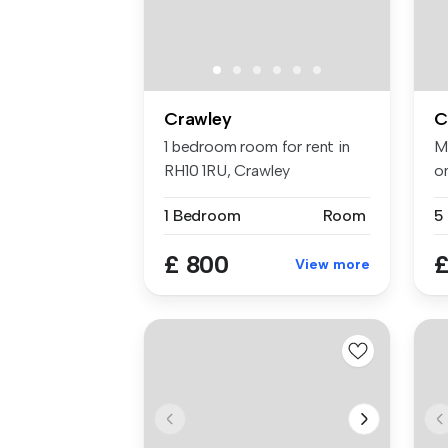
Crawley
C
1 bedroom room for rent in
M
RH10 1RU, Crawley
o
CM
1 Bedroom
Room
£ 800
£
View more