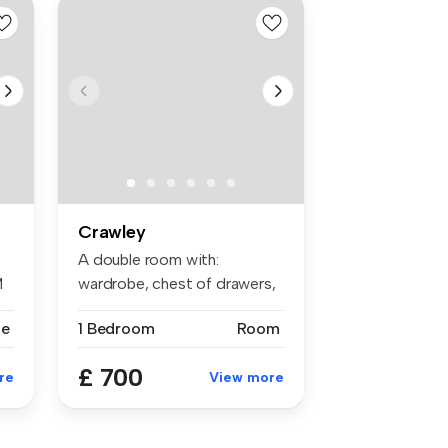
Crawley
A double room with:
M
wardrobe, chest of drawers,
bedside t...
se
1 Bedroom
Room
£ 700
re
View more