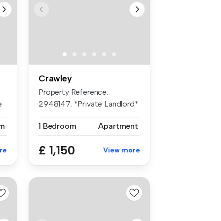
Crawley
Property Reference:
e
2948147. *Private Landlord*
We are pr...
m
1 Bedroom
Apartment
£ 1,150
re
View more