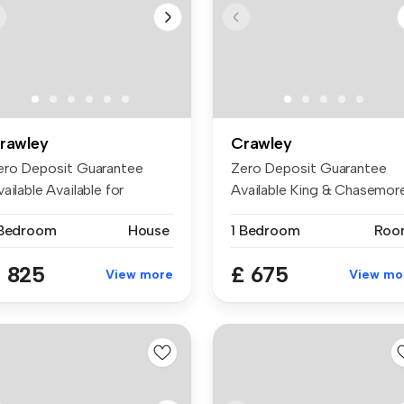
rawley
Crawley
ero Deposit Guarantee
Zero Deposit Guarantee
ailable Available for
Available King & Chasemor
ptember ...
are pro...
 Bedroom
House
1 Bedroom
Roo
 825
£ 675
View more
View mo