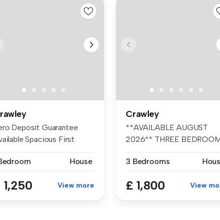
rawley
Crawley
ero Deposit Guarantee
**AVAILABLE AUGUST
ailable Spacious First
2026** THREE BEDROO
oor Mai...
HOUSE** CLOSE TO ...
 Bedroom
House
3 Bedrooms
Hou
 1,250
£ 1,800
View more
View mo