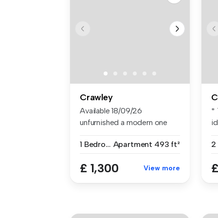
Crawley
C
Available 18/09/26
*
unfurnished a modern one
i
bedroom groun...
a..
1 Bedroom
Apartment
493 ft²
2
£ 1,300
£
View more