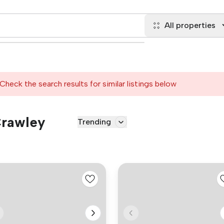
All properties
Check the search results for similar listings below
Crawley
Trending