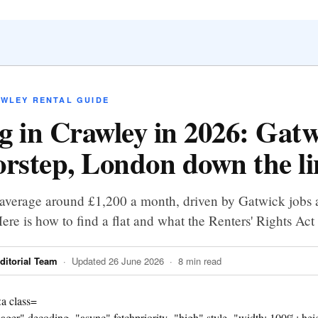
AWLEY RENTAL GUIDE
g in Crawley in 2026: Gat
orstep, London down the li
average around £1,200 a month, driven by Gatwick jobs a
ere is how to find a flat and what the Renters' Rights Ac
itorial Team
· Updated 26 June 2026 · 8 min read
eager" decoding="async" fetchpriority="high" style="width: 100%; heigh