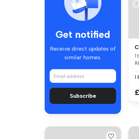
Get notified
C
Receive direct updates of
1
similar homes.
R
1
£
Subscribe