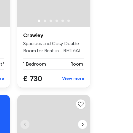
Crawley
Spacious and Cosy Double
Room for Rent in - RH11 6AL
Key ...
t²
1 Bedroom
Room
£ 730
re
View more