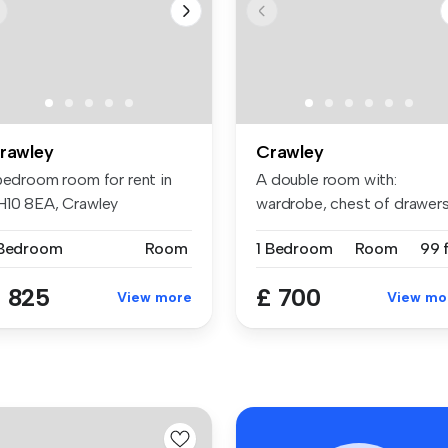
rawley
Crawley
 bedroom room for rent in
A double room with:
H10 8EA, Crawley
wardrobe, chest of drawers
bedside t...
 Bedroom
Room
1 Bedroom
Room
99 f
 825
£ 700
View more
View mo