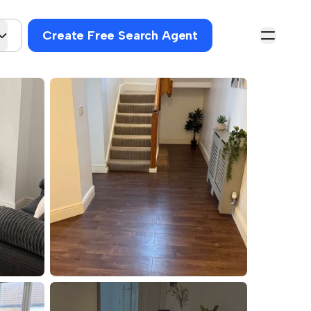
Create Free Search Agent