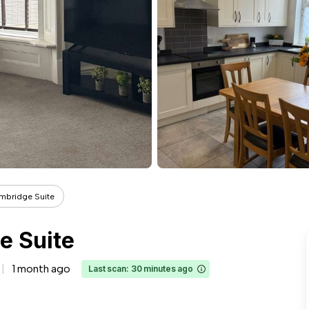
mbridge Suite
e Suite
1 month ago
Last scan: 30 minutes ago