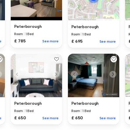
Peterborough
Peterborough
Room
|
1 Bed
Room
|
1 Bed
£ 785
£ 695
e
See more
See more
Peterborough
Peterborough
Room
|
1 Bed
Room
|
1 Bed
£ 650
£ 650
e
See more
See more