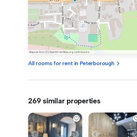
All rooms for rent in Peterborough
269 similar properties