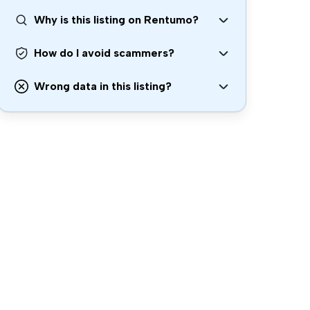
Why is this listing on Rentumo?
How do I avoid scammers?
Wrong data in this listing?