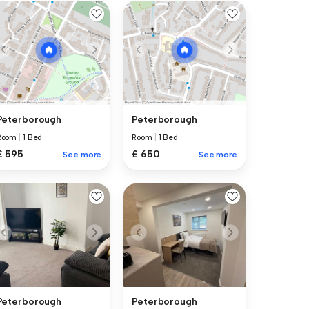
Peterborough
Peterborough
Room
|
1 Bed
Room
|
1 Bed
£ 595
£ 650
See more
See more
Peterborough
Peterborough