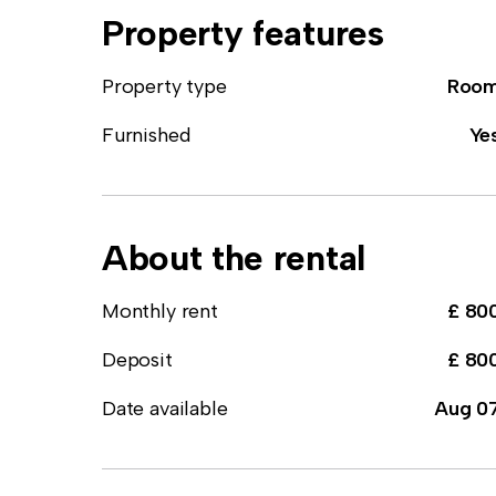
Property features
Property type
Roo
Furnished
Ye
About the rental
Monthly rent
£ 80
Deposit
£ 80
Date available
Aug 0