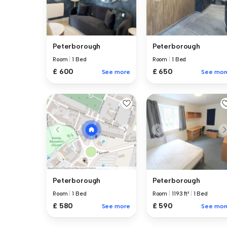
Peterborough
Peterborough
Room
|
1 Bed
Room
|
1 Bed
£ 600
£ 650
See more
See mor
Peterborough
Peterborough
Room
|
1193 ft²
|
1 Bed
Room
|
1 Bed
£ 590
£ 580
See mor
See more