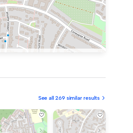
See all 269 similar results