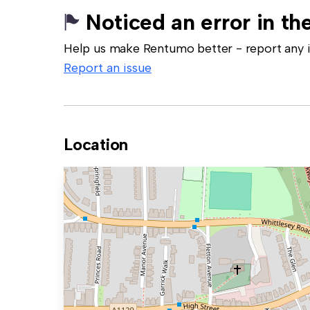
Noticed an error in the
Help us make Rentumo better - report any in
Report an issue
Location