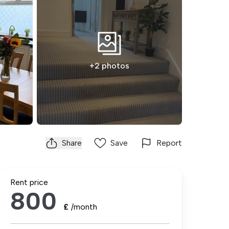
+2 photos
Share
Save
Report
Rent price
800
£
/month