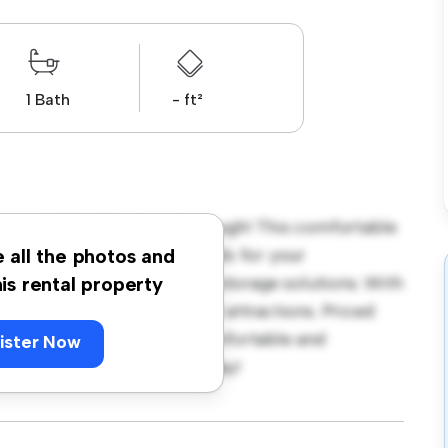
1 Bath
- ft²
round, PE2 8EU, Peterborough! This comfortable
ace. Furnished with essentials for your
e all the photos and
ble bed, a workspace, and storage solutions. With
his rental property
cess to nearby amenities and attractions. Priced
ption for those seeking a comfortable and
ister Now
ut – schedule a viewing today!