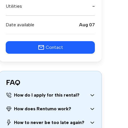
Utilities
-
Date available
Aug 07
Contact
FAQ
How do I apply for this rental?
How does Rentumo work?
How to never be too late again?