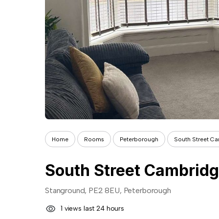
Home
Rooms
Peterborough
South Street Ca
South Street Cambridg
Stanground, PE2 8EU, Peterborough
1 views last 24 hours