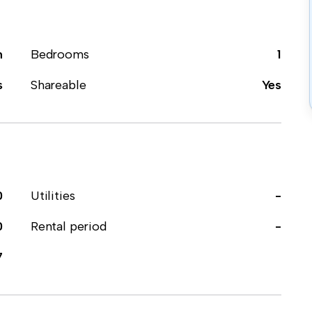
m
Bedrooms
1
s
Shareable
Yes
0
Utilities
-
0
Rental period
-
7