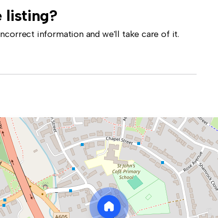
 listing?
correct information and we'll take care of it.