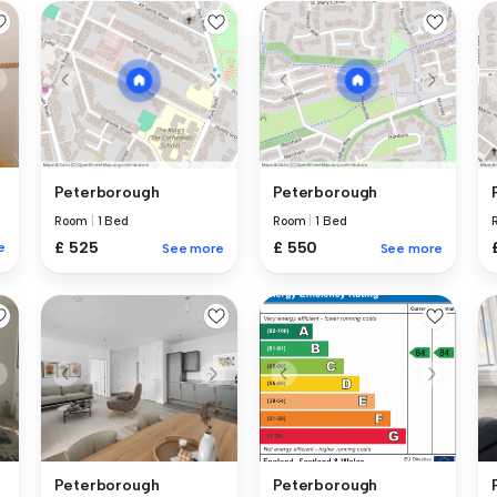
Peterborough
Peterborough
Room
|
1 Bed
Room
|
1 Bed
£ 525
£ 550
e
See more
See more
Peterborough
Peterborough