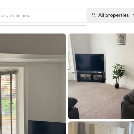
All properties