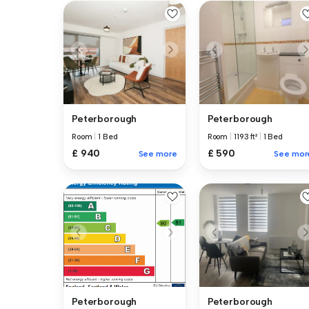
Peterborough
Peterborough
Room
|
1 Bed
Room
|
1193 ft²
|
1 Bed
£ 940
£ 590
See more
See mor
Peterborough
Peterborough