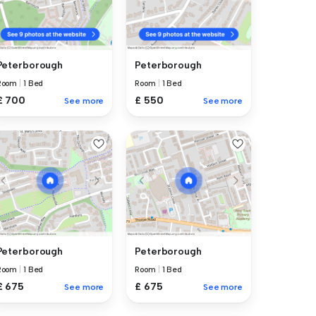
Peterborough
Peterborough
Room
|
1 Bed
Room
|
1 Bed
£ 700
£ 550
See more
See more
Peterborough
Peterborough
Room
|
1 Bed
Room
|
1 Bed
£ 675
£ 675
See more
See more