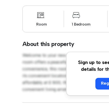
Room
1 Bedroom
About this property
Welcome to your new cozy retreat at Stang
room offers a peaceful and private living sp
Sign up to se
convenience, this room provides a comforta
details for t
its convenient location, you'll have easy ac
affordably at £ 800, this room is a great o
Reg
convenient living arrangement. Don't miss o