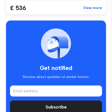
£ 536
View more
Get notified
Receive direct updates of similar homes.
Subscribe