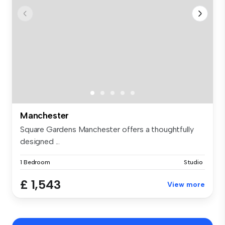
Manchester
Square Gardens Manchester offers a thoughtfully
designed ...
1 Bedroom
Studio
£ 1,543
View more