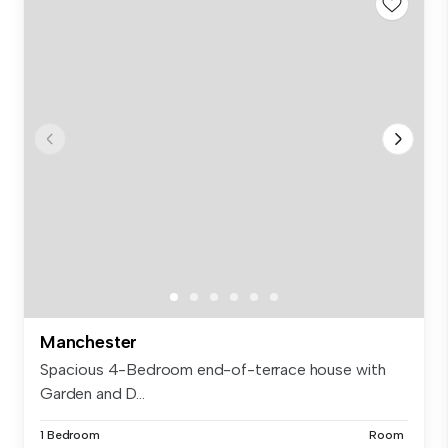
Manchester
Spacious 4-Bedroom end-of-terrace house with
Garden and D...
1 Bedroom
Room