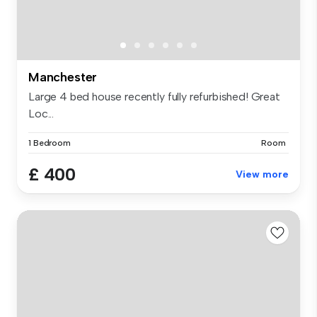
Manchester
Large 4 bed house recently fully refurbished! Great
Loc...
1 Bedroom
Room
£ 400
View more