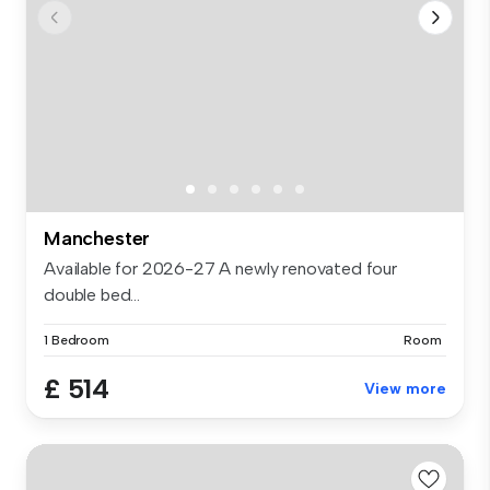
Manchester
Available for 2026-27 A newly renovated four
double bed...
1 Bedroom
Room
£ 514
View more