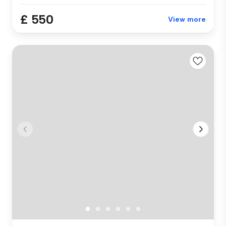
£ 550
View more