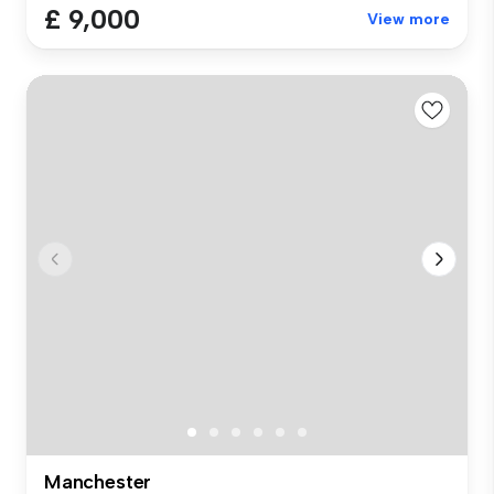
£ 9,000
View more
Manchester