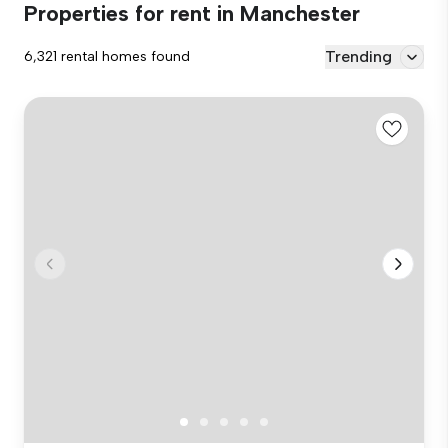
Properties for rent in Manchester
Trending
6,321 rental homes found