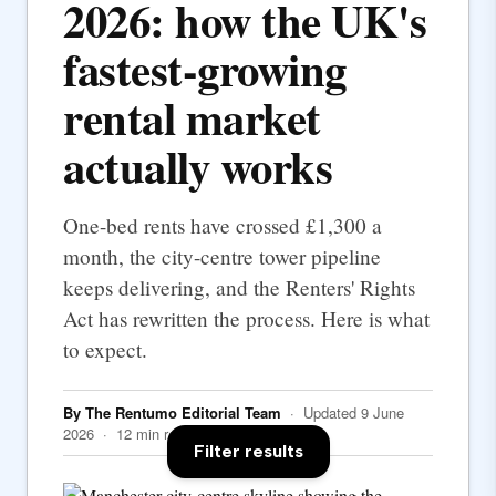
2026: how the UK's
fastest-growing
rental market
actually works
One-bed rents have crossed £1,300 a
month, the city-centre tower pipeline
keeps delivering, and the Renters' Rights
Act has rewritten the process. Here is what
to expect.
By The Rentumo Editorial Team
· Updated 9 June
2026 · 12 min read
Filter results