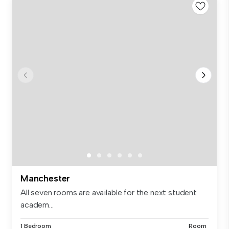
Manchester
All seven rooms are available for the next student
academ...
1 Bedroom
Room