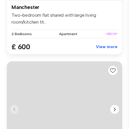
Manchester
Two-bedroom flat shared with large living
room/kitchen th...
2 Bedrooms
Apartment
~1151 ft²
£ 600
View more