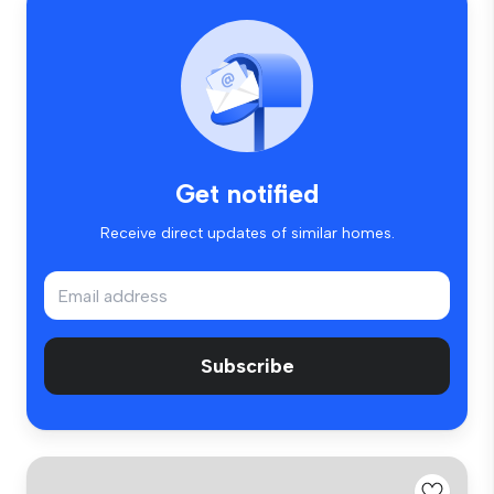
Get notified
Receive direct updates of similar homes.
Subscribe