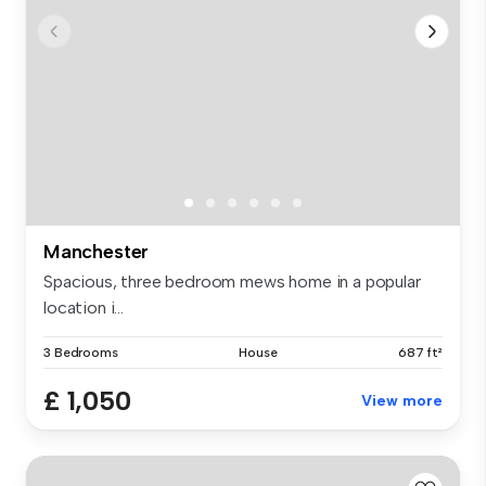
Manchester
Spacious, three bedroom mews home in a popular
location i...
3 Bedrooms
House
687 ft²
£ 1,050
View more