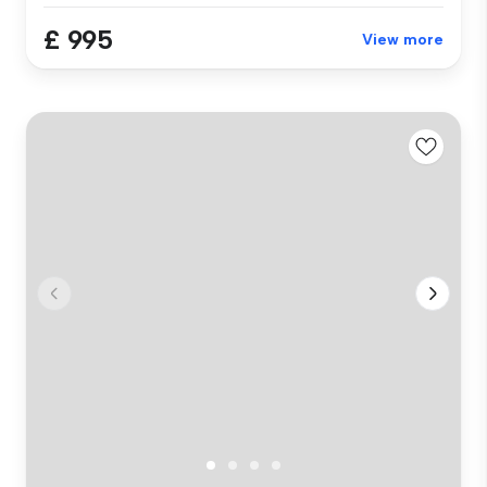
£ 995
View more