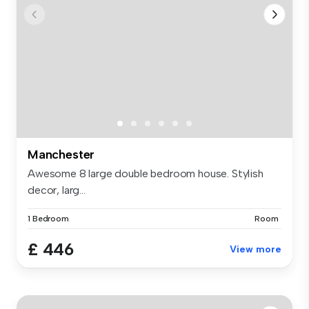
Manchester
Awesome 8 large double bedroom house. Stylish
decor, larg...
1 Bedroom
Room
£ 446
View more