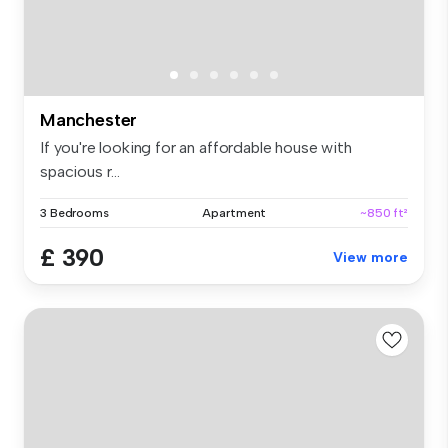
Manchester
If you're looking for an affordable house with
spacious r...
3 Bedrooms
Apartment
~850 ft²
£ 390
View more