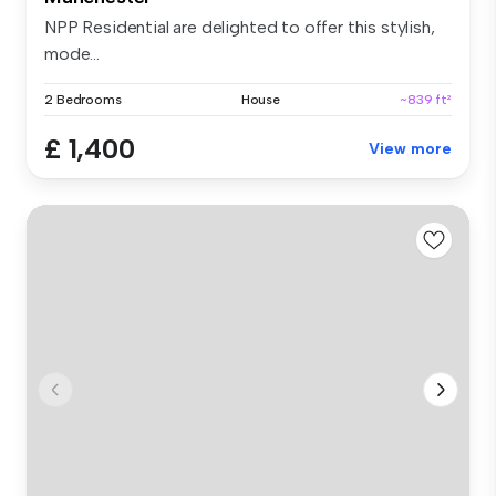
NPP Residential are delighted to offer this stylish,
mode...
2 Bedrooms
House
~839 ft²
£ 1,400
View more