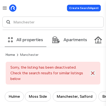
Create SearchAgent
All properties
Apartments
Home
Manchester
Sorry, the listing has been deactivated.
Check the search results for similar listings
below
Hulme
Moss Side
Manchester, Salford
B