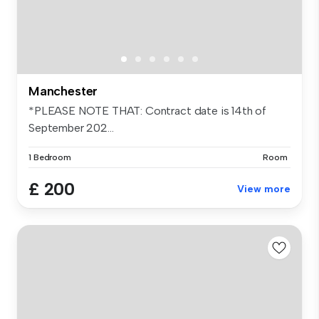
Manchester
*PLEASE NOTE THAT: Contract date is 14th of
September 202...
1 Bedroom
Room
£ 200
View more