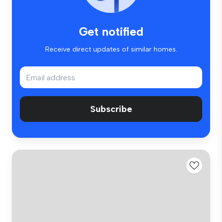
Get notified
Receive direct updates of similar homes.
Subscribe