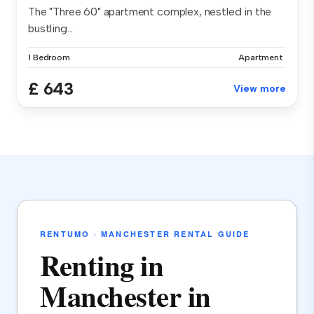
The "Three 60" apartment complex, nestled in the
bustling...
1 Bedroom
Apartment
£ 643
View more
RENTUMO · MANCHESTER RENTAL GUIDE
Renting in
Manchester in