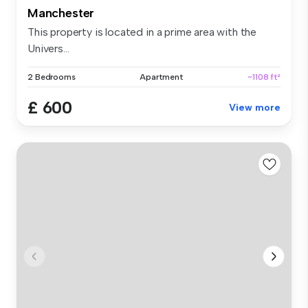
Manchester
This property is located in a prime area with the
Univers...
2 Bedrooms
Apartment
~1108 ft²
£ 600
View more