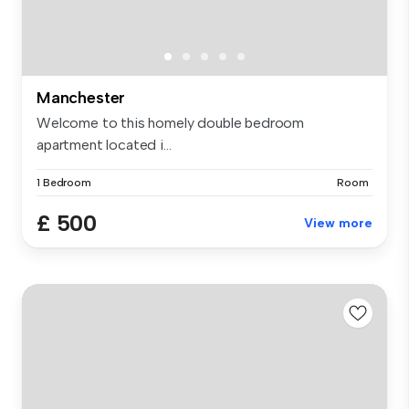
Manchester
Welcome to this homely double bedroom
apartment located i...
1 Bedroom
Room
£ 500
View more