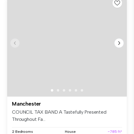
Manchester
COUNCIL TAX BAND A Tastefully Presented
Throughout Fa...
2 Bedrooms
House
~785 ft²