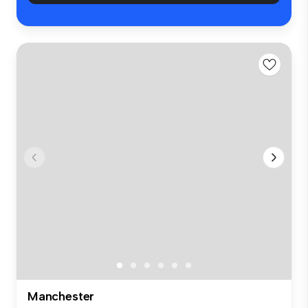
Manchester