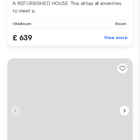
A REFURBISHED HOUSE. This all has all amenities
to meet a...
1 Bedroom
Room
£ 639
View more