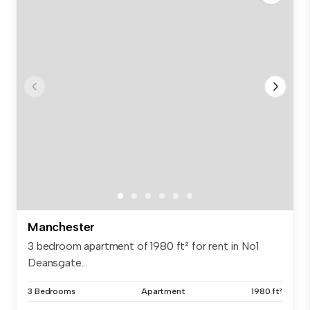
Manchester
3 bedroom apartment of 1980 ft² for rent in No1
Deansgate...
3 Bedrooms
Apartment
1980 ft²