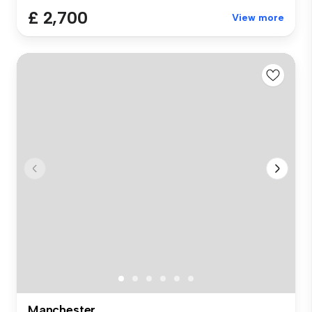
£ 2,700
View more
Manchester