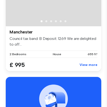
Manchester
Council tax band: B Deposit: 1269 We are delighted
to off...
2 Bedrooms
House
655 ft²
£ 995
View more