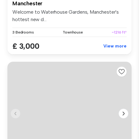
Manchester
Welcome to Waterhouse Gardens, Manchester's
hottest new d...
3 Bedrooms
Townhouse
~1216 ft²
£ 3,000
View more