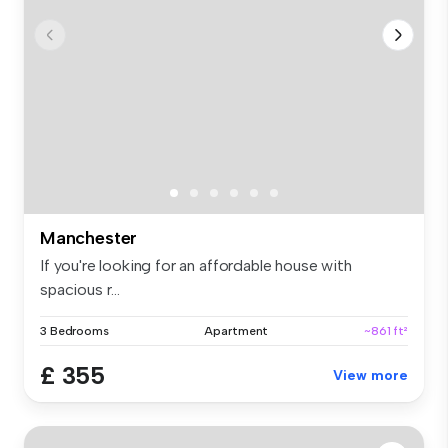
Manchester
If you're looking for an affordable house with
spacious r...
3 Bedrooms
Apartment
~861 ft²
£ 355
View more