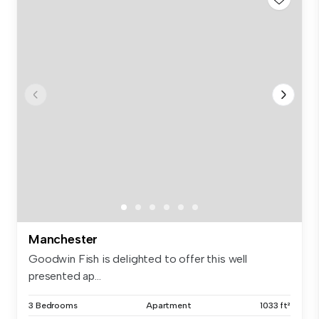
Manchester
Goodwin Fish is delighted to offer this well
presented ap...
3 Bedrooms
Apartment
1033 ft²