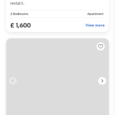
rental li...
2 Bedrooms
Apartment
£ 1,600
View more