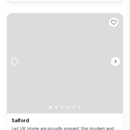
Salford
Let UK Home are proudly present this modern and