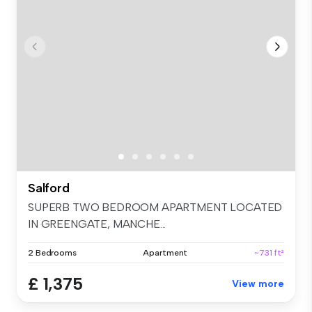
Salford
SUPERB TWO BEDROOM APARTMENT LOCATED
IN GREENGATE, MANCHE...
2 Bedrooms
Apartment
~731 ft²
£ 1,375
View more