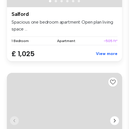
Salford
Spacious one bedroom apartment Open plan living
space ...
1 Bedroom
Apartment
~505 ft²
£ 1,025
View more