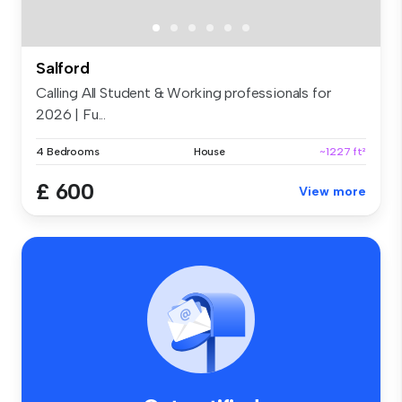
Salford
Calling All Student & Working professionals for
2026 | Fu...
4 Bedrooms
House
~1227 ft²
£ 600
View more