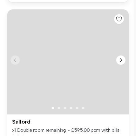
Salford
x1 Double room remaining - £595.00 pcm with bills