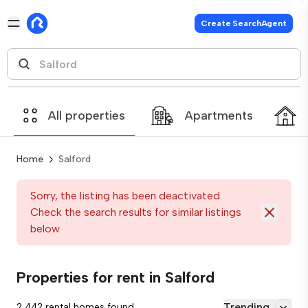
Create SearchAgent
All properties
Apartments
Home
Salford
Sorry, the listing has been deactivated.
Check the search results for similar listings
below
Properties for rent in Salford
Trending
2,442 rental homes found