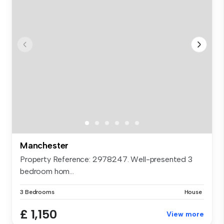
Manchester
Property Reference: 2978247. Well-presented 3
bedroom hom...
3 Bedrooms
House
£ 1,150
View more