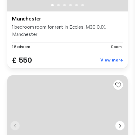
Manchester
1 bedroom room for rent in Eccles, M30 0JX,
Manchester
1 Bedroom
Room
£ 550
View more