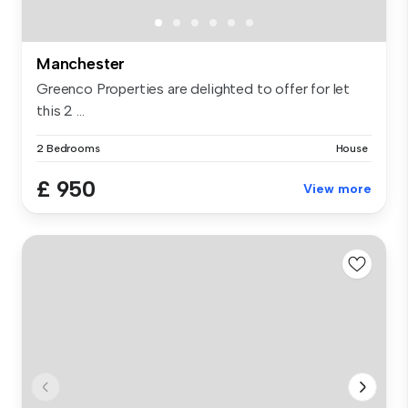
Manchester
Greenco Properties are delighted to offer for let
this 2 ...
2 Bedrooms
House
£ 950
View more