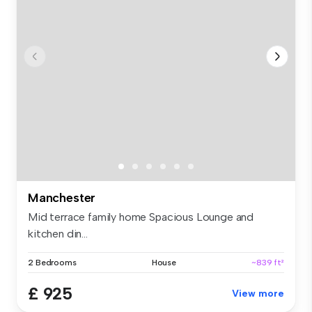
Manchester
Mid terrace family home Spacious Lounge and
kitchen din...
2 Bedrooms
House
~839 ft²
£ 925
View more