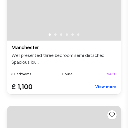
Manchester
Well presented three bedroom semi detached
Spacious lou...
3 Bedrooms
House
~914 ft²
£ 1,100
View more