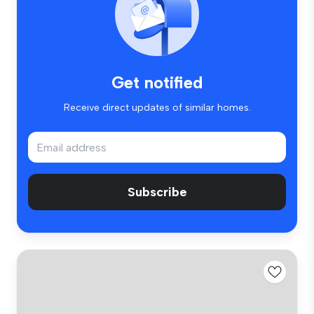
Get notified
Receive direct updates of similar homes.
Subscribe