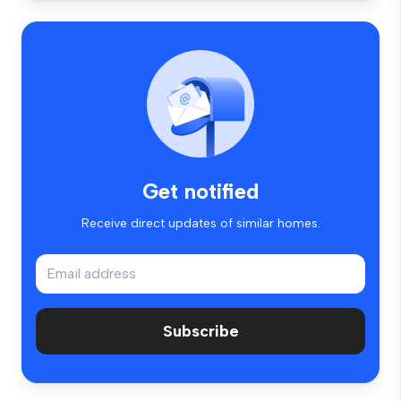
Get notified
Receive direct updates of similar homes.
Subscribe