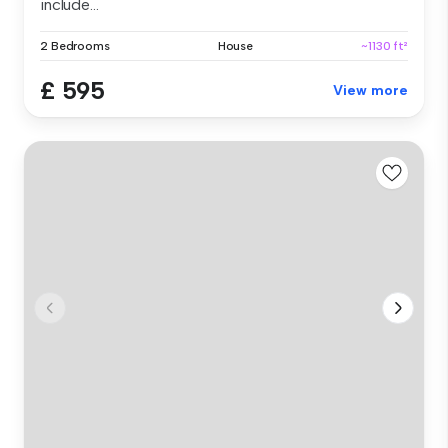
include...
2 Bedrooms
House
~1130 ft²
£ 595
View more