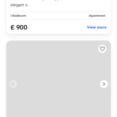
elegant s...
1 Bedroom
Apartment
£ 900
View more