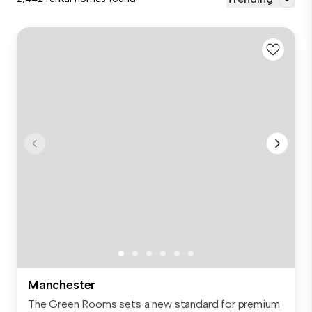
Manchester
The Green Rooms sets a new standard for premium