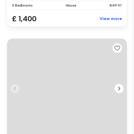
3 Bedrooms
House
849 ft²
£ 1,400
View more