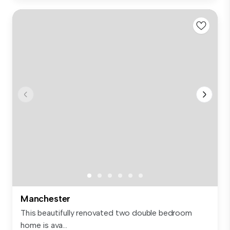
Manchester
This beautifully renovated two double bedroom
home is ava...