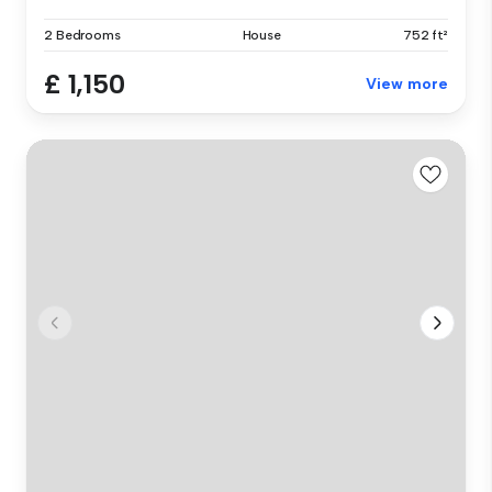
2 Bedrooms
House
752 ft²
£ 1,150
View more