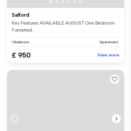
Salford
Key Features AVAILABLE AUGUST One Bedroom
Furnished...
1 Bedroom
Apartment
£ 950
View more