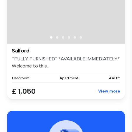
Salford
*FULLY FURNISHED* *AVAILABLE IMMEDIATELY*
Welcome to this...
1 Bedroom
Apartment
441 ft²
£ 1,050
View more