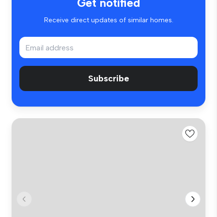
Get notified
Receive direct updates of similar homes.
Subscribe