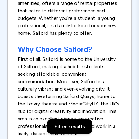
amenities, offers a range of rental properties
that cater to different preferences and
budgets. Whether you're a student, a young
professional, or a family looking for your new
home, Salford has plenty to offer.
Why Choose Salford?
First of all, Salford is home to the University
of Salford, making it a hub for students
seeking affordable, convenient
accommodation. Moreover, Salford is a
culturally vibrant and ever-evolving city. It
boasts the stunning Salford Quays, home to
the Lowry theatre and MediaCityUK, the UK's
hub for digital creativity and innovation. This
area is an excellent choice for creative
professionals who want to live and work in a
Filter results
lively, dynamic environment.