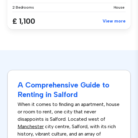
2 Bedrooms
House
£ 1,100
View more
A Comprehensive Guide to
Renting in Salford
When it comes to finding an apartment, house
or room to rent, one city that never
disappoints is Salford. Located west of
Manchester
city centre, Salford, with its rich
history, vibrant culture, and an array of