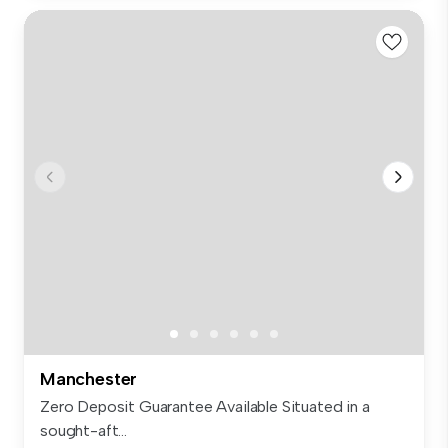
Manchester
Zero Deposit Guarantee Available Situated in a
sought-aft...