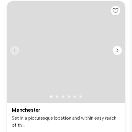
Manchester
Set in a picturesque location and within easy reach
of th...