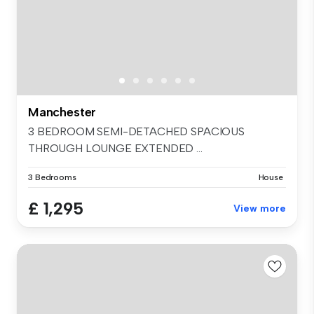
Manchester
3 BEDROOM SEMI-DETACHED SPACIOUS
THROUGH LOUNGE EXTENDED ...
3 Bedrooms
House
£ 1,295
View more