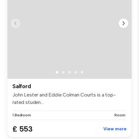
Salford
John Lester and Eddie Colman Courts is a top-
rated studen...
1 Bedroom
Room
£ 553
View more