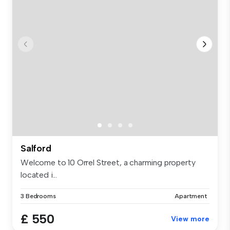
Salford
Welcome to 10 Orrel Street, a charming property
located i...
3 Bedrooms
Apartment
£ 550
View more