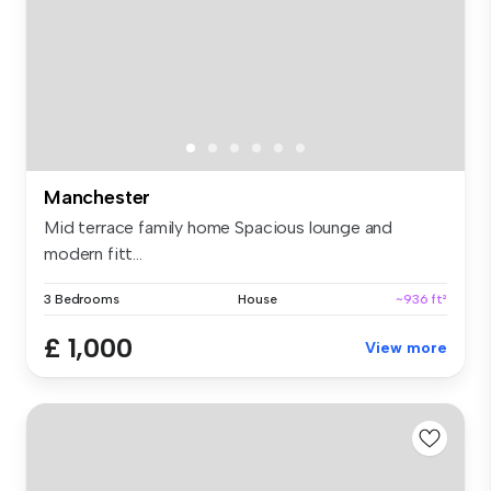
Manchester
Mid terrace family home Spacious lounge and
modern fitt...
3 Bedrooms
House
~936 ft²
£ 1,000
View more