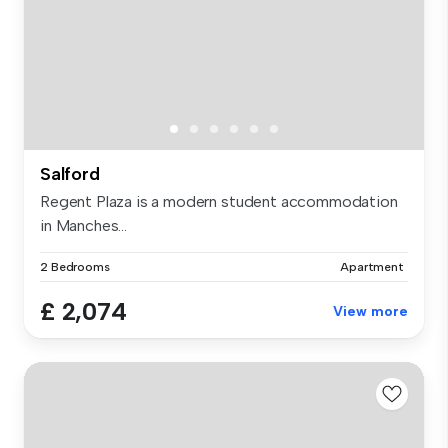
Salford
Regent Plaza is a modern student accommodation
in Manches...
2 Bedrooms
Apartment
£ 2,074
View more