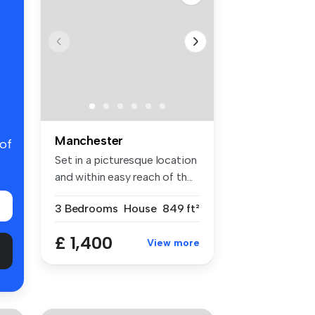
Manchester
 of
Set in a picturesque location
and within easy reach of th...
3 Bedrooms
House
849 ft²
£ 1,400
View more