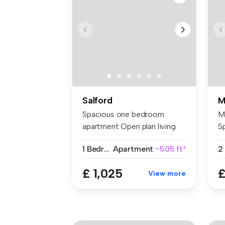
Salford
M
Spacious one bedroom
M
apartment Open plan living
S
space ...
di
1 Bedroom
Apartment
~505 ft²
2
£ 1,025
£
View more