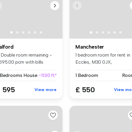
alford
Manchester
1 Double room remaining -
1 bedroom room for rent in
595.00 pcm with bills
Eccles, M30 0JX,
clude...
Manchester
 Bedrooms
House
~1130 ft²
1 Bedroom
Roo
 595
£ 550
View more
View mo