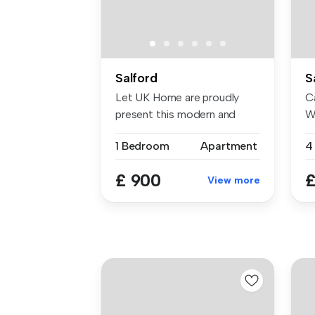
Salford
S
Let UK Home are proudly
Ca
present this modern and
W
elegant s...
20
1 Bedroom
Apartment
£ 900
£
View more