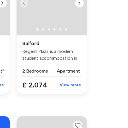
Salford
Regent Plaza is a modern
e
student accommodation in
Manches...
t²
2 Bedrooms
Apartment
£ 2,074
re
View more