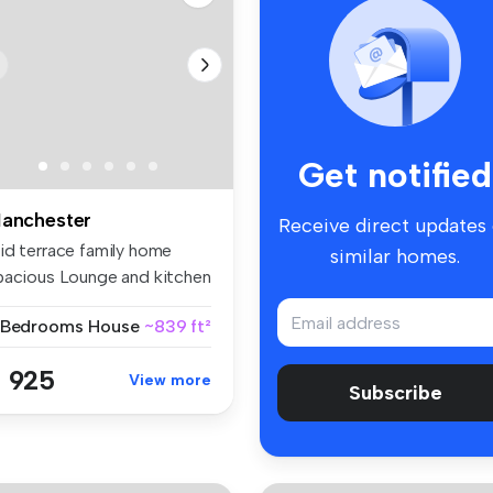
Get notified
anchester
Receive direct updates
id terrace family home
similar homes.
pacious Lounge and kitchen
n...
 Bedrooms
House
~839 ft²
 925
View more
Subscribe