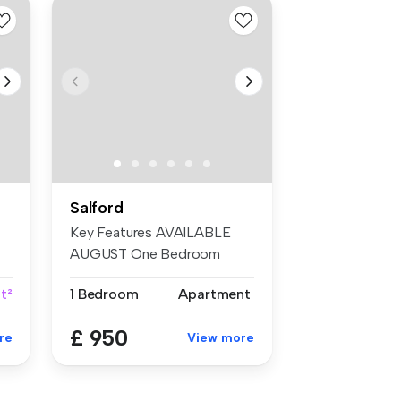
Salford
Key Features AVAILABLE
AUGUST One Bedroom
Furnished...
ft²
1 Bedroom
Apartment
£ 950
re
View more