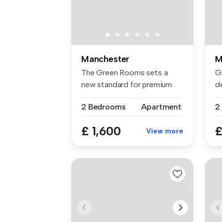
Manchester
M
The Green Rooms sets a
G
new standard for premium
de
rental li...
2 .
2 Bedrooms
Apartment
2
£ 1,600
£
View more