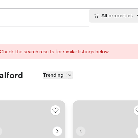
All properties
Check the search results for similar listings below
alford
Trending