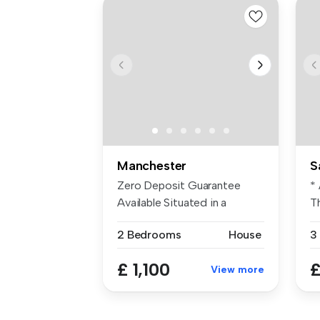
Manchester
S
Zero Deposit Guarantee
*
Available Situated in a
T
sought-aft...
to
2 Bedrooms
House
3
£ 1,100
£
View more