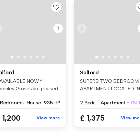
alford
Salford
 AVAILABLE NOW *
SUPERB TWO BEDROOM
hornley Groves are pleased
APARTMENT LOCATED IN
 offer th...
GREENGATE, MANCHE...
 Bedrooms
House
935 ft²
2 Bedrooms
Apartment
~731 
 1,200
£ 1,375
View more
View mo