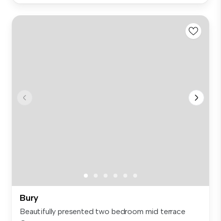
Bury
Beautifully presented two bedroom mid terrace