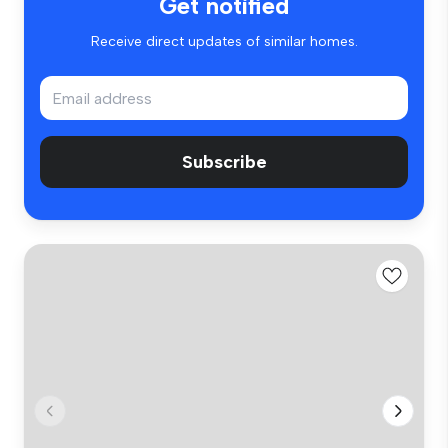
Get notified
Receive direct updates of similar homes.
Subscribe