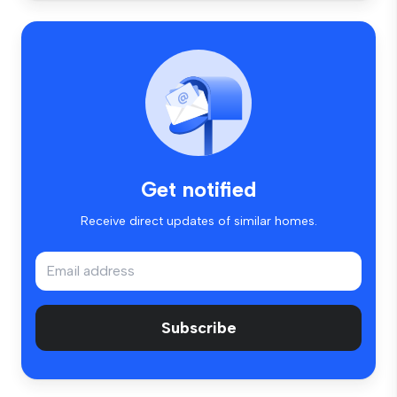
Get notified
Receive direct updates of similar homes.
Subscribe