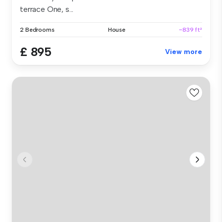
terrace One, s...
2 Bedrooms
House
~839 ft²
£ 895
View more