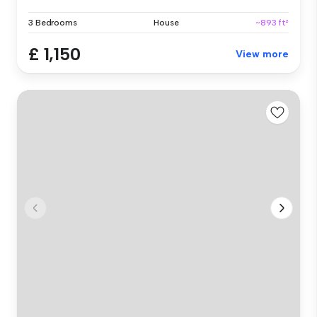
3 Bedrooms
House
~893 ft²
£ 1,150
View more