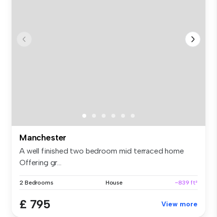
Manchester
A well finished two bedroom mid terraced home
Offering gr...
2 Bedrooms
House
~839 ft²
£ 795
View more