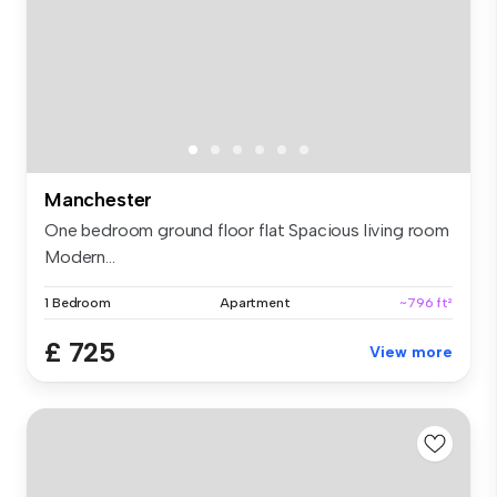
Manchester
One bedroom ground floor flat Spacious living room
Modern...
1 Bedroom
Apartment
~796 ft²
£ 725
View more