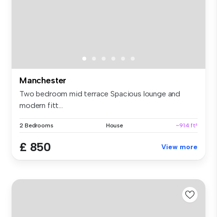
Manchester
Two bedroom mid terrace Spacious lounge and
modern fitt...
2 Bedrooms
House
~914 ft²
£ 850
View more