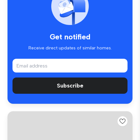
Get notified
Receive direct updates of similar homes.
Subscribe