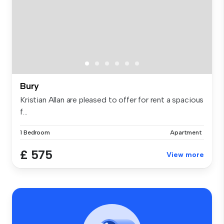
Bury
Kristian Allan are pleased to offer for rent a spacious
f...
1 Bedroom
Apartment
£ 575
View more