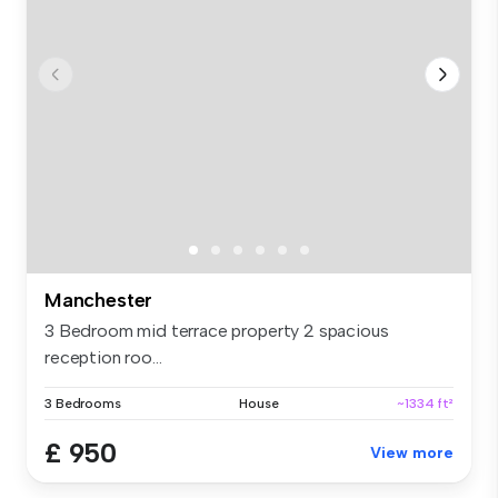
Manchester
3 Bedroom mid terrace property 2 spacious
reception roo...
3 Bedrooms
House
~1334 ft²
£ 950
View more