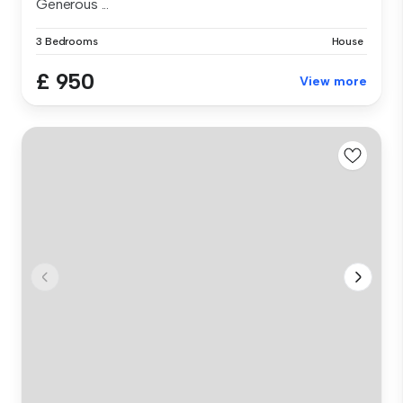
Generous ...
3 Bedrooms
House
£ 950
View more