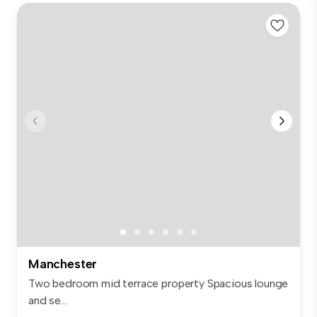
Manchester
Two bedroom mid terrace property Spacious lounge
and se...