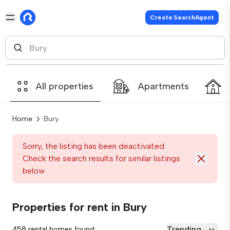
Create SearchAgent
All properties
Apartments
Home
Bury
Sorry, the listing has been deactivated.
Check the search results for similar listings
below
Properties for rent in Bury
Trending
458 rental homes found