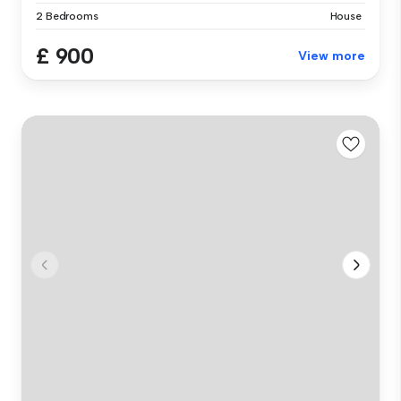
2 Bedrooms
House
£ 900
View more