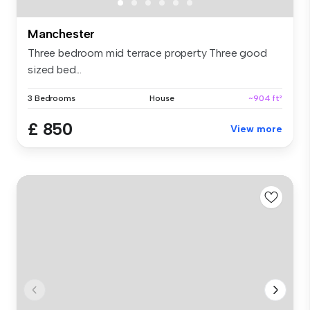
Manchester
Three bedroom mid terrace property Three good
sized bed...
3 Bedrooms
House
~904 ft²
£ 850
View more