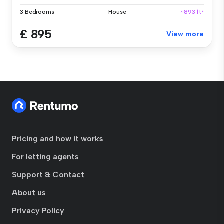
3 Bedrooms
House
~893 ft²
£ 895
View more
Pricing and how it works
For letting agents
Support & Contact
About us
Privacy Policy