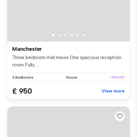
Manchester
Three bedroom mid mews One spacious reception
room Fully ...
3 Bedrooms
House
~904 ft²
£ 950
View more