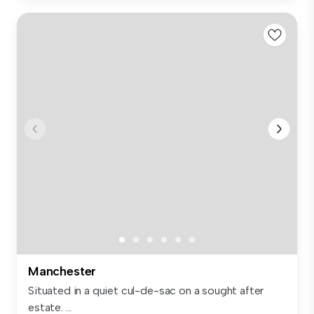
Manchester
Situated in a quiet cul-de-sac on a sought after
estate. ...