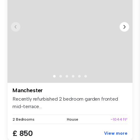
Manchester
Recently refurbished 2 bedroom garden fronted
mid-terrace...
2 Bedrooms
House
~1044 ft²
£ 850
View more