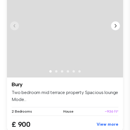
Bury
Two bedroom mid terrace property Spacious lounge
Mode...
2 Bedrooms
House
~936 ft²
£ 900
View more