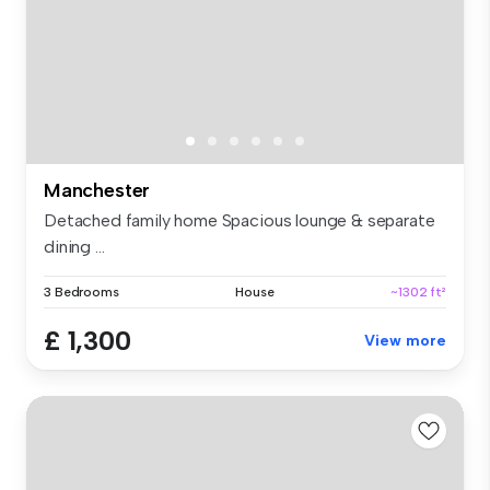
Manchester
Detached family home Spacious lounge & separate
dining ...
3 Bedrooms
House
~1302 ft²
£ 1,300
View more