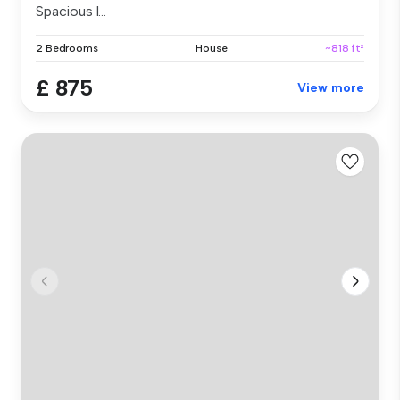
Spacious l...
2 Bedrooms
House
~818 ft²
£ 875
View more