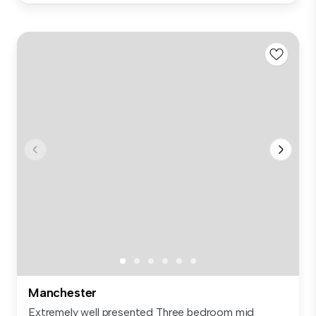
Manchester
Extremely well presented Three bedroom mid