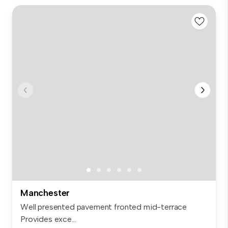
Manchester
Well presented pavement fronted mid-terrace
Provides exce...