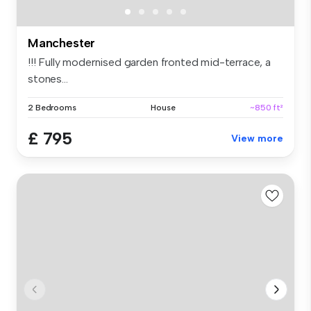
Manchester
!!! Fully modernised garden fronted mid-terrace, a
stones...
2 Bedrooms
House
~850 ft²
£ 795
View more