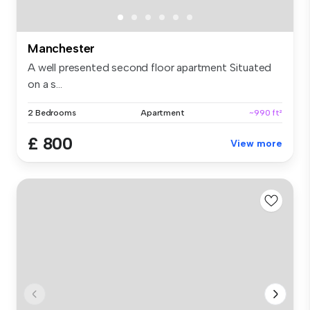
Manchester
A well presented second floor apartment Situated
on a s...
2 Bedrooms
Apartment
~990 ft²
£ 800
View more