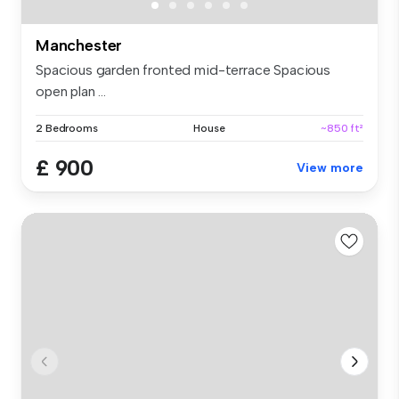
Manchester
Spacious garden fronted mid-terrace Spacious
open plan ...
2 Bedrooms
House
~850 ft²
£ 900
View more