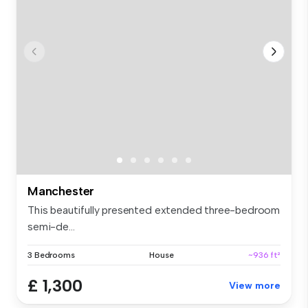
Manchester
This beautifully presented extended three-bedroom
semi-de...
3 Bedrooms
House
~936 ft²
£ 1,300
View more