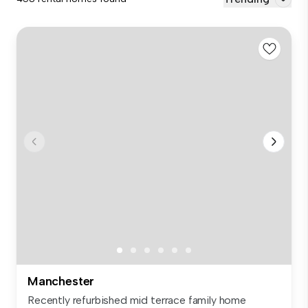
Manchester
Recently refurbished mid terrace family home