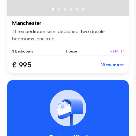
Manchester
Three bedroom semi detached Two double
bedrooms, one sing...
3 Bedrooms
House
~914 ft²
£ 995
View more