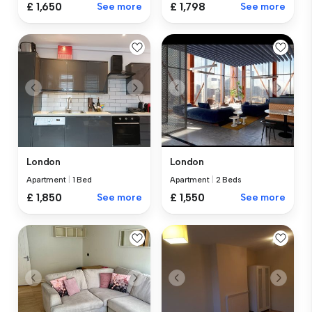
£ 1,650
See more
£ 1,798
See more
London
London
Apartment
|
1 Bed
Apartment
|
2 Beds
£ 1,850
See more
£ 1,550
See more