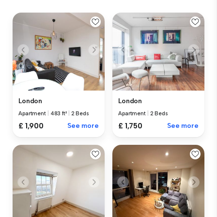
London
London
Apartment
|
483 ft²
|
2 Beds
Apartment
|
2 Beds
£ 1,900
See more
£ 1,750
See more