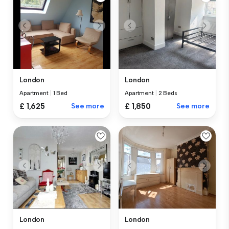
London
London
Apartment
|
1 Bed
Apartment
|
2 Beds
£ 1,625
See more
£ 1,850
See more
London
London