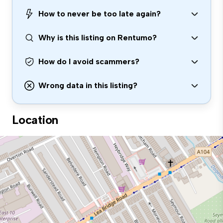
How to never be too late again?
Why is this listing on Rentumo?
How do I avoid scammers?
Wrong data in this listing?
Location