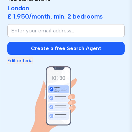
London
£ 1,950
/month, min.
2 bedrooms
If
you
are
human,
Create a free Search Agent
ignore
this
Edit criteria
field