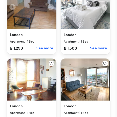
London
London
Apartment
|
1 Bed
Apartment
|
1 Bed
£ 1,250
See more
£ 1,500
See more
London
London
Apartment
|
1 Bed
Apartment
|
1 Bed