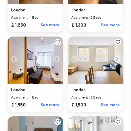
London
London
Apartment
|
1 Bed
Apartment
|
2 Beds
£ 1,850
See more
£ 1,300
See more
London
London
Apartment
|
1 Bed
Apartment
|
2 Beds
£ 1,550
See more
£ 1,500
See more