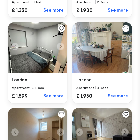
Apartment
|
1 Bed
Apartment
|
2 Beds
£ 1,350
See more
£ 1,900
See more
London
London
Apartment
|
3 Beds
Apartment
|
3 Beds
£ 1,599
See more
£ 1,950
See more