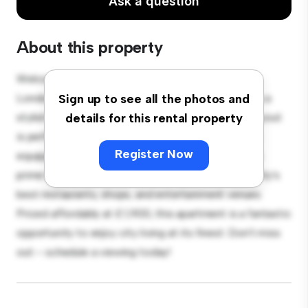
Ask a question
About this property
Welcome to your new urban retreat at Perth Road,
London! This modern 2-bedroom apartment offers a
Sign up to see all the photos and
stylish and cozy living space. The open-concept layout
details for this rental property
is perfect for entertaining, and the sleek kitchen is
Register Now
equipped with top-of-the-line appliances. With its
prime location, you'll be just steps away from the city's
best restaurants, shops, and entertainment venues.
Priced affordably at £ 1,900, this apartment is a fantastic
opportunity to enjoy city living at its finest. Don't miss
out – schedule a viewing today!