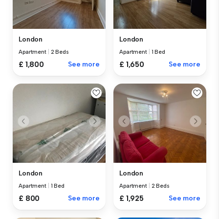
London
London
Apartment
|
2 Beds
Apartment
|
1 Bed
£ 1,800
See more
£ 1,650
See more
London
London
Apartment
|
1 Bed
Apartment
|
2 Beds
£ 800
See more
£ 1,925
See more