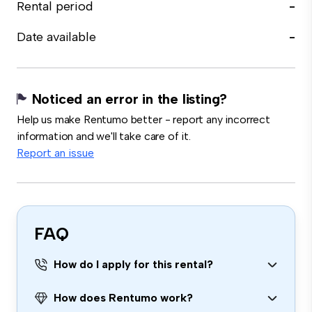
Rental period
-
Date available
-
Noticed an error in the listing?
Help us make Rentumo better - report any incorrect
information and we'll take care of it.
Report an issue
FAQ
How do I apply for this rental?
How does Rentumo work?