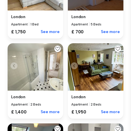
London
London
Apartment
|
1 Bed
Apartment
|
5 Beds
£ 1,750
See more
£ 700
See more
London
London
Apartment
|
2 Beds
Apartment
|
2 Beds
£ 1,400
See more
£ 1,950
See more