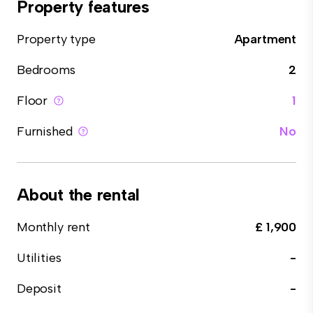
Property features
Property type
Apartment
Bedrooms
2
Floor
1
Furnished
No
About the rental
Monthly rent
£ 1,900
Utilities
-
Deposit
-