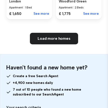
London
Woodford Green
Apartment
|
1 Bed
Apartment
|
2 Beds
£ 1,650
See more
£ 1,775
See more
Load more homes
Haven't found a new home yet?
Create a free Search Agent
+4,900 new homes daily
7 out of 10 people who found a new home
subscribed to our SearchAgent
Your search criteria