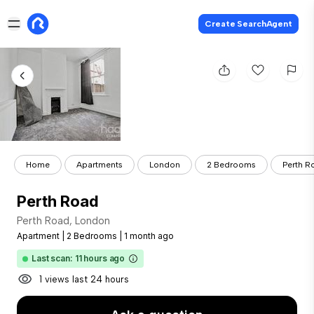
Create SearchAgent
Home
Apartments
London
2 Bedrooms
Perth R
Perth Road
Perth Road, London
Apartment
|
2 Bedrooms
|
1 month ago
Last scan: 11 hours ago
1 views last 24 hours