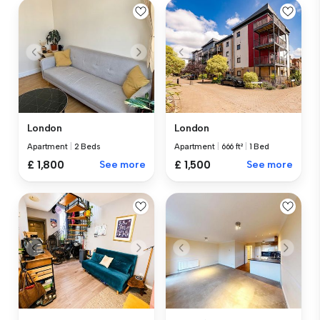
London
London
Apartment
|
2 Beds
Apartment
|
666 ft²
|
1 Bed
£ 1,800
See more
£ 1,500
See more