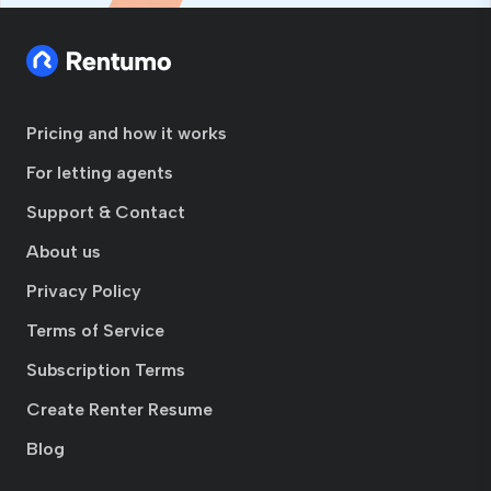
Pricing and how it works
For letting agents
Support & Contact
About us
Privacy Policy
Terms of Service
Subscription Terms
Create Renter Resume
Blog