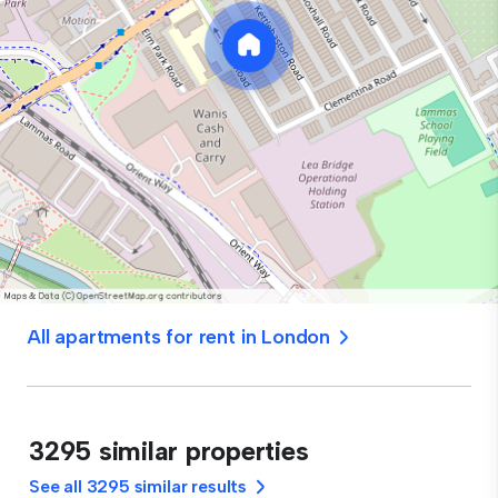
All apartments for rent in London
3295 similar properties
See all 3295 similar results