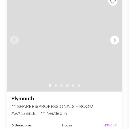
Plymouth
** SHARERS/PROFESSIONALS - ROOM
AVAILABLE T ** Nestled in...
6 Bedrooms
House
~1356 ft²