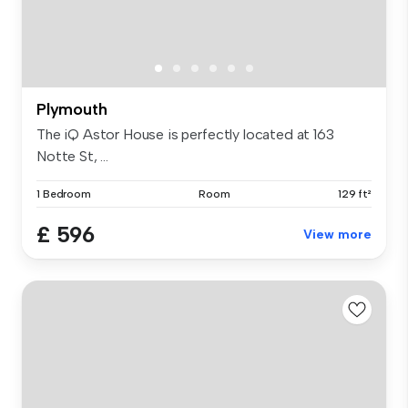
Plymouth
The iQ Astor House is perfectly located at 163
Notte St, ...
1 Bedroom
Room
129 ft²
£ 596
View more