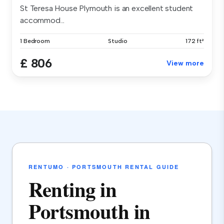
St Teresa House Plymouth is an excellent student
accommod...
1 Bedroom
Studio
172 ft²
£ 806
View more
RENTUMO · PORTSMOUTH RENTAL GUIDE
Renting in
Portsmouth in