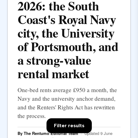
2026: the South
Coast's Royal Navy
city, the University
of Portsmouth, and
a strong-value
rental market
One-bed rents average £950 a month, the
Navy and the university anchor demand,
and the Renters' Rights Act has rewritten
the process.
Filter results
By The Rentumo Editorial Team
· Updated 9 June