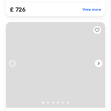
£ 726
View more