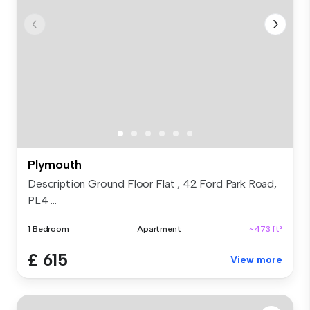
Plymouth
Description Ground Floor Flat , 42 Ford Park Road,
PL4 ...
1 Bedroom
Apartment
~473 ft²
£ 615
View more