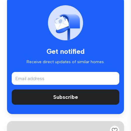
Get notified
Receive direct updates of similar homes.
Subscribe