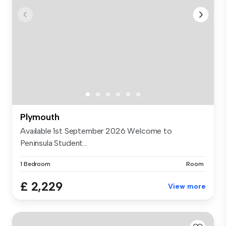
Plymouth
Available 1st September 2026 Welcome to
Peninsula Student...
1 Bedroom
Room
£ 2,229
View more