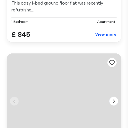
This cosy 1-bed ground floor flat was recently
refurbishe...
1 Bedroom
Apartment
£ 845
View more