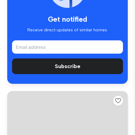
Get notified
Receive direct updates of similar homes.
Subscribe