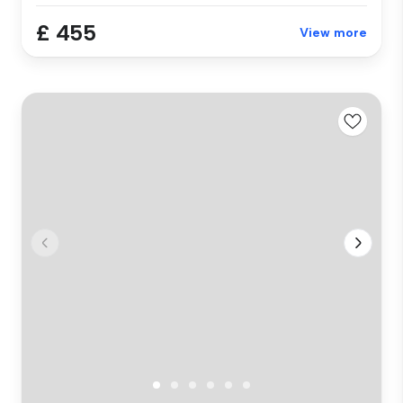
£ 455
View more