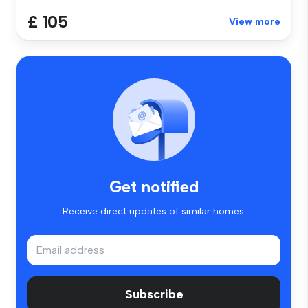
£ 105
View more
Get notified
Receive direct updates of similar homes.
Subscribe