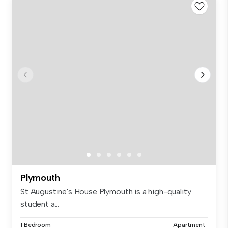
Plymouth
St Augustine's House Plymouth is a high-quality
student a...
1 Bedroom
Apartment