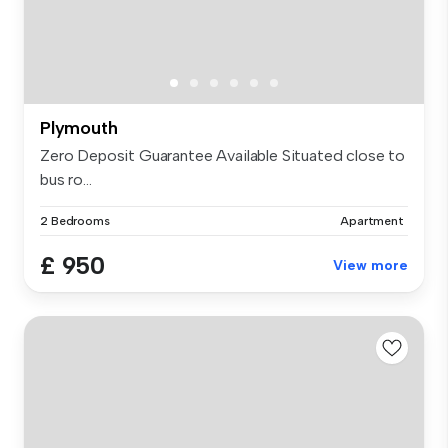
Plymouth
Zero Deposit Guarantee Available Situated close to
bus ro...
2 Bedrooms
Apartment
£ 950
View more