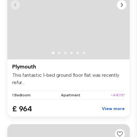
Plymouth
This fantastic 1-bed ground floor flat was recently
refur...
1 Bedroom
Apartment
~441 ft²
£ 964
View more