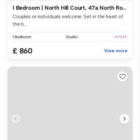
1 Bedroom | North Hill Court, 47a North Road East, PL4 6AY - Deluxe Studio
Couples or individuals welcome. Set in the heart of
the b...
1 Bedroom
Studio
~473 ft²
£ 860
View more