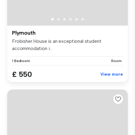
Plymouth
Frobisher House is an exceptional student
accommodation i...
1 Bedroom
Room
£ 550
View more