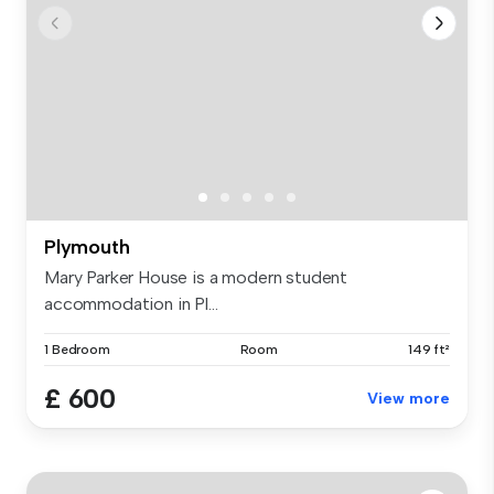
Plymouth
Mary Parker House is a modern student
accommodation in Pl...
1 Bedroom
Room
149 ft²
£ 600
View more