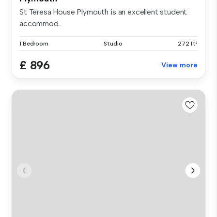
St Teresa House Plymouth is an excellent student
accommod...
1 Bedroom
Studio
272 ft²
£ 896
View more