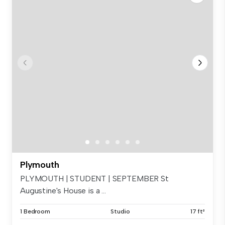
Plymouth
PLYMOUTH | STUDENT | SEPTEMBER St
Augustine's House is a ...
1 Bedroom
Studio
17 ft²