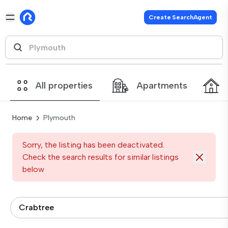
Create SearchAgent
All properties
Apartments
Home
Plymouth
Sorry, the listing has been deactivated.
Check the search results for similar listings
below
Crabtree