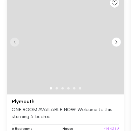
Plymouth
ONE ROOM AVAILABLE NOW! Welcome to this
stunning 6-bedroo...
6 Bedrooms
House
~1442 ft²