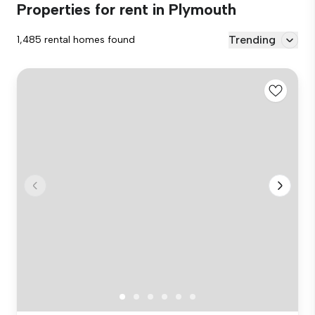
Properties for rent in Plymouth
Trending
1,485 rental homes found