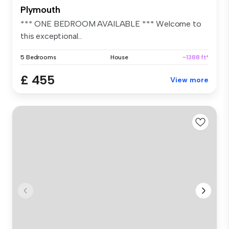
Plymouth
*** ONE BEDROOM AVAILABLE *** Welcome to
this exceptional...
5 Bedrooms
House
~1388 ft²
£ 455
View more