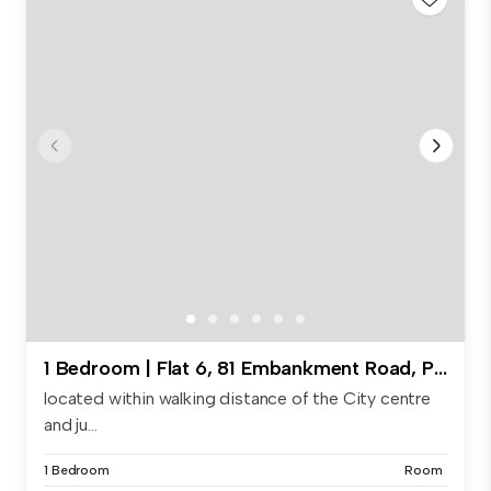
1 Bedroom | Flat 6, 81 Embankment Road, PL4 9HX
located within walking distance of the City centre
and ju...
1 Bedroom
Room