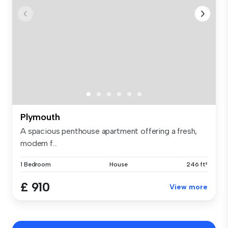
Plymouth
A spacious penthouse apartment offering a fresh,
modern f...
1 Bedroom
House
246 ft²
£ 910
View more