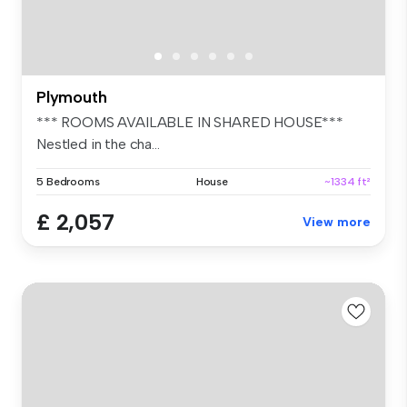
Plymouth
*** ROOMS AVAILABLE IN SHARED HOUSE***
Nestled in the cha...
5 Bedrooms
House
~1334 ft²
£ 2,057
View more