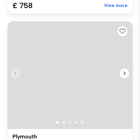
£ 758
View more
Plymouth