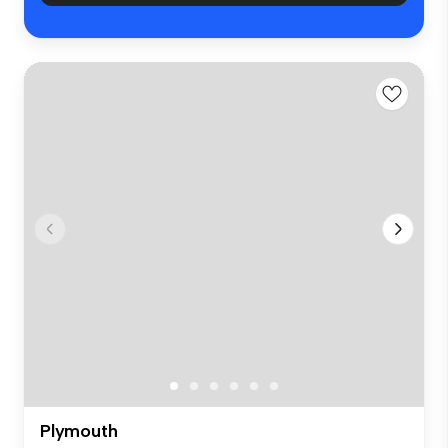
Plymouth