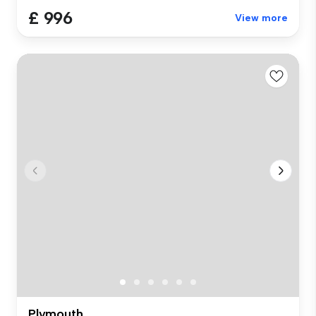
£ 996
View more
Plymouth