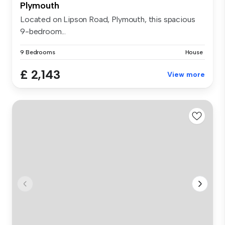
Plymouth
Located on Lipson Road, Plymouth, this spacious
9-bedroom...
9 Bedrooms
House
£ 2,143
View more