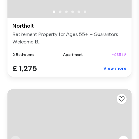
Northolt
Retirement Property for Ages 55+ – Guarantors
Welcome B...
2 Bedrooms
Apartment
~635 ft²
£ 1,275
View more