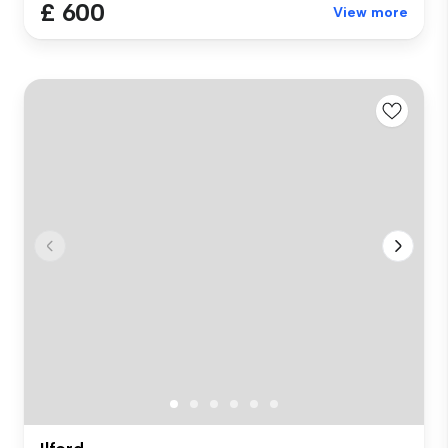
£ 600
View more