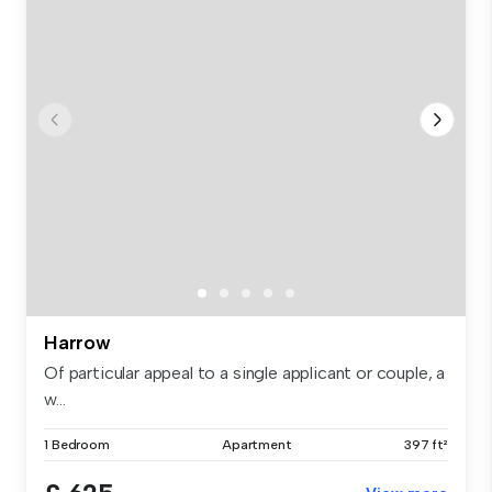
Harrow
Of particular appeal to a single applicant or couple, a
w...
1 Bedroom
Apartment
397 ft²