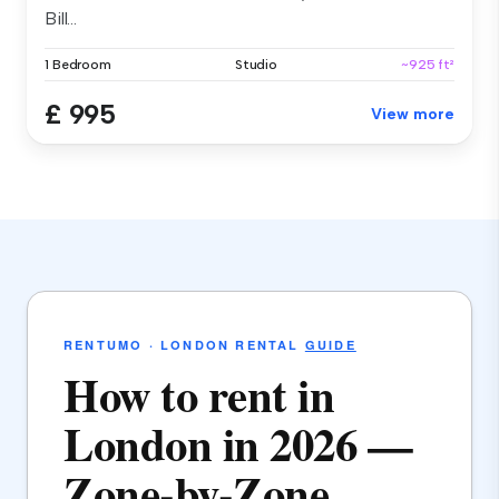
Bill...
1 Bedroom
Studio
~925 ft²
£ 995
View more
RENTUMO · LONDON RENTAL
GUIDE
How to rent in
London in 2026 —
Zone-by-Zone