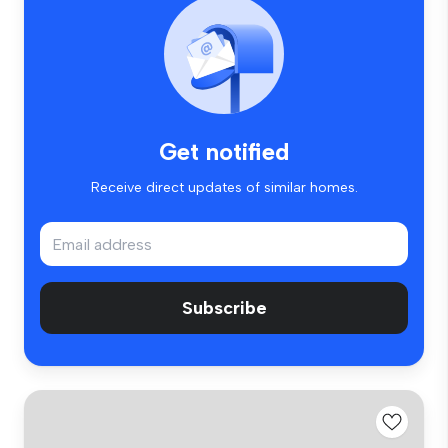
Get notified
Receive direct updates of similar homes.
Subscribe