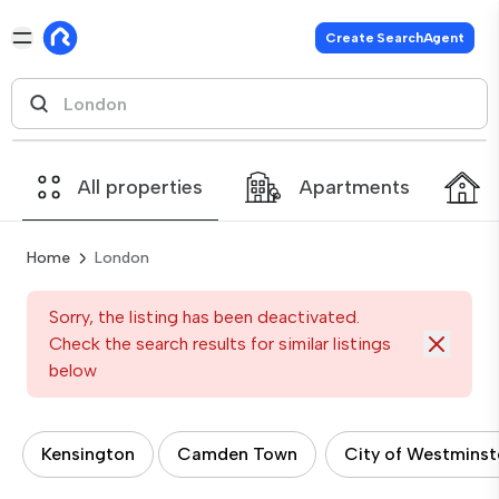
Create SearchAgent
All properties
Apartments
Home
London
Sorry, the listing has been deactivated.
Check the search results for similar listings
below
Kensington
Camden Town
City of Westminst