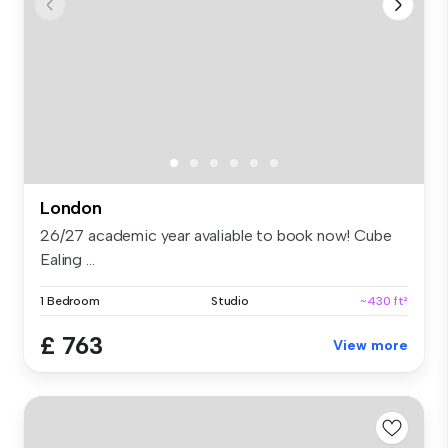
London
26/27 academic year avaliable to book now! Cube
Ealing ...
1 Bedroom
Studio
~430 ft²
£ 763
View more