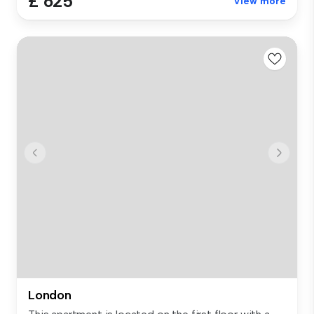
£ 625
View more
London