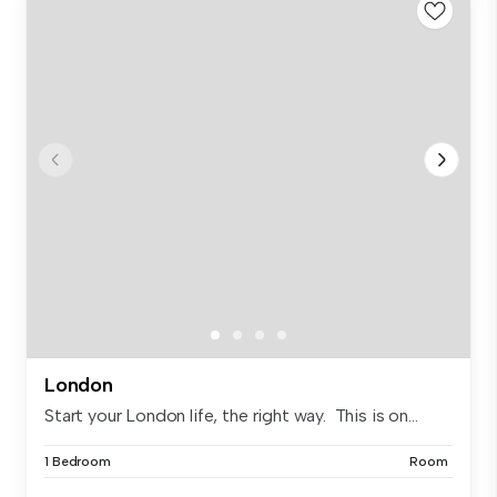
London
Start your London life, the right way. This is on...
1 Bedroom
Room