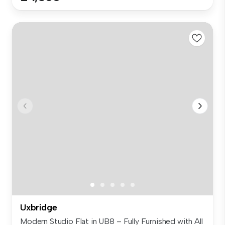
Uxbridge
Modern Studio Flat in UB8 – Fully Furnished with All