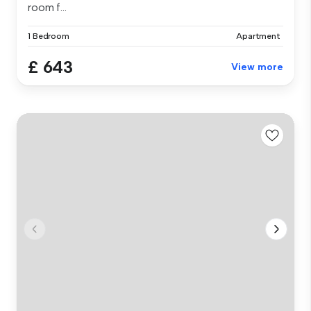
room f...
1 Bedroom
Apartment
£ 643
View more