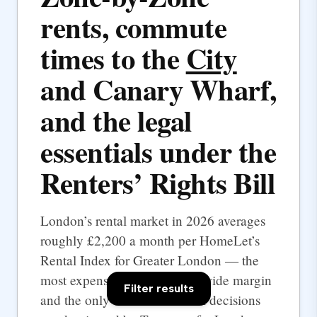
rents, commute
times to the
City
and Canary Wharf,
and the legal
essentials under the
Renters’ Rights Bill
London’s rental market in 2026 averages
roughly £2,200 a month per HomeLet’s
Rental Index for Greater London — the
most expensive UK city by a wide margin
Filter results
and the only one where rental decisions