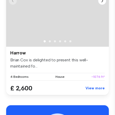
Harrow
Brian Cox is delighted to present this well-
maintained fo...
4 Bedrooms
House
~1076 ft²
£ 2,600
View more