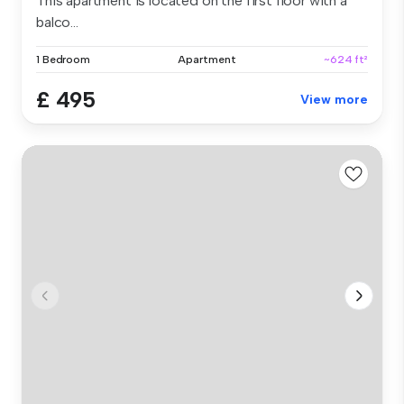
This apartment is located on the first floor with a
balco...
1 Bedroom
Apartment
~624 ft²
£ 495
View more