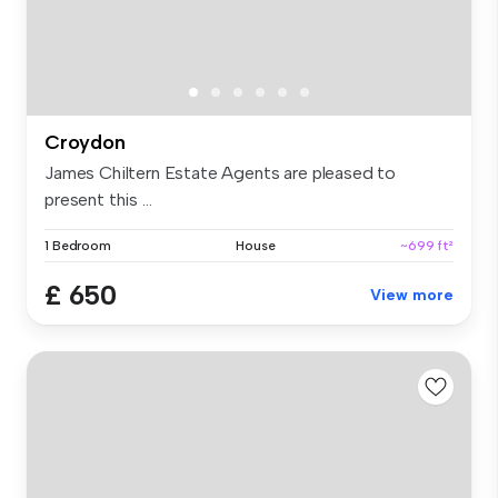
Croydon
James Chiltern Estate Agents are pleased to
present this ...
1 Bedroom
House
~699 ft²
£ 650
View more