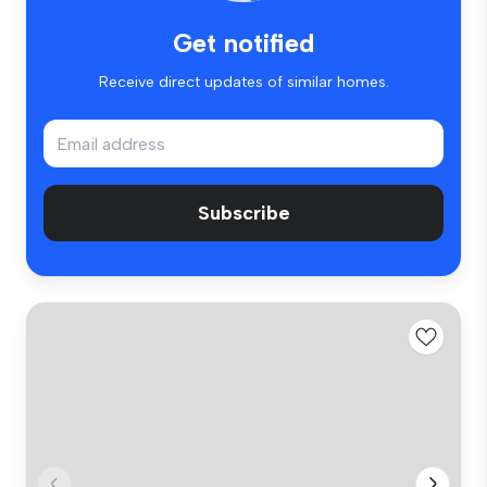
Get notified
Receive direct updates of similar homes.
Subscribe