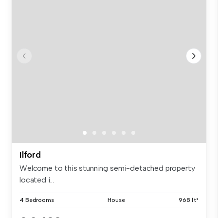
Ilford
Welcome to this stunning semi-detached property
located i...
4 Bedrooms
House
968 ft²