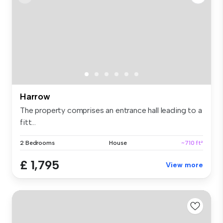
Harrow
The property comprises an entrance hall leading to a
fitt...
2 Bedrooms
House
~710 ft²
£ 1,795
View more