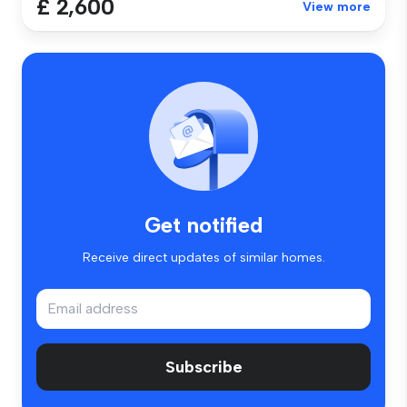
£ 2,600
View more
Get notified
Receive direct updates of similar homes.
Subscribe