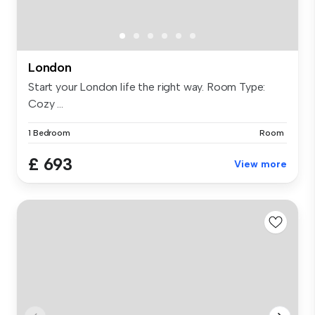
London
Start your London life the right way. Room Type:
Cozy ...
1 Bedroom
Room
£ 693
View more