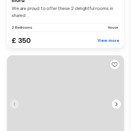
Ilford
We are proud to offer these 2 delightful rooms in
shared ...
2 Bedrooms
House
£ 350
View more