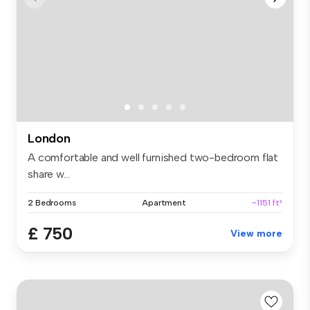
London
A comfortable and well furnished two-bedroom flat
share w...
2 Bedrooms
Apartment
~1151 ft²
£ 750
View more