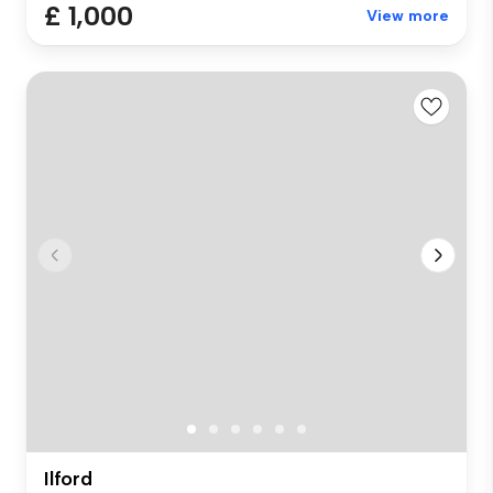
£ 1,000
View more
Ilford