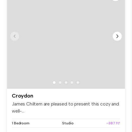
Croydon
James Chiltern are pleased to present this cozy and
well-...
1 Bedroom
Studio
~387 ft²