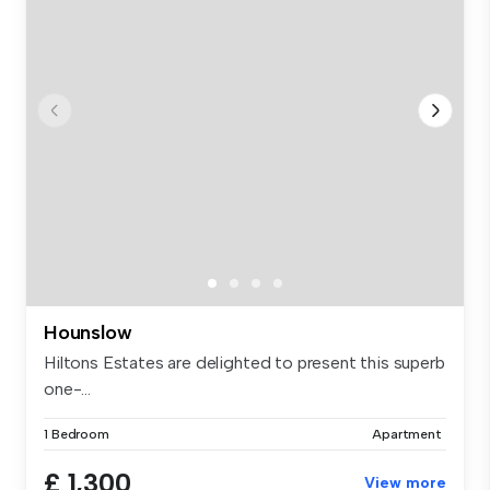
Hounslow
Hiltons Estates are delighted to present this superb
one-...
1 Bedroom
Apartment
£ 1,300
View more