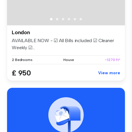
London
AVAILABLE NOW - ☑ All Bills included ☑ Cleaner
Weekly ☑...
2 Bedrooms
House
~1270 ft²
£ 950
View more