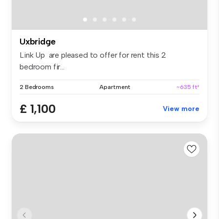
Uxbridge
Link Up are pleased to offer for rent this 2
bedroom fir...
2 Bedrooms
Apartment
~635 ft²
£ 1,100
View more