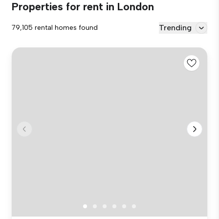
Properties for rent in London
Trending
79,105 rental homes found