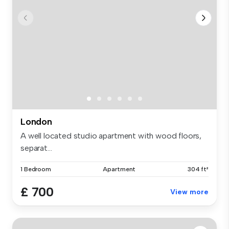
London
A well located studio apartment with wood floors,
separat...
1 Bedroom
Apartment
304 ft²
£ 700
View more