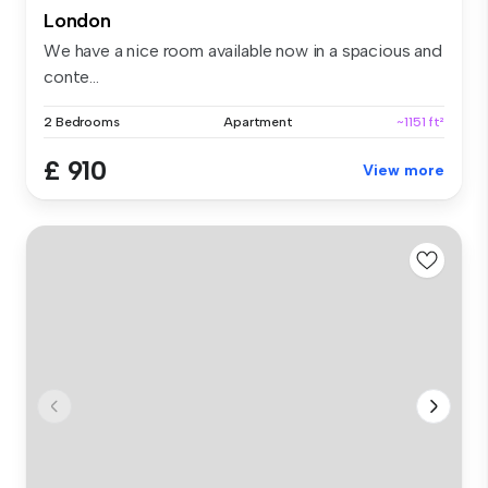
London
We have a nice room available now in a spacious and
conte...
2 Bedrooms
Apartment
~1151 ft²
£ 910
View more