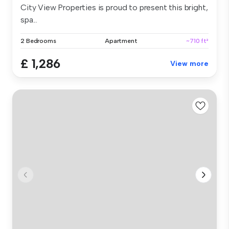
City View Properties is proud to present this bright,
spa...
2 Bedrooms
Apartment
~710 ft²
£ 1,286
View more