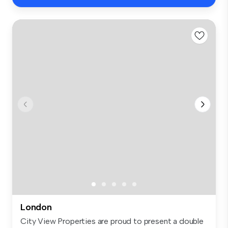
London
City View Properties are proud to present a double