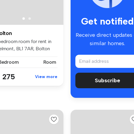
Get notified
olton
Receive direct updates
 bedroom room for rent in
similar homes.
elmont, BL1 7AR, Bolton
 Bedroom
Room
 275
View more
Subscribe