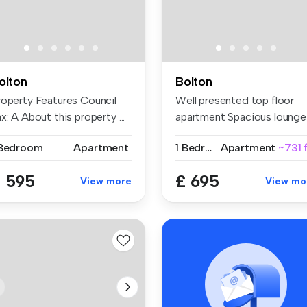
olton
Bolton
roperty Features Council
Well presented top floor
x: A About this property ...
apartment Spacious lounge
Mo...
 Bedroom
Apartment
1 Bedroom
Apartment
~731 
 595
£ 695
View more
View mo