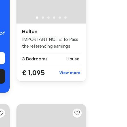
Bolton
 of
IMPORTANT NOTE: To Pass
the referencing earnings
criteria...
3 Bedrooms
House
£ 1,095
View more