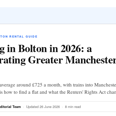
LTON RENTAL GUIDE
g in Bolton in 2026: a
rating Greater Manchester
average around £725 a month, with trains into Mancheste
is how to find a flat and what the Renters' Rights Act cha
itorial Team
· Updated 26 June 2026 · 8 min read