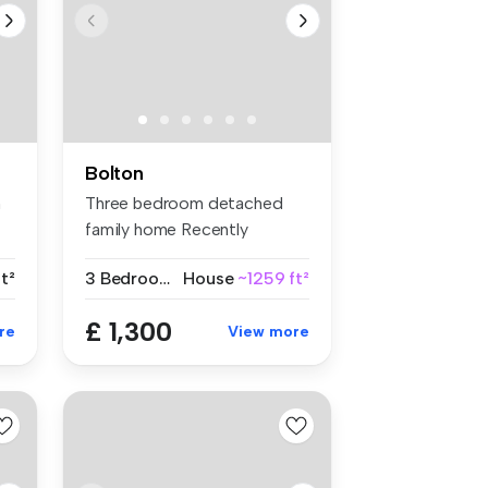
Bolton
m
Three bedroom detached
family home Recently
renovated t...
t²
3 Bedrooms
House
~1259 ft²
£ 1,300
re
View more