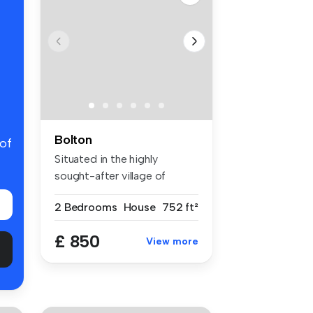
Bolton
 of
Situated in the highly
sought-after village of
Bromley Cr...
2 Bedrooms
House
752 ft²
£ 850
View more