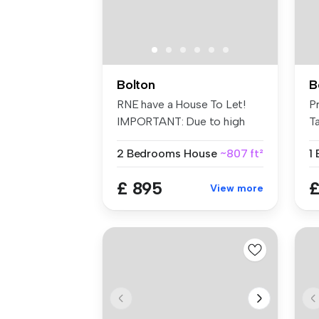
Bolton
B
RNE have a House To Let!
P
IMPORTANT: Due to high
Ta
levels ...
2 Bedrooms
House
~807 ft²
1
£ 895
£
View more