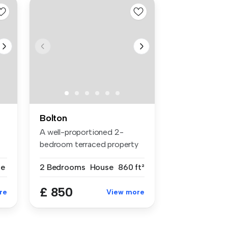
Bolton
A well-proportioned 2-
bedroom terraced property
situated ...
se
2 Bedrooms
House
860 ft²
£ 850
re
View more