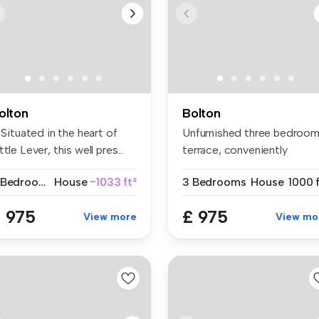
olton
Bolton
! Situated in the heart of
Unfurnished three bedroo
ttle Lever, this well pres...
terrace, conveniently
located w...
3 Bedrooms
House
~1033 ft²
3 Bedrooms
House
1000 f
 975
£ 975
View more
View mo