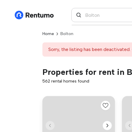
Home
Bolton
Sorry, the listing has been deactivated. 
Properties for rent in 
562 rental homes found