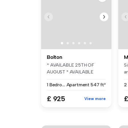
Bolton
M
* AVAILABLE 25TH OF
Si
AUGUST * AVAILABLE
ar
WITH NO DEPOSIT OP...
1 Bedroom
Apartment
547 ft²
£ 925
£
View more