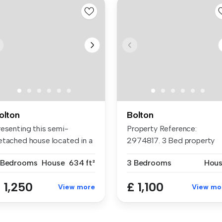
olton
Bolton
resenting this semi-
Property Reference:
etached house located in a
2974817. 3 Bed property
ught-a...
New kitchen D...
 Bedrooms
House
634 ft²
3 Bedrooms
Hou
 1,250
£ 1,100
View more
View mo