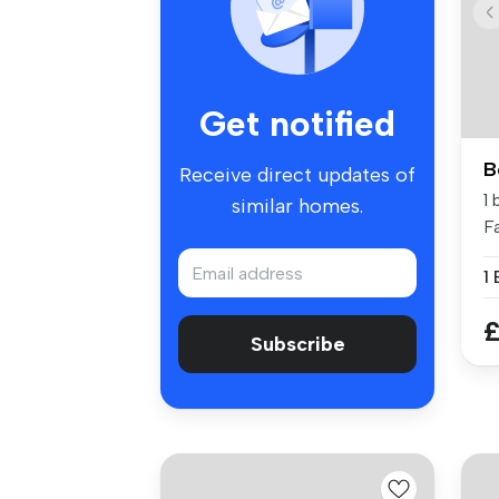
Get notified
B
Receive direct updates of
1
similar homes.
F
1
£
Subscribe