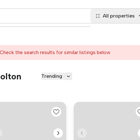
All properties
Check the search results for similar listings below
Bolton
Trending