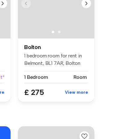
Bolton
1 bedroom room for rent in
Belmont, BL1 7AR, Bolton
ft²
1 Bedroom
Room
£ 275
re
View more