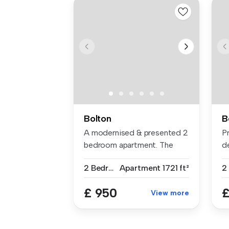
Bolton
B
A modernised & presented 2
P
bedroom apartment. The
d
accommo...
so
2 Bedrooms
Apartment
1721 ft²
2
£ 950
£
View more