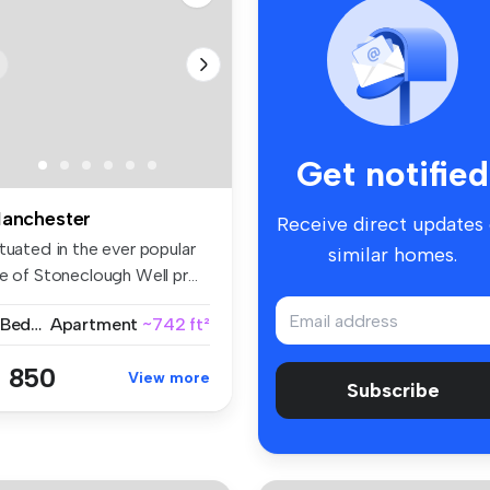
Get notified
anchester
Receive direct updates
tuated in the ever popular
similar homes.
e of Stoneclough Well pr...
2 Bedrooms
Apartment
~742 ft²
 850
View more
Subscribe