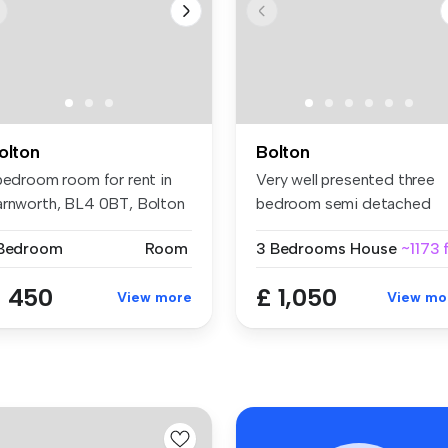
olton
Bolton
 bedroom room for rent in
Very well presented three
arnworth, BL4 0BT, Bolton
bedroom semi detached
family ho...
 Bedroom
Room
3 Bedrooms
House
~1173 
 450
£ 1,050
View more
View mo