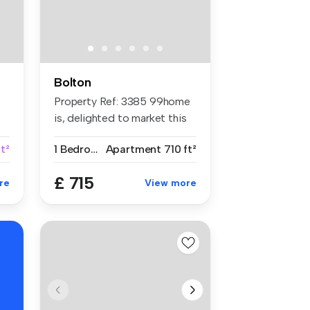
Bolton
Property Ref: 3385 99home
is, delighted to market this
su...
ft²
1 Bedroom
Apartment
710 ft²
£ 715
re
View more