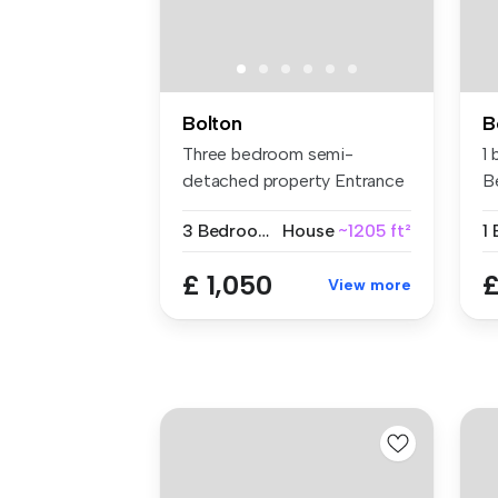
Bolton
B
Three bedroom semi-
1
detached property Entrance
B
porch and...
3 Bedrooms
House
~1205 ft²
1
£ 1,050
£
View more