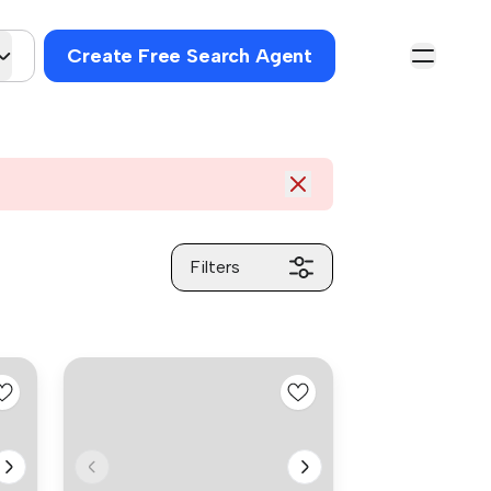
Create Free Search Agent
Filters