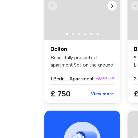
Bolton
B
Beautifully presented
!!
apartment Set on the ground
Li
floor F...
1 Bedroom
Apartment
~699 ft²
£ 750
£
View more