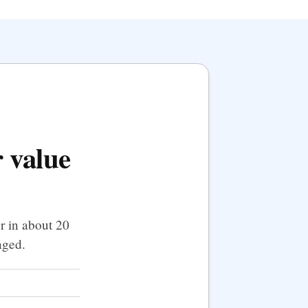
 value
r in about 20
nged.