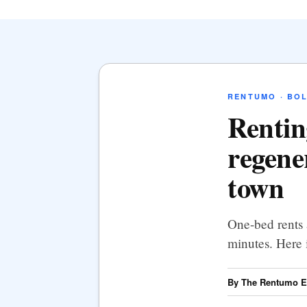
RENTUMO · BO
Rentin
regene
town
One-bed rents 
minutes. Here 
By The Rentumo Ed