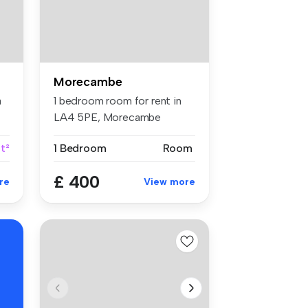
Morecambe
a
1 bedroom room for rent in
LA4 5PE, Morecambe
t²
1 Bedroom
Room
£ 400
re
View more