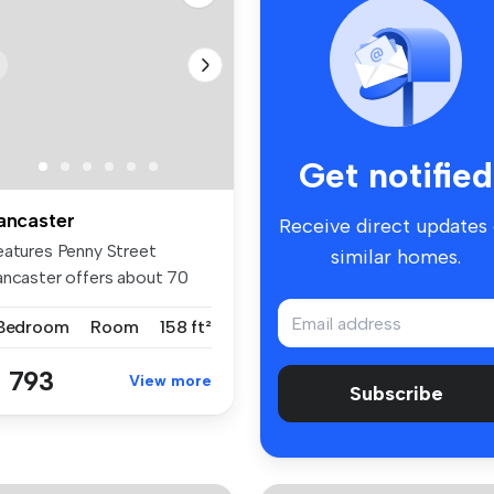
Get notified
ancaster
Receive direct updates
eatures Penny Street
similar homes.
ancaster offers about 70
-suites...
 Bedroom
Room
158 ft²
 793
View more
Subscribe