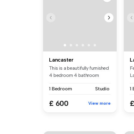
Lancaster
L
This is a beautifully furnished
F
4 bedroom 4 bathroom
L
apar...
en
1 Bedroom
Studio
1
£ 600
£
View more