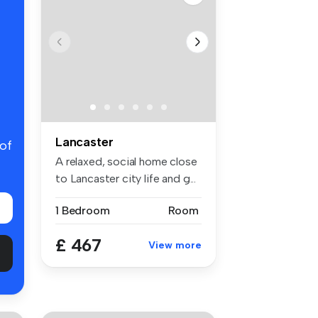
Lancaster
 of
A relaxed, social home close
to Lancaster city life and g...
1 Bedroom
Room
£ 467
View more