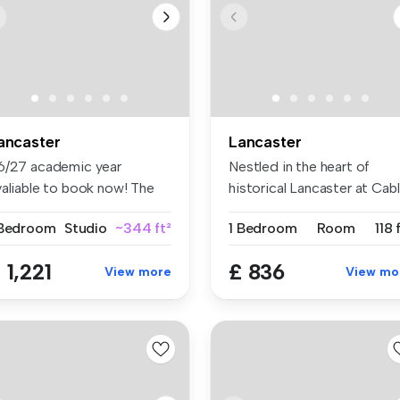
ancaster
Lancaster
6/27 academic year
Nestled in the heart of
valiable to book now! The
historical Lancaster at Cab
il Wor...
St,...
 Bedroom
Studio
~344 ft²
1 Bedroom
Room
118 
 1,221
£ 836
View more
View mo