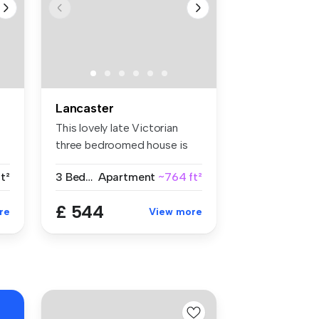
Lancaster
This lovely late Victorian
three bedroomed house is
situa...
ft²
3 Bedrooms
Apartment
~764 ft²
£ 544
re
View more