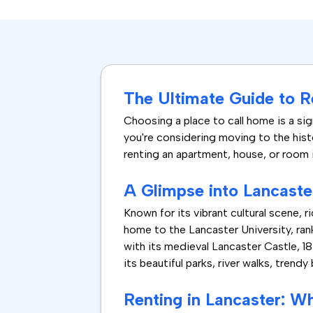
The Ultimate Guide to R
Choosing a place to call home is a sig
you're considering moving to the histo
renting an apartment, house, or room 
A Glimpse into Lancaste
Known for its vibrant cultural scene, 
home to the Lancaster University, rank
with its medieval Lancaster Castle, 1
its beautiful parks, river walks, trendy
Renting in Lancaster: W