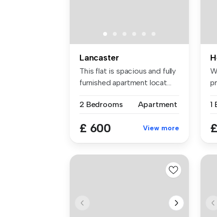
Lancaster
H
This flat is spacious and fully
W
furnished apartment locat...
p
lo
2 Bedrooms
Apartment
1
£ 600
£
View more