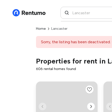
Home
Lancaster
Sorry, the listing has been deactivated. 
Properties for rent in 
606 rental homes found