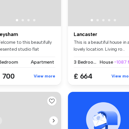
eysham
Lancaster
elcome to this beautifully
This is a beautiful house in 
resented studio flat
lovely location. Living ro...
cated...
 Bedroom
Apartment
3 Bedrooms
House
~1087 f
 700
£ 664
View more
View mo