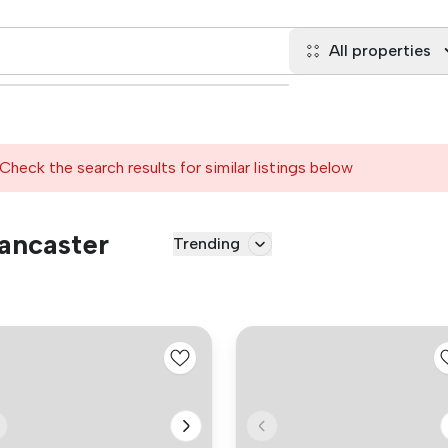
All properties
Check the search results for similar listings below
Lancaster
Trending