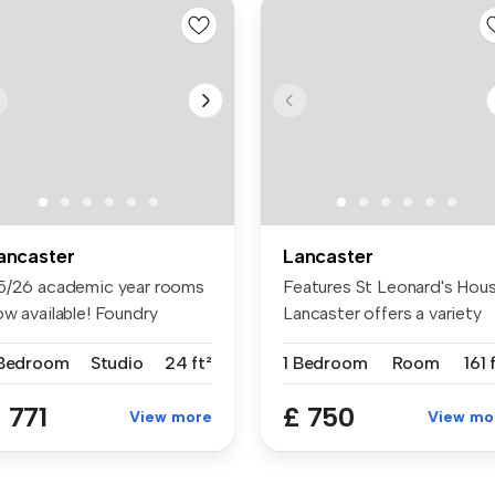
ancaster
Lancaster
5/26 academic year rooms
Features St Leonard's Hou
ow available! Foundry
Lancaster offers a variety
udio...
of...
 Bedroom
Studio
24 ft²
1 Bedroom
Room
161 
 771
£ 750
View more
View mo