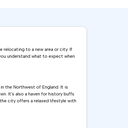
relocating to a new area or city. If
elp you understand what to expect when
 in the Northwest of England. It is
. It's also a haven for history buffs
e city offers a relaxed lifestyle with