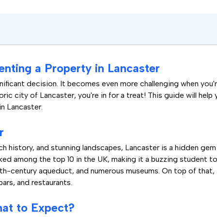
enting a Property in Lancaster
nificant decision. It becomes even more challenging when you're 
ric city of Lancaster, you're in for a treat! This guide will h
in Lancaster.
r
rich history, and stunning landscapes, Lancaster is a hidden gem
ed among the top 10 in the UK, making it a buzzing student town
8th-century aqueduct, and numerous museums. On top of that, th
 bars, and restaurants.
hat to Expect?