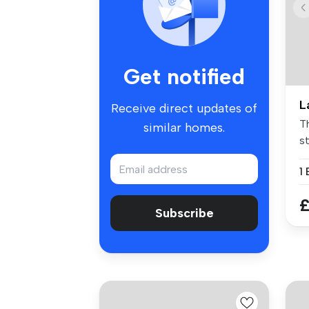
Get notified
L
Receive direct updates of
Th
similar homes.
st
1
£
Subscribe