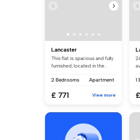
Lancaster
L
This flat is spacious and fully
2
furnished, located in the...
a
Sa
2 Bedrooms
Apartment
1
£ 771
£
View more