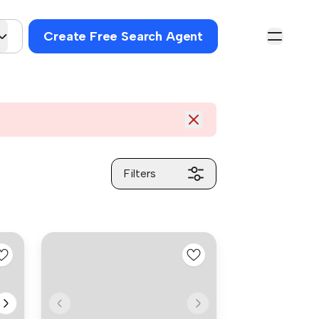
Create Free Search Agent
Filters