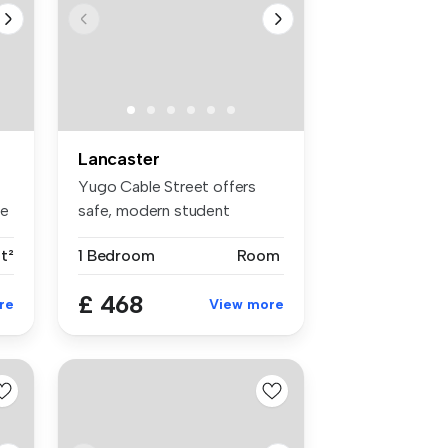
Lancaster
Yugo Cable Street offers
le
safe, modern student
accommodati...
ft²
1 Bedroom
Room
£ 468
re
View more