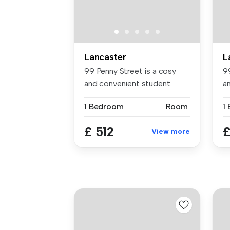
Lancaster
L
99 Penny Street is a cosy
9
and convenient student
a
accommod...
a
1 Bedroom
Room
1
£ 512
£
View more