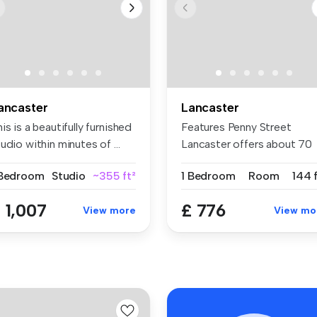
ancaster
Lancaster
is is a beautifully furnished
Features Penny Street
udio within minutes of ...
Lancaster offers about 70
en-suites...
 Bedroom
Studio
~355 ft²
1 Bedroom
Room
144 
 1,007
£ 776
View more
View mo