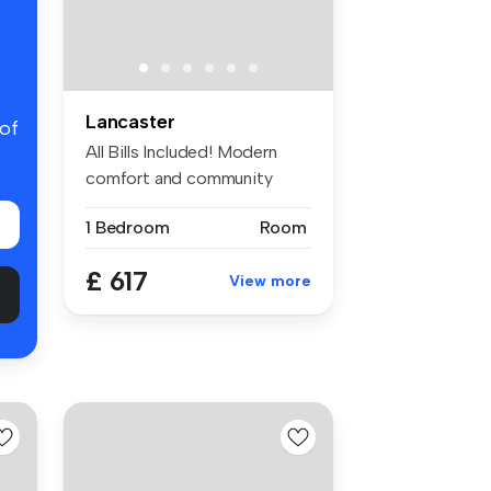
Lancaster
 of
All Bills Included! Modern
comfort and community
living n...
1 Bedroom
Room
£ 617
View more