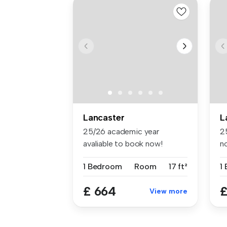
Lancaster
L
25/26 academic year
2
avaliable to book now!
n
Located in t...
St
1 Bedroom
Room
17 ft²
1
£ 664
£
View more