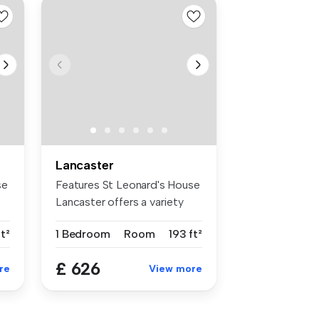
Lancaster
se
Features St Leonard's House
Lancaster offers a variety
of...
ft²
1 Bedroom
Room
193 ft²
£ 626
re
View more