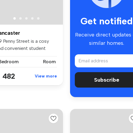
Get notified
ancaster
Receive direct updates
9 Penny Street is a cosy
similar homes.
nd convenient student
ccommod...
 Bedroom
Room
 482
View more
Subscribe