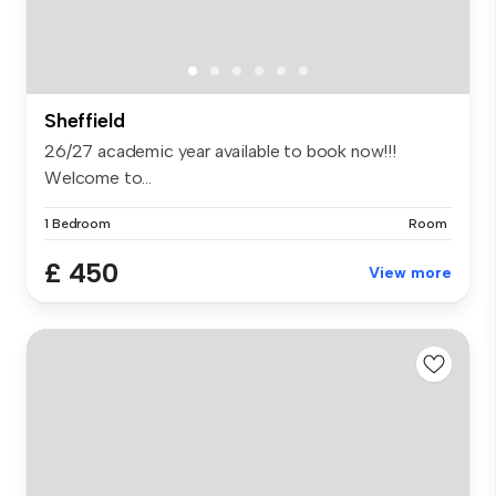
Sheffield
26/27 academic year available to book now!!!
Welcome to...
1 Bedroom
Room
£ 450
View more