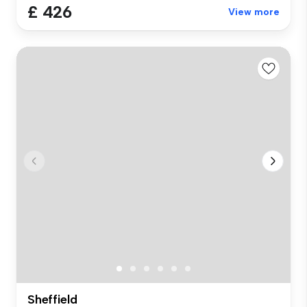
£ 426
View more
Sheffield