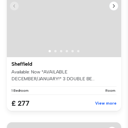
Sheffield
Available: Now *AVAILABLE
DECEMBER/JANUARY!* 3 DOUBLE BE...
1 Bedroom
Room
£ 277
View more