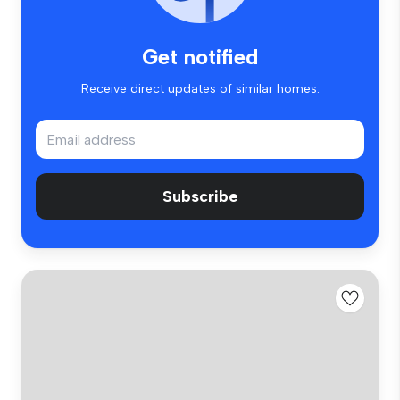
Get notified
Receive direct updates of similar homes.
Subscribe