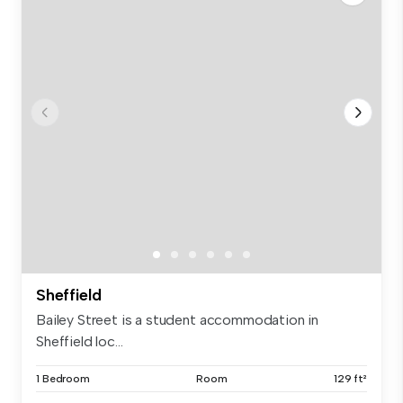
Sheffield
Bailey Street is a student accommodation in
Sheffield loc...
1 Bedroom
Room
129 ft²