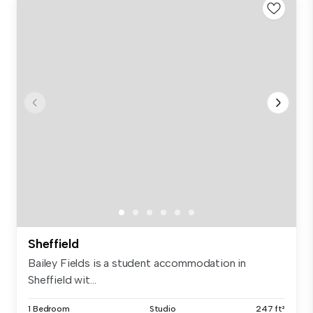
Sheffield
Bailey Fields is a student accommodation in
Sheffield wit...
1 Bedroom
Studio
247 ft²