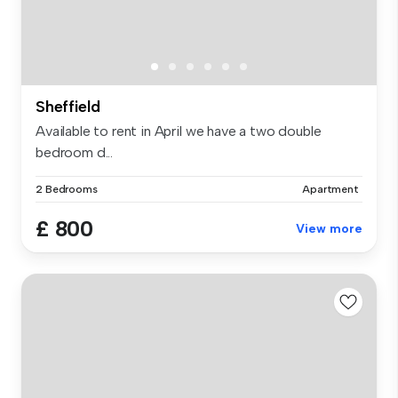
Sheffield
Available to rent in April we have a two double
bedroom d...
2 Bedrooms
Apartment
£ 800
View more