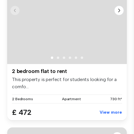
2 bedroom flat to rent
This property is perfect for students looking for a
comfo...
2 Bedrooms
Apartment
730 ft²
£ 472
View more