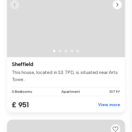
Sheffield
This house, located in S3 7PD, is situated near Arts
Towe...
3 Bedrooms
Apartment
107 ft²
£ 951
View more