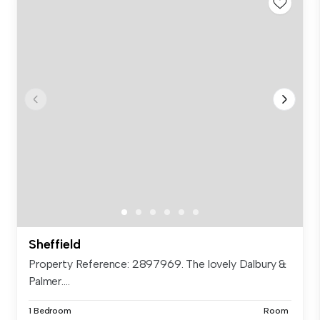
Sheffield
Property Reference: 2897969. The lovely Dalbury &
Palmer....
1 Bedroom
Room