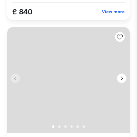
£ 840
View more