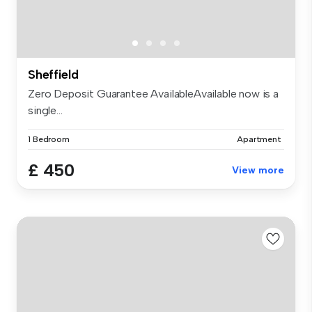
Sheffield
Zero Deposit Guarantee AvailableAvailable now is a
single...
1 Bedroom
Apartment
£ 450
View more