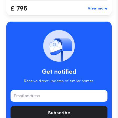
£ 795
View more
Get notified
Receive direct updates of similar homes.
Subscribe