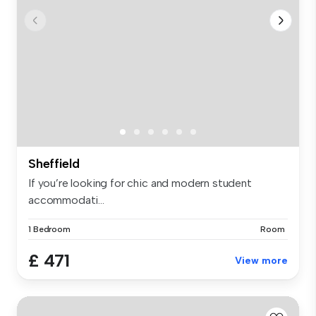
Sheffield
If you’re looking for chic and modern student
accommodati...
1 Bedroom
Room
£ 471
View more