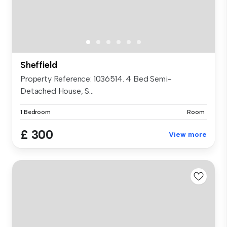
Sheffield
Property Reference: 1036514. 4 Bed Semi-
Detached House, S...
1 Bedroom
Room
£ 300
View more