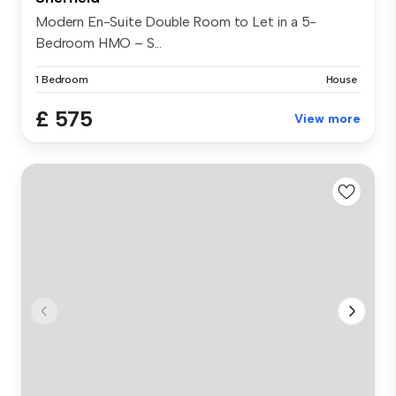
Modern En-Suite Double Room to Let in a 5-
Bedroom HMO – S...
1 Bedroom
House
£ 575
View more