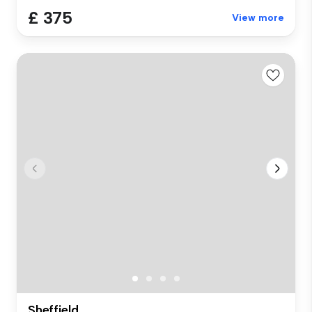
£ 375
View more
Sheffield