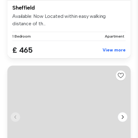
Sheffield
Available: Now Located within easy walking
distance of th...
1 Bedroom
Apartment
£ 465
View more