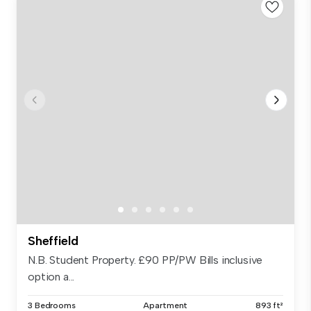
Sheffield
N.B. Student Property. £90 PP/PW Bills inclusive
option a...
3 Bedrooms
Apartment
893 ft²