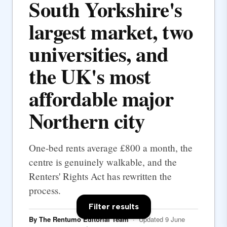
South Yorkshire's
largest market, two
universities, and
the UK's most
affordable major
Northern city
One-bed rents average £800 a month, the
centre is genuinely walkable, and the
Renters' Rights Act has rewritten the
process.
Filter results
By The Rentumo Editorial Team
· Updated 9 June