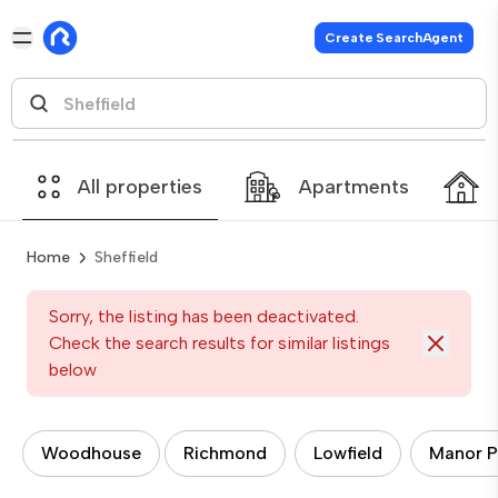
Create SearchAgent
All properties
Apartments
Home
Sheffield
Sorry, the listing has been deactivated.
Check the search results for similar listings
below
Woodhouse
Richmond
Lowfield
Manor P