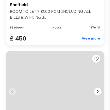
Sheffield
ROOM TO LET ? £500 PCM (INCLUDING ALL
BILLS & WIFI) North...
1 Bedroom
House
1376 ft²
£ 450
View more