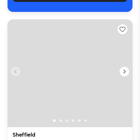
Sheffield