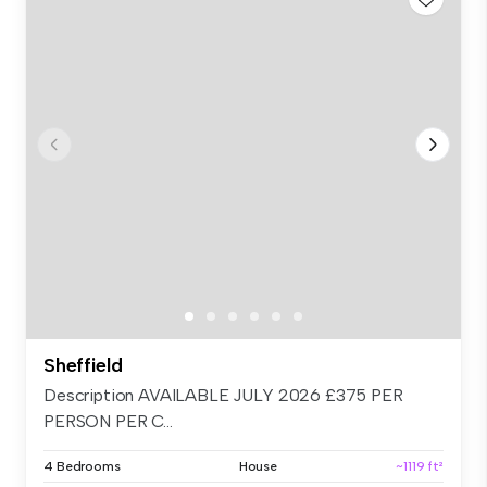
Sheffield
Description AVAILABLE JULY 2026 £375 PER
PERSON PER C...
4 Bedrooms
House
~1119 ft²