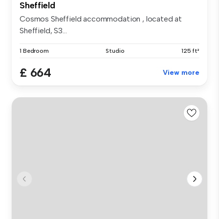
Sheffield
Cosmos Sheffield accommodation , located at
Sheffield, S3...
1 Bedroom
Studio
125 ft²
£ 664
View more