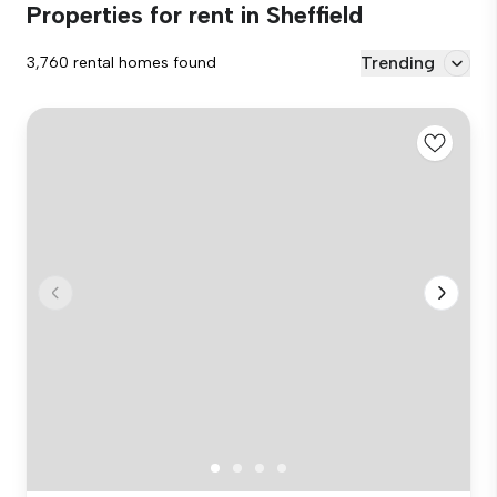
Properties for rent in Sheffield
Trending
3,760 rental homes found