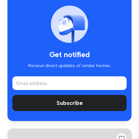
Get notified
Receive direct updates of similar homes.
Subscribe