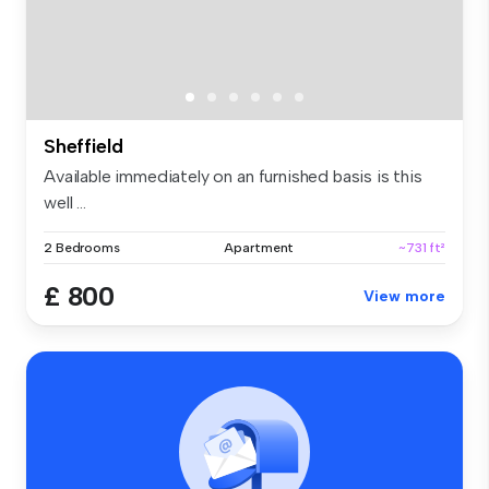
Sheffield
Available immediately on an furnished basis is this
well ...
2 Bedrooms
Apartment
~731 ft²
£ 800
View more