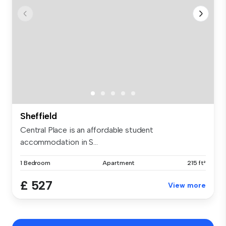
Sheffield
Central Place is an affordable student
accommodation in S...
1 Bedroom
Apartment
215 ft²
£ 527
View more