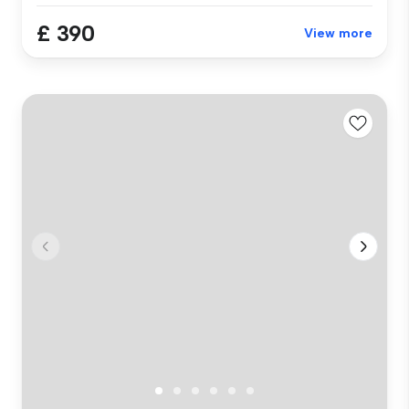
£ 390
View more