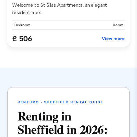
Welcome to St Silas Apartments, an elegant
residential ex...
1 Bedroom
Room
£ 506
View more
RENTUMO · SHEFFIELD RENTAL GUIDE
Renting in
Sheffield in 2026: