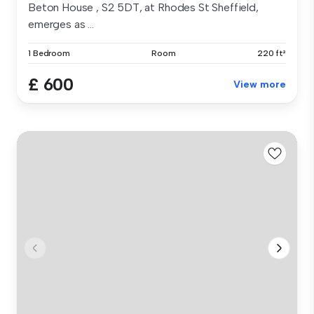
Beton House , S2 5DT, at Rhodes St Sheffield,
emerges as ...
1 Bedroom
Room
220 ft²
£ 600
View more