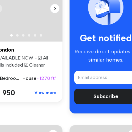
Get notified
ondon
Receive direct updates
VAILABLE NOW - ☑ All
similar homes.
lls included ☑ Cleaner
eekly ☑...
2 Bedrooms
House
~1270 ft²
 950
View more
Subscribe