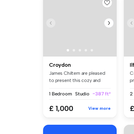
Croydon
I
James Chiltern are pleased
C
to present this cozy and
pr
well-...
sp
1 Bedroom
Studio
~387 ft²
£ 1,000
£
View more