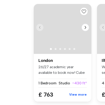
London
I
26/27 academic year
W
avaliable to book now! Cube
s
Ealing ...
lo
1 Bedroom
Studio
~430 ft²
4
£ 763
£
View more