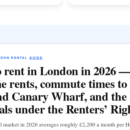
NDON RENTAL
GUIDE
 rent in London in 2026 
e rents, commute times to 
d Canary Wharf, and the 
als under the Renters’ Righ
al market in 2026 averages roughly £2,200 a month per 