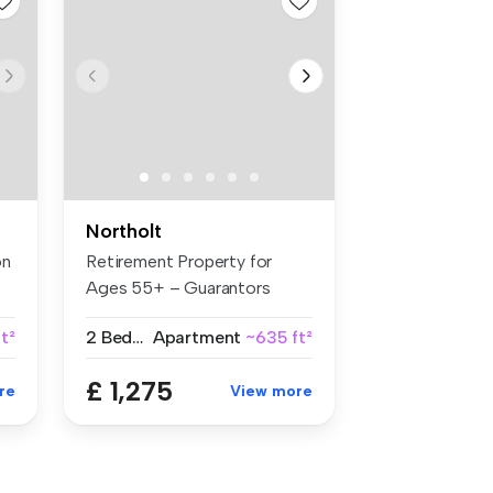
Northolt
on
Retirement Property for
Ages 55+ – Guarantors
Welcome B...
t²
2 Bedrooms
Apartment
~635 ft²
£ 1,275
re
View more