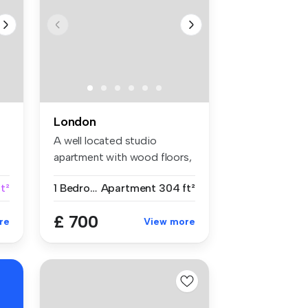
London
A well located studio
apartment with wood floors,
separat...
t²
1 Bedroom
Apartment
304 ft²
£ 700
re
View more