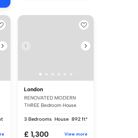
London
RENOVATED MODERN
THREE Bedroom House.
TWO DOUBLE Bedrooms...
nt
3 Bedrooms
House
892 ft²
£ 1,300
re
View more