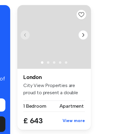
London
 of
City View Properties are
proud to present a double
room f...
1 Bedroom
Apartment
£ 643
View more