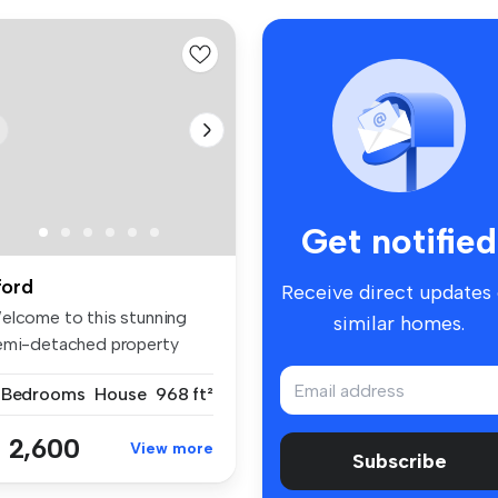
Get notified
lford
Receive direct updates
elcome to this stunning
similar homes.
emi-detached property
cated i...
 Bedrooms
House
968 ft²
 2,600
View more
Subscribe