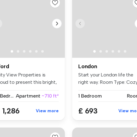
lford
London
ity View Properties is
Start your London life the
oud to present this bright,
right way. Room Type: Coz
a...
...
2 Bedrooms
Apartment
~710 ft²
1 Bedroom
Roo
 1,286
£ 693
View more
View mo