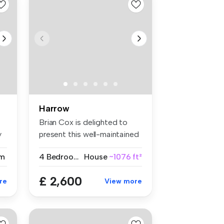
Harrow
Brian Cox is delighted to
y
present this well-maintained
fo...
m
4 Bedrooms
House
~1076 ft²
£ 2,600
re
View more