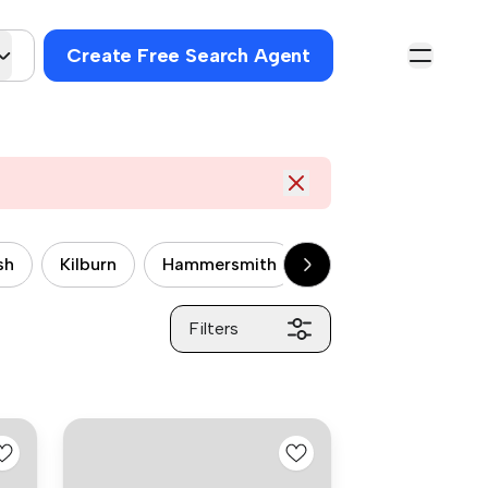
Create Free Search Agent
sh
Kilburn
Hammersmith
Wandsworth
P
Filters