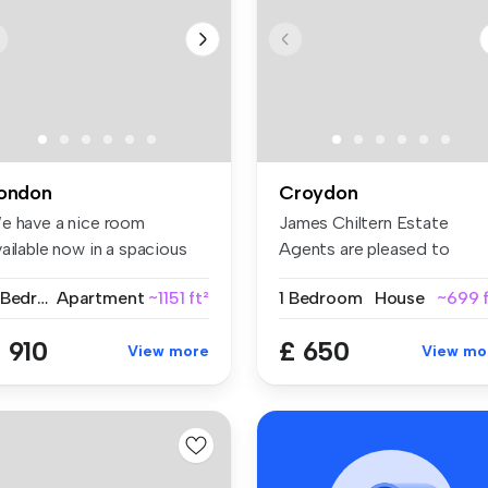
ondon
Croydon
e have a nice room
James Chiltern Estate
ailable now in a spacious
Agents are pleased to
d conte...
present this ...
2 Bedrooms
Apartment
~1151 ft²
1 Bedroom
House
~699 f
 910
£ 650
View more
View mo