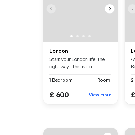
London
L
Start your London life, the
A
right way. This is on...
Bi
W
1 Bedroom
Room
£ 600
£
View more