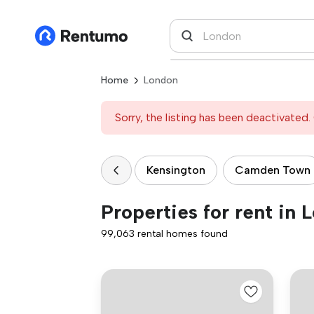
Home
London
Sorry, the listing has been deactivated. 
Kensington
Camden Town
Properties for rent in 
99,063 rental homes found