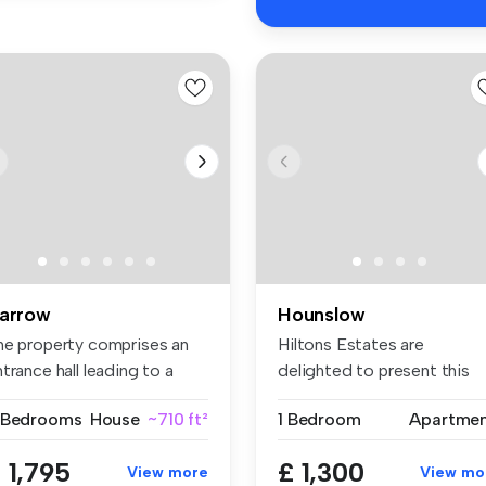
arrow
Hounslow
he property comprises an
Hiltons Estates are
trance hall leading to a
delighted to present this
t...
superb one-...
 Bedrooms
House
~710 ft²
1 Bedroom
Apartme
 1,795
£ 1,300
View more
View mo