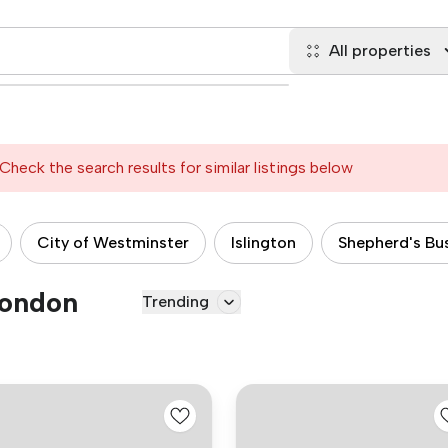
All properties
Check the search results for similar listings below
City of Westminster
Islington
Shepherd's Bu
London
Trending