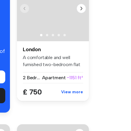
London
 of
A comfortable and well
furnished two-bedroom flat
share w...
2 Bedrooms
Apartment
~1151 ft²
£ 750
View more