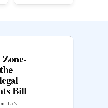
— Zone-
the
legal
ts Bill
HomeLet’s