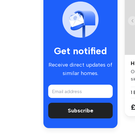
Get notified
H
Receive direct updates of
Of
similar homes.
si
w.
£
Subscribe