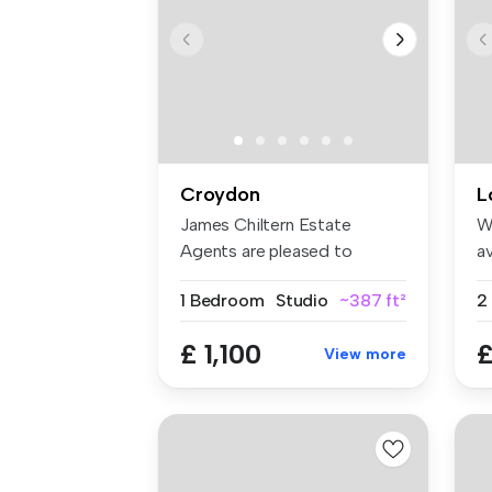
Croydon
L
James Chiltern Estate
W
Agents are pleased to
av
present this ...
an
1 Bedroom
Studio
~387 ft²
£ 1,100
£
View more