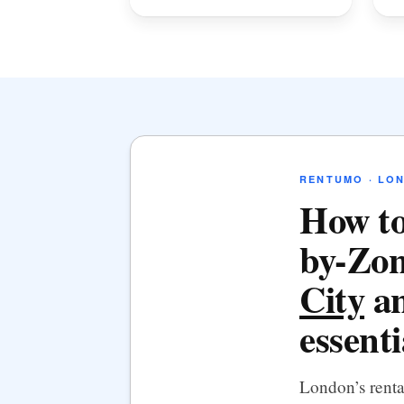
RENTUMO · LO
How to
by-Zon
City
an
essenti
London’s rent