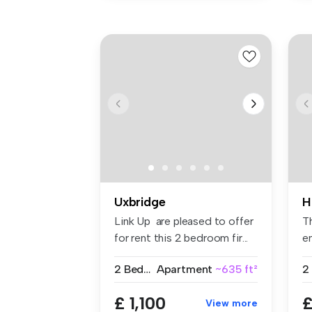
Uxbridge
H
Link Up are pleased to offer
T
for rent this 2 bedroom fir...
en
fit
2 Bedrooms
Apartment
~635 ft²
2
£ 1,100
£
View more