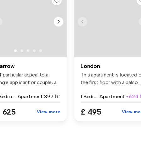
arrow
London
 particular appeal to a
This apartment is located 
ngle applicant or couple, a
the first floor with a balco...
..
1 Bedroom
Apartment
397 ft²
1 Bedroom
Apartment
~624 f
 625
£ 495
View more
View mo