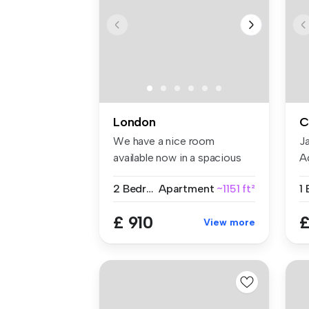
London
C
We have a nice room
J
available now in a spacious
A
and conte...
pr
2 Bedrooms
Apartment
~1151 ft²
1
£ 910
£
View more