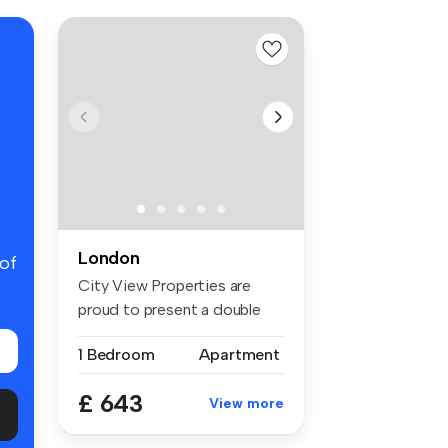
London
 of
City View Properties are
proud to present a double
room f...
1 Bedroom
Apartment
£ 643
View more