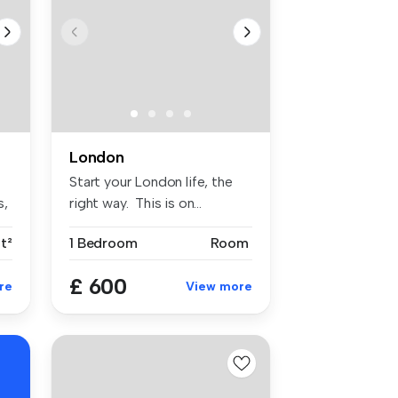
London
Start your London life, the
s,
right way. This is on...
t²
1 Bedroom
Room
£ 600
re
View more