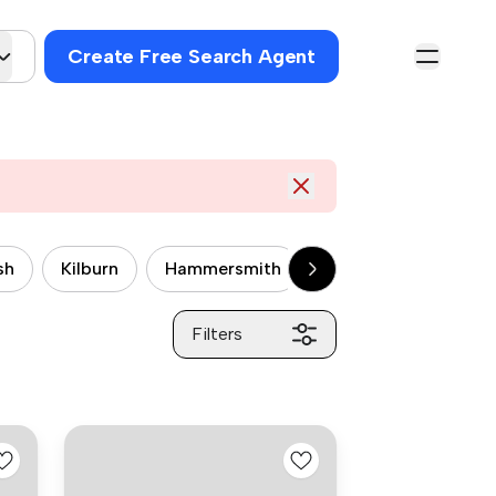
Create Free Search Agent
sh
Kilburn
Hammersmith
Wandsworth
P
Filters