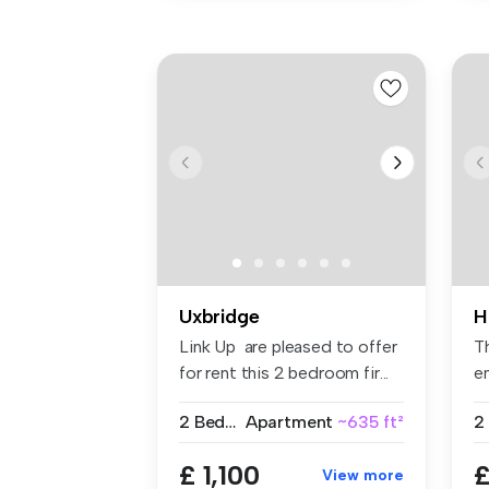
Uxbridge
H
Link Up are pleased to offer
T
for rent this 2 bedroom fir...
en
fit
2 Bedrooms
Apartment
~635 ft²
2
£ 1,100
£
View more