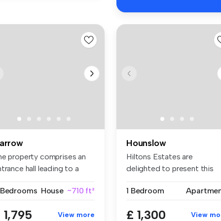
arrow
Hounslow
he property comprises an
Hiltons Estates are
trance hall leading to a
delighted to present this
t...
superb one-...
 Bedrooms
House
~710 ft²
1 Bedroom
Apartme
 1,795
£ 1,300
View more
View mo