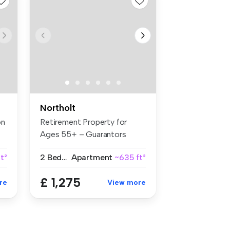
Northolt
on
Retirement Property for
Ages 55+ – Guarantors
Welcome B...
t²
2 Bedrooms
Apartment
~635 ft²
£ 1,275
re
View more