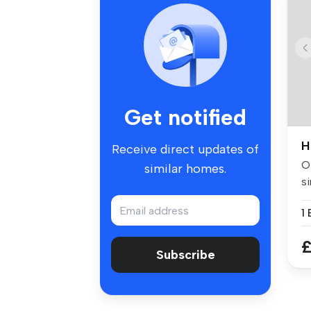
Get notified
H
Receive direct updates of
Of
similar homes.
si
w.
£
Subscribe