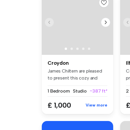
Croydon
I
James Chiltern are pleased
C
to present this cozy and
pr
well-...
sp
1 Bedroom
Studio
~387 ft²
£ 1,000
£
View more