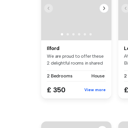
Ilford
L
We are proud to offer these
A
2 delightful rooms in shared
Bi
...
W
2 Bedrooms
House
£ 350
£
View more