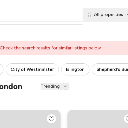
All properties
Check the search results for similar listings below
City of Westminster
Islington
Shepherd's Bu
London
Trending