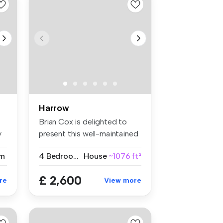
Harrow
Brian Cox is delighted to
y
present this well-maintained
fo...
m
4 Bedrooms
House
~1076 ft²
£ 2,600
re
View more