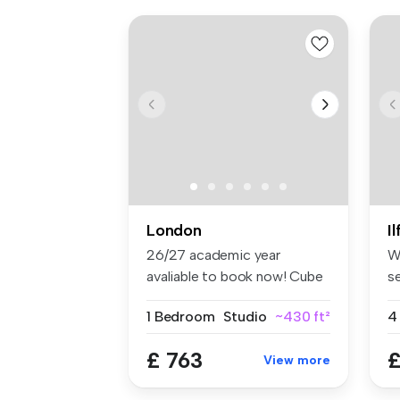
London
I
26/27 academic year
W
avaliable to book now! Cube
s
Ealing ...
lo
1 Bedroom
Studio
~430 ft²
4
£ 763
£
View more