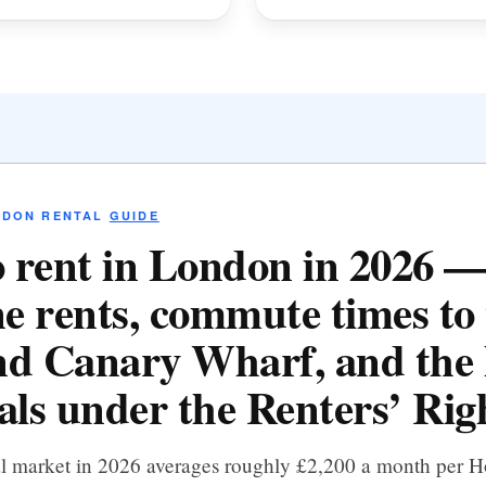
NDON RENTAL
GUIDE
 rent in London in 2026 
e rents, commute times to 
d Canary Wharf, and the 
als under the Renters’ Righ
al market in 2026 averages roughly £2,200 a month per 