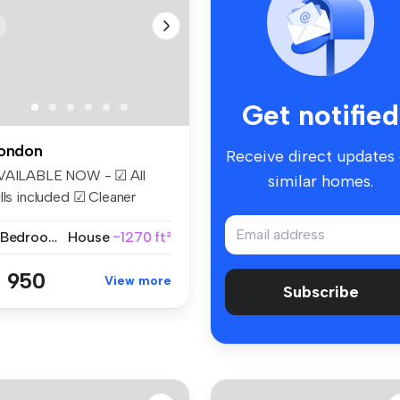
Get notified
ondon
Receive direct updates
VAILABLE NOW - ☑ All
similar homes.
lls included ☑ Cleaner
eekly ☑...
2 Bedrooms
House
~1270 ft²
 950
View more
Subscribe