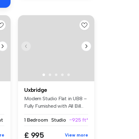
Uxbridge
Modern Studio Flat in UB8 –
Fully Furnished with All Bill...
nt
1 Bedroom
Studio
~925 ft²
£ 995
re
View more