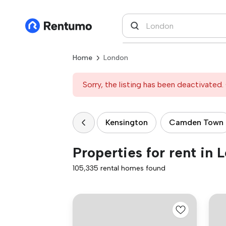
Home
London
Sorry, the listing has been deactivated. 
Kensington
Camden Town
Properties for rent in 
105,335 rental homes found