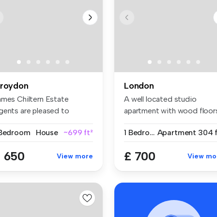
roydon
London
ames Chiltern Estate
A well located studio
gents are pleased to
apartment with wood floor
esent this ...
separat...
 Bedroom
House
~699 ft²
1 Bedroom
Apartment
304 f
 650
£ 700
View more
View mo