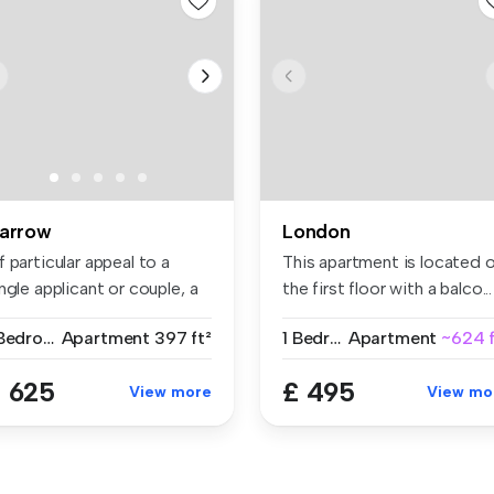
arrow
London
 particular appeal to a
This apartment is located 
ngle applicant or couple, a
the first floor with a balco...
..
1 Bedroom
Apartment
397 ft²
1 Bedroom
Apartment
~624 f
 625
£ 495
View more
View mo