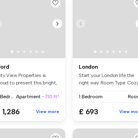
lford
London
ity View Properties is
Start your London life the
oud to present this bright,
right way. Room Type: Coz
a...
...
2 Bedrooms
Apartment
~710 ft²
1 Bedroom
Roo
 1,286
£ 693
View more
View mo