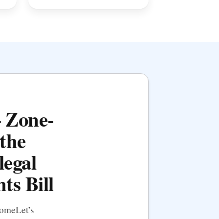
— Zone-
the
legal
ts Bill
HomeLet’s