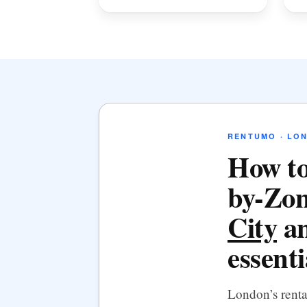
RENTUMO · LO
How to
by-Zon
City
an
essenti
London’s rent