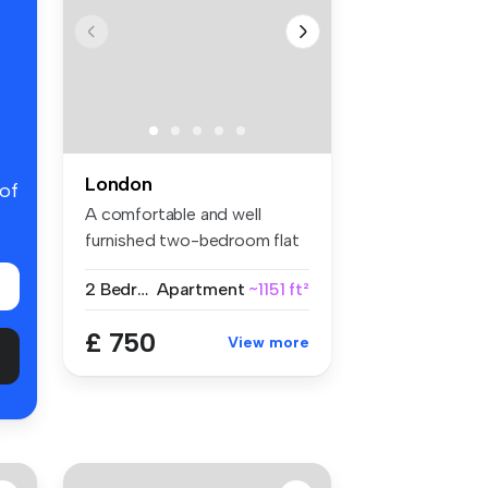
London
 of
A comfortable and well
furnished two-bedroom flat
share w...
2 Bedrooms
Apartment
~1151 ft²
£ 750
View more