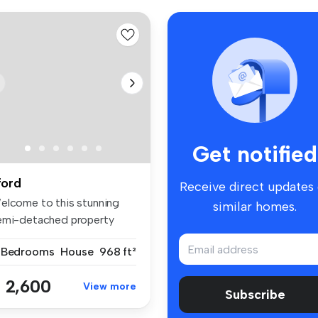
Get notified
lford
Receive direct updates
elcome to this stunning
similar homes.
emi-detached property
cated i...
 Bedrooms
House
968 ft²
 2,600
View more
Subscribe