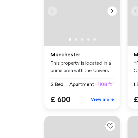
Manchester
M
This property is located in a
*
prime area with the Univers...
C
S
2 Bedrooms
Apartment
~1108 ft²
1
£ 600
£
View more