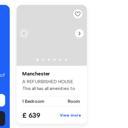
Manchester
 of
A REFURBISHED HOUSE.
This all has all amenities to
meet a...
1 Bedroom
Room
£ 639
View more