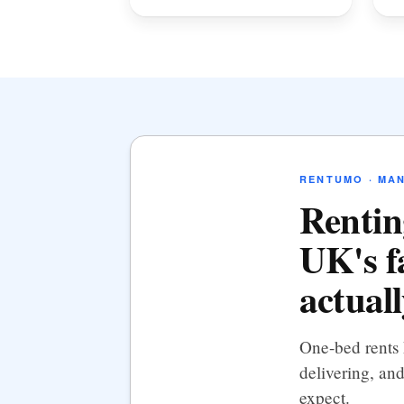
RENTUMO · MA
Rentin
UK's f
actual
One-bed rents 
delivering, and
expect.