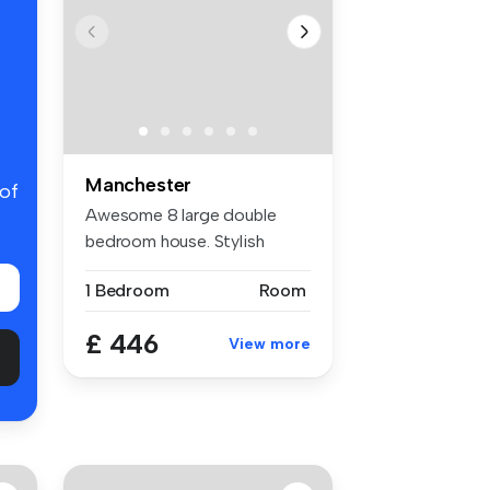
Manchester
 of
Awesome 8 large double
bedroom house. Stylish
decor, larg...
1 Bedroom
Room
£ 446
View more