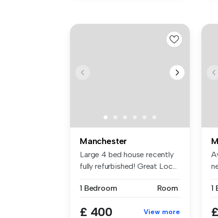
Manchester
M
Large 4 bed house recently
A
fully refurbished! Great Loc...
n
be
1 Bedroom
Room
1
£ 400
£
View more