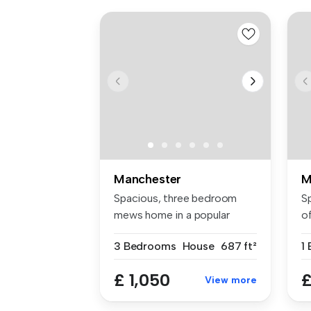
Manchester
M
Spacious, three bedroom
S
mews home in a popular
o
location i...
Ga
3 Bedrooms
House
687 ft²
1
£ 1,050
£
View more