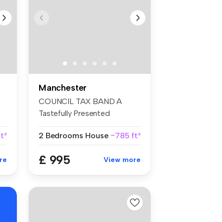
Manchester
COUNCIL TAX BAND A
Tastefully Presented
Throughout Fa...
ft²
2 Bedrooms
House
~785 ft²
£ 995
re
View more