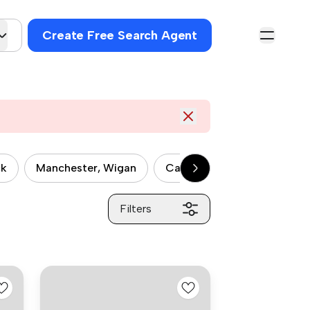
Create Free Search Agent
ck
Manchester, Wigan
Castlefield
Ladybarn
Filters