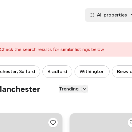
All properties
Check the search results for similar listings below
hester, Salford
Bradford
Withington
Beswi
 Manchester
Trending