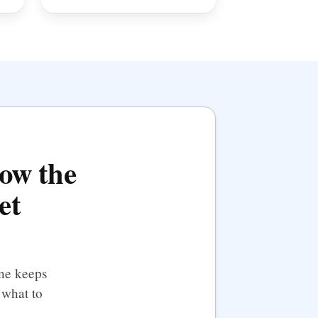
how the
et
ine keeps
 what to