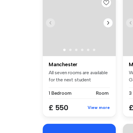
Manchester
M
All seven rooms are available
W
for the next student
G
academ...
ho
1 Bedroom
Room
£ 550
£
View more