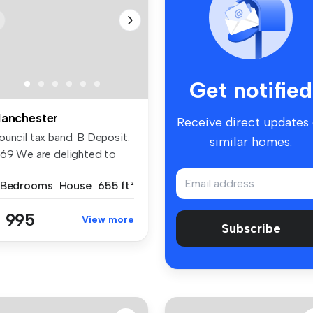
Get notified
anchester
Receive direct updates
ouncil tax band: B Deposit:
similar homes.
269 We are delighted to
f...
 Bedrooms
House
655 ft²
 995
View more
Subscribe