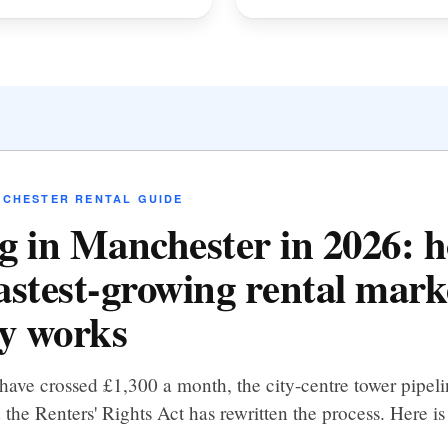
NCHESTER RENTAL GUIDE
g in Manchester in 2026: 
astest-growing rental mark
ly works
have crossed £1,300 a month, the city-centre tower pipel
 the Renters' Rights Act has rewritten the process. Here is