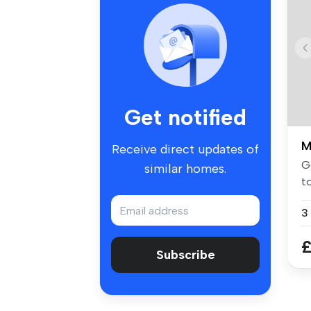
Get notified
M
Receive direct updates of
G
similar homes.
to
ap
£
Subscribe