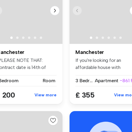
anchester
Manchester
PLEASE NOTE THAT:
If you're looking for an
ontract date is 14th of
affordable house with
eptember 202...
spacious r...
 Bedroom
Room
3 Bedrooms
Apartment
~861 
 200
£ 355
View more
View mo