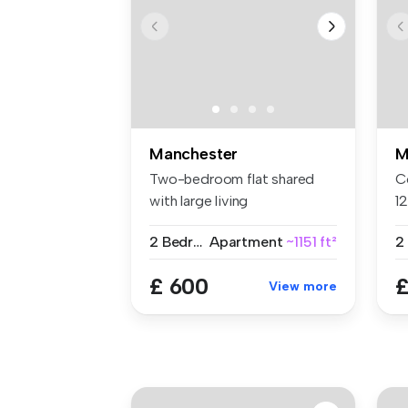
Manchester
M
Two-bedroom flat shared
C
with large living
1
room/kitchen th...
of
2 Bedrooms
Apartment
~1151 ft²
2
£ 600
£
View more