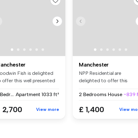
anchester
Manchester
oodwin Fish is delighted
NPP Residential are
 offer this well presented
delighted to offer this
...
stylish, mode...
3 Bedrooms
Apartment
1033 ft²
2 Bedrooms
House
~839 f
 2,700
£ 1,400
View more
View mo