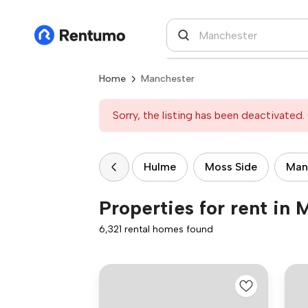
Home
Manchester
Sorry, the listing has been deactivated. 
Hulme
Moss Side
Manc
Properties for rent in
6,321 rental homes found