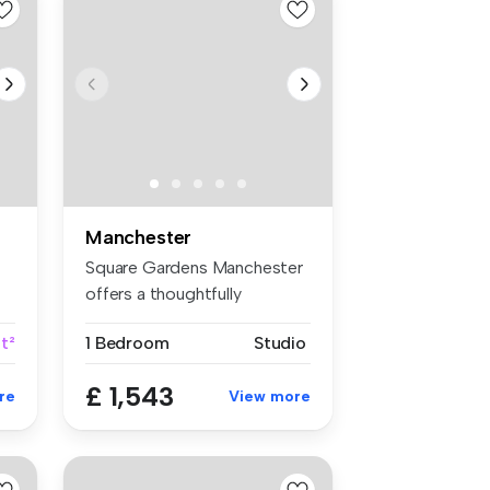
Manchester
Square Gardens Manchester
offers a thoughtfully
designed ...
t²
1 Bedroom
Studio
£ 1,543
re
View more