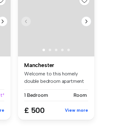
Manchester
Welcome to this homely
double bedroom apartment
located i...
t²
1 Bedroom
Room
£ 500
re
View more