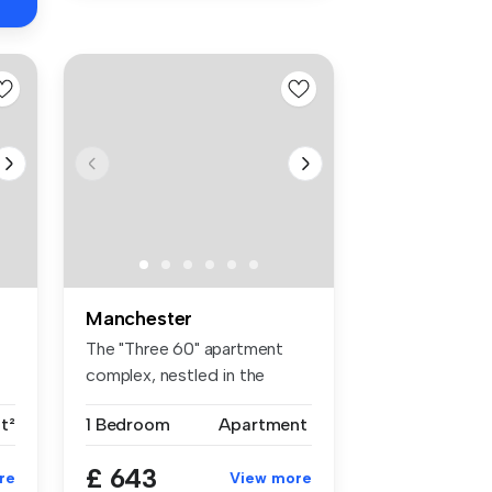
Manchester
The "Three 60" apartment
complex, nestled in the
bustling...
t²
1 Bedroom
Apartment
£ 643
re
View more