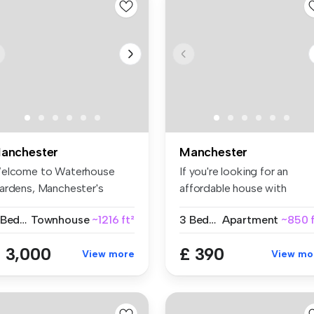
anchester
Manchester
elcome to Waterhouse
If you're looking for an
ardens, Manchester's
affordable house with
ttest new d...
spacious r...
3 Bedrooms
Townhouse
~1216 ft²
3 Bedrooms
Apartment
~850 f
 3,000
£ 390
View more
View mo