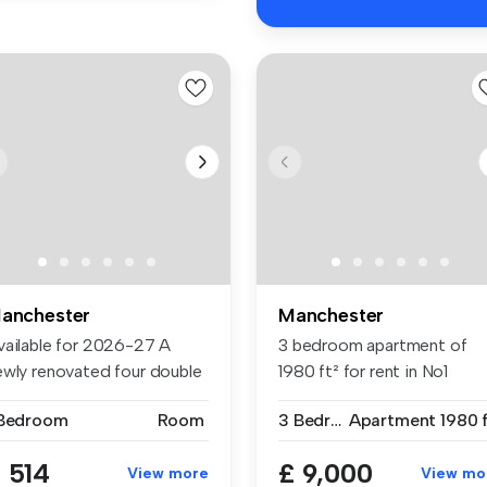
anchester
Manchester
vailable for 2026-27 A
3 bedroom apartment of
ewly renovated four double
1980 ft² for rent in No1
d...
Deansgate...
 Bedroom
Room
3 Bedrooms
Apartment
1980 f
 514
£ 9,000
View more
View mo