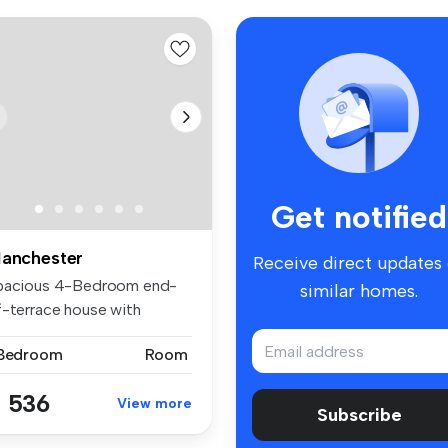
Get notified
anchester
Receive direct updates
pacious 4-Bedroom end-
similar homes.
f-terrace house with
rden and D...
 Bedroom
Room
 536
View more
Subscribe