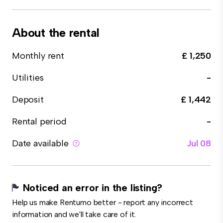
About the rental
Monthly rent
£ 1,250
Utilities
-
Deposit
£ 1,442
Rental period
-
Date available
Jul 08
Noticed an error in the listing?
Help us make Rentumo better - report any incorrect
information and we'll take care of it.