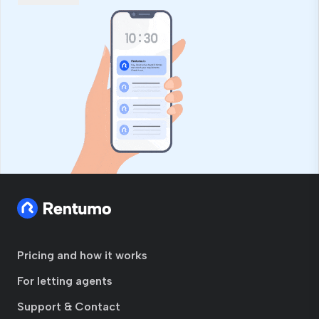
Pricing and how it works
For letting agents
Support & Contact