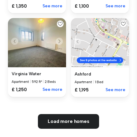
£ 1,350
See more
£ 1,100
See more
Virginia Water
Ashford
Apartment
|
592 ft²
|
2 Beds
Apartment
|
1 Bed
£ 1,250
See more
£ 1,195
See more
Load more homes