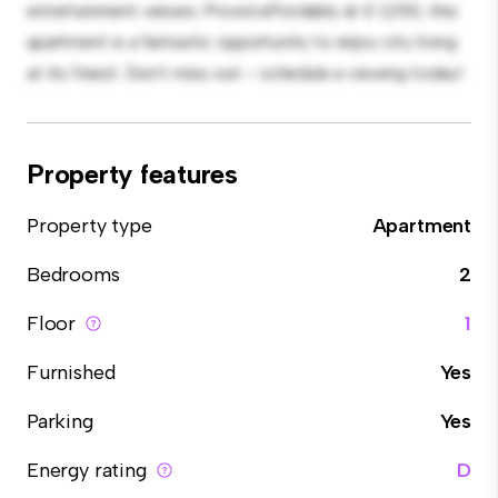
entertainment venues. Priced affordably at £ 1,250, this
apartment is a fantastic opportunity to enjoy city living
at its finest. Don't miss out – schedule a viewing today!
Property features
Property type
Apartment
Bedrooms
2
Floor
1
Furnished
Yes
Parking
Yes
Energy rating
D