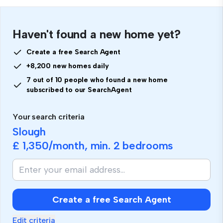
Haven't found a new home yet?
Create a free Search Agent
+8,200 new homes daily
7 out of 10 people who found a new home
subscribed to our SearchAgent
Your search criteria
Slough
£ 1,350
/month, min.
2 bedrooms
Create a free Search Agent
Edit criteria