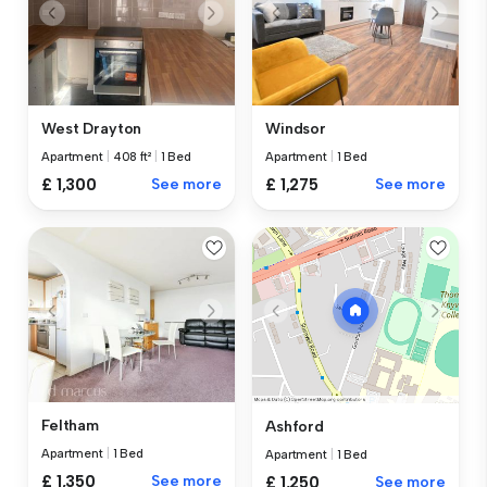
West Drayton
Windsor
Apartment
|
408 ft²
|
1 Bed
Apartment
|
1 Bed
£ 1,300
See more
£ 1,275
See more
Feltham
Ashford
Apartment
|
1 Bed
Apartment
|
1 Bed
£ 1,350
See more
£ 1,250
See more