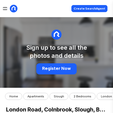
Create SearchAgent
Sign up to see all the
photos and details
Register Now
Home
Apartments
Slough
2 Bedrooms
London 
London Road, Colnbrook, Slough, Berk