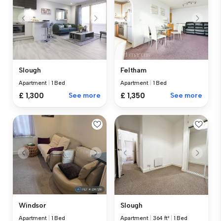
Slough
Feltham
Apartment
|
1 Bed
Apartment
|
1 Bed
£ 1,300
See more
£ 1,350
See more
Windsor
Slough
Apartment
|
1 Bed
Apartment
|
364 ft²
|
1 Bed