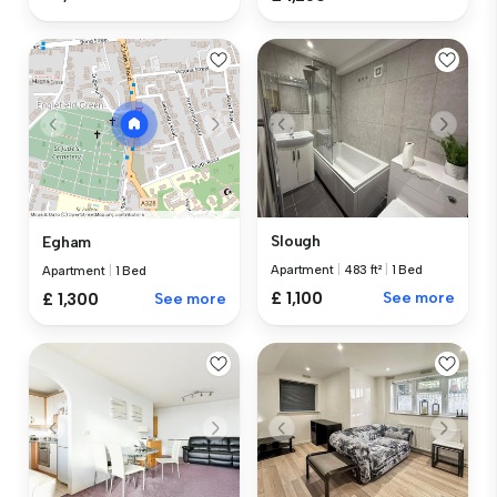
Slough
Egham
Apartment
|
483 ft²
|
1 Bed
Apartment
|
1 Bed
£ 1,100
See more
£ 1,300
See more