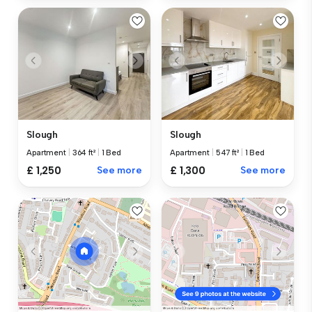
Slough
Slough
Apartment
|
364 ft²
|
1 Bed
Apartment
|
547 ft²
|
1 Bed
£ 1,250
See more
£ 1,300
See more