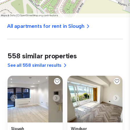
All apartments for rent in Slough
558 similar properties
See all 558 similar results
Slough
Windsor