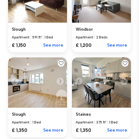
Slough
Windsor
Apartment
|
591 ft²
|
1 Bed
Apartment
|
2 Beds
£ 1,150
See more
£ 1,200
See more
Slough
Staines
Apartment
|
1 Bed
Apartment
|
375 ft²
|
1 Bed
£ 1,350
See more
£ 1,350
See more