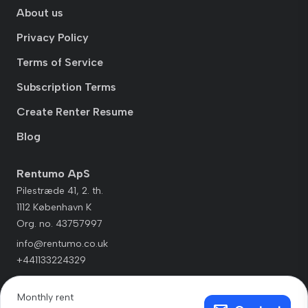
About us
Privacy Policy
Terms of Service
Subscription Terms
Create Renter Resume
Blog
Rentumo ApS
Pilestræde 41, 2. th.
1112 København K
Org. no. 43757997
info@rentumo.co.uk
+441133224329
Monthly rent