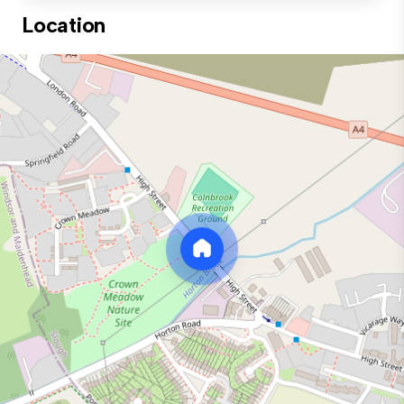
Location