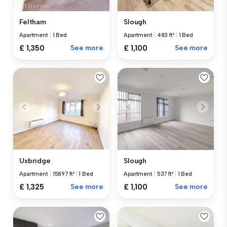
Feltham
Slough
Apartment
|
1 Bed
Apartment
|
483 ft²
|
1 Bed
£ 1,350
See more
£ 1,100
See more
Uxbridge
Slough
Apartment
|
15897 ft²
|
1 Bed
Apartment
|
537 ft²
|
1 Bed
£ 1,325
See more
£ 1,100
See more