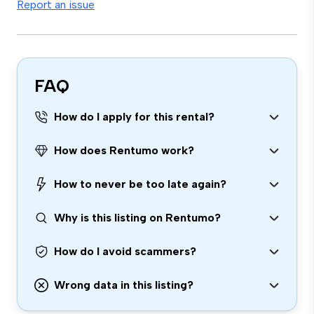
Report an issue
FAQ
How do I apply for this rental?
How does Rentumo work?
How to never be too late again?
Why is this listing on Rentumo?
How do I avoid scammers?
Wrong data in this listing?