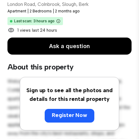
London Road, Colnbrook, Slough, Berk
Apartment
|
2 Bedrooms
|
2 months ago
Last scan: 3 hours ago
1 views last 24 hours
Ask a question
About this property
Welcome to your new urban retreat at London Road,
Colnbrook, Slough, Berk! This modern 2-bedroom
Sign up to see all the photos and
apartment offers a stylish and cozy living space. The
details for this rental property
open-concept layout is perfect for entertaining, and the
Register Now
sleek kitchen is equipped with top-of-the-line
appliances. With its prime location, you'll be just steps
away from the city's best restaurants, shops, and