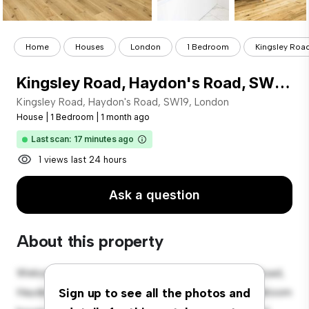
Home
Houses
London
1 Bedroom
Kingsley Road
Kingsley Road, Haydon's Road, SW19, London
Kingsley Road, Haydon's Road, SW19, London
House
|
1 Bedroom
|
1 month ago
Last scan: 17 minutes ago
1 views last 24 hours
Ask a question
About this property
Welcome to your new suburban oasis at Kingsley Road,
Haydon's Road, SW19, London! This charming 1-bedroom
Sign up to see all the photos and