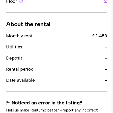
Floor
2
About the rental
Monthly rent
£ 1,483
Utilities
-
Deposit
-
Rental period
-
Date available
-
Noticed an error in the listing?
Help us make Rentumo better - report any incorrect