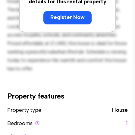
house offers a spacious and welcoming environment.
details for this rental property
The large backyard is perfect for outdoor gatherings,
Register Now
and the cozy interior provides a comfortable retreat.
Located in a family-friendly neighborhood, you'll have
access to parks, schools, and community amenities.
Priced affordably at £ 1,483, this house is ideal for those
seeking a peaceful suburban lifestyle. Schedule a viewing
today to experience the warmth and comfort this house
has to offer.
Property features
Property type
House
Bedrooms
1