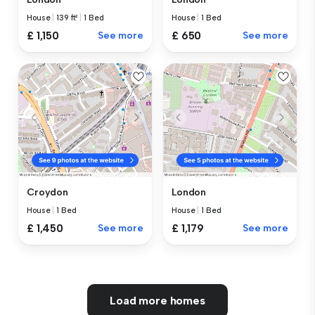
House
|
139 ft²
|
1 Bed
House
|
1 Bed
£ 1,150
See more
£ 650
See more
Croydon
London
House
|
1 Bed
House
|
1 Bed
£ 1,450
See more
£ 1,179
See more
Load more homes