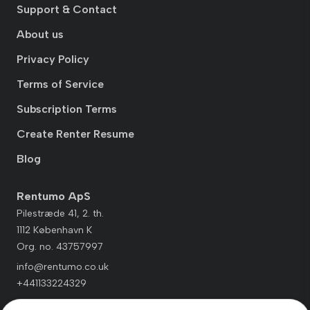
Support & Contact
About us
Privacy Policy
Terms of Service
Subscription Terms
Create Renter Resume
Blog
Rentumo ApS
Pilestræde 41, 2. th.
1112 København K
Org. no. 43757997
info@rentumo.co.uk
+441133224329