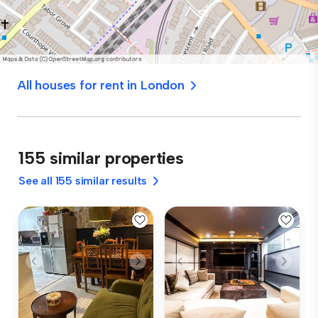
All houses for rent in London
155 similar properties
See all 155 similar results