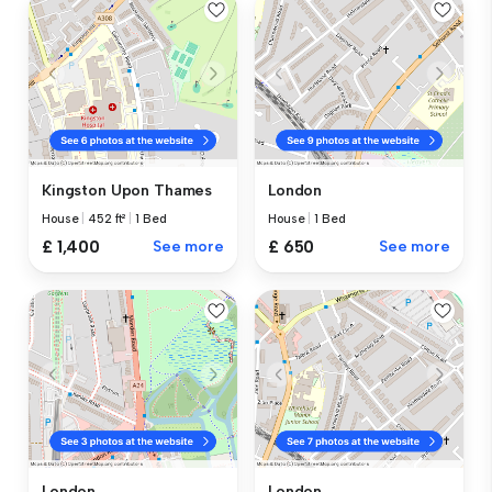
Kingston Upon Thames
London
House
|
452 ft²
|
1 Bed
House
|
1 Bed
£ 1,400
See more
£ 650
See more
London
London