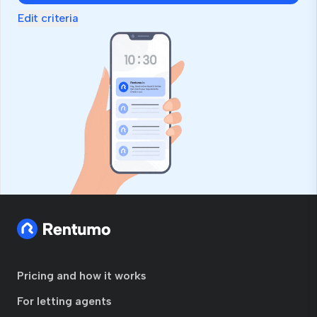
Edit criteria
Pricing and how it works
For letting agents