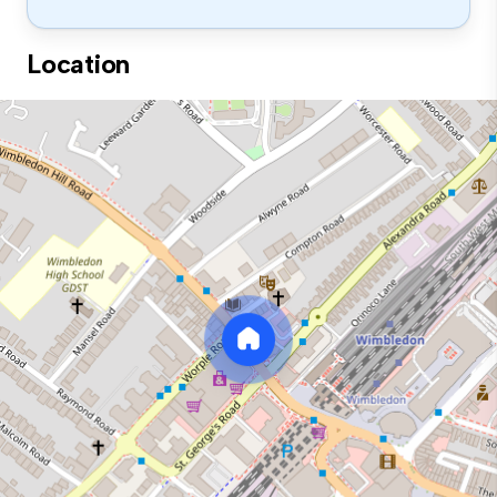
Location