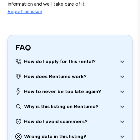
information and we'll take care of it.
Report an issue
FAQ
How do I apply for this rental?
How does Rentumo work?
How to never be too late again?
Why is this listing on Rentumo?
How do I avoid scammers?
Wrong data in this listing?