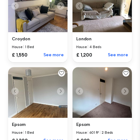
Croydon
London
House
|
1 Bed
House
|
4 Beds
£ 1,550
See more
£ 1,200
See more
Epsom
Epsom
House
|
1 Bed
House
|
601 ft²
|
2 Beds