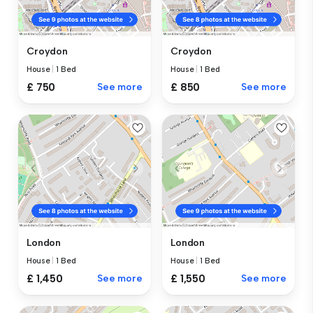
Croydon
Croydon
House
|
1 Bed
House
|
1 Bed
£ 750
See more
£ 850
See more
London
London
House
|
1 Bed
House
|
1 Bed
£ 1,450
See more
£ 1,550
See more