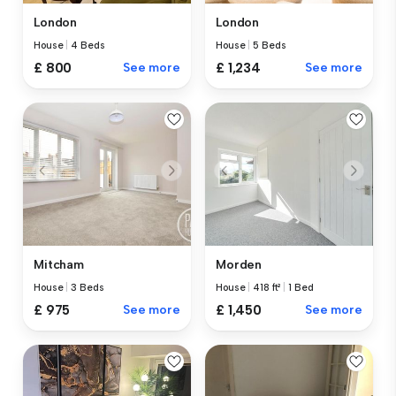
London
London
House
|
4 Beds
House
|
5 Beds
£ 800
See more
£ 1,234
See more
Mitcham
Morden
House
|
3 Beds
House
|
418 ft²
|
1 Bed
£ 975
See more
£ 1,450
See more