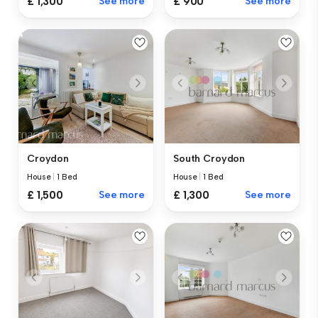
£ 1,300
See more
£ 900
See more
Croydon
South Croydon
House
|
1 Bed
House
|
1 Bed
£ 1,500
See more
£ 1,300
See more