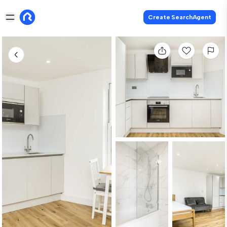
Create SearchAgent