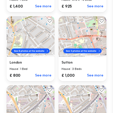
£ 1,400
See more
£ 925
See more
London
Sutton
House
|
1 Bed
House
|
3 Beds
£ 800
See more
£ 1,000
See more