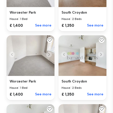
Worcester Park
South Croydon
House
|
1 Bed
House
|
2 Beds
£ 1,400
See more
£ 1,350
See more
Worcester Park
South Croydon
House
|
1 Bed
House
|
2 Beds
£ 1,400
See more
£ 1,350
See more