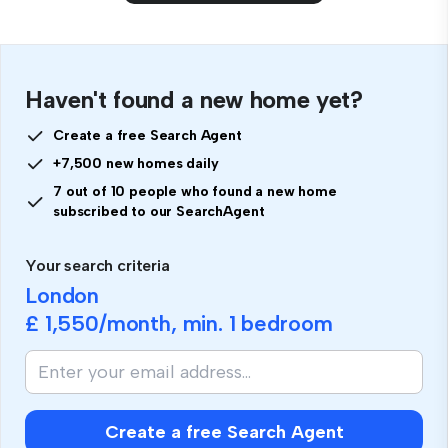
Haven't found a new home yet?
Create a free Search Agent
+7,500 new homes daily
7 out of 10 people who found a new home
subscribed to our SearchAgent
Your search criteria
London
£ 1,550
/month, min.
1 bedroom
Create a free Search Agent