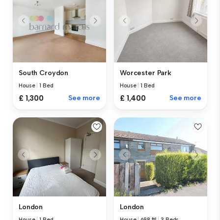
South Croydon
Worcester Park
House
|
1 Bed
House
|
1 Bed
£ 1,300
See more
£ 1,400
See more
London
London
House
|
1 Bed
House
|
698 ft²
|
3 Beds